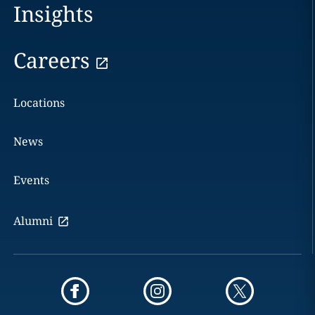
Insights
Careers
Locations
News
Events
Alumni