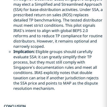
may elect a Simplified and Streamlined Approach
(SSA) for base-distribution activities. Under SSA, a
prescribed return on sales (ROS) replaces
detailed TP benchmarking. The tested distributor
must meet strict conditions. This pilot signals
IRAS’s intent to align with global BEPS 2.0
reforms and to reduce TP compliance for routine
distributors. However, it remains optional and
narrowly scoped.
Implication:
Eligible groups should carefully
evaluate SSA: it can greatly simplify their TP
process, but they must still comply with
Singapore’s documentation rules and meet all
conditions. IRAS explicitly notes that double
taxation can arise if another jurisdiction rejects
the SSA price and points to MAP as the dispute
resolution mechanism.
CONCLUSION