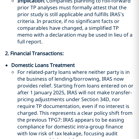
Implication:
Companies planning to roll-forward
prior TP analyses must formally attest that the
prior study is still applicable and fulfills IRAS’s
criteria. In practice, if no significant facts or
comparables have changed, a simplified TP
memo with a declaration may be used in lieu of a
full report.
2. Financial Transactions:
Domestic Loans Treatment
For related-party loans where neither party is in
the business of lending/borrowing, IRAS now
provides relief. Starting from loans entered on or
after 1 January 2025, IRAS will not make transfer-
pricing adjustments under Section 34D, nor
require TP documentation, even if no interest is
charged. This represents a clear policy shift from
the previous TPG7: IRAS appears to be easing
compliance for domestic intra-group finance
with low risk of tax leakage, focusing audit