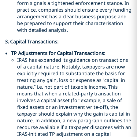
form signals a tightened enforcement stance. In
practice, companies should ensure every funding
arrangement has a clear business purpose and
be prepared to support their characterisation
with detailed analysis.
3. Capital Transactions:
TP Adjustments for Capital Transactions:
IRAS has expanded its guidance on transactions
of a capital nature. Notably, taxpayers are now
explicitly required to substantiate the basis for
treating any gain, loss or expense as “capital in
nature,” i.e. not part of taxable income. This
means that when a related-party transaction
involves a capital asset (for example, a sale of
fixed assets or an investment write-off), the
taxpayer should explain why the gain is capital in
nature. In addition, a new paragraph outlines the
recourse available if a taxpayer disagrees with an
IRAS-initiated TP adjustment on a capital