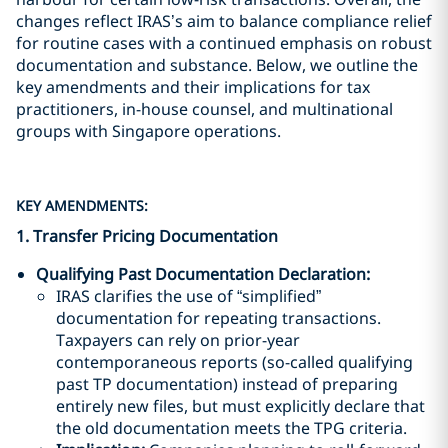
changes reflect IRAS’s aim to balance compliance relief
for routine cases with a continued emphasis on robust
documentation and substance. Below, we outline the
key amendments and their implications for tax
practitioners, in-house counsel, and multinational
groups with Singapore operations.
KEY AMENDMENTS:
1. Transfer Pricing Documentation
Qualifying Past Documentation Declaration
:
IRAS clarifies the use of “simplified”
documentation for repeating transactions.
Taxpayers can rely on prior-year
contemporaneous reports (so-called qualifying
past TP documentation) instead of preparing
entirely new files, but must explicitly declare that
the old documentation meets the TPG criteria.