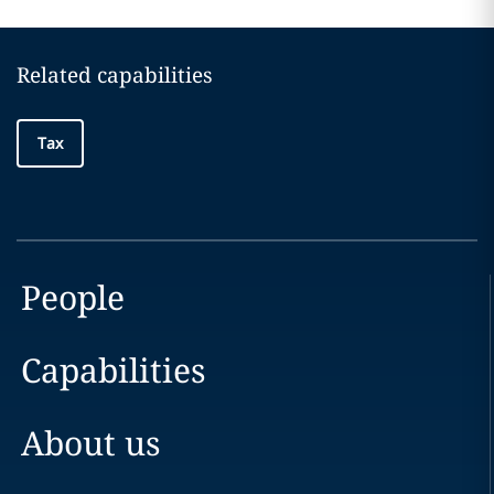
Related capabilities
Tax
People
Capabilities
About us