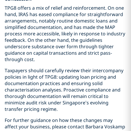
TPG8 offers a mix of relief and reinforcement. On one
hand, IRAS has eased compliance for straightforward
arrangements, notably routine domestic loans and
simplified documentation, and has made the MAP
process more accessible, likely in response to industry
feedback. On the other hand, the guidelines
underscore substance over form through tighter
guidance on capital transactions and strict pass-
through cost.
Taxpayers should carefully review their intercompany
policies in light of TPG8: updating loan pricing and
documentation practices and ensuring solid
characterisation analyses. Proactive compliance and
thorough documentation will remain critical to
minimize audit risk under Singapore’s evolving
transfer pricing regime.
For further guidance on how these changes may
affect your business, please contact Barbara Voskamp