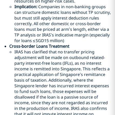
resources on higher-risk cases.
Implication:
Companies in non-banking groups
can structure domestic loans without TP scrutiny,
but must still apply interest deduction rules
correctly. All other domestic or cross-border
loans must be priced at arm’s length, either via a
TP analysis or IRAS’s indicative margin (especially
for loans ≤
SGD
15 million)
Cross-border Loans Treatment
IRAS has clarified that no transfer pricing
adjustment will be made on outbound related-
party interest-free loans (IFLs), as no interest
income is remitted into Singapore. This reflects a
practical application of Singapore’s remittance
basis of taxation. Additionally, where the
Singapore lender has incurred interest expenses
to fund such loans, those expenses will be
disallowed if the loan is a passive source of
income, since they are not regarded as incurred
in the production of income. IRAS also confirms
that it will not impute interest income on