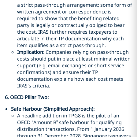
a strict pass-through arrangement; some form of
written agreement or correspondence is
required to show that the benefiting related
party is legally or contractually obliged to bear
the cost. IRAS further requires taxpayers to
articulate in their TP documentation why each
item qualifies as a strict pass-through.
Implication:
Companies relying on pass-through
costs should put in place at least minimal written
support (e.g. email exchanges or short service
confirmations) and ensure their TP
documentation explains how each cost meets
IRAS’s criteria.
6. OECD Pillar Two
:
Safe Harbour (Simplified Approach):
A headline addition in TPG8 is the pilot of an
OECD “Amount B” safe harbour for qualifying
distribution transactions. From 1 January 2026
through 31 December 2028, Singapore taxpayers