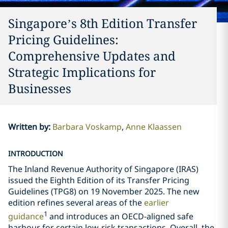
Singapore’s 8th Edition Transfer
Pricing Guidelines:
Comprehensive Updates and
Strategic Implications for
Businesses
Written by
:
Barbara Voskamp
Anne Klaassen
INTRODUCTION
The Inland Revenue Authority of Singapore (IRAS)
issued the Eighth Edition of its Transfer Pricing
Guidelines (TPG8) on 19 November 2025. The new
edition refines several areas of the
earlier
1
guidance
and introduces an OECD-aligned safe
harbour for certain low-risk transactions. Overall, the