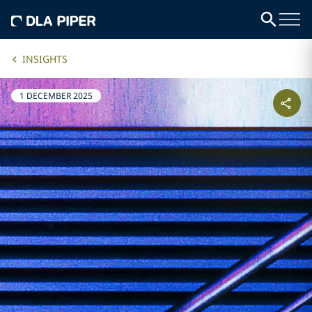
INSIGHTS
1 DECEMBER 2025