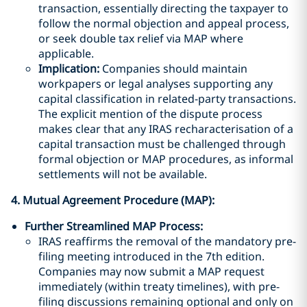
transaction, essentially directing the taxpayer to
follow the normal objection and appeal process,
or seek double tax relief via MAP where
applicable.
Implication:
Companies should maintain
workpapers or legal analyses supporting any
capital classification in related-party transactions.
The explicit mention of the dispute process
makes clear that any IRAS recharacterisation of a
capital transaction must be challenged through
formal objection or MAP procedures, as informal
settlements will not be available.
4. Mutual Agreement Procedure (MAP):
Further Streamlined MAP Process:
IRAS reaffirms the removal of the mandatory pre-
filing meeting introduced in the 7th edition.
Companies may now submit a MAP request
immediately (within treaty timelines), with pre-
filing discussions remaining optional and only on