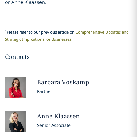
or Anne Klaassen.
1
Please refer to our previous article on
Comprehensive Updates and
Strategic Implications for Businesses
.
Contacts
Barbara
Voskamp
Partner
Anne
Klaassen
Senior Associate