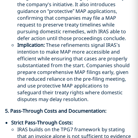
the company‘s initiative. It also introduces
guidance on “protective” MAP applications,
confirming that companies may file a MAP
request to preserve treaty timelines while
pursuing domestic remedies, with IRAS able to
defer action until those proceedings conclude.
Implication:
These refinements signal IRAS’s
intention to make MAP more accessible and
efficient while ensuring that cases are properly
substantiated from the start. Companies should
prepare comprehensive MAP filings early, given
the reduced reliance on the pre-filing meeting,
and use protective MAP applications to
safeguard their treaty rights where domestic
disputes may delay resolution.
5. Pass-Through Costs and Documentation:
Strict Pass-Through Costs:
IRAS builds on the TPG7 framework by stating
that an invoice alone is not sufficient to evidence