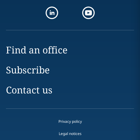
Find an office
Subscribe
Contact us
Privacy policy
Legal notices