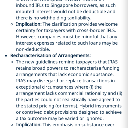
inbound IFLs to Singapore borrowers, as such
imputed interest would not be deductible and
there is no withholding tax liability.
Implication:
The clarification provides welcome
certainty for taxpayers with cross-border IFLS.
However, companies must be mindful that any
interest expenses related to such loans may be
non-deductible.
Recharacterisation of Arrangements
:
The new guidelines remind taxpayers that IRAS
retains broad powers to recharacterise funding
arrangements that lack economic substance.
IRAS may disregard or replace transactions in
exceptional circumstances where (i) the
arrangement lacks commercial rationality and (ii)
the parties could not realistically have agreed to
the stated pricing (or terms). Hybrid instruments
or contrived debt provisions designed to achieve
a tax outcome may be varied or ignored.
Implication:
This emphasis on substance over