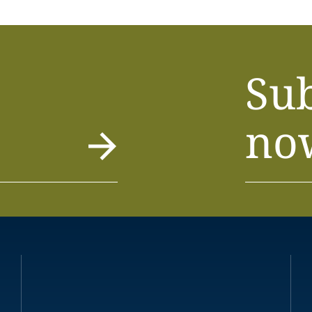
Su
no