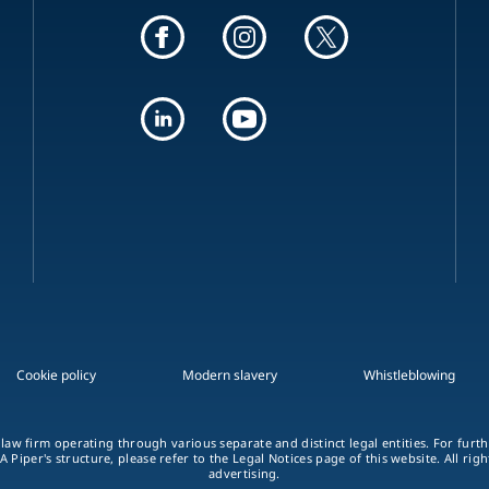
Cookie policy
Modern slavery
Whistleblowing
 law firm operating through various separate and distinct legal entities. For fur
A Piper's structure, please refer to the Legal Notices page of this website. All rig
advertising.