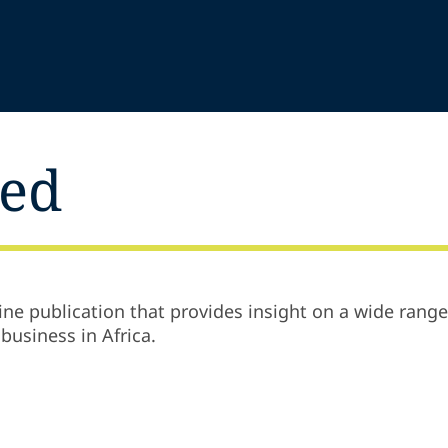
ted
ine publication that provides insight on a wide range
business in Africa.