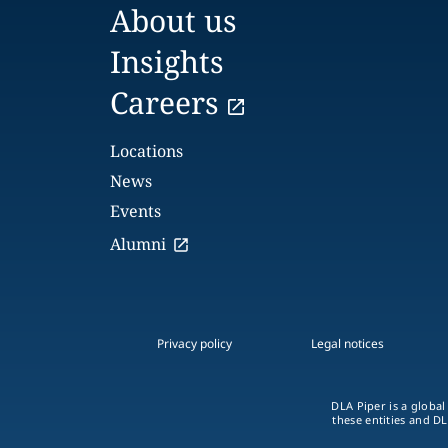
About us
Insights
Careers
Locations
News
Events
Alumni
Privacy policy
Legal notices
DLA Piper is a global
these entities and DL