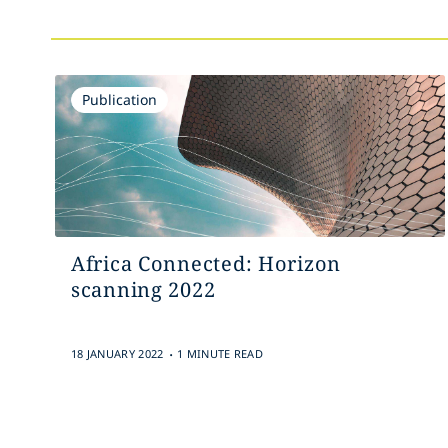
Publication
Africa Connected: Horizon
scanning 2022
.
18 JANUARY 2022
1 MINUTE READ