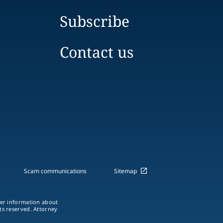
Subscribe
Contact us
Scam communications
Sitemap
ther information about
hts reserved. Attorney