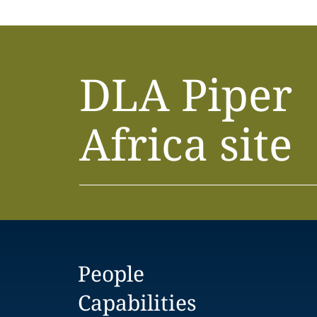
DLA Piper
Africa site
People
Capabilities