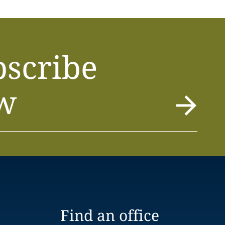
bscribe
w
Find an office