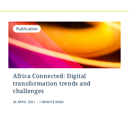
Publication
Africa Connected: Digital
transformation trends and
challenges
.
26 APRIL 2021
1 MINUTE READ