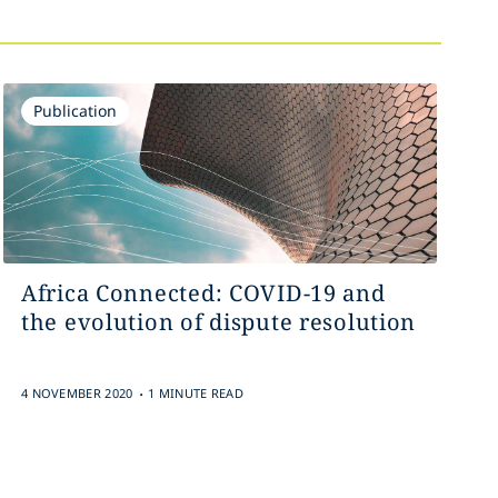
Publication
Africa Connected: COVID-19 and
the evolution of dispute resolution
.
4 NOVEMBER 2020
1 MINUTE READ