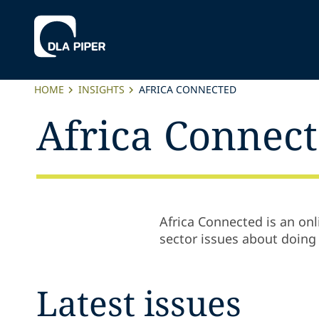
HOME
INSIGHTS
AFRICA CONNECTED
Africa Connec
Africa Connected is an onl
sector issues about doing 
Latest issues