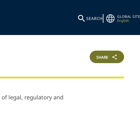
GLOBAL SITE
SEARCH
English
SHARE
 of legal, regulatory and