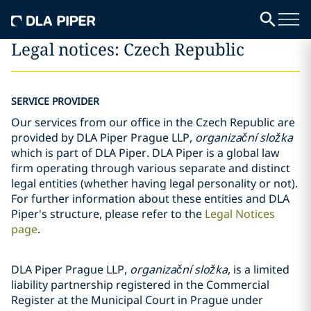
Legal notices: Czech Republic
SERVICE PROVIDER
Our services from our office in the Czech Republic are
provided by DLA Piper Prague LLP,
organizační složka
which is part of DLA Piper. DLA Piper is a global law
firm operating through various separate and distinct
legal entities (whether having legal personality or not).
For further information about these entities and DLA
Piper's structure, please refer to the
Legal Notices
page
.
DLA Piper Prague LLP,
organizační složka
, is a limited
liability partnership registered in the Commercial
Register at the Municipal Court in Prague under