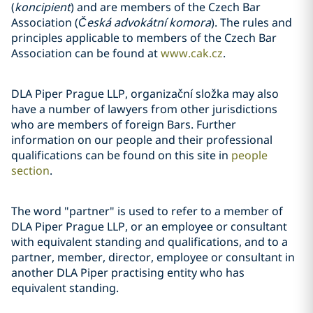
(
koncipient
) and are members of the Czech Bar
Association (
Česká advokátní komora
). The rules and
principles applicable to members of the Czech Bar
Association can be found at
www.cak.cz
.
DLA Piper Prague LLP, organizační složka may also
have a number of lawyers from other jurisdictions
who are members of foreign Bars. Further
information on our people and their professional
qualifications can be found on this site in
people
section
.
The word "partner" is used to refer to a member of
DLA Piper Prague LLP, or an employee or consultant
with equivalent standing and qualifications, and to a
partner, member, director, employee or consultant in
another DLA Piper practising entity who has
equivalent standing.