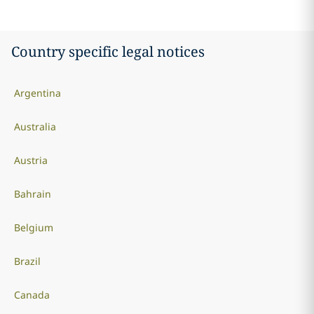
Country specific legal notices
Argentina
Australia
Austria
Bahrain
Belgium
Brazil
Canada