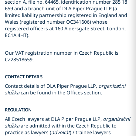
section A, file no. 64465, identification number 285 18
659 and a branch unit of DLA Piper Prague LLP (a
limited liability partnership registered in England and
Wales (registered number OC341606) whose
registered office is at 160 Aldersgate Street, London,
EC1A 4HT).
Our VAT registration number in Czech Republic is
CZ28518659.
CONTACT DETAILS
Contact details of DLA Piper Prague LLP,
organizační
složka
can be found in the Offices section.
REGULATION
All Czech lawyers at DLA Piper Prague LLP,
organizační
složka
are admitted within the Czech Republic to
practice as lawyers (
advokát
) / trainee lawyers