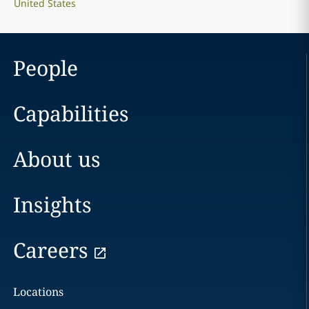
United States
People
Capabilities
About us
Insights
Careers
Locations