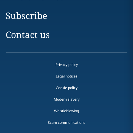
Subscribe
Contact us
Privacy policy
Legal notices
Cookie policy
Modern slavery
Whistleblowing
Scam communications