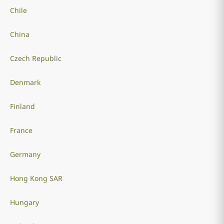
Chile
China
Czech Republic
Denmark
Finland
France
Germany
Hong Kong SAR
Hungary