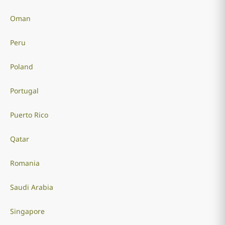
Oman
Peru
Poland
Portugal
Puerto Rico
Qatar
Romania
Saudi Arabia
Singapore