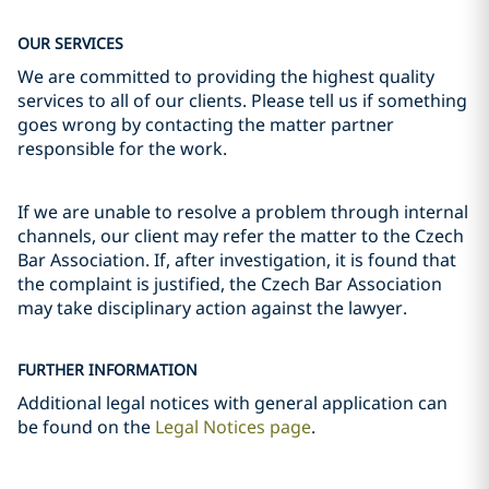
OUR SERVICES
We are committed to providing the highest quality
services to all of our clients. Please tell us if something
goes wrong by contacting the matter partner
responsible for the work.
If we are unable to resolve a problem through internal
channels, our client may refer the matter to the Czech
Bar Association. If, after investigation, it is found that
the complaint is justified, the Czech Bar Association
may take disciplinary action against the lawyer.
FURTHER INFORMATION
Additional legal notices with general application can
be found on the
Legal Notices page
.