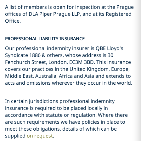
A list of members is open for inspection at the Prague
offices of DLA Piper Prague LLP, and at its Registered
Office.
PROFESSIONAL LIABILITY INSURANCE
Our professional indemnity insurer is QBE Lloyd's
Syndicate 1886 & others, whose address is 30
Fenchurch Street, London, EC3M 3BD. This insurance
covers our practices in the United Kingdom, Europe,
Middle East, Australia, Africa and Asia and extends to
acts and omissions wherever they occur in the world.
In certain jurisdictions professional indemnity
insurance is required to be placed locally in
accordance with statute or regulation. Where there
are such requirements we have policies in place to
meet these obligations, details of which can be
supplied
on request
.