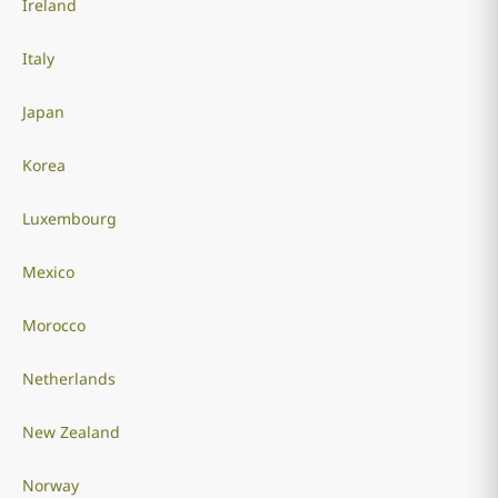
Ireland
Italy
Japan
Korea
Luxembourg
Mexico
Morocco
Netherlands
New Zealand
Norway