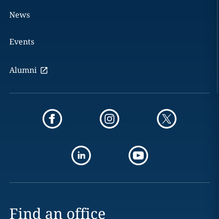
News
Events
Alumni
Find an office