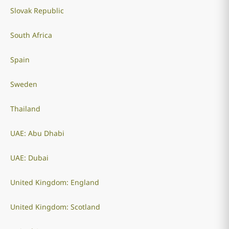
Slovak Republic
South Africa
Spain
Sweden
Thailand
UAE: Abu Dhabi
UAE: Dubai
United Kingdom: England
United Kingdom: Scotland