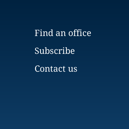
Find an office
Subscribe
Contact us