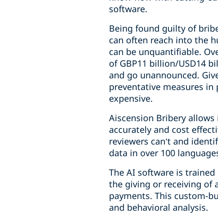
software.
Being found guilty of brib
can often reach into the 
can be unquantifiable. Ove
of GBP11 billion/USD14 bill
and go unannounced. Given 
preventative measures in 
expensive.
Aiscension Bribery allows 
accurately and cost effect
reviewers can’t and identi
data in over 100 language
The AI software is trained
the giving or receiving of
payments. This custom-bui
and behavioral analysis.