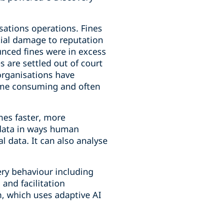
sations operations. Fines
tial damage to reputation
ounced fines were in excess
s are settled out of court
 organisations have
time consuming and often
mes faster, more
s data in ways human
l data. It can also analyse
ery behaviour including
 and facilitation
, which uses adaptive AI