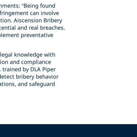
comments: “Being found
nfringement can involve
tion. Aiscension Bribery
tential and real breaches.
mplement preventative
 legal knowledge with
ation and compliance
, trained by DLA Piper
detect bribery behavior
rations, and safeguard