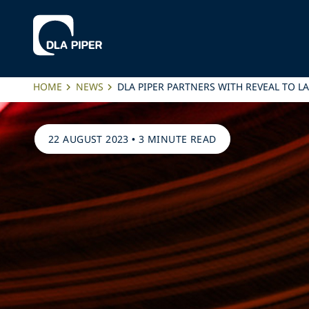
HOME
NEWS
DLA PIPER PARTNERS WITH REVEAL TO 
22 AUGUST 2023
•
3 MINUTE READ