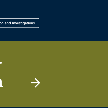
tion and Investigations
r
m