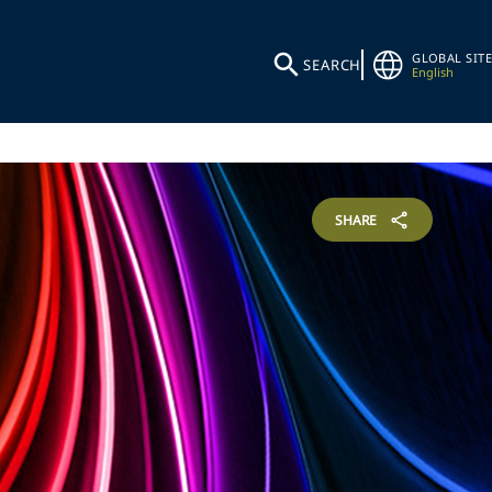
GLOBAL SITE
SEARCH
English
SHARE