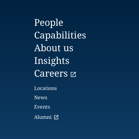
People
Capabilities
About us
Insights
Careers
Locations
News
Events
Alumni