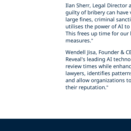
Ilan Sherr, Legal Directo
guilty of bribery can have
large fines, criminal sanc
utilises the power of AI t
This frees up time for our
measures.”
Wendell Jisa, Founder & C
Reveal's leading AI techno
review times while enhanc
lawyers, identifies patter
and allow organizations to
their reputation.”