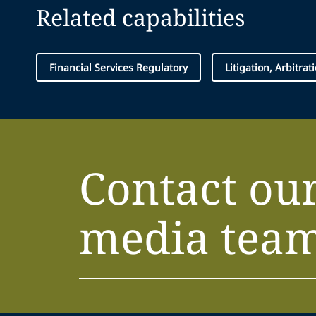
Related capabilities
Financial Services Regulatory
Litigation, Arbitra
Contact ou
media tea