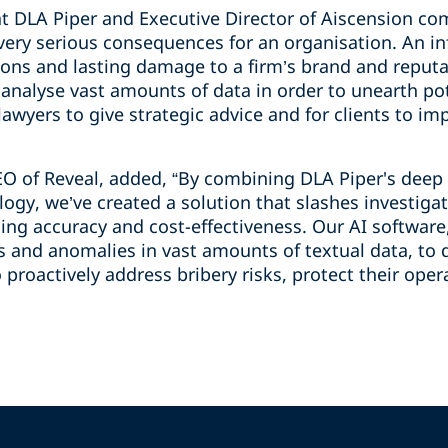
r at DLA Piper and Executive Director of Aiscension 
 very serious consequences for an organisation. An i
tions and lasting damage to a firm’s brand and reputa
o analyse vast amounts of data in order to unearth po
 lawyers to give strategic advice and for clients to i
EO of Reveal, added, “By combining DLA Piper's deep
logy, we’ve created a solution that slashes investig
ing accuracy and cost-effectiveness. Our AI software
ns and anomalies in vast amounts of textual data, to 
 proactively address bribery risks, protect their ope