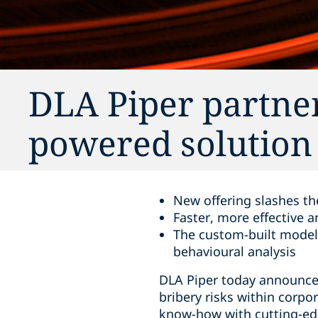
DLA Piper partner
powered solution 
New offering slashes th
Faster, more effective 
The custom-built model 
behavioural analysis
DLA Piper today announces
bribery risks within corpo
know-how with cutting-edg