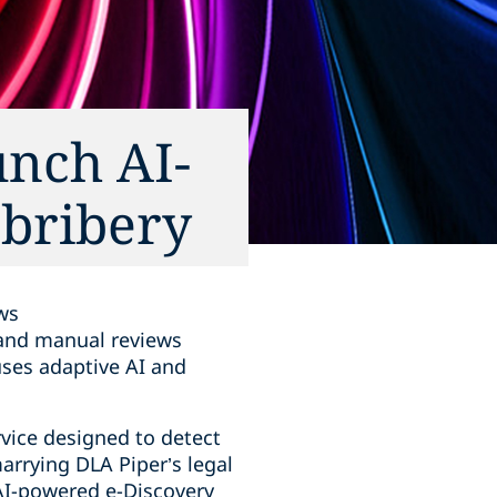
unch AI-
 bribery
ws
d and manual reviews
uses adaptive AI and
vice designed to detect
marrying DLA Piper’s legal
AI-powered e-Discovery