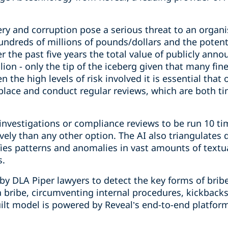
ery and corruption pose a serious threat to an organi
hundreds of millions of pounds/dollars and the poten
r the past five years the total value of publicly ann
ion - only the tip of the iceberg given that many fine
the high levels of risk involved it is essential that
place and conduct regular reviews, which are both 
investigations or compliance reviews to be run 10 ti
ively than any other option. The AI also triangulate
fies patterns and anomalies in vast amounts of textua
s.
 by DLA Piper lawyers to detect the key forms of brib
 a bribe, circumventing internal procedures, kickbacks
lt model is powered by Reveal’s end-to-end platform