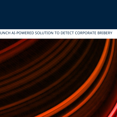
LAUNCH AI-POWERED SOLUTION TO DETECT CORPORATE BRIBERY