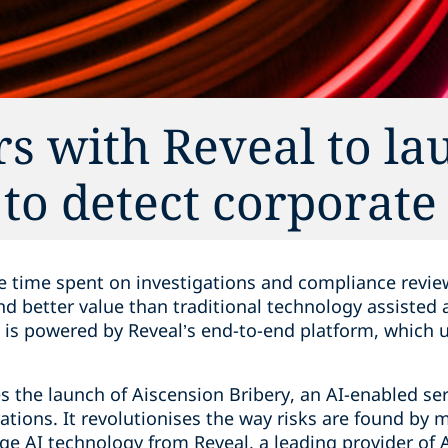
s with Reveal to la
to detect corporate
e time spent on investigations and compliance revie
and better value than traditional technology assiste
is powered by Reveal’s end-to-end platform, which 
 the launch of Aiscension Bribery, an AI-enabled ser
rations. It revolutionises the way risks are found by 
e AI technology from Reveal, a leading provider of 