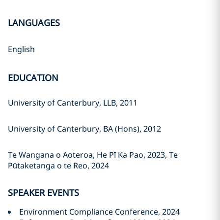
LANGUAGES
English
EDUCATION
University of Canterbury, LLB, 2011
University of Canterbury, BA (Hons), 2012
Te Wangana o Aoteroa, He Pī Ka Pao, 2023, Te
Pūtaketanga o te Reo, 2024
SPEAKER EVENTS
Environment Compliance Conference, 2024