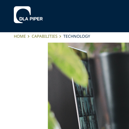
HOME
CAPABILITIES
TECHNOLOGY