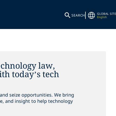
GLOBAL SITE
SEARCH
English
echnology law,
th today’s tech
and seize opportunities. We bring
e, and insight to help technology