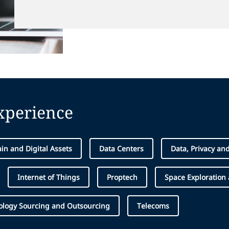
experience
in and Digital Assets
Data Centers
Data, Privacy an
Internet of Things
Proptech
Space Exploration
ology Sourcing and Outsourcing
Telecoms