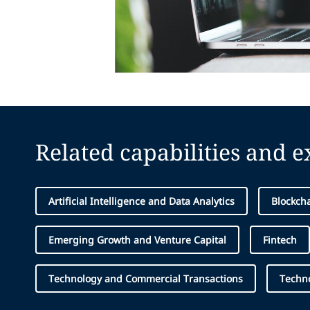
Related capabilities and 
Artificial Intelligence and Data Analytics
Blockcha
Emerging Growth and Venture Capital
Fintech
Technology and Commercial Transactions
Techn