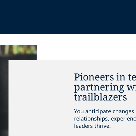
Pioneers in t
partnering wi
trailblazers
You anticipate changes 
relationships, experienc
leaders thrive.