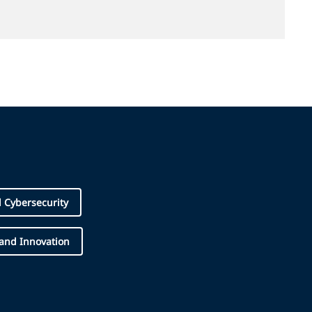
d Cybersecurity
 and Innovation