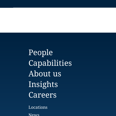
People
Capabilities
About us
Insights
Careers
Locations
News