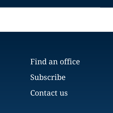
Find an office
Subscribe
Contact us