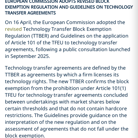
EUROPEAN COMMISSION ADOPTS REVISED BLOCK
EXEMPTION REGULATION AND GUIDELINES ON TECHNOLOGY
TRANSFER AGREEMENTS
On 16 April, the European Commission adopted the
revised
Technology Transfer Block Exemption
Regulation (TTBER) and Guidelines on the application
of Article 101 of the TFEU to technology transfer
agreements, following a public consultation launched
in September 2025.
Technology transfer agreements are defined by the
TTBER as agreements by which a firm licenses its
technology rights. The new TTBER confirms the block
exemption from the prohibition under Article 101(1)
TFEU for technology transfer agreements concluded
between undertakings with market shares below
certain thresholds and that do not contain hardcore
restrictions. The Guidelines provide guidance on the
interpretation of the new regulation and on the
assessment of agreements that do not fall under the
block exemption.