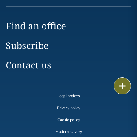
Find an office
Subscribe
Contact us
Print
Legal notices
Privacy policy
Cookie policy
Modern slavery