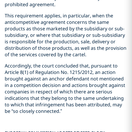
prohibited agreement.
This requirement applies, in particular, when the
anticompetitive agreement concerns the same
products as those marketed by the subsidiary or sub-
subsidiary, or where that subsidiary or sub-subsidiary
is responsible for the production, sale, delivery or
distribution of those products, as well as the provision
of the services covered by the cartel.
Accordingly, the court concluded that, pursuant to
Article 8(1) of Regulation No. 1215/2012, an action
brought against an anchor defendant not mentioned
in a competition decision and actions brought against
companies in respect of which there are serious
indications that they belong to the same undertaking
to which that infringement has been attributed, may
be “so closely connected.”