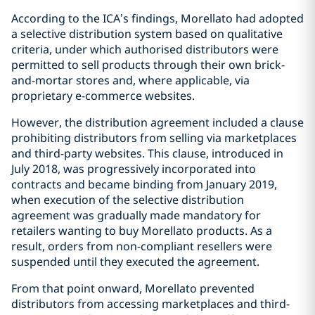
According to the ICA’s findings, Morellato had adopted
a selective distribution system based on qualitative
criteria, under which authorised distributors were
permitted to sell products through their own brick-
and-mortar stores and, where applicable, via
proprietary e-commerce websites.
However, the distribution agreement included a clause
prohibiting distributors from selling via marketplaces
and third-party websites. This clause, introduced in
July 2018, was progressively incorporated into
contracts and became binding from January 2019,
when execution of the selective distribution
agreement was gradually made mandatory for
retailers wanting to buy Morellato products. As a
result, orders from non-compliant resellers were
suspended until they executed the agreement.
From that point onward, Morellato prevented
distributors from accessing marketplaces and third-