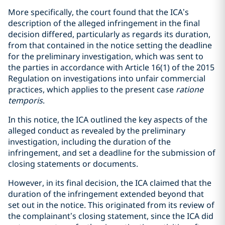
More specifically, the court found that the ICA’s
description of the alleged infringement in the final
decision differed, particularly as regards its duration,
from that contained in the notice setting the deadline
for the preliminary investigation, which was sent to
the parties in accordance with Article 16(1) of the 2015
Regulation on investigations into unfair commercial
practices, which applies to the present case
ratione
temporis
.
In this notice, the ICA outlined the key aspects of the
alleged conduct as revealed by the preliminary
investigation, including the duration of the
infringement, and set a deadline for the submission of
closing statements or documents.
However, in its final decision, the ICA claimed that the
duration of the infringement extended beyond that
set out in the notice. This originated from its review of
the complainant’s closing statement, since the ICA did