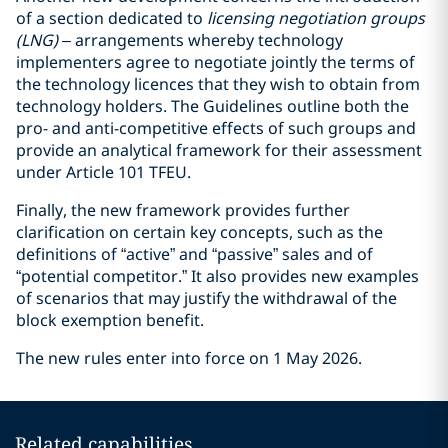
of a section dedicated to
licensing negotiation groups
(LNG)
– arrangements whereby technology
implementers agree to negotiate jointly the terms of
the technology licences that they wish to obtain from
technology holders. The Guidelines outline both the
pro- and anti-competitive effects of such groups and
provide an analytical framework for their assessment
under Article 101 TFEU.
Finally, the new framework provides further
clarification on certain key concepts, such as the
definitions of “active” and “passive” sales and of
“potential competitor.” It also provides new examples
of scenarios that may justify the withdrawal of the
block exemption benefit.
The new rules enter into force on 1 May 2026.
Related capabilities