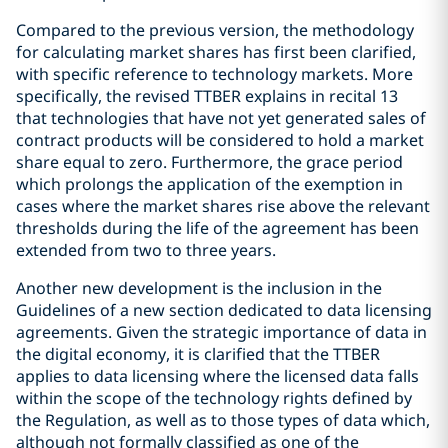
Compared to the previous version, the methodology
for calculating market shares has first been clarified,
with specific reference to technology markets. More
specifically, the revised TTBER explains in recital 13
that technologies that have not yet generated sales of
contract products will be considered to hold a market
share equal to zero. Furthermore, the grace period
which prolongs the application of the exemption in
cases where the market shares rise above the relevant
thresholds during the life of the agreement has been
extended from two to three years.
Another new development is the inclusion in the
Guidelines of a new section dedicated to data licensing
agreements. Given the strategic importance of data in
the digital economy, it is clarified that the TTBER
applies to data licensing where the licensed data falls
within the scope of the technology rights defined by
the Regulation, as well as to those types of data which,
although not formally classified as one of the