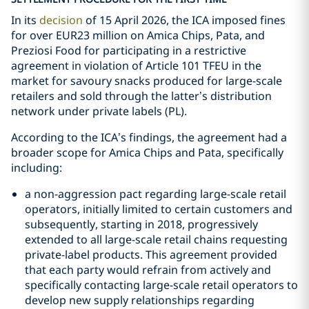
In its
decision
of 15 April 2026, the ICA imposed fines
for over EUR23 million on Amica Chips, Pata, and
Preziosi Food for participating in a restrictive
agreement in violation of Article 101 TFEU in the
market for savoury snacks produced for large-scale
retailers and sold through the latter’s distribution
network under private labels (PL).
According to the ICA’s findings, the agreement had a
broader scope for Amica Chips and Pata, specifically
including:
a non-aggression pact regarding large-scale retail
operators, initially limited to certain customers and
subsequently, starting in 2018, progressively
extended to all large-scale retail chains requesting
private-label products. This agreement provided
that each party would refrain from actively and
specifically contacting large-scale retail operators to
develop new supply relationships regarding