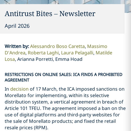
Antitrust Bites – Newsletter
April 2026
Written by
:
Alessandro Boso Caretta
Massimo
D'Andrea
Roberta Laghi
Laura Pelagalli
Matilde
Losa
Arianna Porretti, Emma Hoad
RESTRICTIONS ON ONLINE SALES: ICA FINDS A PROHIBITED
AGREEMENT
In
decision
of 17 March, the ICA imposed sanctions on
Morellato for implementing, within its selective
distribution system, a vertical agreement in breach of
Article 101 TFEU. The agreement imposed a ban on the
use of digital platforms and third-party websites for
the sale of Morellato products; and fixed the retail
resale prices (RPM).