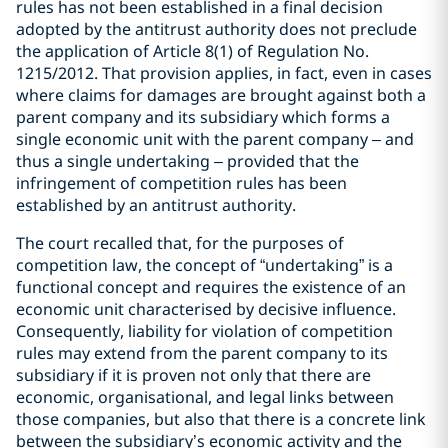
rules has not been established in a final decision
adopted by the antitrust authority does not preclude
the application of Article 8(1) of Regulation No.
1215/2012. That provision applies, in fact, even in cases
where claims for damages are brought against both a
parent company and its subsidiary which forms a
single economic unit with the parent company – and
thus a single undertaking – provided that the
infringement of competition rules has been
established by an antitrust authority.
The court recalled that, for the purposes of
competition law, the concept of “undertaking” is a
functional concept and requires the existence of an
economic unit characterised by decisive influence.
Consequently, liability for violation of competition
rules may extend from the parent company to its
subsidiary if it is proven not only that there are
economic, organisational, and legal links between
those companies, but also that there is a concrete link
between the subsidiary’s economic activity and the