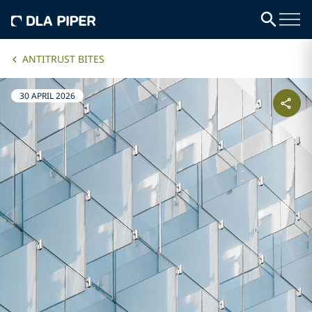
ANTITRUST BITES
30 APRIL 2026