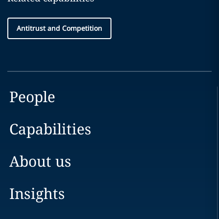
Antitrust and Competition
People
Capabilities
About us
Insights