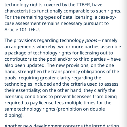
technology rights covered by the TTBER, have
characteristics functionally comparable to such rights.
For the remaining types of data licensing, a case-by-
case assessment remains necessary pursuant to
Article 101 TFEU.
The provisions regarding technology
pools
– namely
arrangements whereby two or more parties assemble
a package of technology rights for licensing out to
contributors to the pool and/or to third parties – have
also been updated. The new provisions, on the one
hand, strengthen the transparency obligations of the
pools, requiring greater clarity regarding the
technologies included and the criteria used to assess
their essentiality; on the other hand, they clarify the
licensing conditions to prevent licensees from being
required to pay license fees multiple times for the
same technology rights (prohibition on double
dipping).
Another new development concerns the introduction