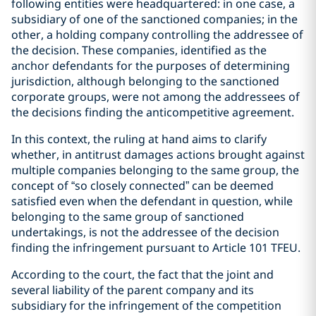
following entities were headquartered: in one case, a
subsidiary of one of the sanctioned companies; in the
other, a holding company controlling the addressee of
the decision. These companies, identified as the
anchor defendants for the purposes of determining
jurisdiction, although belonging to the sanctioned
corporate groups, were not among the addressees of
the decisions finding the anticompetitive agreement.
In this context, the ruling at hand aims to clarify
whether, in antitrust damages actions brought against
multiple companies belonging to the same group, the
concept of “so closely connected” can be deemed
satisfied even when the defendant in question, while
belonging to the same group of sanctioned
undertakings, is not the addressee of the decision
finding the infringement pursuant to Article 101 TFEU.
According to the court, the fact that the joint and
several liability of the parent company and its
subsidiary for the infringement of the competition