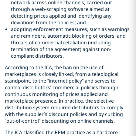
network across online channels, carried out
through a web-scraping software aimed at
detecting prices applied and identifying any
deviations from the policies; and
adopting enforcement measures, such as warnings
and reminders, automatic blocking of orders, and
threats of commercial retaliation (including
termination of the agreement) against non-
compliant distributors.
According to the ICA, the ban on the use of
marketplaces is closely linked, from a teleological
standpoint, to the “internet policy” and serves to
control distributors’ commercial policies through
continuous monitoring of prices applied and
marketplace presence. In practice, the selective
distribution system required distributors to comply
with the supplier’s discount policies and by curbing
“out-of-control” discounting on online channels.
The ICA classified the RPM practice as a hardcore