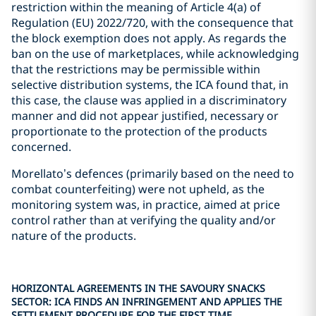
restriction within the meaning of Article 4(a) of
Regulation (EU) 2022/720, with the consequence that
the block exemption does not apply. As regards the
ban on the use of marketplaces, while acknowledging
that the restrictions may be permissible within
selective distribution systems, the ICA found that, in
this case, the clause was applied in a discriminatory
manner and did not appear justified, necessary or
proportionate to the protection of the products
concerned.
Morellato’s defences (primarily based on the need to
combat counterfeiting) were not upheld, as the
monitoring system was, in practice, aimed at price
control rather than at verifying the quality and/or
nature of the products.
HORIZONTAL AGREEMENTS IN THE SAVOURY SNACKS
SECTOR: ICA FINDS AN INFRINGEMENT AND APPLIES THE
SETTLEMENT PROCEDURE FOR THE FIRST TIME