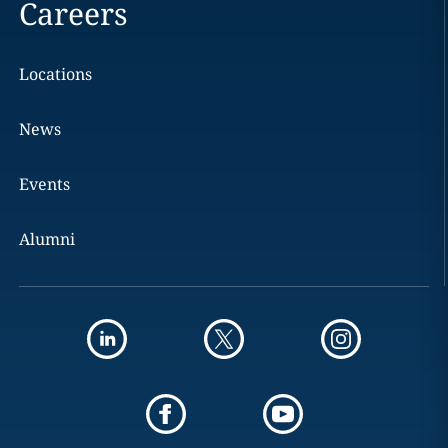
Careers
Locations
News
Events
Alumni