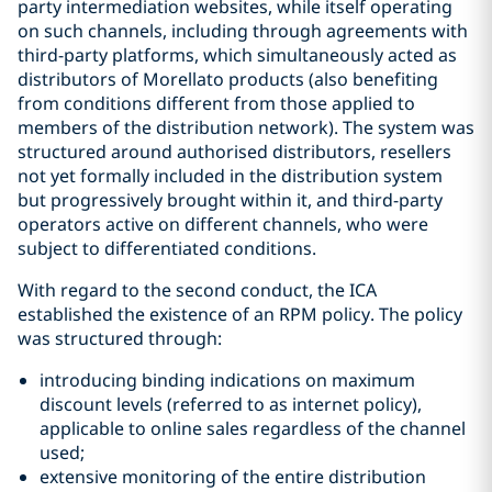
party intermediation websites, while itself operating
on such channels, including through agreements with
third-party platforms, which simultaneously acted as
distributors of Morellato products (also benefiting
from conditions different from those applied to
members of the distribution network). The system was
structured around authorised distributors, resellers
not yet formally included in the distribution system
but progressively brought within it, and third-party
operators active on different channels, who were
subject to differentiated conditions.
With regard to the second conduct, the ICA
established the existence of an RPM policy. The policy
was structured through:
introducing binding indications on maximum
discount levels (referred to as internet policy),
applicable to online sales regardless of the channel
used;
extensive monitoring of the entire distribution