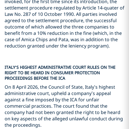
invoked, for the first time since its introduction, the
settlement procedure regulated by Article 14-quater of
Law No. 287 of 10 October 1990. All parties involved
agreed to the settlement procedure, the successful
outcome of which allowed the three companies to
benefit from a 10% reduction in the fine (which, in the
case of Amica Chips and Pata, was in addition to the
reduction granted under the leniency program).
ITALY’S HIGHEST ADMINISTRATIVE COURT RULES ON THE
RIGHT TO BE HEARD IN CONSUMER PROTECTION
PROCEEDINGS BEFORE THE ICA
On 8 April 2026, the Council of State, Italy’s highest
administrative court, upheld a company’s appeal
against a fine imposed by the ICA for unfair
commercial practices. The court found that the
company had not been granted the right to be heard
on key aspects of the alleged unlawful conduct during
the proceedings.