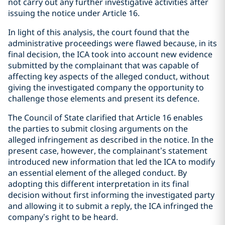
not carry out any further investigative activities after
issuing the notice under Article 16.
In light of this analysis, the court found that the
administrative proceedings were flawed because, in its
final decision, the ICA took into account new evidence
submitted by the complainant that was capable of
affecting key aspects of the alleged conduct, without
giving the investigated company the opportunity to
challenge those elements and present its defence.
The Council of State clarified that Article 16 enables
the parties to submit closing arguments on the
alleged infringement as described in the notice. In the
present case, however, the complainant’s statement
introduced new information that led the ICA to modify
an essential element of the alleged conduct. By
adopting this different interpretation in its final
decision without first informing the investigated party
and allowing it to submit a reply, the ICA infringed the
company’s right to be heard.