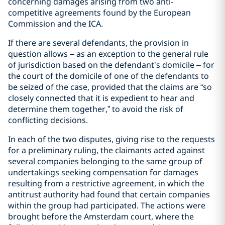
concerning damages arising from two anti-
competitive agreements found by the European
Commission and the ICA.
If there are several defendants, the provision in
question allows – as an exception to the general rule
of jurisdiction based on the defendant’s domicile – for
the court of the domicile of one of the defendants to
be seized of the case, provided that the claims are “so
closely connected that it is expedient to hear and
determine them together,” to avoid the risk of
conflicting decisions.
In each of the two disputes, giving rise to the requests
for a preliminary ruling, the claimants acted against
several companies belonging to the same group of
undertakings seeking compensation for damages
resulting from a restrictive agreement, in which the
antitrust authority had found that certain companies
within the group had participated. The actions were
brought before the Amsterdam court, where the