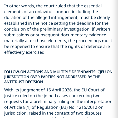
In other words, the court ruled that the essential
elements of an unlawful conduct, including the
duration of the alleged infringement, must be clearly
established in the notice setting the deadline for the
conclusion of the preliminary investigation. If written
submissions or subsequent documentary evidence
materially alter those elements, the proceedings must
be reopened to ensure that the rights of defence are
effectively exercised.
FOLLOW-ON ACTIONS AND MULTIPLE DEFENDANTS: CJEU ON
JURISDICTION OVER PARTIES NOT ADDRESSED BY THE
ANTITRUST DECISION
With its judgment of 16 April 2026, the EU Court of
Justice ruled on the joined cases concerning two
requests for a preliminary ruling on the interpretation
of Article 8(1) of Regulation (EU) No. 1215/2012 on
jurisdiction, raised in the context of two disputes