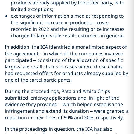
products already supplied by the other party, with
limited exceptions;
exchanges of information aimed at responding to
the significant increase in production costs
recorded in 2022 and the resulting price increases
charged to large-scale retail customers in general.
In addition, the ICA identified a more limited aspect of
the agreement – in which all the companies involved
participated – consisting of the allocation of specific
large-scale retail chains in cases where those chains
had requested offers for products already supplied by
one of the cartel participants.
During the proceedings, Pata and Amica Chips
submitted leniency applications and, in light of the
evidence they provided – which helped establish the
infringement and extend its duration – were granted a
reduction in their fines of 50% and 30%, respectively.
In the proceedings in question, the ICA has also