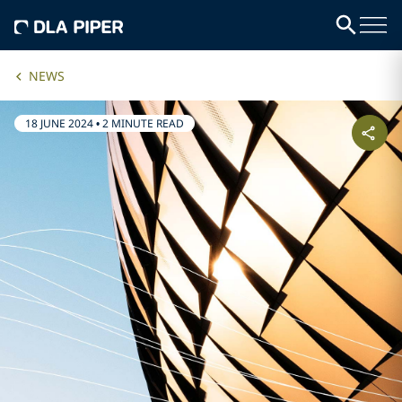
NEWS
18 JUNE 2024
•
2 MINUTE READ