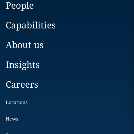
People
Capabilities
About us
Insights
Careers
Locations
News