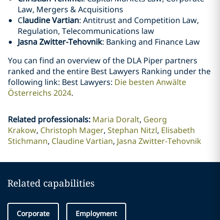
Law, Mergers & Acquisitions
C
laudine Vartian
: Antitrust and Competition Law,
Regulation, Telecommunications law
Jasna Zwitter-Tehovnik
: Banking and Finance Law
You can find an overview of the DLA Piper partners
ranked and the entire Best Lawyers Ranking under the
following link: Best Lawyers:
Die besten Anwälte
Österreichs 2024
.
Related professionals
:
Maria Doralt
Georg
Krakow
Christoph Mager
Stephan Nitzl
Elisabeth
Stichmann
Claudine Vartian
Jasna Zwitter-Tehovnik
Related capabilities
Corporate
Employment