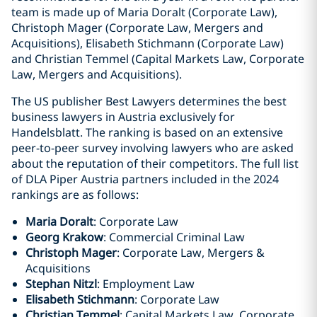
team is made up of Maria Doralt (Corporate Law),
Christoph Mager (Corporate Law, Mergers and
Acquisitions), Elisabeth Stichmann (Corporate Law)
and Christian Temmel (Capital Markets Law, Corporate
Law, Mergers and Acquisitions).
The US publisher Best Lawyers determines the best
business lawyers in Austria exclusively for
Handelsblatt. The ranking is based on an extensive
peer-to-peer survey involving lawyers who are asked
about the reputation of their competitors. The full list
of DLA Piper Austria partners included in the 2024
rankings are as follows:
Maria Doralt
: Corporate Law
Georg Krakow
: Commercial Criminal Law
Christoph Mager
: Corporate Law, Mergers &
Acquisitions
Stephan Nitzl
: Employment Law
Elisabeth Stichmann
: Corporate Law
Christian Temmel
: Capital Markets Law, Corporate