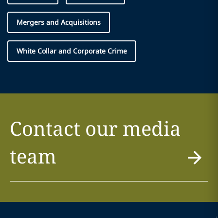
Mergers and Acquisitions
White Collar and Corporate Crime
Contact our media
team