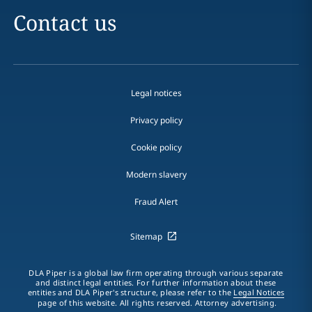
Contact us
Legal notices
Privacy policy
Cookie policy
Modern slavery
Fraud Alert
Sitemap
DLA Piper is a global law firm operating through various separate
and distinct legal entities. For further information about these
entities and DLA Piper's structure, please refer to the
Legal Notices
page of this website. All rights reserved. Attorney advertising.