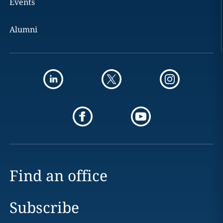
Events
Alumni
Find an office
Subscribe