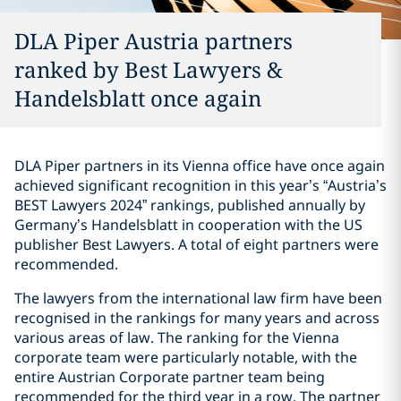
DLA Piper Austria partners
ranked by Best Lawyers &
Handelsblatt once again
DLA Piper partners in its Vienna office have once again
achieved significant recognition in this year’s “Austria’s
BEST Lawyers 2024” rankings, published annually by
Germany’s Handelsblatt in cooperation with the US
publisher Best Lawyers. A total of eight partners were
recommended.
The lawyers from the international law firm have been
recognised in the rankings for many years and across
various areas of law. The ranking for the Vienna
corporate team were particularly notable, with the
entire Austrian Corporate partner team being
recommended for the third year in a row. The partner