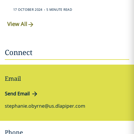
.
17 OCTOBER 2024
5 MINUTE READ
View All
Connect
Email
Send Email
stephanie.obyrne@us.dlapiper.com
Phone