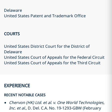
Delaware
United States Patent and Trademark Office
COURTS
United States District Court for the District of
Delaware
United States Court of Appeals for the Federal Circuit
United States Court of Appeals for the Third Circuit
EXPERIENCE
RECENT NOTABLE CASES
Chervon (HK) Ltd. et al. v. One World Technologies,
Inc. et al.
, D. Del. C.A. No. 19-1293-GBW (February