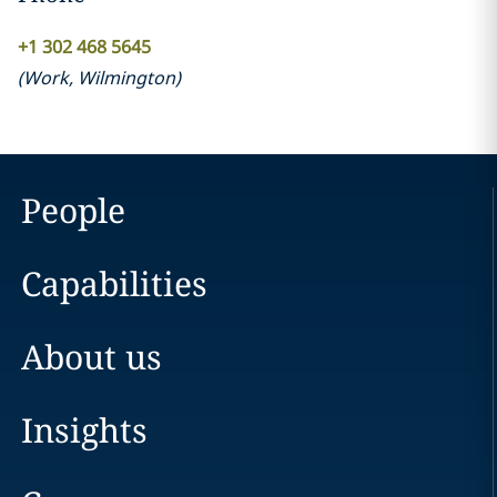
+1 302 468 5645
(
Work
,
Wilmington
)
People
Capabilities
About us
Insights