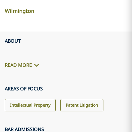
Wilmington
ABOUT
READ MORE
AREAS OF FOCUS
Intellectual Property
Patent Litigation
BAR ADMISSIONS