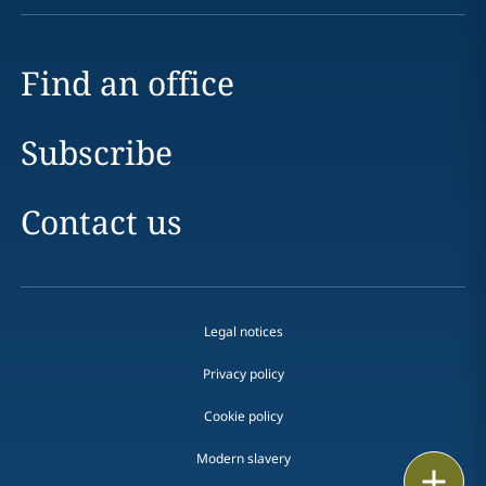
Find an office
Subscribe
Contact us
Legal notices
Privacy policy
Cookie policy
Modern slavery
Email