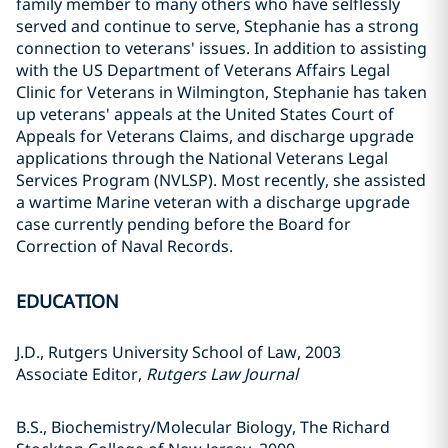
family member to many others who have selflessly
served and continue to serve, Stephanie has a strong
connection to veterans' issues. In addition to assisting
with the US Department of Veterans Affairs Legal
Clinic for Veterans in Wilmington, Stephanie has taken
up veterans' appeals at the United States Court of
Appeals for Veterans Claims, and discharge upgrade
applications through the National Veterans Legal
Services Program (NVLSP). Most recently, she assisted
a wartime Marine veteran with a discharge upgrade
case currently pending before the Board for
Correction of Naval Records.
EDUCATION
J.D., Rutgers University School of Law, 2003
Associate Editor,
Rutgers Law Journal
B.S., Biochemistry/Molecular Biology, The Richard