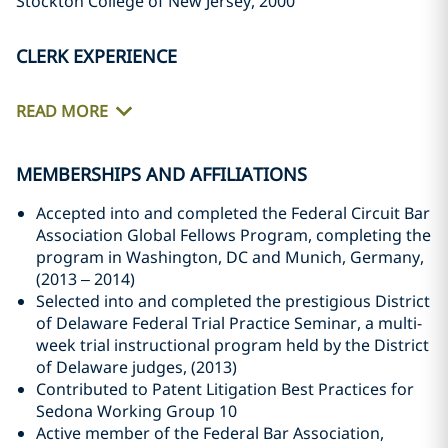
Stockton College of New Jersey, 2000
CLERK EXPERIENCE
READ MORE
MEMBERSHIPS AND AFFILIATIONS
Accepted into and completed the Federal Circuit Bar
Association Global Fellows Program, completing the
program in Washington, DC and Munich, Germany,
(2013 – 2014)
Selected into and completed the prestigious District
of Delaware Federal Trial Practice Seminar, a multi-
week trial instructional program held by the District
of Delaware judges, (2013)
Contributed to Patent Litigation Best Practices for
Sedona Working Group 10
Active member of the Federal Bar Association,