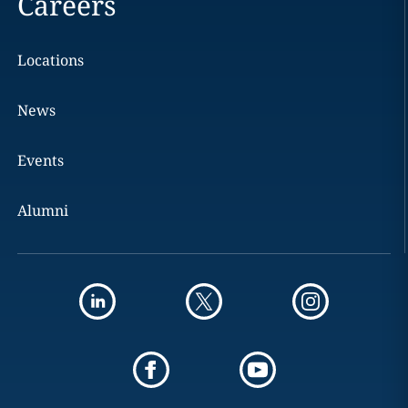
Careers
Locations
News
Events
Alumni