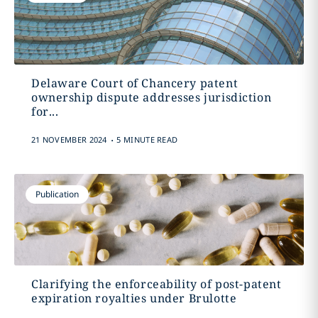
Delaware Court of Chancery patent
ownership dispute addresses jurisdiction
for...
.
21 NOVEMBER 2024
5 MINUTE READ
Publication
Clarifying the enforceability of post-patent
expiration royalties under Brulotte