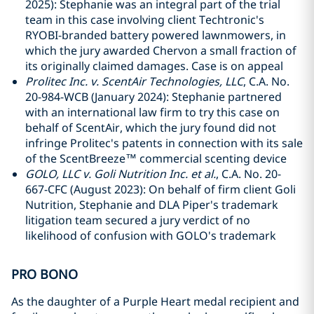
2025): Stephanie was an integral part of the trial
team in this case involving client Techtronic's
RYOBI-branded battery powered lawnmowers, in
which the jury awarded Chervon a small fraction of
its originally claimed damages. Case is on appeal
Prolitec Inc. v. ScentAir Technologies, LLC
, C.A. No.
20-984-WCB (January 2024): Stephanie partnered
with an international law firm to try this case on
behalf of ScentAir, which the jury found did not
infringe Prolitec's patents in connection with its sale
of the ScentBreeze™ commercial scenting device
GOLO, LLC v. Goli Nutrition Inc. et al.
, C.A. No. 20-
667-CFC (August 2023): On behalf of firm client Goli
Nutrition, Stephanie and DLA Piper's trademark
litigation team secured a jury verdict of no
likelihood of confusion with GOLO's trademark
PRO BONO
As the daughter of a Purple Heart medal recipient and