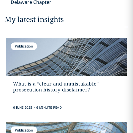
Delaware Chapter
My latest insights
Publication
What is a “clear and unmistakable”
prosecution history disclaimer?
.
6 JUNE 2025
6 MINUTE READ
Publication