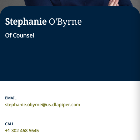
Stephanie
O'Byrne
Of Counsel
EMAIL
stephanie.obyrne@us.dlapiper.com
CALL
+1 302 468 5645