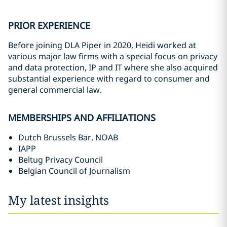
PRIOR EXPERIENCE
Before joining DLA Piper in 2020, Heidi worked at
various major law firms with a special focus on privacy
and data protection, IP and IT where she also acquired
substantial experience with regard to consumer and
general commercial law.
MEMBERSHIPS AND AFFILIATIONS
Dutch Brussels Bar, NOAB
IAPP
Beltug Privacy Council
Belgian Council of Journalism
My latest insights