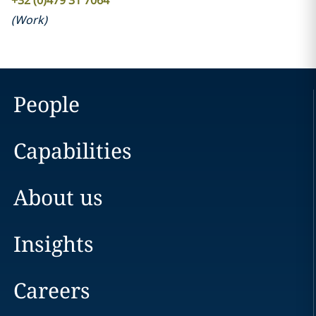
+32 (0)479 31 7064
(
Work
)
People
Capabilities
About us
Insights
Careers