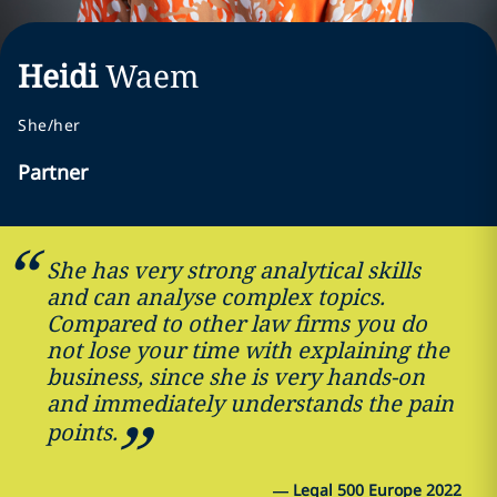
Heidi
Waem
She/her
Partner
She has very strong analytical skills
and can analyse complex topics.
Compared to other law firms you do
not lose your time with explaining the
business, since she is very hands-on
and immediately understands the pain
points.
—
Legal 500 Europe 2022