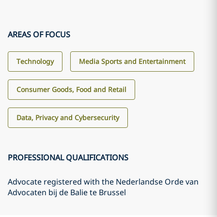
AREAS OF FOCUS
Technology
Media Sports and Entertainment
Consumer Goods, Food and Retail
Data, Privacy and Cybersecurity
PROFESSIONAL QUALIFICATIONS
Advocate registered with the Nederlandse Orde van
Advocaten bij de Balie te Brussel