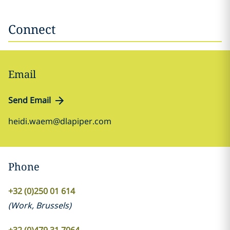
Connect
Email
Send Email
heidi.waem@dlapiper.com
Phone
+32 (0)250 01 614
(
Work
,
Brussels
)