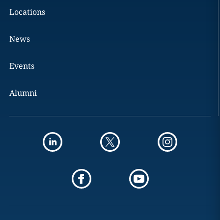
Locations
News
Events
Alumni