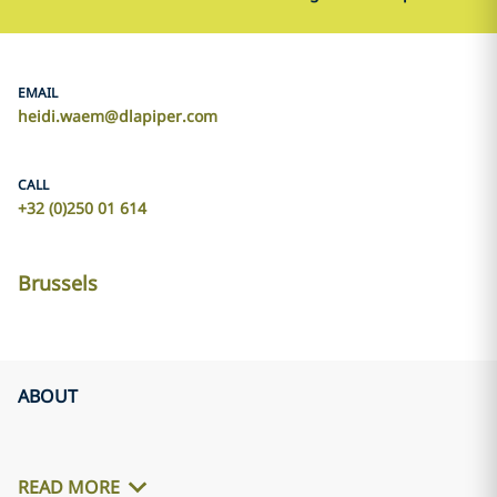
EMAIL
heidi.waem@dlapiper.com
CALL
+32 (0)250 01 614
Brussels
ABOUT
READ MORE