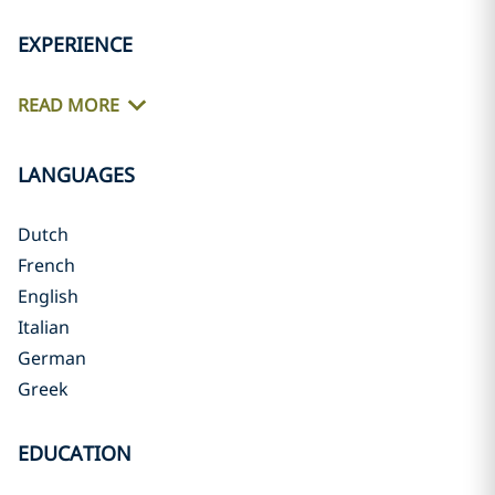
EXPERIENCE
READ MORE
LANGUAGES
Dutch
French
English
Italian
German
Greek
EDUCATION