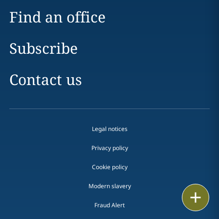
Find an office
Subscribe
Contact us
Legal notices
Privacy policy
Cookie policy
Modern slavery
Email
Fraud Alert
Call