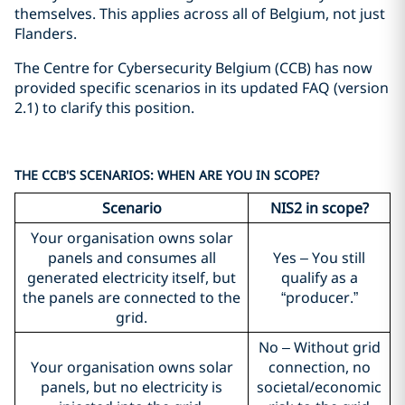
themselves. This applies across all of Belgium, not just
Flanders.
The Centre for Cybersecurity Belgium (CCB) has now
provided specific scenarios in its updated FAQ (version
2.1) to clarify this position.
THE CCB'S SCENARIOS: WHEN ARE YOU IN SCOPE?
Scenario
NIS2 in scope?
Your organisation owns solar
panels and consumes all
Yes – You still
generated electricity itself, but
qualify as a
the panels are connected to the
“producer.”
grid.
No – Without grid
Your organisation owns solar
connection, no
panels, but no electricity is
societal/economic