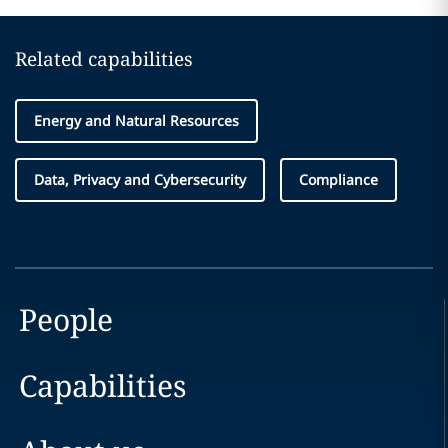
Related capabilities
Energy and Natural Resources
Data, Privacy and Cybersecurity
Compliance
People
Capabilities