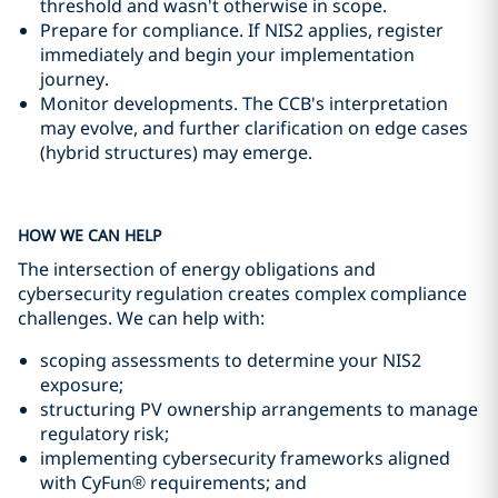
threshold and wasn't otherwise in scope.
Prepare for compliance. If NIS2 applies, register
immediately and begin your implementation
journey.
Monitor developments. The CCB's interpretation
may evolve, and further clarification on edge cases
(hybrid structures) may emerge.
HOW WE CAN HELP
The intersection of energy obligations and
cybersecurity regulation creates complex compliance
challenges. We can help with:
scoping assessments to determine your NIS2
exposure;
structuring PV ownership arrangements to manage
regulatory risk;
implementing cybersecurity frameworks aligned
with CyFun® requirements; and