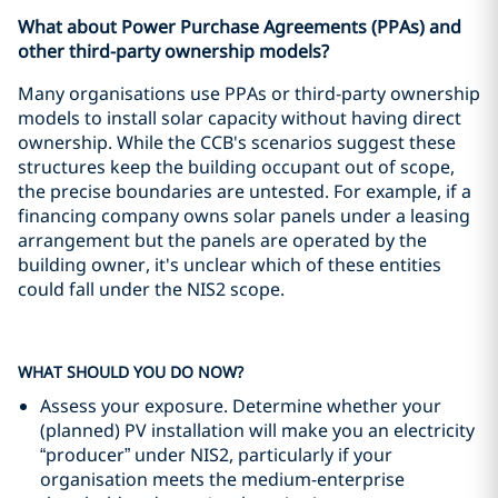
What about Power Purchase Agreements (PPAs) and
other third-party ownership models?
Many organisations use PPAs or third-party ownership
models to install solar capacity without having direct
ownership. While the CCB's scenarios suggest these
structures keep the building occupant out of scope,
the precise boundaries are untested. For example, if a
financing company owns solar panels under a leasing
arrangement but the panels are operated by the
building owner, it's unclear which of these entities
could fall under the NIS2 scope.
WHAT SHOULD YOU DO NOW?
Assess your exposure. Determine whether your
(planned) PV installation will make you an electricity
“producer” under NIS2, particularly if your
organisation meets the medium-enterprise