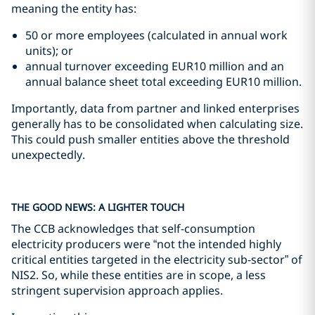
meaning the entity has:
50 or more employees (calculated in annual work
units); or
annual turnover exceeding EUR10 million and an
annual balance sheet total exceeding EUR10 million.
Importantly, data from partner and linked enterprises
generally has to be consolidated when calculating size.
This could push smaller entities above the threshold
unexpectedly.
THE GOOD NEWS: A LIGHTER TOUCH
The CCB acknowledges that self-consumption
electricity producers were “not the intended highly
critical entities targeted in the electricity sub-sector” of
NIS2. So, while these entities are in scope, a less
stringent supervision approach applies.