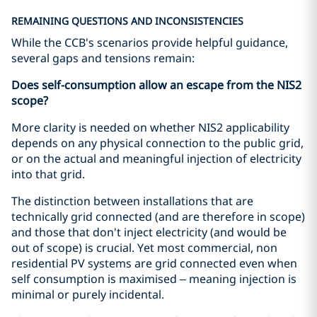
REMAINING QUESTIONS AND INCONSISTENCIES
While the CCB's scenarios provide helpful guidance,
several gaps and tensions remain:
Does self-consumption allow an escape from the NIS2
scope?
More clarity is needed on whether NIS2 applicability
depends on any physical connection to the public grid,
or on the actual and meaningful injection of electricity
into that grid.
The distinction between installations that are
technically grid connected (and are therefore in scope)
and those that don't inject electricity (and would be
out of scope) is crucial. Yet most commercial, non
residential PV systems are grid connected even when
self consumption is maximised – meaning injection is
minimal or purely incidental.