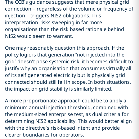
The CCB’s guidance suggests that mere physical grid
connection – regardless of the volume or frequency of
injection – triggers NIS2 obligations. This
interpretation risks sweeping in far more
organisations than the risk based rationale behind
NIS2 would seem to warrant.
One may reasonably question this approach. If the
policy logic is that generation “not injected into the
grid” doesn't pose systemic risk, it becomes difficult to
justify why an organisation that consumes virtually all
of its self generated electricity but is physically grid
connected should still fall in scope. In both situations,
the impact on grid stability is similarly limited.
A more proportionate approach could be to apply a
minimum annual injection threshold, combined with
the medium‑sized enterprise test, as dual criteria for
determining NIS2 applicability. This would better align
with the directive’s risk‑based intent and provide
clearer boundaries for operators.