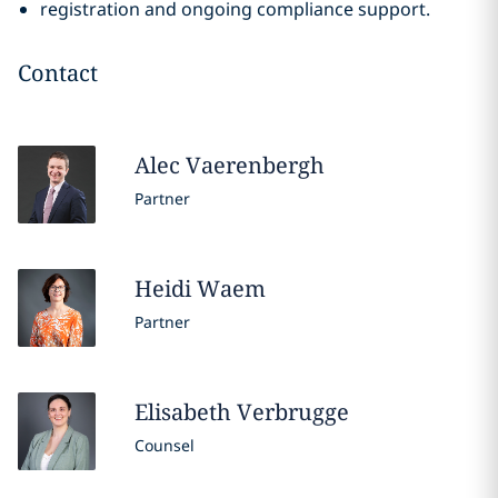
registration and ongoing compliance support.
Contact
Alec
Vaerenbergh
Partner
Heidi
Waem
Partner
Elisabeth
Verbrugge
Counsel