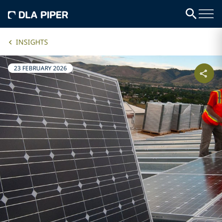
INSIGHTS
23 FEBRUARY 2026