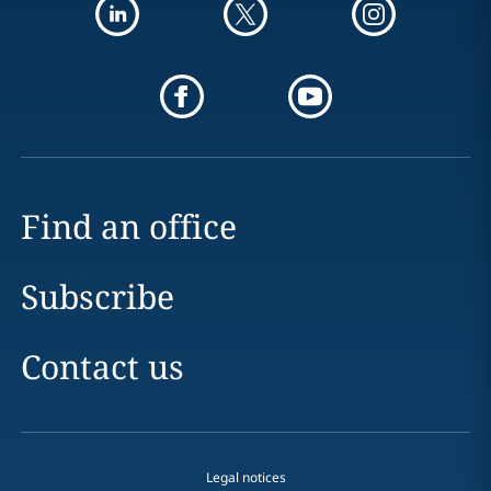
Find an office
Subscribe
Contact us
Legal notices