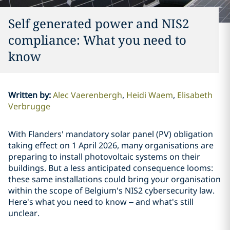
Self generated power and NIS2
compliance: What you need to
know
Written by
:
Alec Vaerenbergh
Heidi Waem
Elisabeth
Verbrugge
With Flanders' mandatory solar panel (PV) obligation
taking effect on 1 April 2026, many organisations are
preparing to install photovoltaic systems on their
buildings. But a less anticipated consequence looms:
these same installations could bring your organisation
within the scope of Belgium's NIS2 cybersecurity law.
Here's what you need to know – and what's still
unclear.