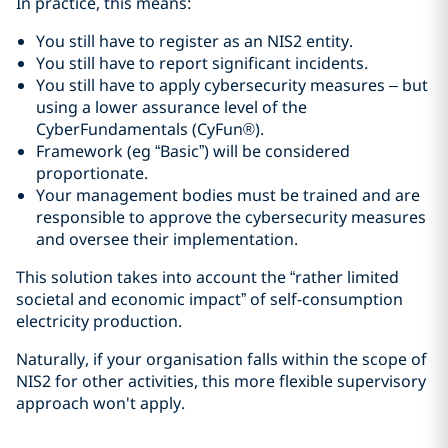
In practice, this means:
You still have to register as an NIS2 entity.
You still have to report significant incidents.
You still have to apply cybersecurity measures – but
using a lower assurance level of the
CyberFundamentals (CyFun®).
Framework (eg “Basic”) will be considered
proportionate.
Your management bodies must be trained and are
responsible to approve the cybersecurity measures
and oversee their implementation.
This solution takes into account the “rather limited
societal and economic impact” of self-consumption
electricity production.
Naturally, if your organisation falls within the scope of
NIS2 for other activities, this more flexible supervisory
approach won't apply.