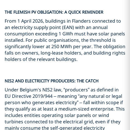
THE FLEMISH PV OBLIGATION: A QUICK REMINDER
From 1 April 2026, buildings in Flanders connected to
an electricity supply point (EAN) with an annual
consumption exceeding 1 GWh must have solar panels
installed. For public organisations, the threshold is
significantly lower at 250 MWh per year. The obligation
falls on owners, long-lease holders, and building rights
holders of the relevant buildings.
NIS2 AND ELECTRICITY PRODUCERS: THE CATCH
Under Belgium's NIS2 law, “producers” as defined in
EU Directive 2019/944 – meaning “any natural or legal
person who generates electricity” – fall within scope if
they qualify as at least a medium-sized enterprise. This
includes entities operating solar panels or wind
turbines connected to the electrical grid, even if they
mainly consume the self-generated electricity