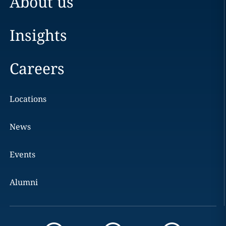
About us
Insights
Careers
Locations
News
Events
Alumni