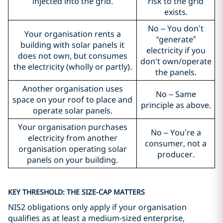
injected into the grid.
risk to the grid
exists.
No – You don’t
Your organisation rents a
“generate”
building with solar panels it
electricity if you
does not own, but consumes
don't own/operate
the electricity (wholly or partly).
the panels.
Another organisation uses
No – Same
space on your roof to place and
principle as above.
operate solar panels.
Your organisation purchases
No – You’re a
electricity from another
consumer, not a
organisation operating solar
producer.
panels on your building.
KEY THRESHOLD: THE SIZE-CAP MATTERS
NIS2 obligations only apply if your organisation
qualifies as at least a medium-sized enterprise,