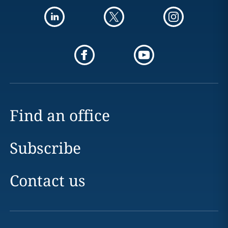
Find an office
Subscribe
Contact us