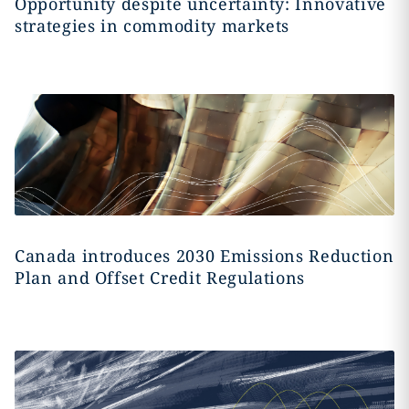
Opportunity despite uncertainty: Innovative
strategies in commodity markets
Canada introduces 2030 Emissions Reduction
Plan and Offset Credit Regulations