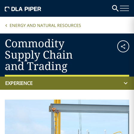
ENERGY AND NATURAL RESOURCES
Commodity
Supply Chain
and Trading
EXPERIENCE