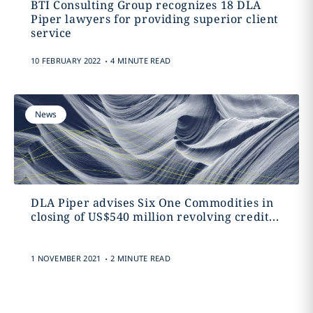
BTI Consulting Group recognizes 18 DLA
Piper lawyers for providing superior client
service
.
10 FEBRUARY 2022
4 MINUTE READ
News
DLA Piper advises Six One Commodities in
closing of US$540 million revolving credit...
.
1 NOVEMBER 2021
2 MINUTE READ