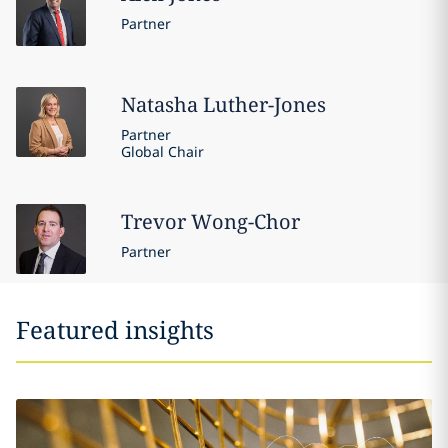
Partner
Natasha
Luther-Jones
Partner
Global Chair
Trevor
Wong-Chor
Partner
Featured insights