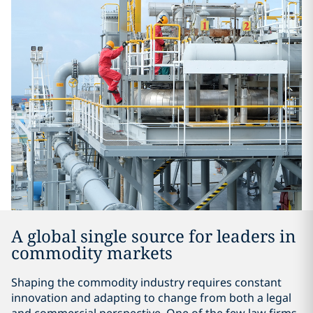
A global single source for leaders in
commodity markets
Shaping the commodity industry requires constant
innovation and adapting to change from both a legal