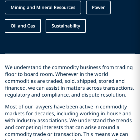
Mining and Mineral Resources
Power
Oil and Gas
Sustainability
We understand the commodity business from trading
floor to board room. Wherever in the world
commodities are traded, sold, shipped, stored and
financed, we can assist in matters across transactions,
regulatory and compliance, and dispute resolution.
Most of our lawyers have been active in commodity
markets for decades, including working in-house and
with industry associations. We understand the trends
and competing interests that can arise around a
commodity trade or transaction. This means we can