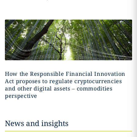
How the Responsible Financial Innovation
Act proposes to regulate cryptocurrencies
and other digital assets – commodities
perspective
News and insights