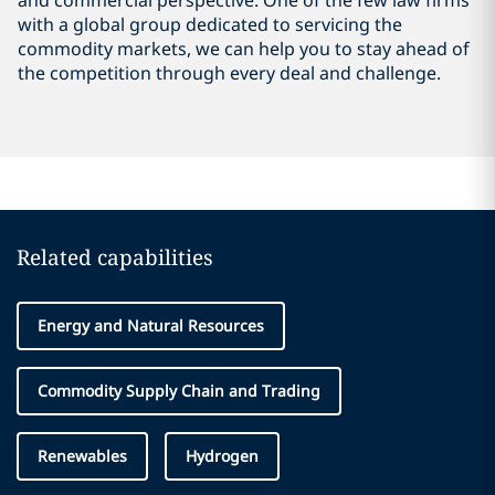
and commercial perspective. One of the few law firms
with a global group dedicated to servicing the
commodity markets, we can help you to stay ahead of
the competition through every deal and challenge.
Related capabilities
Energy and Natural Resources
Commodity Supply Chain and Trading
Renewables
Hydrogen