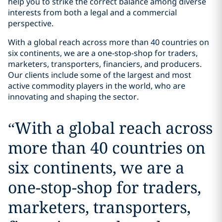
help you to strike the correct balance among diverse
interests from both a legal and a commercial
perspective.
With a global reach across more than 40 countries on
six continents, we are a one-stop-shop for traders,
marketers, transporters, financiers, and producers.
Our clients include some of the largest and most
active commodity players in the world, who are
innovating and shaping the sector.
“
With a global reach across
more than 40 countries on
six continents, we are a
one-stop-shop for traders,
marketers, transporters,