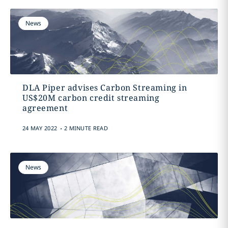
News
DLA Piper advises Carbon Streaming in
US$20M carbon credit streaming
agreement
.
24 MAY 2022
2 MINUTE READ
News