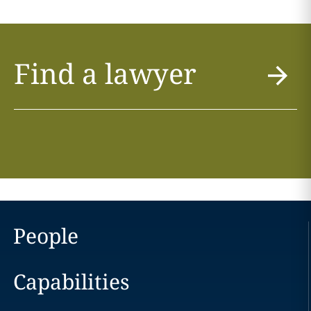
Find a lawyer
People
Capabilities