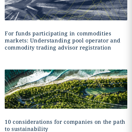
For funds participating in commodities
markets: Understanding pool operator and
commodity trading advisor registration
10 considerations for companies on the path
to sustainability