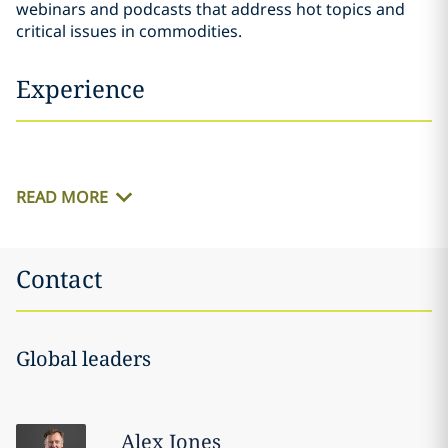
webinars and podcasts that address hot topics and
critical issues in commodities.
Experience
READ MORE
Contact
Global leaders
Alex
Jones