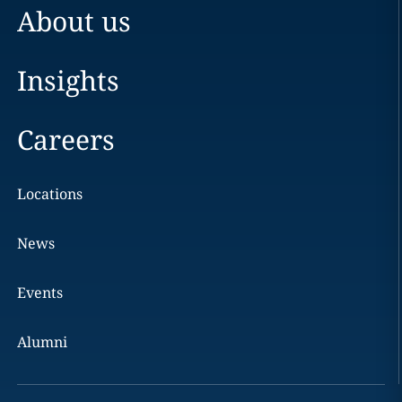
About us
Insights
Careers
Locations
News
Events
Alumni