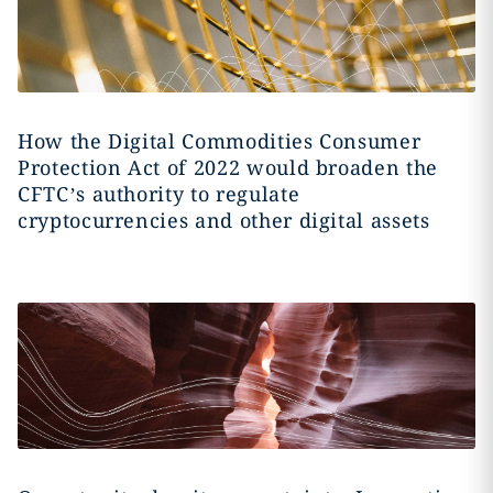
How the Digital Commodities Consumer
Protection Act of 2022 would broaden the
CFTC’s authority to regulate
cryptocurrencies and other digital assets