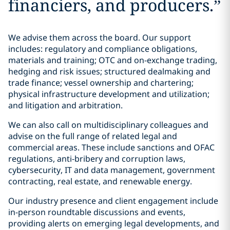
financiers, and producers.
”
We advise them across the board. Our support
includes: regulatory and compliance obligations,
materials and training; OTC and on-exchange trading,
hedging and risk issues; structured dealmaking and
trade finance; vessel ownership and chartering;
physical infrastructure development and utilization;
and litigation and arbitration.
We can also call on multidisciplinary colleagues and
advise on the full range of related legal and
commercial areas. These include sanctions and OFAC
regulations, anti-bribery and corruption laws,
cybersecurity, IT and data management, government
contracting, real estate, and renewable energy.
Our industry presence and client engagement include
in-person roundtable discussions and events,
providing alerts on emerging legal developments, and