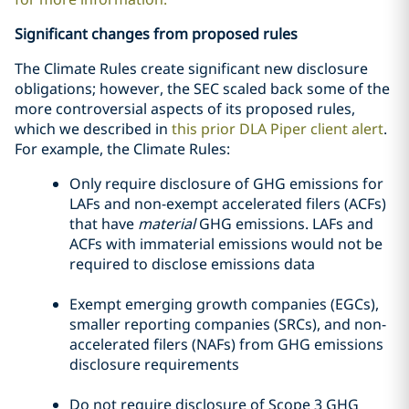
Significant changes from proposed rules
The Climate Rules create significant new disclosure
obligations; however, the SEC scaled back some of the
more controversial aspects of its proposed rules,
which we described in
this prior DLA Piper client alert
.
For example, the Climate Rules:
Only require disclosure of GHG emissions for
LAFs and non-exempt accelerated filers (ACFs)
that have
material
GHG emissions. LAFs and
ACFs with immaterial emissions would not be
required to disclose emissions data
Exempt emerging growth companies (EGCs),
smaller reporting companies (SRCs), and non-
accelerated filers (NAFs) from GHG emissions
disclosure requirements
Do not require disclosure of Scope 3 GHG