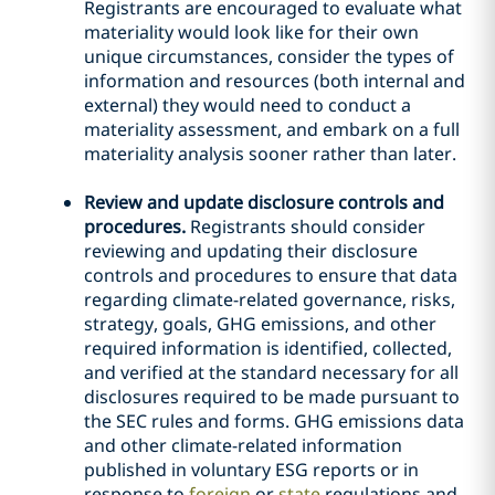
Registrants are encouraged to evaluate what
materiality would look like for their own
unique circumstances, consider the types of
information and resources (both internal and
external) they would need to conduct a
materiality assessment, and embark on a full
materiality analysis sooner rather than later.
Review and update disclosure controls and
procedures.
Registrants should consider
reviewing and updating their disclosure
controls and procedures to ensure that data
regarding climate-related governance, risks,
strategy, goals, GHG emissions, and other
required information is identified, collected,
and verified at the standard necessary for all
disclosures required to be made pursuant to
the SEC rules and forms. GHG emissions data
and other climate-related information
published in voluntary ESG reports or in
response to
foreign
or
state
regulations and