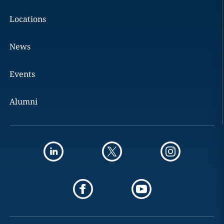
Locations
News
Events
Alumni