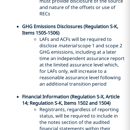
must provide disclosure of the source
and nature of the offsets or use of
RECs
GHG Emissions Disclosures (Regulation S-K,
Items 1505-1506)
LAFs and ACFs will be required to
disclose
material
scope 1 and scope 2
GHG emissions, including at a later
time an independent assurance report
at the limited assurance level which,
for LAFs only, will increase to a
reasonable assurance level following
an additional transition period
Financial Information (Regulation S-X, Article
14; Regulation S-K, Items 1502 and 1504)
Registrants, regardless of reporting
status, will be required to include in
the notes section of the audited
financial statements within their