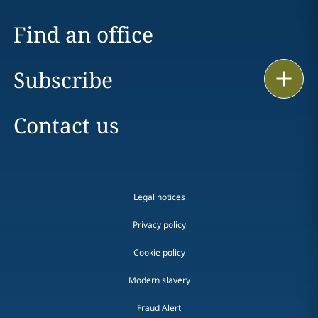
Find an office
Subscribe
Print
Contact us
Legal notices
Privacy policy
Cookie policy
Modern slavery
Fraud Alert