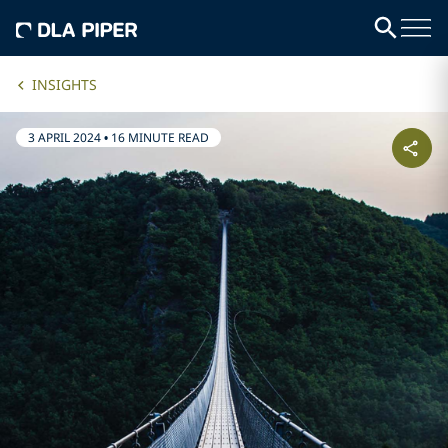
INSIGHTS
3 APRIL 2024
•
16 MINUTE READ