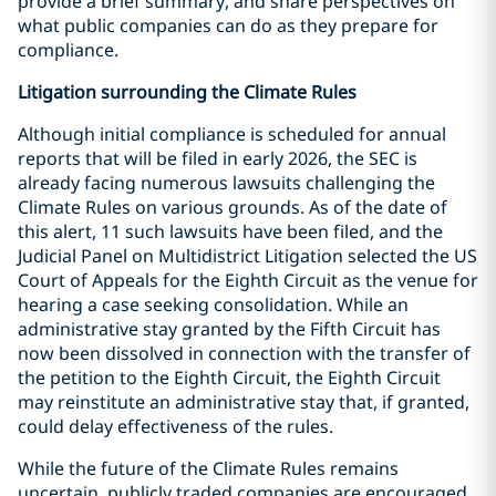
provide a brief summary, and share perspectives on
what public companies can do as they prepare for
compliance.
Litigation surrounding the Climate Rules
Although initial compliance is scheduled for annual
reports that will be filed in early 2026, the SEC is
already facing numerous lawsuits challenging the
Climate Rules on various grounds. As of the date of
this alert, 11 such lawsuits have been filed, and the
Judicial Panel on Multidistrict Litigation selected the US
Court of Appeals for the Eighth Circuit as the venue for
hearing a case seeking consolidation. While an
administrative stay granted by the Fifth Circuit has
now been dissolved in connection with the transfer of
the petition to the Eighth Circuit, the Eighth Circuit
may reinstitute an administrative stay that, if granted,
could delay effectiveness of the rules.
While the future of the Climate Rules remains
uncertain, publicly traded companies are encouraged