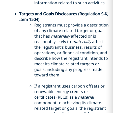
information related to such activities
Targets and Goals Disclosures (Regulation S-K,
Item 1504)
Registrants must provide a description
of any climate-related target or goal
that has
materially
affected or is
reasonably likely to
materially
affect
the registrant’s business, results of
operations, or financial condition, and
describe how the registrant intends to
meet its climate related targets or
goals, including any progress made
toward them
If a registrant uses carbon offsets or
renewable energy credits or
certificates (RECs) as a
material
component to achieving its climate-
related target or goals, the registrant