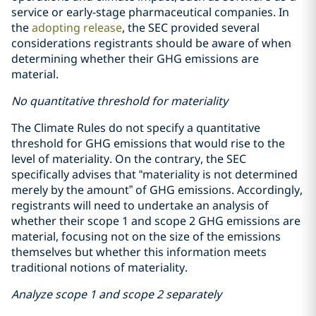
service or early-stage pharmaceutical companies. In
the
adopting release
, the SEC provided several
considerations registrants should be aware of when
determining whether their GHG emissions are
material.
No quantitative threshold for materiality
The Climate Rules do not specify a quantitative
threshold for GHG emissions that would rise to the
level of materiality. On the contrary, the SEC
specifically advises that “materiality is not determined
merely by the amount” of GHG emissions. Accordingly,
registrants will need to undertake an analysis of
whether their scope 1 and scope 2 GHG emissions are
material, focusing not on the size of the emissions
themselves but whether this information meets
traditional notions of materiality.
Analyze scope 1 and scope 2 separately