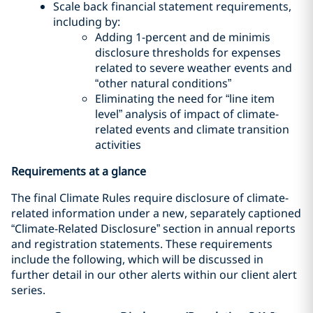
Scale back financial statement requirements,
including by:
Adding 1-percent and de minimis
disclosure thresholds for expenses
related to severe weather events and
“other natural conditions”
Eliminating the need for “line item
level” analysis of impact of climate-
related events and climate transition
activities
Requirements at a glance
The final Climate Rules require disclosure of climate-
related information under a new, separately captioned
“Climate-Related Disclosure” section in annual reports
and registration statements. These requirements
include the following, which will be discussed in
further detail in our other alerts within our client alert
series.