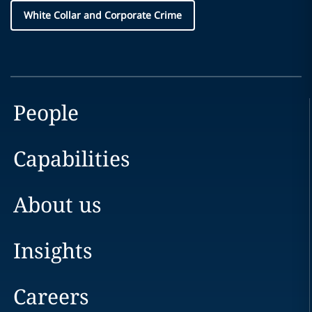
White Collar and Corporate Crime
People
Capabilities
About us
Insights
Careers