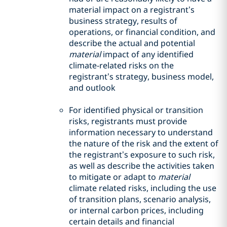
material impact on a registrant’s
business strategy, results of
operations, or financial condition, and
describe the actual and potential
material
impact of any identified
climate-related risks on the
registrant’s strategy, business model,
and outlook
For identified physical or transition
risks, registrants must provide
information necessary to understand
the nature of the risk and the extent of
the registrant’s exposure to such risk,
as well as describe the activities taken
to mitigate or adapt to
material
climate related risks, including the use
of transition plans, scenario analysis,
or internal carbon prices, including
certain details and financial