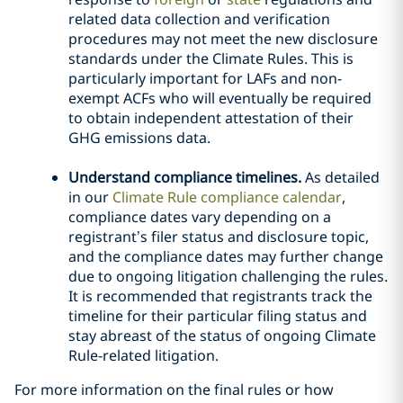
related data collection and verification
procedures may not meet the new disclosure
standards under the Climate Rules. This is
particularly important for LAFs and non-
exempt ACFs who will eventually be required
to obtain independent attestation of their
GHG emissions data.
Understand compliance timelines.
As detailed
in our
Climate Rule compliance calendar
,
compliance dates vary depending on a
registrant’s filer status and disclosure topic,
and the compliance dates may further change
due to ongoing litigation challenging the rules.
It is recommended that registrants track the
timeline for their particular filing status and
stay abreast of the status of ongoing Climate
Rule-related litigation.
For more information on the final rules or how