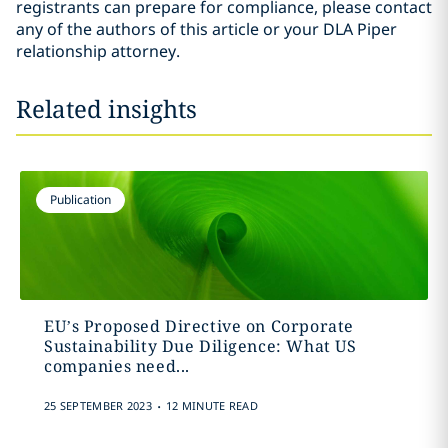
registrants can prepare for compliance, please contact
any of the authors of this article or your DLA Piper
relationship attorney.
Related insights
Publication
EU’s Proposed Directive on Corporate
Sustainability Due Diligence: What US
companies need...
.
25 SEPTEMBER 2023
12 MINUTE READ