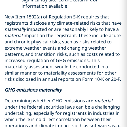
information available
New Item 1502(a) of Regulation S-K requires that
registrants disclose any climate-related risks that have
materially
impacted or are reasonably likely to have a
material
impact on the registrant. These include acute
and chronic physical risks, such as risks related to
extreme weather events and changing weather
patterns, and transition risks, such as costs related to
increased regulation of GHG emissions. This
materiality assessment would be conducted in a
similar manner to materiality assessments for other
risks disclosed in annual reports on Form 10-K or 20-F.
GHG emissions materiality
Determining whether GHG emissions are
material
under the federal securities laws can be a challenging
undertaking, especially for registrants in industries in
which there is no direct correlation between their
operations and climate impact, such as software-as-a-