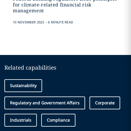
for climate-related financial risk
management
.
10 NOVEMBER 2023
6 MINUTE READ
Related capabilities
Sustainability
Regulatory and Government Affairs
Corporate
Industrials
Compliance