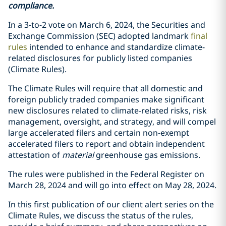
compliance.
In a 3-to-2 vote on March 6, 2024, the Securities and
Exchange Commission (SEC) adopted landmark
final
rules
intended to enhance and standardize climate-
related disclosures for publicly listed companies
(Climate Rules).
The Climate Rules will require that all domestic and
foreign publicly traded companies make significant
new disclosures related to climate-related risks, risk
management, oversight, and strategy, and will compel
large accelerated filers and certain non-exempt
accelerated filers to report and obtain independent
attestation of
material
greenhouse gas emissions.
The rules were published in the Federal Register on
March 28, 2024 and will go into effect on May 28, 2024.
In this first publication of our client alert series on the
Climate Rules, we discuss the status of the rules,