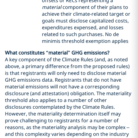
offsets or RECs representing a
material
component of their plans to
achieve their climate-related target or
goals must disclose capitalized costs,
expenditures expensed, and losses
related to such purchases. No de
minimis threshold exemption applies
What constitutes “material” GHG emissions?
A key component of the Climate Rules (and, as noted
above, a primary difference from the proposed rules)
is that registrants will only need to disclose material
GHG emissions data. Registrants that do not have
material emissions will not have a corresponding
disclosure (and attestation) obligation. The materiality
threshold also applies to a number of other
disclosures contemplated by the Climate Rules.
However, the materiality determination itself may
prove challenging to registrants for a number of
reasons, as the materiality analysis may be complex –
and this complexity varies depending on the industry