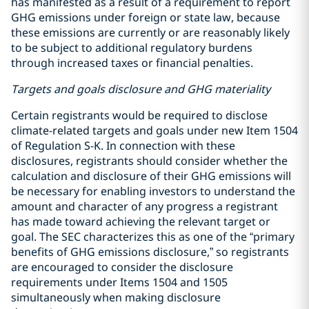
has manifested as a result of a requirement to report
GHG emissions under foreign or state law, because
these emissions are currently or are reasonably likely
to be subject to additional regulatory burdens
through increased taxes or financial penalties.
Targets and goals disclosure and GHG materiality
Certain registrants would be required to disclose
climate-related targets and goals under new Item 1504
of Regulation S-K. In connection with these
disclosures, registrants should consider whether the
calculation and disclosure of their GHG emissions will
be necessary for enabling investors to understand the
amount and character of any progress a registrant
has made toward achieving the relevant target or
goal. The SEC characterizes this as one of the “primary
benefits of GHG emissions disclosure,” so registrants
are encouraged to consider the disclosure
requirements under Items 1504 and 1505
simultaneously when making disclosure