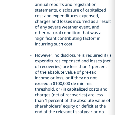
annual reports and registration
statements, disclosure of capitalized
cost and expenditures expensed,
charges and losses incurred as a result
of any severe weather event, and
other natural condition that was a
“significant contributing factor” in
incurring such cost
However, no disclosure is required if (i)
expenditures expensed and losses (net
of recoveries) are less than 1 percent
of the absolute value of pre-tax
income or loss, or if they do not
exceed a $100,000 de minimis
threshold, or (ii) capitalized costs and
charges (net of recoveries) are less
than 1 percent of the absolute value of
shareholders’ equity or deficit at the
end of the relevant fiscal year or do