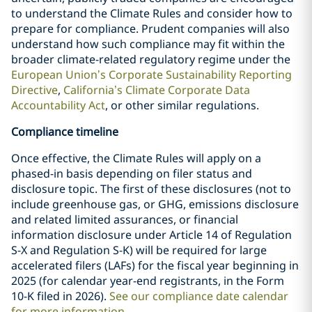
to understand the Climate Rules and consider how to
prepare for compliance. Prudent companies will also
understand how such compliance may fit within the
broader climate-related regulatory regime under the
European Union’s Corporate Sustainability Reporting
Directive
,
California’s Climate Corporate Data
Accountability Act
, or other similar regulations.
Compliance timeline
Once effective, the Climate Rules will apply on a
phased-in basis depending on filer status and
disclosure topic. The first of these disclosures (not to
include greenhouse gas, or GHG, emissions disclosure
and related limited assurances, or financial
information disclosure under Article 14 of Regulation
S-X and Regulation S-K) will be required for large
accelerated filers (LAFs) for the fiscal year beginning in
2025 (for calendar year-end registrants, in the Form
10-K filed in 2026).
See our compliance date calendar
for more information
.