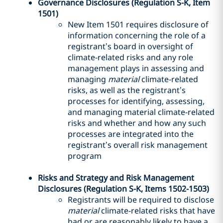
Governance Disclosures (Regulation S-K, Item
1501)
New Item 1501 requires disclosure of
information concerning the role of a
registrant’s board in oversight of
climate-related risks and any role
management plays in assessing and
managing
material
climate-related
risks, as well as the registrant’s
processes for identifying, assessing,
and managing material climate-related
risks and whether and how any such
processes are integrated into the
registrant’s overall risk management
program
Risks and Strategy and Risk Management
Disclosures (Regulation S-K, Items 1502-1503)
Registrants will be required to disclose
material
climate-related risks that have
had or are reasonably likely to have a