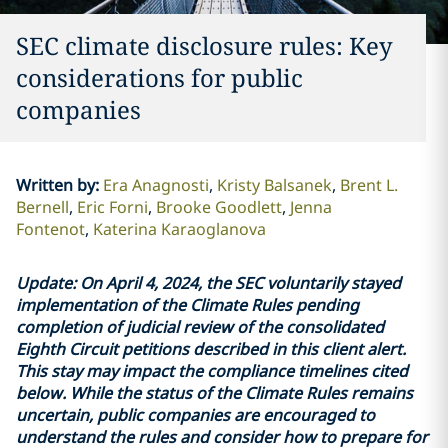
SEC climate disclosure rules: Key
considerations for public
companies
Written by
:
Era Anagnosti
Kristy Balsanek
Brent L.
Bernell
Eric Forni
Brooke Goodlett
Jenna
Fontenot
Katerina Karaoglanova
Update: On April 4, 2024, the SEC voluntarily stayed
implementation of the Climate Rules pending
completion of judicial review of the consolidated
Eighth Circuit petitions described in this client alert.
This stay may impact the compliance timelines cited
below. While the status of the Climate Rules remains
uncertain, public companies are encouraged to
understand the rules and consider how to prepare for