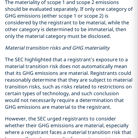
The materiality of scope 1 and scope 2 emissions
should be evaluated separately. If only one category of
GHG emissions (either scope 1 or scope 2) is
considered by the registrant to be material, while the
other category is determined to be immaterial, then
only the material category must be disclosed.
Material transition risks and GHG materiality
The SEC highlighted that a registrant’s exposure to a
material transition risk does not automatically mean
that its GHG emissions are material. Registrants could
reasonably determine that they are subject to material
transition risks, such as risks related to restrictions on
certain types of technology, and such conclusion
would not necessarily require a determination that
GHG emissions are material to the registrant.
However, the SEC urged registrants to consider
whether their GHG emissions are material, especially
where a registrant faces a material transition risk that