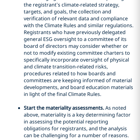
the registrant’s climate-related strategy,
targets, and goals, the collection and
verification of relevant data and compliance
with the Climate Rules and similar regulations.
Registrants who have previously delegated
general ESG oversight to a committee of its
board of directors may consider whether or
not to modify existing committee charters to
specifically incorporate oversight of physical
and climate transition-related risks,
procedures related to how boards and
committees are keeping informed of material
developments, and board education materials
in light of the final Climate Rules.
Start the materiality assessments.
As noted
above, materiality is a key determining factor
in assessing the potential reporting
obligations for registrants, and the analysis
can be challenging for a number of reasons.