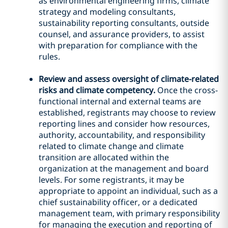
as environmental engineering firms, climate
strategy and modeling consultants,
sustainability reporting consultants, outside
counsel, and assurance providers, to assist
with preparation for compliance with the
rules.
Review and assess oversight of climate-related
risks and climate competency.
Once the cross-
functional internal and external teams are
established, registrants may choose to review
reporting lines and consider how resources,
authority, accountability, and responsibility
related to climate change and climate
transition are allocated within the
organization at the management and board
levels. For some registrants, it may be
appropriate to appoint an individual, such as a
chief sustainability officer, or a dedicated
management team, with primary responsibility
for managing the execution and reporting of