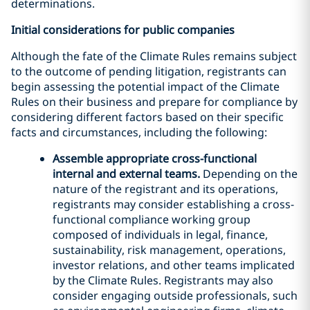
determinations.
Initial considerations for public companies
Although the fate of the Climate Rules remains subject
to the outcome of pending litigation, registrants can
begin assessing the potential impact of the Climate
Rules on their business and prepare for compliance by
considering different factors based on their specific
facts and circumstances, including the following:
Assemble appropriate cross-functional
internal and external teams.
Depending on the
nature of the registrant and its operations,
registrants may consider establishing a cross-
functional compliance working group
composed of individuals in legal, finance,
sustainability, risk management, operations,
investor relations, and other teams implicated
by the Climate Rules. Registrants may also
consider engaging outside professionals, such