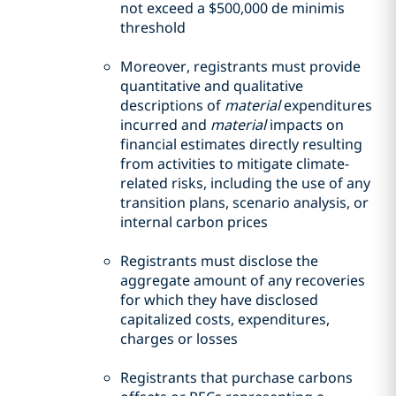
not exceed a $500,000 de minimis
threshold
Moreover, registrants must provide
quantitative and qualitative
descriptions of
material
expenditures
incurred and
material
impacts on
financial estimates directly resulting
from activities to mitigate climate-
related risks, including the use of any
transition plans, scenario analysis, or
internal carbon prices
Registrants must disclose the
aggregate amount of any recoveries
for which they have disclosed
capitalized costs, expenditures,
charges or losses
Registrants that purchase carbons