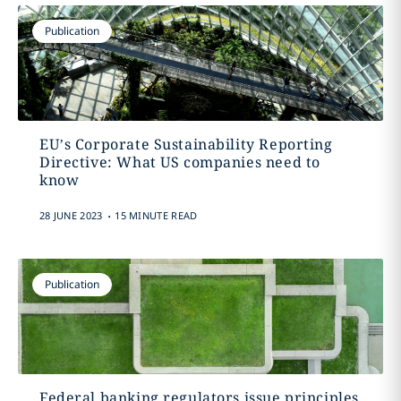
Publication
EU’s Corporate Sustainability Reporting
Directive: What US companies need to
know
.
28 JUNE 2023
15 MINUTE READ
Publication
Federal banking regulators issue principles