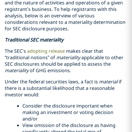
and the nature of activities and operations of a given
registrant’s business. To help registrants with this
analysis, below is an overview of various
considerations relevant to a materiality determination
for SEC disclosure purposes.
Traditional SEC materiality
The SEC’s
adopting release
makes clear that
“traditional notions” of
materiality
applicable to other
SEC disclosures should be applied to assess the
materiality
of GHG emissions.
Under the federal securities laws, a fact is
material
if
there is a substantial likelihood that a reasonable
investor would:
Consider the disclosure important when
making an investment or voting decision
and/or
View omission of the disclosure as having
significantly altered the total mix of