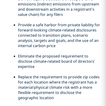
emissions (indirect emissions from upstream
and downstream activities in a registrant’s
value chain) for any filers
Provide a safe harbor from private liability for
forward-looking climate-related disclosures
connected to transition plans, scenario
analysis, targets and goals, and the use of an
internal carbon price
Eliminate the proposed requirement to
disclose climate-related board of directors’
expertise
Replace the requirement to provide zip codes
for each location where the registrant has a
material
physical climate risk with a more
flexible requirement to disclose the
geographic location