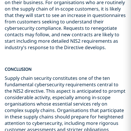
on their business. For organisations who are routinely
on the supply chain of in-scope customers, it is likely
that they will start to see an increase in questionnaires
from customers seeking to understand their
cybersecurity compliance. Requests to renegotiate
contacts may follow, and new contracts are likely to
start including more detailed NIS2 requirements as
industry's response to the Directive develops.
CONCLUSION
Supply chain security constitutes one of the ten
fundamental cybersecurity requirements central to
the NIS2 directive. This aspect is anticipated to prompt
considerable activity, especially among in-scope
organisations whose essential services rely on
complex supply chains. Organisations that participate
in these supply chains should prepare for heightened
attention to cybersecurity, including more rigorous
customer assessments and stricter obligations