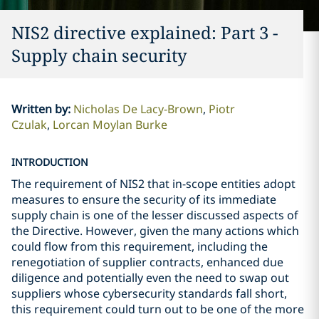
NIS2 directive explained: Part 3 -
Supply chain security
Written by
:
Nicholas De Lacy-Brown
Piotr
Czulak
Lorcan Moylan Burke
INTRODUCTION
The requirement of NIS2 that in-scope entities adopt
measures to ensure the security of its immediate
supply chain is one of the lesser discussed aspects of
the Directive. However, given the many actions which
could flow from this requirement, including the
renegotiation of supplier contracts, enhanced due
diligence and potentially even the need to swap out
suppliers whose cybersecurity standards fall short,
this requirement could turn out to be one of the more