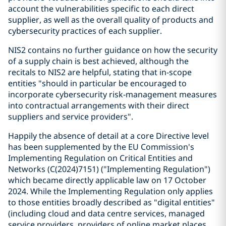
account the vulnerabilities specific to each direct
supplier, as well as the overall quality of products and
cybersecurity practices of each supplier.
NIS2 contains no further guidance on how the security
of a supply chain is best achieved, although the
recitals to NIS2 are helpful, stating that in-scope
entities "should in particular be encouraged to
incorporate cybersecurity risk-management measures
into contractual arrangements with their direct
suppliers and service providers".
Happily the absence of detail at a core Directive level
has been supplemented by the EU Commission's
Implementing Regulation on Critical Entities and
Networks (C(2024)7151) ("Implementing Regulation")
which became directly applicable law on 17 October
2024. While the Implementing Regulation only applies
to those entities broadly described as "digital entities"
(including cloud and data centre services, managed
service providers, providers of online market places