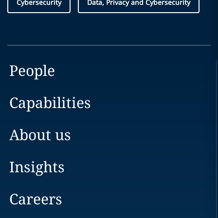
Cybersecurity
Data, Privacy and Cybersecurity
People
Capabilities
About us
Insights
Careers