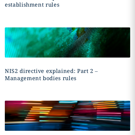
establishment rules
NIS2 directive explained: Part 2 –
Management bodies rules