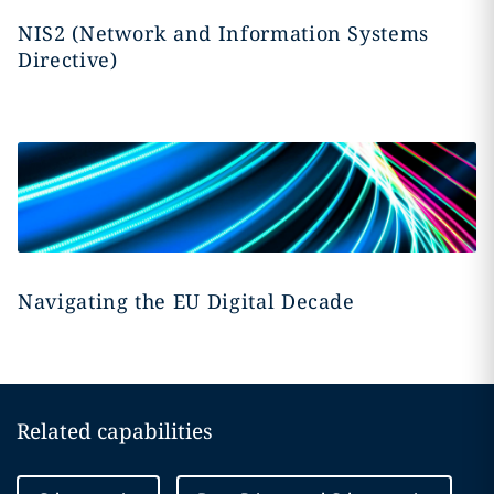
NIS2 (Network and Information Systems
Directive)
Navigating the EU Digital Decade
Related capabilities