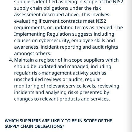
suppliers identified as being in-scope of the NIS2
supply chain obligations under the risk
assessment described above. This involves
evaluating if current contracts meet NIS2
requirements, or updating terms as needed. The
Implementing Regulation suggests including
clauses on cybersecurity, employee skills and
awareness, incident reporting and audit rights
amongst others.
Maintain a register of in-scope suppliers which
should be updated and managed, including
regular risk-management activity such as
unscheduled reviews or audits, regular
monitoring of relevant service levels, reviewing
incidents and analysing risks presented by
changes to relevant products and services.
WHICH SUPPLIERS ARE LIKELY TO BE IN SCOPE OF THE
SUPPLY CHAIN OBLIGATIONS?