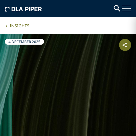
INSIGHTS
4 DECEMBER 2025