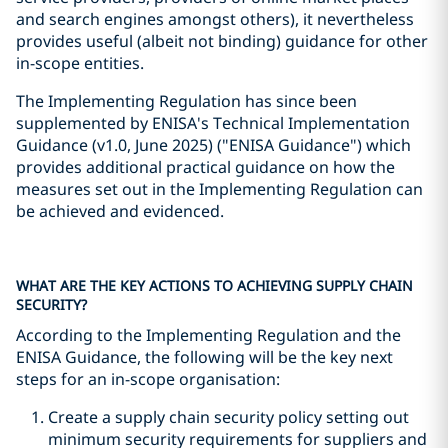
and search engines amongst others), it nevertheless
provides useful (albeit not binding) guidance for other
in-scope entities.
The Implementing Regulation has since been
supplemented by ENISA's Technical Implementation
Guidance (v1.0, June 2025) ("ENISA Guidance") which
provides additional practical guidance on how the
measures set out in the Implementing Regulation can
be achieved and evidenced.
WHAT ARE THE KEY ACTIONS TO ACHIEVING SUPPLY CHAIN
SECURITY?
According to the Implementing Regulation and the
ENISA Guidance, the following will be the key next
steps for an in-scope organisation:
Create a supply chain security policy setting out
minimum security requirements for suppliers and