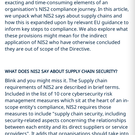
exacting and time-consuming elements of an
organisation's NIS2 compliance journey. In this article,
we unpack what NIS2 says about supply chains and
how this is expanded upon by relevant EU guidance to
inform key steps to compliance. We also explore what
these provisions might mean for the indirect
application of NIS2 who have otherwise concluded
they are out of scope of the Directive.
WHAT DOES NIS2 SAY ABOUT SUPPLY CHAIN SECURITY?
Blink and you might miss it. The Supply chain
requirements of NIS2 are described in brief terms.
Included in the list of 10 core cybersecurity risk
management measures which sit at the heart of an in-
scope entity's compliance, NIS2 requires those
measures to include "supply chain security, including
security-related aspects concerning the relationships
between each entity and its direct suppliers or service
providers". It adds that organisations should take into