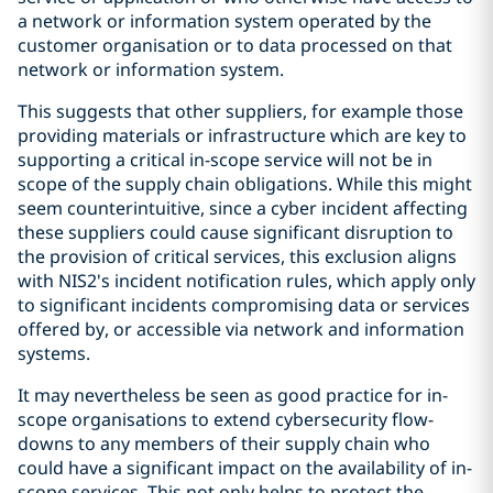
a network or information system operated by the
customer organisation or to data processed on that
network or information system.
This suggests that other suppliers, for example those
providing materials or infrastructure which are key to
supporting a critical in-scope service will not be in
scope of the supply chain obligations. While this might
seem counterintuitive, since a cyber incident affecting
these suppliers could cause significant disruption to
the provision of critical services, this exclusion aligns
with NIS2's incident notification rules, which apply only
to significant incidents compromising data or services
offered by, or accessible via network and information
systems.
It may nevertheless be seen as good practice for in-
scope organisations to extend cybersecurity flow-
downs to any members of their supply chain who
could have a significant impact on the availability of in-
scope services. This not only helps to protect the