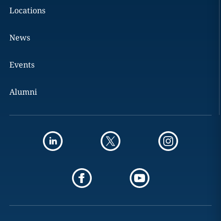
Locations
News
Events
Alumni