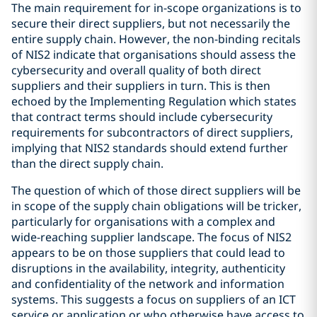
The main requirement for in-scope organizations is to
secure their direct suppliers, but not necessarily the
entire supply chain. However, the non-binding recitals
of NIS2 indicate that organisations should assess the
cybersecurity and overall quality of both direct
suppliers and their suppliers in turn. This is then
echoed by the Implementing Regulation which states
that contract terms should include cybersecurity
requirements for subcontractors of direct suppliers,
implying that NIS2 standards should extend further
than the direct supply chain.
The question of which of those direct suppliers will be
in scope of the supply chain obligations will be tricker,
particularly for organisations with a complex and
wide-reaching supplier landscape. The focus of NIS2
appears to be on those suppliers that could lead to
disruptions in the availability, integrity, authenticity
and confidentiality of the network and information
systems. This suggests a focus on suppliers of an ICT
service or application or who otherwise have access to