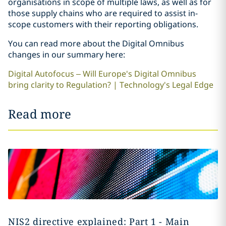
organisations in scope of multiple laws, as well as for
those supply chains who are required to assist in-
scope customers with their reporting obligations.
You can read more about the Digital Omnibus
changes in our summary here:
Digital Autofocus – Will Europe's Digital Omnibus
bring clarity to Regulation? | Technology's Legal Edge
Read more
NIS2 directive explained: Part 1 - Main