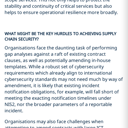
stability and continuity of critical services but also
helps to ensure operational resilience more broadly.
WHAT MIGHT BE THE KEY HURDLES TO ACHIEVING SUPPLY
CHAIN SECURITY?
Organisations face the daunting task of performing
gap analyses against a raft of existing contract
clauses, as well as potentially amending in-house
templates. While a robust set of cybersecurity
requirements which already align to international
cybersecurity standards may not need much by way of
amendment, it is likely that existing incident
notification obligations, for example, will fall short of
meeting the exacting notification timelines under
NIS2, nor the broader parameters of a reportable
incident.
Organisations may also face challenges when
attempting to amend contracts with large ICT