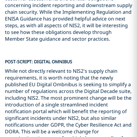
concerning incident reporting and downstream supply
chain security. While the Implementing Regulation and
ENISA Guidance has provided helpful advice on next
steps, as with all aspects of NIS2, it will be interesting
to see how these obligations develop through
Member State guidance and sector practices.
POST-SCRIPT: DIGITAL OMNIBUS
While not directly relevant to NIS2's supply chain
requirements, it is worth noting that the newly
published EU Digital Ombnibus is seeking to simplify a
number of regulations across the Digital Decade suite,
including NIS2. The most prominent change will be the
introduction of a single streamlined incident
notification portal which will benefit the reporting of
significant incidents under NIS2, but also similar
notifications under GDPR, the Cyber Resilience Act and
DORA. This will be a welcome change for