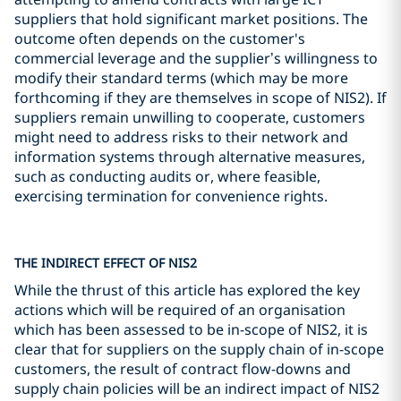
suppliers that hold significant market positions. The
outcome often depends on the customer's
commercial leverage and the supplier’s willingness to
modify their standard terms (which may be more
forthcoming if they are themselves in scope of NIS2). If
suppliers remain unwilling to cooperate, customers
might need to address risks to their network and
information systems through alternative measures,
such as conducting audits or, where feasible,
exercising termination for convenience rights.
THE INDIRECT EFFECT OF NIS2
While the thrust of this article has explored the key
actions which will be required of an organisation
which has been assessed to be in-scope of NIS2, it is
clear that for suppliers on the supply chain of in-scope
customers, the result of contract flow-downs and
supply chain policies will be an indirect impact of NIS2