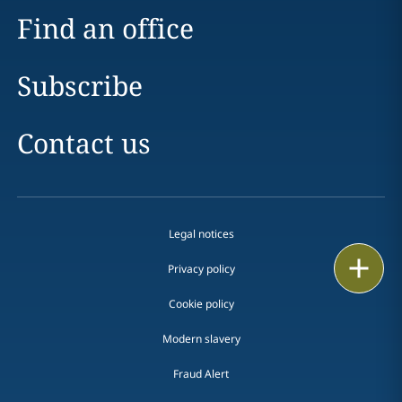
Find an office
Subscribe
Contact us
Legal notices
Print
Privacy policy
Cookie policy
Modern slavery
Fraud Alert