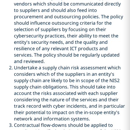
vendors which should be communicated directly
to suppliers and should also feed into
procurement and outsourcing policies. The policy
should influence outsourcing criteria for the
selection of suppliers by focusing on their
cybersecurity practices, their ability to meet the
entity's security needs, and the quality and
resilience of any relevant ICT products and
services. The policy should be regularly updated
and reviewed.
Undertake a supply chain risk assessment which
considers which of the suppliers in an entity's
supply chain are likely to be in scope of the NIS2
supply chain obligations. This should take into
account the risks associated with each supplier
considering the nature of the services and their
track record with cyber incidents, and in particular
their potential to impact on the in-scope entity's
network and information systems.
Contractual flow-downs should be applied to