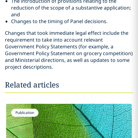
The introduction of provisions relating to the
reduction of the scope of a substantive application;
and
Changes to the timing of Panel decisions.
Changes that took immediate legal effect include the
requirement to take into account relevant
Government Policy Statements (for example, a
Government Policy Statement on grocery competition)
and Ministerial directions, as well as updates to some
project descriptions.
Related articles
Publication