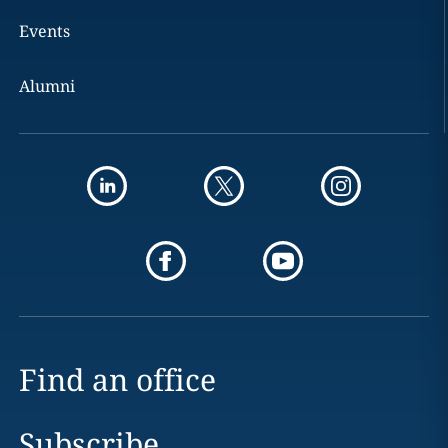
Events
Alumni
Find an office
Subscribe