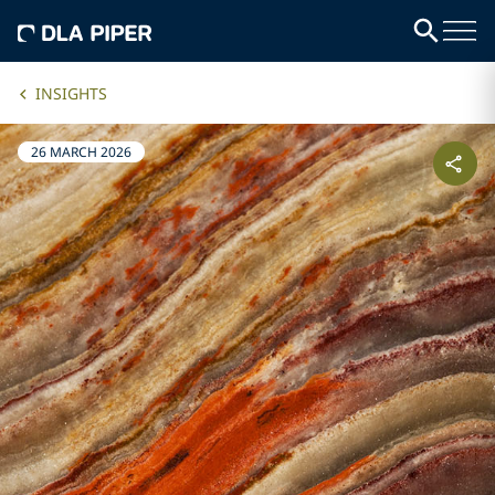
INSIGHTS
26 MARCH 2026