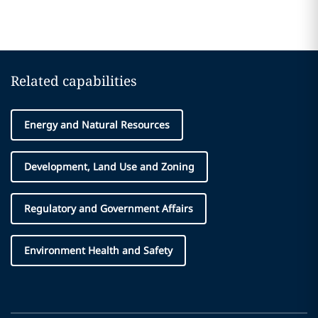
Related capabilities
Energy and Natural Resources
Development, Land Use and Zoning
Regulatory and Government Affairs
Environment Health and Safety