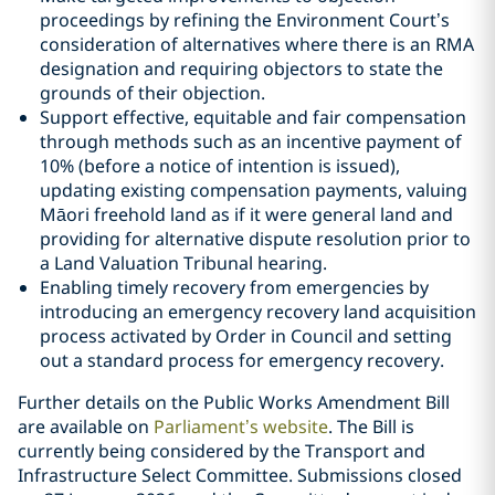
proceedings by refining the Environment Court’s
consideration of alternatives where there is an RMA
designation and requiring objectors to state the
grounds of their objection.
Support effective, equitable and fair compensation
through methods such as an incentive payment of
10% (before a notice of intention is issued),
updating existing compensation payments, valuing
Māori freehold land as if it were general land and
providing for alternative dispute resolution prior to
a Land Valuation Tribunal hearing.
Enabling timely recovery from emergencies by
introducing an emergency recovery land acquisition
process activated by Order in Council and setting
out a standard process for emergency recovery.
Further details on the Public Works Amendment Bill
are available on
Parliament’s website
. The Bill is
currently being considered by the Transport and
Infrastructure Select Committee. Submissions closed