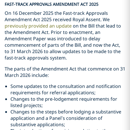
FAST-TRACK APPROVALS AMENDMENT ACT 2025
On 16 December 2025 the Fast-track Approvals
Amendment Act 2025 received Royal Assent. We
previously provided an update
on the Bill that lead to
the Amendment Act. Prior to enactment, an
Amendment Paper was introduced to delay
commencement of parts of the Bill, and now the Act,
to 31 March 2026 to allow updates to be made to the
fast-track approvals system.
The parts of the Amendment Act that commence on 31
March 2026 include:
Some updates to the consultation and notification
requirements for referral applications;
Changes to the pre-lodgement requirements for
listed projects;
Changes to the steps before lodging a substantive
application and a Panel’s consideration of
substantive applications;