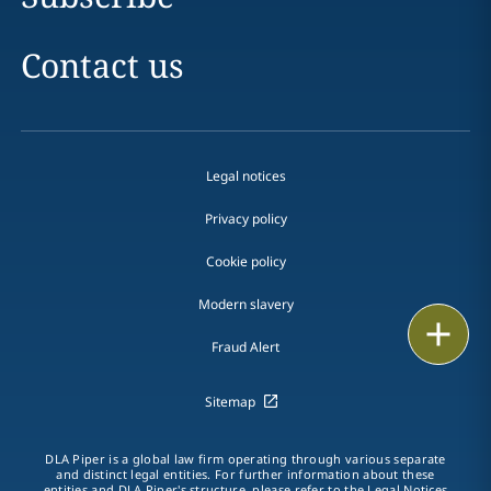
Contact us
Legal notices
Privacy policy
Cookie policy
Modern slavery
Print
Fraud Alert
Sitemap
DLA Piper is a global law firm operating through various separate
and distinct legal entities. For further information about these
entities and DLA Piper's structure, please refer to the
Legal Notices