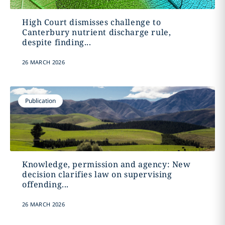
High Court dismisses challenge to
Canterbury nutrient discharge rule,
despite finding...
26 MARCH 2026
Publication
Knowledge, permission and agency: New
decision clarifies law on supervising
offending...
26 MARCH 2026