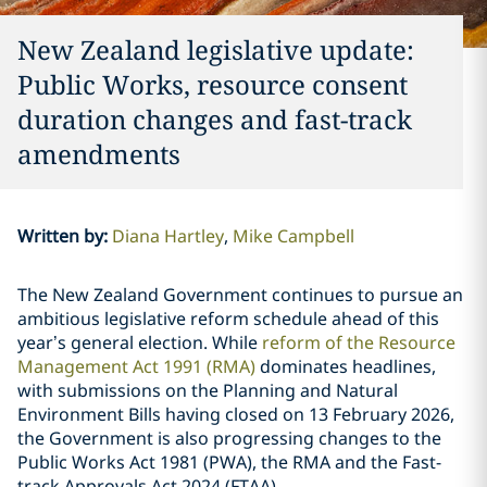
New Zealand legislative update:
Public Works, resource consent
duration changes and fast-track
amendments
Written by
:
Diana Hartley
Mike Campbell
The New Zealand Government continues to pursue an
ambitious legislative reform schedule ahead of this
year’s general election. While
reform of the Resource
Management Act 1991 (RMA)
dominates headlines,
with submissions on the Planning and Natural
Environment Bills having closed on 13 February 2026,
the Government is also progressing changes to the
Public Works Act 1981 (PWA), the RMA and the Fast-
track Approvals Act 2024 (FTAA).