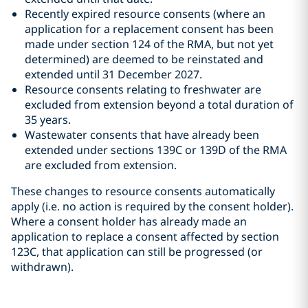
Recently expired resource consents (where an
application for a replacement consent has been
made under section 124 of the RMA, but not yet
determined) are deemed to be reinstated and
extended until 31 December 2027.
Resource consents relating to freshwater are
excluded from extension beyond a total duration of
35 years.
Wastewater consents that have already been
extended under sections 139C or 139D of the RMA
are excluded from extension.
These changes to resource consents automatically
apply (i.e. no action is required by the consent holder).
Where a consent holder has already made an
application to replace a consent affected by section
123C, that application can still be progressed (or
withdrawn).