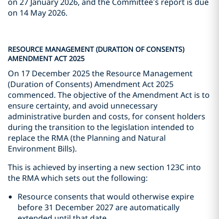
on 27 January 2026, and the Committee’s report is due
on 14 May 2026.
RESOURCE MANAGEMENT (DURATION OF CONSENTS)
AMENDMENT ACT 2025
On 17 December 2025 the Resource Management
(Duration of Consents) Amendment Act 2025
commenced. The objective of the Amendment Act is to
ensure certainty, and avoid unnecessary
administrative burden and costs, for consent holders
during the transition to the legislation intended to
replace the RMA (the Planning and Natural
Environment Bills).
This is achieved by inserting a new section 123C into
the RMA which sets out the following:
Resource consents that would otherwise expire
before 31 December 2027 are automatically
extended until that date.