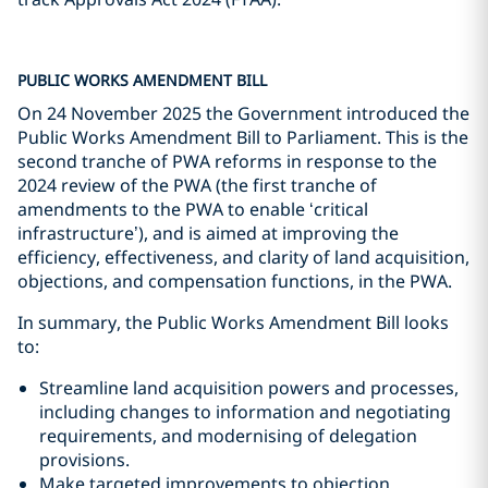
PUBLIC WORKS AMENDMENT BILL
On 24 November 2025 the Government introduced the
Public Works Amendment Bill to Parliament. This is the
second tranche of PWA reforms in response to the
2024 review of the PWA (the first tranche of
amendments to the PWA to enable ‘critical
infrastructure’), and is aimed at improving the
efficiency, effectiveness, and clarity of land acquisition,
objections, and compensation functions, in the PWA.
In summary, the Public Works Amendment Bill looks
to:
Streamline land acquisition powers and processes,
including changes to information and negotiating
requirements, and modernising of delegation
provisions.
Make targeted improvements to objection