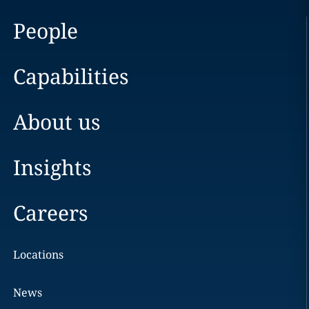
People
Capabilities
About us
Insights
Careers
Locations
News