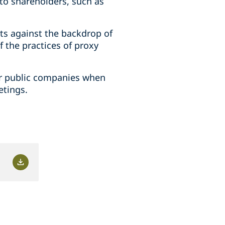
to shareholders, such as
ts against the backdrop of
f the practices of proxy
for public companies when
etings.