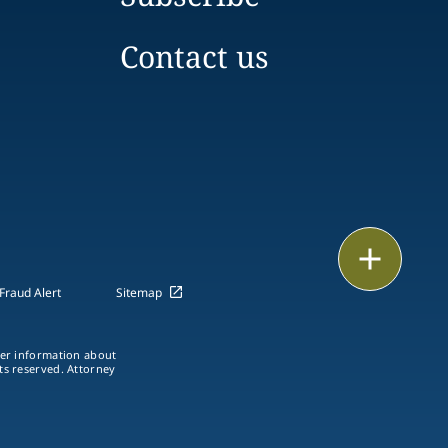
Contact us
Print
Fraud Alert
Sitemap
ther information about
hts reserved. Attorney