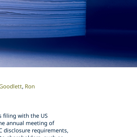
Goodlett
Ron
 filing with the US
the annual meeting of
C disclosure requirements,