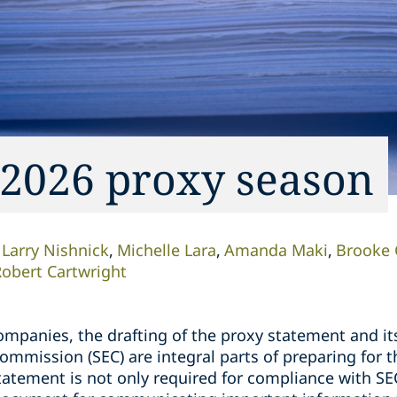
 2026 proxy season
Larry Nishnick
Michelle Lara
Amanda Maki
Brooke 
obert Cartwright
ompanies, the drafting of the proxy statement and its
ommission (SEC) are integral parts of preparing for 
tatement is not only required for compliance with SE