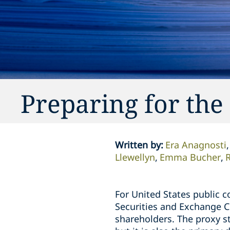
Preparing for the
Written by
:
Era Anagnosti
Llewellyn
Emma Bucher
R
For United States public c
Securities and Exchange C
shareholders. The proxy s