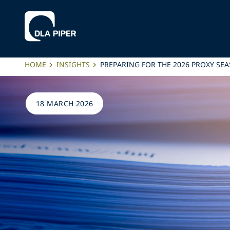
HOME
INSIGHTS
PREPARING FOR THE 2026 PROXY SE
18 MARCH 2026