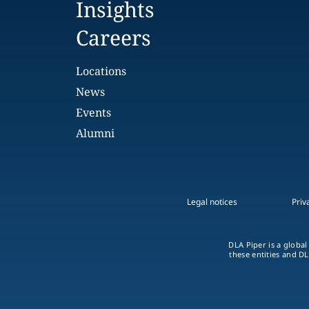
Insights
Careers
Locations
News
Events
Alumni
Legal notices
Priv
DLA Piper is a global
these entities and DL