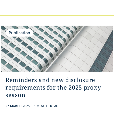
Publication
Reminders and new disclosure
requirements for the 2025 proxy
season
.
27 MARCH 2025
1 MINUTE READ