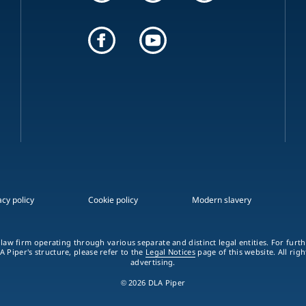
acy policy
Cookie policy
Modern slavery
 law firm operating through various separate and distinct legal entities. For fur
A Piper's structure, please refer to the
Legal Notices
page of this website. All rig
advertising.
© 2026 DLA Piper