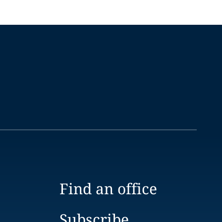
Find an office
Subscribe