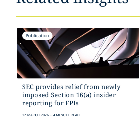
Publication
SEC provides relief from newly
imposed Section 16(a) insider
reporting for FPIs
.
12 MARCH 2026
4 MINUTE READ