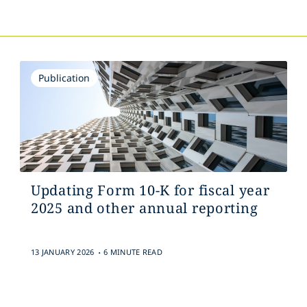
Publication
Updating Form 10-K for fiscal year
2025 and other annual reporting
.
13 JANUARY 2026
6 MINUTE READ