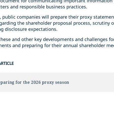
y document for communicating important information 
ers and responsible business practices.
, public companies will prepare their proxy statemen
garding the shareholder proposal process, scrutiny o
ng disclosure expectations.
ss these and other key developments and challenges 
ements and preparing for their annual shareholder me
ARTICLE
paring for the 2026 proxy season