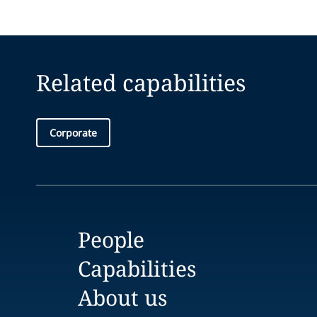
Related capabilities
Corporate
People
Capabilities
About us