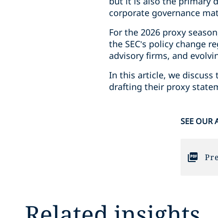
but it is also the primar
corporate governance matt
For the 2026 proxy season
the SEC’s policy change re
advisory firms, and evolvi
In this article, we discu
drafting their proxy stat
SEE OUR 
Pre
Related insights