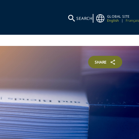
GLOBAL SITE
SEARCH
English
|
Français
SHARE