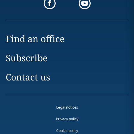
Find an office
Subscribe
Contact us
Legal notices
Privacy policy
Cookie policy