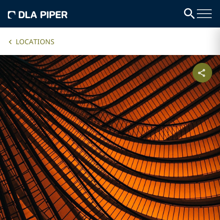
LOCATIONS