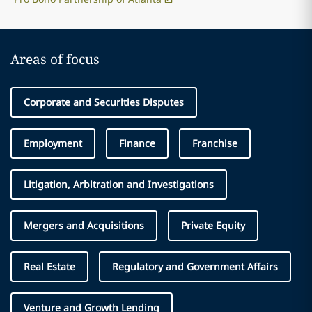
Areas of focus
Corporate and Securities Disputes
Employment
Finance
Franchise
Litigation, Arbitration and Investigations
Mergers and Acquisitions
Private Equity
Real Estate
Regulatory and Government Affairs
Venture and Growth Lending