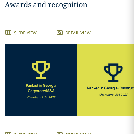
Awards and recognition
SLIDE VIEW
DETAIL VIEW
Ranked in Georgia
Ranked in Georgia Construc
Corporate/M&A
Chambers USA 2025
Chambers USA 2025