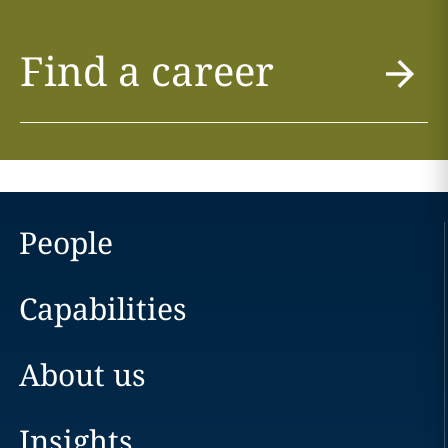
Find a career
People
Capabilities
About us
Insights