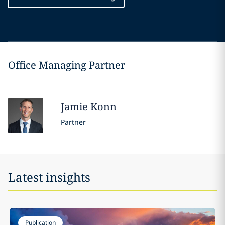
Office Managing Partner
Jamie
Konn
Partner
Latest insights
Publication