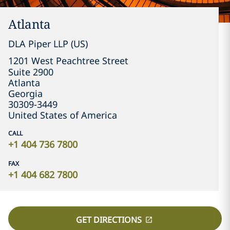
Atlanta
DLA Piper LLP (US)
1201 West Peachtree Street

Suite 2900
Atlanta
Georgia
30309-3449
United States of America
CALL
+1 404 736 7800
FAX
+1 404 682 7800
GET DIRECTIONS