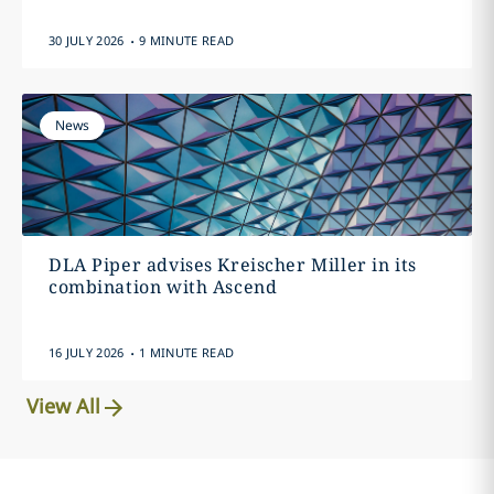
.
30 JULY 2026
9 MINUTE READ
News
DLA Piper advises Kreischer Miller in its
combination with Ascend
.
16 JULY 2026
1 MINUTE READ
View All