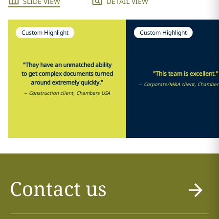
SLIDE VIEW
DETAIL VIEW
Custom Highlight
Custom Highlight
"They have an unmatched ability
to get complex documents turned
"This team is excellent."
around extremely quickly."
– Corporate/M&A client, Chamber
– Construction client, Chambers USA
Contact us