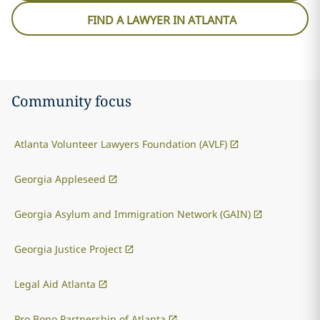
FIND A LAWYER IN ATLANTA
Community focus
Atlanta Volunteer Lawyers Foundation (AVLF)
Georgia Appleseed
Georgia Asylum and Immigration Network (GAIN)
Georgia Justice Project
Legal Aid Atlanta
Pro Bono Partnership of Atlanta