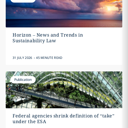
Horizon – News and Trends in
Sustainability Law
.
31 JULY 2026
45 MINUTE READ
Publication
Federal agencies shrink definition of “take”
under the ESA