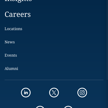
Careers
Locations
News
Events
Alumni