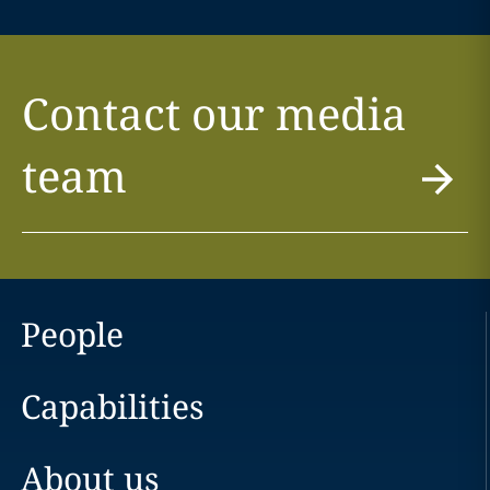
Contact our media
team
People
Capabilities
About us