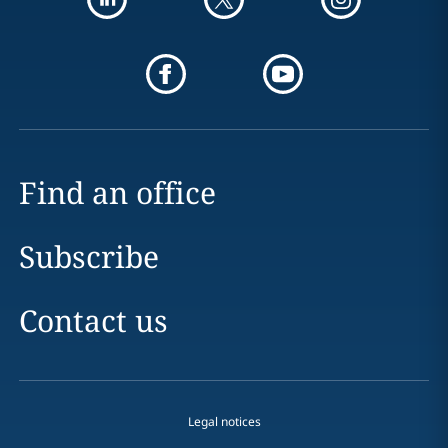
Find an office
Subscribe
Contact us
Legal notices