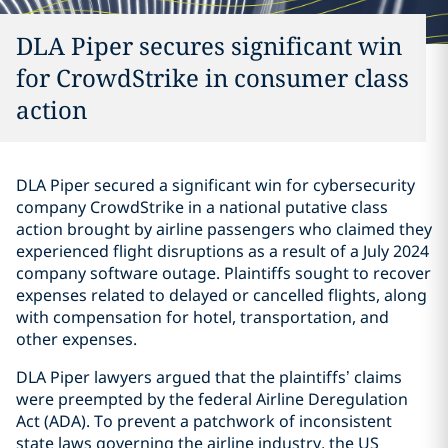
DLA Piper secures significant win
for CrowdStrike in consumer class
action
DLA Piper secured a significant win for cybersecurity
company CrowdStrike in a national putative class
action brought by airline passengers who claimed they
experienced flight disruptions as a result of a July 2024
company software outage. Plaintiffs sought to recover
expenses related to delayed or cancelled flights, along
with compensation for hotel, transportation, and
other expenses.
DLA Piper lawyers argued that the plaintiffs’ claims
were preempted by the federal Airline Deregulation
Act (ADA). To prevent a patchwork of inconsistent
state laws governing the airline industry, the US