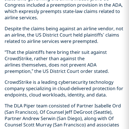
Congress included a preemption provision in the ADA,
which expressly preempts state-law claims related to
airline services.
Despite the claims being against an airline vendor, not
an airline, the US District Court held plaintiffs’ claims
related to airline services were preempted.
“That the plaintiffs here bring their suit against
CrowdStrike, rather than against the
airlines themselves, does not prevent ADA
preemption,” the US District Court order stated.
CrowdStrike is a leading cybersecurity technology
company specializing in cloud-delivered protection for
endpoints, cloud workloads, identity, and data.
The DLA Piper team consisted of Partner Isabelle Ord
(San Francisco), Of Counsel Jeff DeGroot (Seattle),
Partner Andrew Serwin (San Diego), along with Of
Counsel Scott Murray (San Francisco) and associates