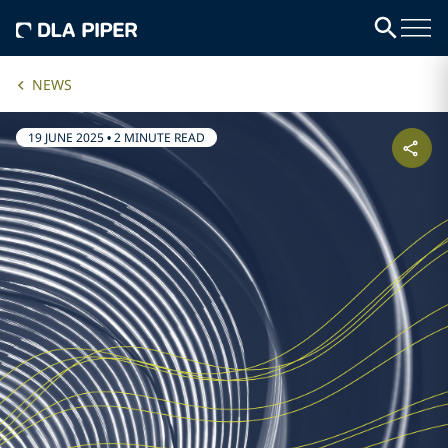
NEWS
19 JUNE 2025
•
2 MINUTE READ