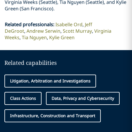
Virginia Weeks (Seattle), Tia Nguyen (Seattle), and Kylie
Green (San Francisco).
Related professionals
:
Isabelle Ord
Jeff
DeGroot
Andrew Serwin
Scott Murray
Virginia
Weeks
Tia Nguyen
Kylie Green
Related capabilities
Litigation, Arbitration and Investigations
Class Actions
Data, Privacy and Cybersecurity
Infrastructure, Construction and Transport