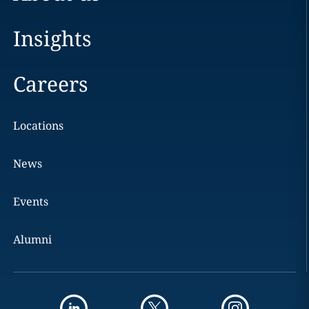
Insights
Careers
Locations
News
Events
Alumni