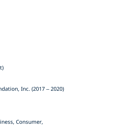
t)
ation, Inc. (2017 – 2020)
siness, Consumer,