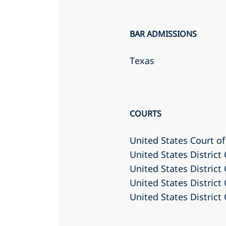
BAR ADMISSIONS
Texas
COURTS
United States Court of 
United States District
United States District
United States District 
United States District