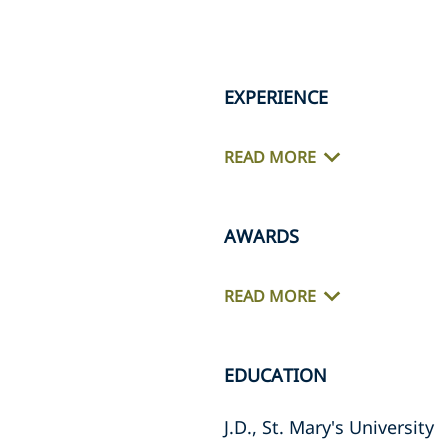
EXPERIENCE
READ MORE
AWARDS
READ MORE
EDUCATION
J.D., St. Mary's University