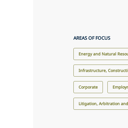
AREAS OF FOCUS
Energy and Natural Reso
Infrastructure, Construct
Corporate
Employ
Litigation, Arbitration an