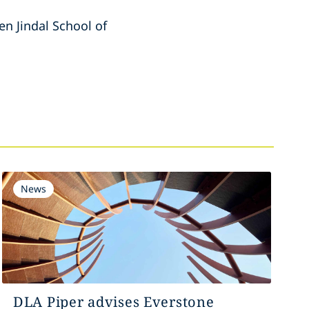
n Jindal School of
News
DLA Piper advises Everstone