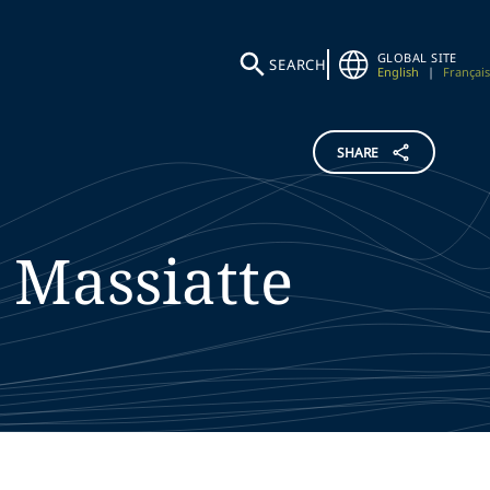
GLOBAL SITE
SEARCH
English
|
Français
SHARE
Massiatte