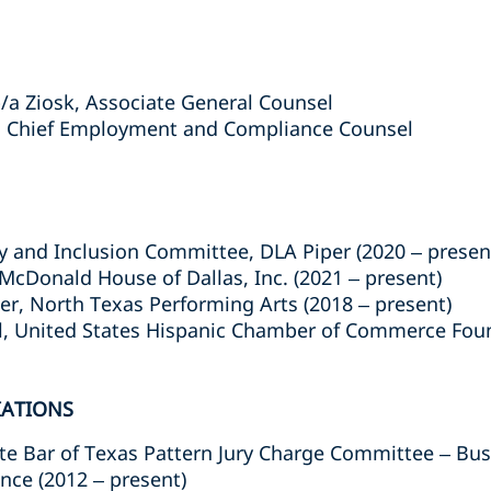
/a Ziosk, Associate General Counsel
., Chief Employment and Compliance Counsel
ity and Inclusion Committee, DLA Piper (2020 – presen
cDonald House of Dallas, Inc. (2021 – present)
, North Texas Performing Arts (2018 – present)
, United States Hispanic Chamber of Commerce Found
IATIONS
e Bar of Texas Pattern Jury Charge Committee – Bu
ce (2012 – present)