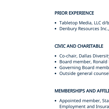
PRIOR EXPERIENCE
Tabletop Media, LLC d/b
Denbury Resources Inc
CIVIC AND CHARITABLE
Co-chair, Dallas Divers
Board member, Ronald M
Governing Board member
Outside general counsel
MEMBERSHIPS AND AFFIL
Appointed member, Stat
Employment and Insuran