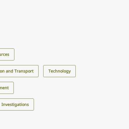
urces
ion and Transport
Technology
ment
d Investigations