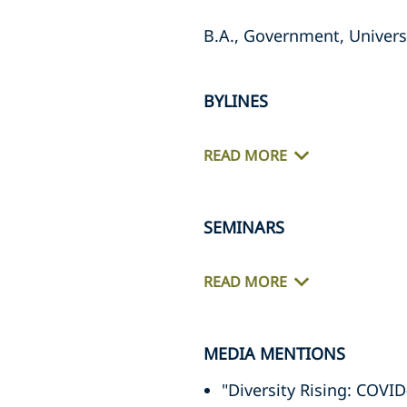
B.A., Government, Universi
BYLINES
READ MORE
SEMINARS
READ MORE
MEDIA MENTIONS
"Diversity Rising: COV