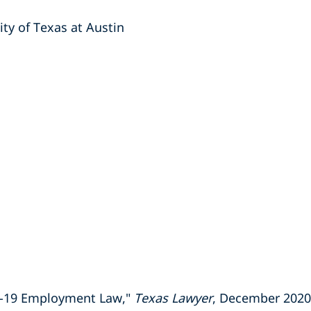
ty of Texas at Austin
ID-19 Employment Law,"
Texas Lawyer
, December 2020