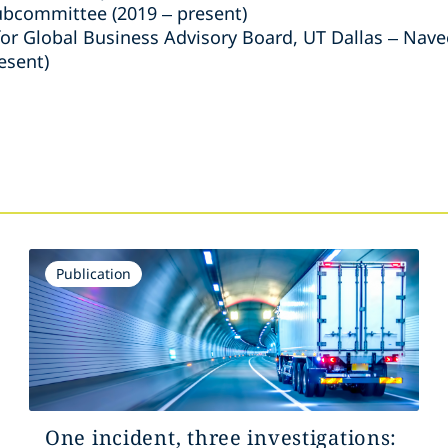
bcommittee (2019 – present)
r Global Business Advisory Board, UT Dallas – Navee
esent)
s
Publication
One incident, three investigations: