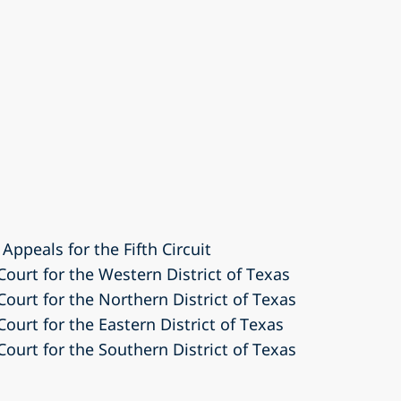
Appeals for the Fifth Circuit
 Court for the Western District of Texas
 Court for the Northern District of Texas
Court for the Eastern District of Texas
 Court for the Southern District of Texas