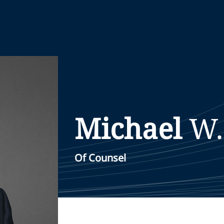
Michael
W.
Of Counsel