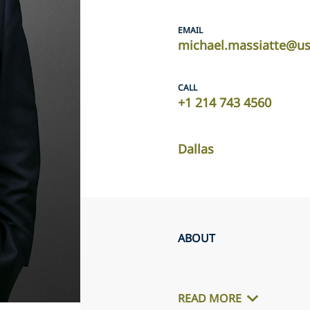
EMAIL
michael.massiatte@us
CALL
+1 214 743 4560
Dallas
ABOUT
READ MORE