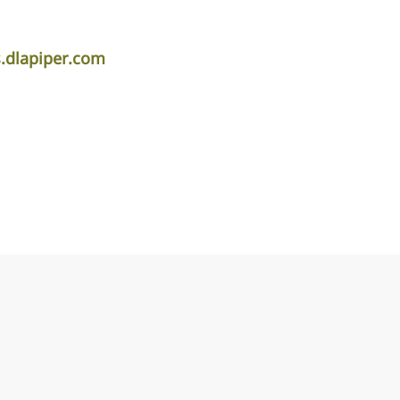
.dlapiper.com