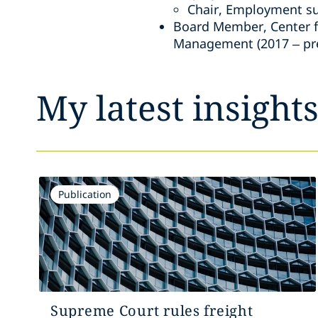
Chair, Employment su
Board Member, Center fo
Management (2017 – pr
My latest insight
Publication
Supreme Court rules freight