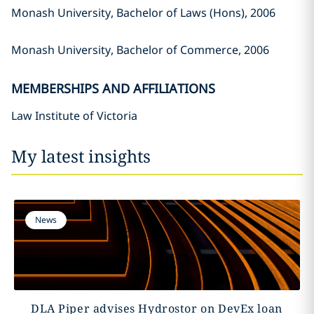
Monash University, Bachelor of Laws (Hons), 2006
Monash University, Bachelor of Commerce, 2006
MEMBERSHIPS AND AFFILIATIONS
Law Institute of Victoria
My latest insights
News
DLA Piper advises Hydrostor on DevEx loan