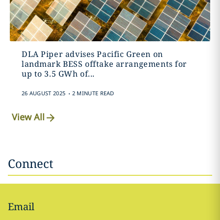
DLA Piper advises Pacific Green on
landmark BESS offtake arrangements for
up to 3.5 GWh of...
.
26 AUGUST 2025
2 MINUTE READ
View All
Connect
Email