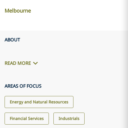
Melbourne
ABOUT
READ MORE
AREAS OF FOCUS
Energy and Natural Resources
Financial Services
Industrials