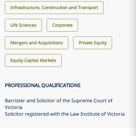
Infrastructure, Construction and Transport
Life Sciences
Corporate
Mergers and Acquisitions
Private Equity
Equity Capital Markets
PROFESSIONAL QUALIFICATIONS
Barrister and Solicitor of the Supreme Court of
Victoria
Solicitor registered with the Law Institute of Victoria