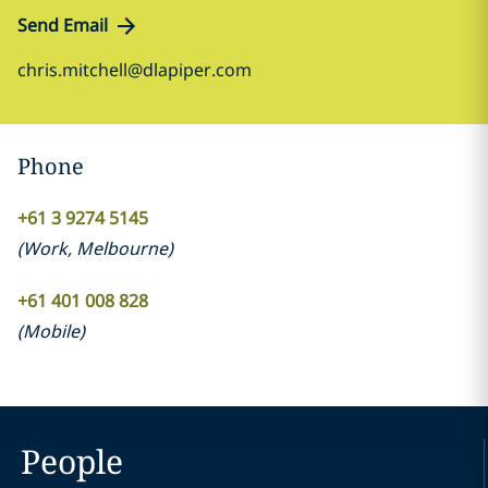
Send Email
chris.mitchell@dlapiper.com
Phone
+61 3 9274 5145
(
Work
,
Melbourne
)
+61 401 008 828
(
Mobile
)
People