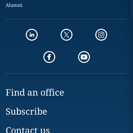
Alumni
Find an office
Subscribe
Contact us