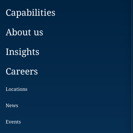
Capabilities
About us
Insights
Careers
Locations
News
Events