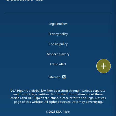
Legal notices
Privacy policy
Cookie policy
Modern slavery
Email
Fraud Alert
Call
Sitemap
vCard
DLA Piper is a global law firm operating through various separate
and distinct legal entities. For further information about these
entities and DLA Piper's structure, please refer to the
Legal Notices
LinkedIn
page of this website. All rights reserved. Attorney advertising.
Print
© 2026 DLA Piper