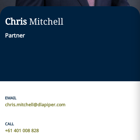
Chris
Mitchell
Partner
EMAIL
chris.mitchell@dlapiper.com
CALL
+61 401 008 828