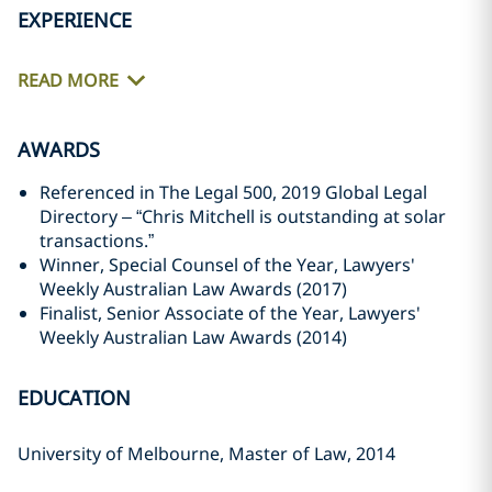
EXPERIENCE
READ MORE
AWARDS
Referenced in The Legal 500, 2019 Global Legal
Directory – “Chris Mitchell is outstanding at solar
transactions.”
Winner, Special Counsel of the Year, Lawyers'
Weekly Australian Law Awards (2017)
Finalist, Senior Associate of the Year, Lawyers'
Weekly Australian Law Awards (2014)
EDUCATION
University of Melbourne, Master of Law, 2014