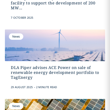
facility to support the development of 200
MW...
7 OCTOBER 2025
News
DLA Piper advises ACE Power on sale of
renewable energy development portfolio to
TagEnergy
.
29 AUGUST 2025
2 MINUTE READ
News