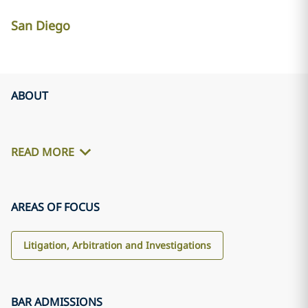
San Diego
ABOUT
READ MORE
AREAS OF FOCUS
Litigation, Arbitration and Investigations
BAR ADMISSIONS