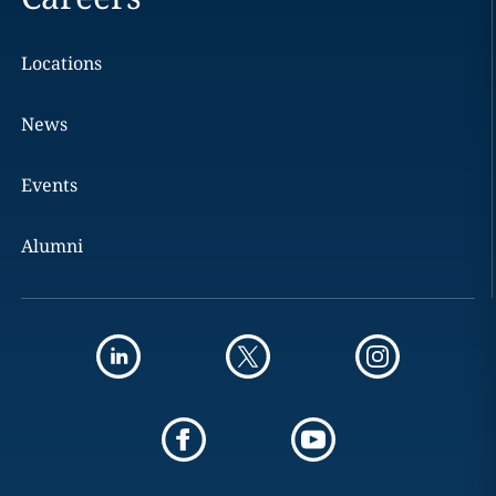
Locations
News
Events
Alumni