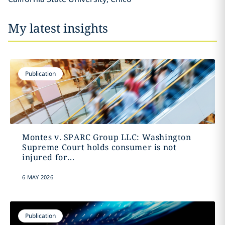
My latest insights
Publication
Montes v. SPARC Group LLC: Washington
Supreme Court holds consumer is not
injured for...
6 MAY 2026
Publication