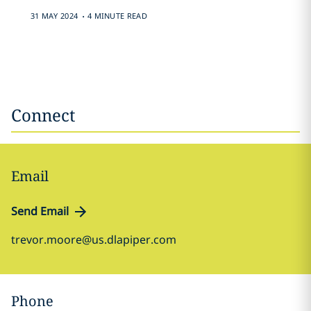
.
31 MAY 2024
4 MINUTE READ
Connect
Email
Send Email
trevor.moore@us.dlapiper.com
Phone