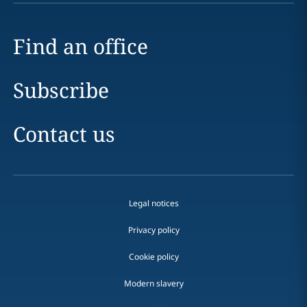
Find an office
Subscribe
Contact us
Legal notices
Privacy policy
Cookie policy
Modern slavery