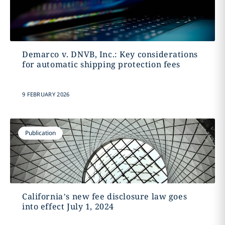
Demarco v. DNVB, Inc.: Key considerations
for automatic shipping protection fees
9 FEBRUARY 2026
Publication
California’s new fee disclosure law goes
into effect July 1, 2024