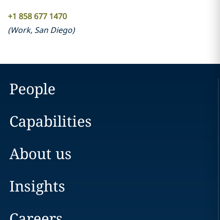
+1 858 677 1470
(
Work
,
San Diego
)
People
Capabilities
About us
Insights
Careers