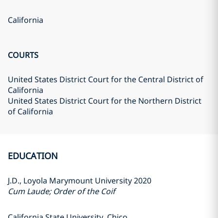
California
COURTS
United States District Court for the Central District of
California
United States District Court for the Northern District
of California
EDUCATION
J.D., Loyola Marymount University 2020
Cum Laude; Order of the Coif
California State University, Chico