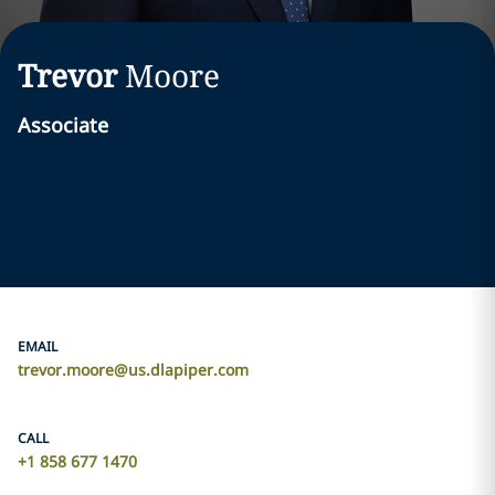
Trevor
Moore
Associate
EMAIL
trevor.moore@us.dlapiper.com
CALL
+1 858 677 1470