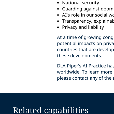
National security
Guarding against doom
AI’s role in our social w
Transparency, explainab
Privacy and liability
At a time of growing congr
potential impacts on priv
countries that are develop
these developments.
DLA Piper’s AI Practice ha
worldwide. To learn more a
please contact any of the 
Related capabilities