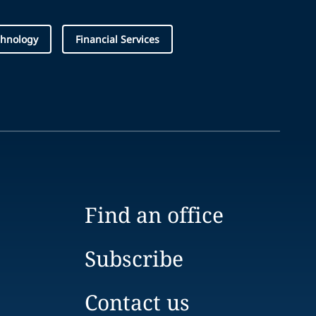
chnology
Financial Services
Find an office
Subscribe
Contact us