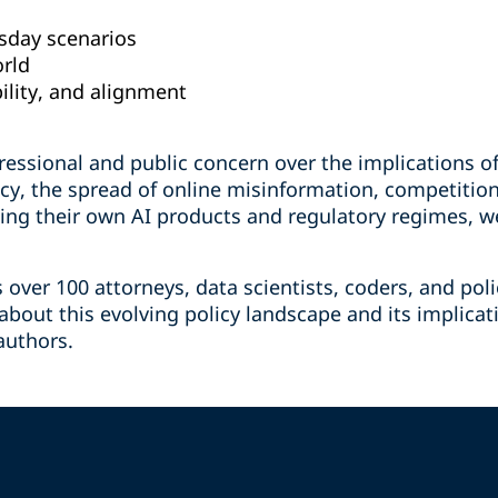
sday scenarios
orld
ility, and alignment
essional and public concern over the implications of
acy, the spread of online misinformation, competitio
ing their own AI products and regulatory regimes, we
s over 100 attorneys, data scientists, coders, and po
bout this evolving policy landscape and its implicat
authors.