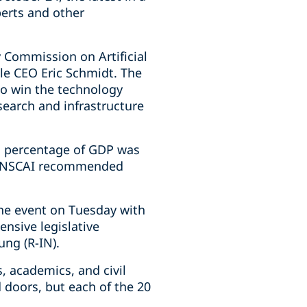
perts and other
 Commission on Artificial
e CEO Eric Schmidt. The
to win the technology
search and infrastructure
 a percentage of GDP was
he NSCAI recommended
the event on Tuesday with
nsive legislative
ng (R-IN).
, academics, and civil
 doors, but each of the 20
ecord.