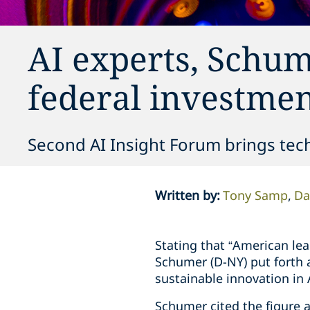
AI experts, Schume
federal investment
Second AI Insight Forum brings tech
Written by
:
Tony Samp
Da
Stating that “American le
Schumer (D-NY) put forth 
sustainable innovation in 
Schumer cited the figure a