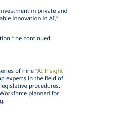
 investment in private and
ble innovation in AI,”
tion,” he continued.
ries of nine “
AI Insight
 experts in the field of
legislative procedures.
 Workforce planned for
g: