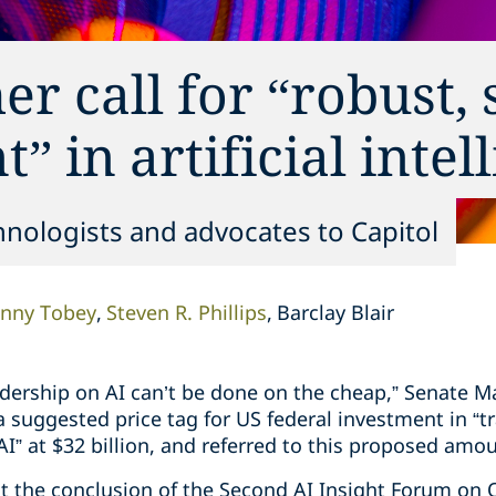
r call for “robust,
” in artificial intel
nologists and advocates to Capitol
nny Tobey
Steven R. Phillips
Barclay Blair
adership on AI can’t be done on the cheap,” Senate M
a suggested price tag for US federal investment in “
AI” at $32 billion, and referred to this proposed amou
t the conclusion of the Second AI Insight Forum on O