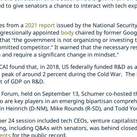
d to give senators a chance to interact with tech ex
mes from a
2021 report
issued by the National Security
ongressionally appointed
body
chaired by former Googl
that “the government is not organizing or investing 
mitted competitor.” It warned that the necessary re
e and require a significant change in mindset.”
NSCAI found that, in 2018, US federally funded R&D as
ts peak of around 2 percent during the Cold War. T
nt of GDP on R&D.
ght Forum, held on September 13, Schumer co-hosted 
o are key players in an emerging bipartisan comprehe
n Heinrich (D-NM), Mike Rounds (R-SD), and Todd You
ber 24 session included tech CEOs, venture capitalists
ing, including Q&As with senators, was behind closed
ents
for the public r