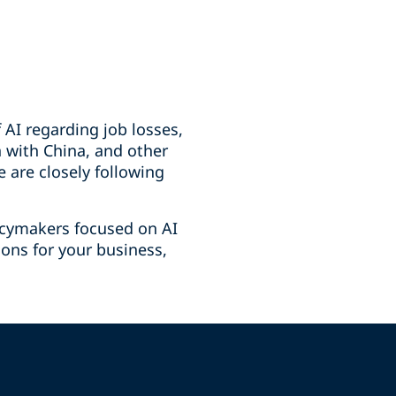
 AI regarding job losses,
n with China, and other
 are closely following
licymakers focused on AI
ions for your business,