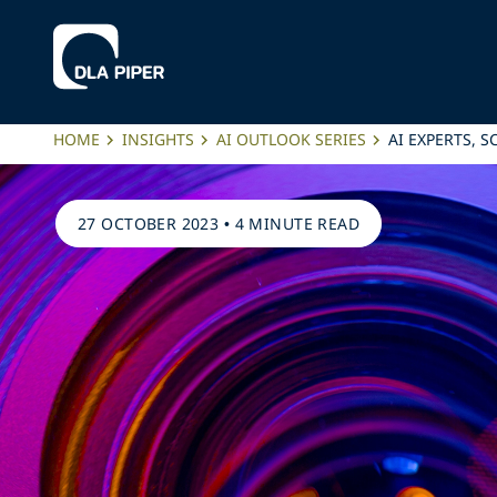
HOME
INSIGHTS
AI OUTLOOK SERIES
AI EXPERTS, 
27 OCTOBER 2023
•
4 MINUTE READ