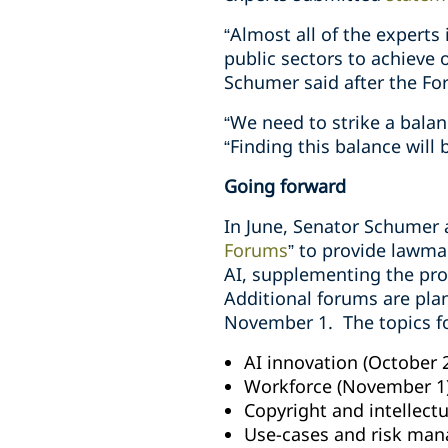
“Almost all of the experts
public sectors to achieve 
Schumer said after the Fo
“We need to strike a bala
“Finding this balance will 
Going forward
In June, Senator Schumer
Forums
” to provide lawma
AI, supplementing the proc
Additional forums are pl
November 1
.
The topics f
AI innovation (October 
Workforce
(November 1
Copyright and intellect
Use-cases and risk ma