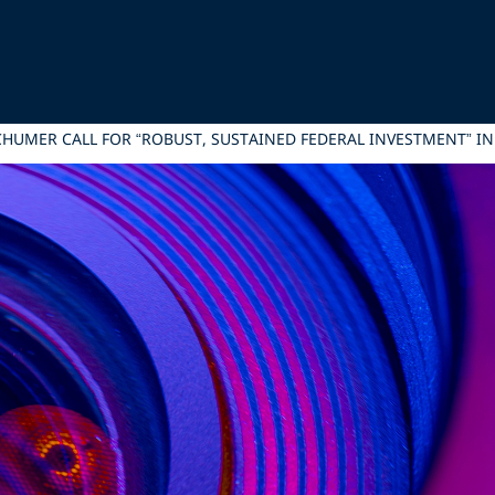
SCHUMER CALL FOR “ROBUST, SUSTAINED FEDERAL INVESTMENT” IN