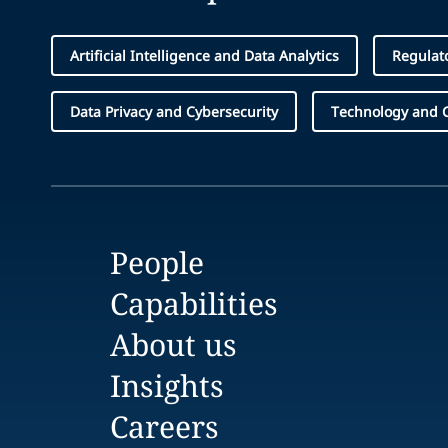
Artificial Intelligence and Data Analytics
Regulat
Data Privacy and Cybersecurity
Technology and 
People
Capabilities
About us
Insights
Careers