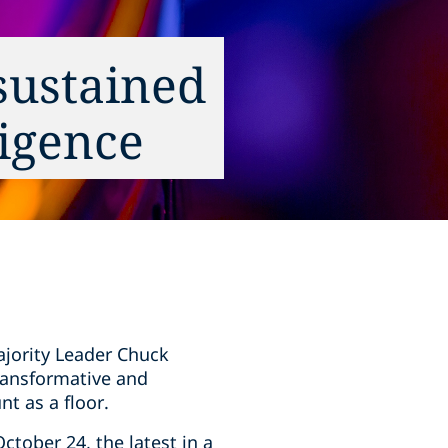
 sustained
ligence
ajority Leader Chuck
transformative and
nt as a floor.
ctober 24, the latest in a