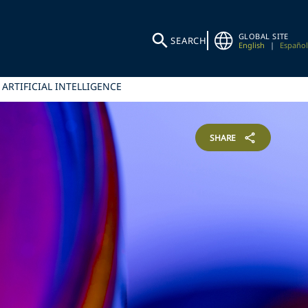
GLOBAL SITE
SEARCH
English
|
Español
 ARTIFICIAL INTELLIGENCE
SHARE