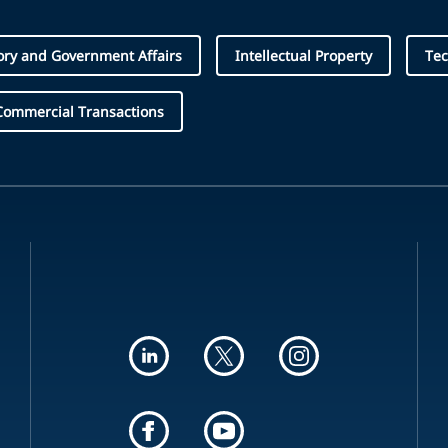
ory and Government Affairs
Intellectual Property
Te
Commercial Transactions