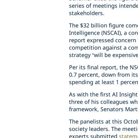
series of meetings intende
stakeholders.
The $32 billion figure co
Intelligence (NSCAI), a c
report expressed concern 
competition against a com
strategy “will be expensiv
Per its final report, the 
0.7 percent, down from i
spending at least 1 perce
As with the first AI Insi
three of his colleagues wh
framework, Senators Marti
The panelists at this Octo
society leaders. The meet
experts submitted
statem