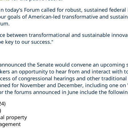
 in today’s Forum called for robust, sustained federal
our goals of American-led transformative and sustaina
rum.
nce between transformational and sustainable innova
be key to our success.”
 announced the Senate would convene an upcoming se
kers an opportunity to hear from and interact with top
ess of congressional hearings and other traditional 
anned for November and December,
including one on
or the forums announced in June include the followin
24)
)
ual property
nagement