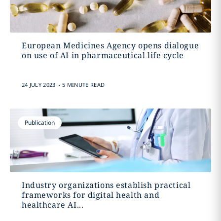
European Medicines Agency opens dialogue
on use of AI in pharmaceutical life cycle
.
24 JULY 2023
5 MINUTE READ
Publication
Industry organizations establish practical
frameworks for digital health and
healthcare AI...