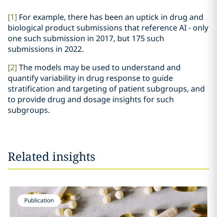
[1]
For example, there has been an uptick in drug and
biological product submissions that reference AI - only
one such submission in 2017, but 175 such
submissions in 2022.
[2]
The models may be used to understand and
quantify variability in drug response to guide
stratification and targeting of patient subgroups, and
to provide drug and dosage insights for such
subgroups.
Related insights
Publication