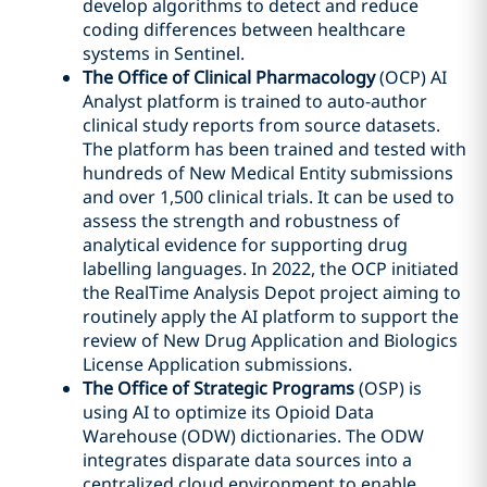
develop algorithms to detect and reduce
coding differences between healthcare
systems in Sentinel.
The Office of Clinical Pharmacology
(OCP) AI
Analyst platform is trained to auto-author
clinical study reports from source datasets.
The platform has been trained and tested with
hundreds of New Medical Entity submissions
and over 1,500 clinical trials. It can be used to
assess the strength and robustness of
analytical evidence for supporting drug
labelling languages. In 2022, the OCP initiated
the RealTime Analysis Depot project aiming to
routinely apply the AI platform to support the
review of New Drug Application and Biologics
License Application submissions.
The Office of Strategic Programs
(OSP) is
using AI to optimize its Opioid Data
Warehouse (ODW) dictionaries. The ODW
integrates disparate data sources into a
centralized cloud environment to enable