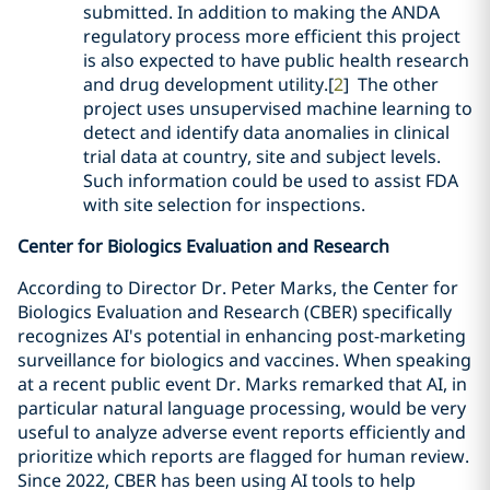
submitted. In addition to making the ANDA
regulatory process more efficient this project
is also expected to have public health research
and drug development utility.[
2
] The other
project uses unsupervised machine learning to
detect and identify data anomalies in clinical
trial data at country, site and subject levels.
Such information could be used to assist FDA
with site selection for inspections.
Center for Biologics Evaluation and Research
According to Director Dr. Peter Marks, the Center for
Biologics Evaluation and Research (CBER) specifically
recognizes AI's potential in enhancing post-marketing
surveillance for biologics and vaccines. When speaking
at a recent public event Dr. Marks remarked that AI, in
particular natural language processing, would be very
useful to analyze adverse event reports efficiently and
prioritize which reports are flagged for human review.
Since 2022, CBER has been using AI tools to help