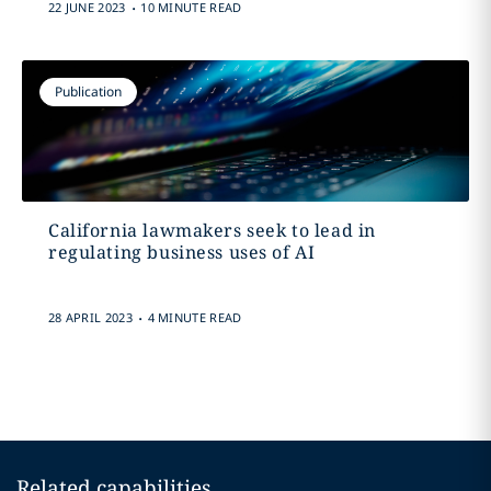
.
22 JUNE 2023
10 MINUTE READ
Publication
California lawmakers seek to lead in
regulating business uses of AI
.
28 APRIL 2023
4 MINUTE READ
Related capabilities