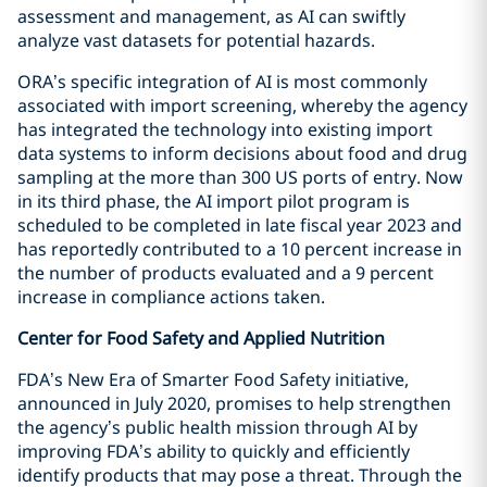
assessment and management, as AI can swiftly
analyze vast datasets for potential hazards.
ORA’s specific integration of AI is most commonly
associated with import screening, whereby the agency
has integrated the technology into existing import
data systems to inform decisions about food and drug
sampling at the more than 300 US ports of entry. Now
in its third phase, the AI import pilot program is
scheduled to be completed in late fiscal year 2023 and
has reportedly contributed to a 10 percent increase in
the number of products evaluated and a 9 percent
increase in compliance actions taken.
Center for Food Safety and Applied Nutrition
FDA’s New Era of Smarter Food Safety initiative,
announced in July 2020, promises to help strengthen
the agency’s public health mission through AI by
improving FDA’s ability to quickly and efficiently
identify products that may pose a threat. Through the