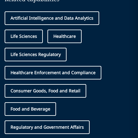
Artificial Intelligence and Data Analytics
Life Sciences
Healthcare
Life Sciences Regulatory
Healthcare Enforcement and Compliance
Consumer Goods, Food and Retail
Food and Beverage
Regulatory and Government Affairs