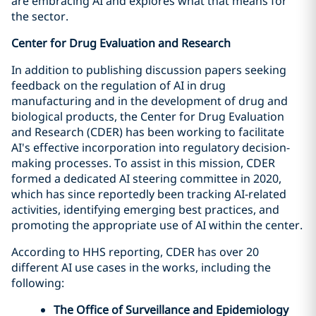
are embracing AI and explores what that means for
the sector.
Center for Drug Evaluation and Research
In addition to publishing discussion papers seeking
feedback on the regulation of AI in drug
manufacturing and in the development of drug and
biological products, the Center for Drug Evaluation
and Research (CDER) has been working to facilitate
AI's effective incorporation into regulatory decision-
making processes. To assist in this mission, CDER
formed a dedicated AI steering committee in 2020,
which has since reportedly been tracking AI-related
activities, identifying emerging best practices, and
promoting the appropriate use of AI within the center.
According to HHS reporting, CDER has over 20
different AI use cases in the works, including the
following:
The Office of Surveillance and Epidemiology