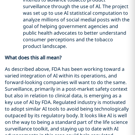
surveillance through the use of AI. The project
was set up to use AI statistical computation to
analyze millions of social medial posts with the
goal of helping government agencies and
public health advocates to better understand
consumer perceptions and the tobacco
product landscape.
What does this all mean?
As described above, FDA has been working toward a
varied integration of AI within its operations, and
forward-looking companies will want to do the same.
Surveillance, primarily in a post-market safety context
but also in relation to clinical data, is emerging as a
key use of AI by FDA. Regulated industry is motivated
to adopt similar AI tools to avoid being technologically
outpaced by its regulatory body. It looks like AI is well
on the way to being a standard part of the life science
surveillance toolkit, and staying up to date with AI