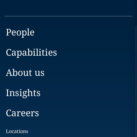
People
Capabilities
About us
Insights
Careers
Locations