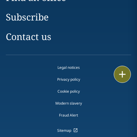
Subscribe
Contact us
Legal notices
Print
Privacy policy
Cookie policy
Modern slavery
Fraud Alert
Sitemap