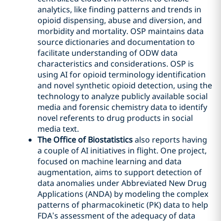
analytics, like finding patterns and trends in
opioid dispensing, abuse and diversion, and
morbidity and mortality. OSP maintains data
source dictionaries and documentation to
facilitate understanding of ODW data
characteristics and considerations. OSP is
using AI for opioid terminology identification
and novel synthetic opioid detection, using the
technology to analyze publicly available social
media and forensic chemistry data to identify
novel referents to drug products in social
media text.
The Office of Biostatistics
also reports having
a couple of AI initiatives in flight. One project,
focused on machine learning and data
augmentation, aims to support detection of
data anomalies under Abbreviated New Drug
Applications (ANDA) by modeling the complex
patterns of pharmacokinetic (PK) data to help
FDA’s assessment of the adequacy of data