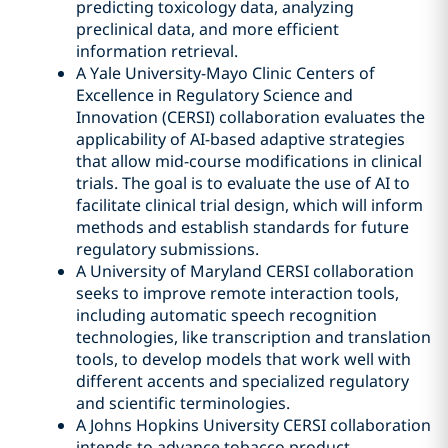
predicting toxicology data, analyzing
preclinical data, and more efficient
information retrieval.
A Yale University-Mayo Clinic Centers of
Excellence in Regulatory Science and
Innovation (CERSI) collaboration evaluates the
applicability of AI-based adaptive strategies
that allow mid-course modifications in clinical
trials. The goal is to evaluate the use of AI to
facilitate clinical trial design, which will inform
methods and establish standards for future
regulatory submissions.
A University of Maryland CERSI collaboration
seeks to improve remote interaction tools,
including automatic speech recognition
technologies, like transcription and translation
tools, to develop models that work well with
different accents and specialized regulatory
and scientific terminologies.
A Johns Hopkins University CERSI collaboration
intends to advance tobacco product