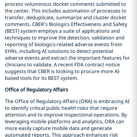
process voluminous docket comments submitted to
the center. This includes automation of processes to
transfer, deduplicate, summarize and cluster docket
comments. CBER’s Biologics Effectiveness and Safety
(BEST) system employs a suite of applications and
techniques to improve the detection, validation and
reporting of biologics-related adverse events from
EHRs, including AI solutions to detect potential
adverse events and extract the important features for
clinicians to validate. A recent FDA contract notice
suggests that CBER is looking to procure more AI-
based tools for its BEST system.
Office of Regulatory Affairs
The Office of Regulatory Affairs (ORA) is embracing AI
to identify critical public health risks that require
attention and to improve inspectional operations. By
leveraging mobile platforms and analytics, ORA can
more easily capture mobile data and generate
automated reports. This approach enhances risk