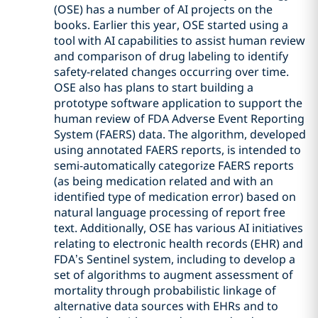
(OSE) has a number of AI projects on the
books. Earlier this year, OSE started using a
tool with AI capabilities to assist human review
and comparison of drug labeling to identify
safety-related changes occurring over time.
OSE also has plans to start building a
prototype software application to support the
human review of FDA Adverse Event Reporting
System (FAERS) data. The algorithm, developed
using annotated FAERS reports, is intended to
semi-automatically categorize FAERS reports
(as being medication related and with an
identified type of medication error) based on
natural language processing of report free
text. Additionally, OSE has various AI initiatives
relating to electronic health records (EHR) and
FDA’s Sentinel system, including to develop a
set of algorithms to augment assessment of
mortality through probabilistic linkage of
alternative data sources with EHRs and to