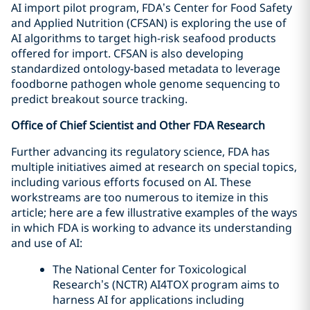
AI import pilot program, FDA’s Center for Food Safety
and Applied Nutrition (CFSAN) is exploring the use of
AI algorithms to target high-risk seafood products
offered for import. CFSAN is also developing
standardized ontology-based metadata to leverage
foodborne pathogen whole genome sequencing to
predict breakout source tracking.
Office of Chief Scientist and Other FDA Research
Further advancing its regulatory science, FDA has
multiple initiatives aimed at research on special topics,
including various efforts focused on AI. These
workstreams are too numerous to itemize in this
article; here are a few illustrative examples of the ways
in which FDA is working to advance its understanding
and use of AI:
The National Center for Toxicological
Research’s (NCTR) AI4TOX program aims to
harness AI for applications including