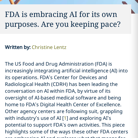
FDA is embracing AI for its own
purposes. Are you keeping pace?
Written by
:
Christine Lentz
The US Food and Drug Administration (FDA) is
increasingly integrating artificial intelligence (AI) into
its operations. FDA’s Center for Devices and
Radiological Health (CDRH) has been leading the
conversation on AI within FDA, by virtue of its
oversight of AI-based medical software and being
home to FDA’s Digital Health Center of Excellence.
Other agency centers are following suit, grappling
with industry’s use of AI [
1
] and exploring AI’s
potential to support FDA’s own activities. This piece
highlights some of the ways these other FDA centers