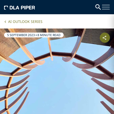
AI OUTLOOK SERIES
5 SEPTEMBER 2023
•
8 MINUTE READ