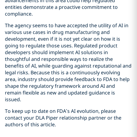
advancements in this area could help regulated
entities demonstrate a proactive commitment to
compliance.
The agency seems to have accepted the utility of AI in
various use cases in drug manufacturing and
development, even if it is not yet clear on how it is
going to regulate those uses. Regulated product
developers should implement AI solutions in
thoughtful and responsible ways to realize the
benefits of AI, while guarding against reputational and
legal risks. Because this is a continuously evolving
area, industry should provide feedback to FDA to help
shape the regulatory framework around AI and
remain flexible as new and updated guidance is
issued.
To keep up to date on FDA’s AI evolution, please
contact your DLA Piper relationship partner or the
authors of this article.