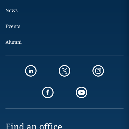
News
Events
Alumni
Find an office