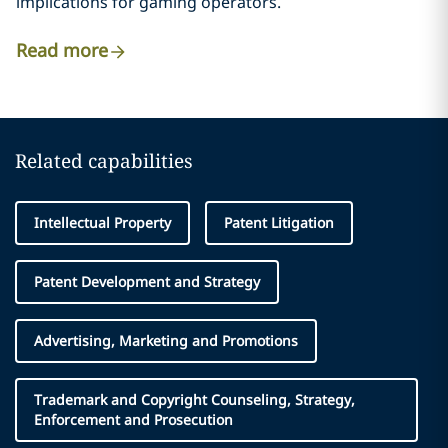
implications for gaming operators.
Read more
Related capabilities
Intellectual Property
Patent Litigation
Patent Development and Strategy
Advertising, Marketing and Promotions
Trademark and Copyright Counseling, Strategy,
Enforcement and Prosecution