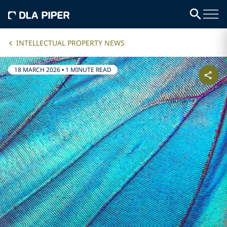
INTELLECTUAL PROPERTY NEWS
18 MARCH 2026
•
1 MINUTE READ