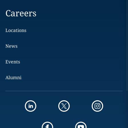
Careers
Locations
News
Events
Alumni