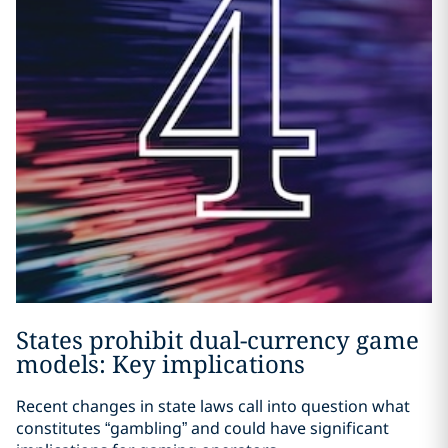
States prohibit dual-currency game
models: Key implications
Recent changes in state laws call into question what
constitutes “gambling” and could have significant