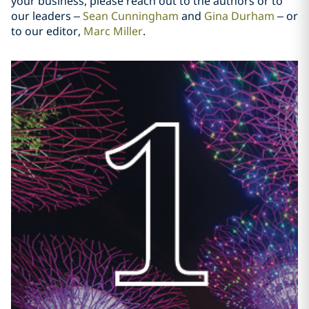
your business, please reach out to the authors or to
our leaders –
Sean Cunningham
and
Gina Durham
– or
to our editor,
Marc Miller
.