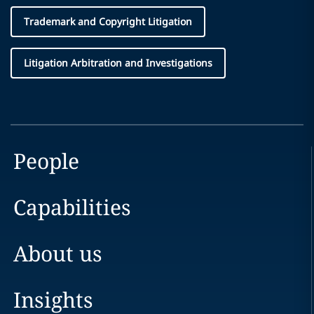
Trademark and Copyright Litigation
Litigation Arbitration and Investigations
People
Capabilities
About us
Insights