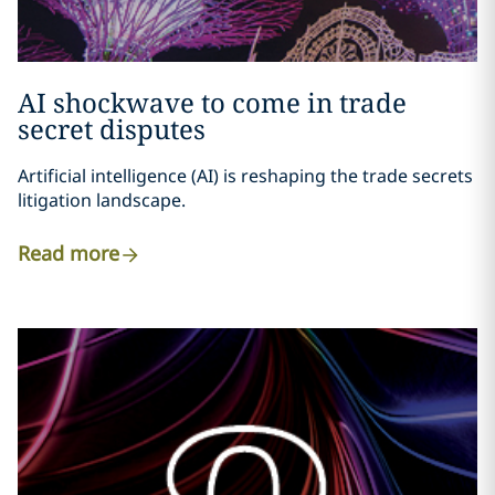
AI shockwave to come in trade
secret disputes
Artificial intelligence (AI) is reshaping the trade secrets
litigation landscape.
Read more