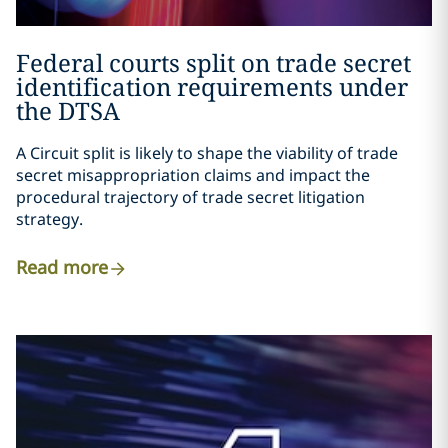
Federal courts split on trade secret
identification requirements under
the DTSA
A
Circuit split
is likely to shape the viability of trade
secret misappropriation claims and impact the
procedural trajectory of trade secret litigation
strategy.
Read more