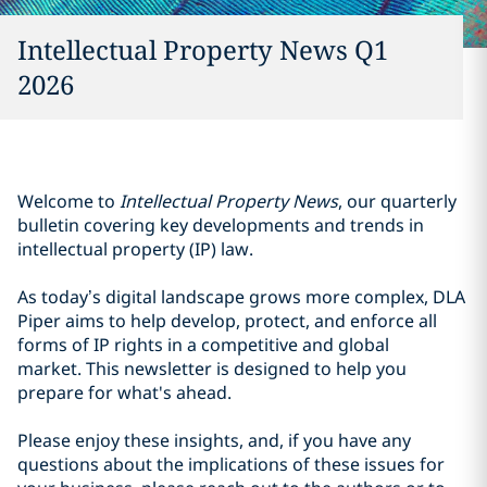
Intellectual Property News Q1
2026
Welcome to
Intellectual Property News
, our quarterly
bulletin covering key developments and trends in
intellectual property (IP) law.
As today’s digital landscape grows more complex, DLA
Piper aims to help develop, protect, and enforce all
forms of IP rights in a competitive and global
market. This newsletter is designed to help you
prepare for what's ahead.
Please enjoy these insights, and, if you have any
questions about the implications of these issues for