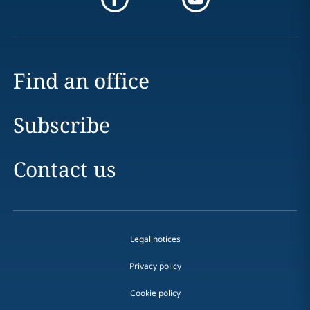
Find an office
Subscribe
Contact us
Legal notices
Privacy policy
Cookie policy