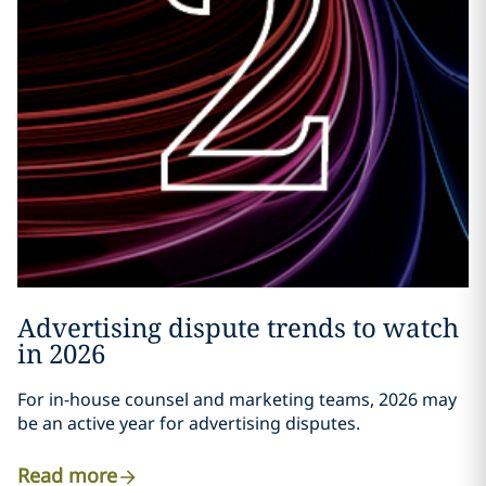
Advertising dispute trends to watch
in 2026
For in-house counsel and marketing teams, 2026 may
be an active year for advertising disputes.
Read more