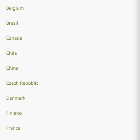
Belgium
Brazil
Canada
Chile
China
Czech Republic
Denmark
Finland
France