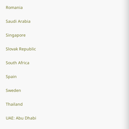
Romania
Saudi Arabia
Singapore
Slovak Republic
South Africa
Spain
Sweden
Thailand
UAE: Abu Dhabi