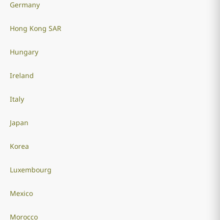
Germany
Hong Kong SAR
Hungary
Ireland
Italy
Japan
Korea
Luxembourg
Mexico
Morocco