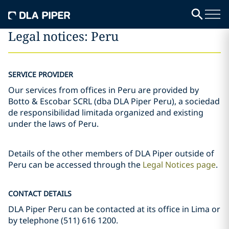
Legal notices: Peru
SERVICE PROVIDER
Our services from offices in Peru are provided by
Botto & Escobar SCRL (dba DLA Piper Peru), a sociedad
de responsibilidad limitada organized and existing
under the laws of Peru.
Details of the other members of DLA Piper outside of
Peru can be accessed through the
Legal Notices page
.
CONTACT DETAILS
DLA Piper Peru can be contacted at its office in Lima or
by telephone (511) 616 1200.