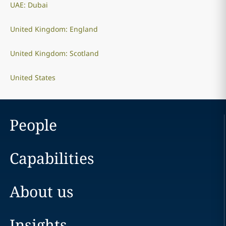
UAE: Dubai
United Kingdom: England
United Kingdom: Scotland
United States
People
Capabilities
About us
Insights