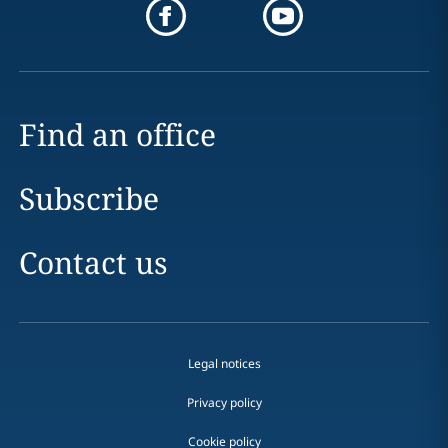
Find an office
Subscribe
Contact us
Legal notices
Privacy policy
Cookie policy