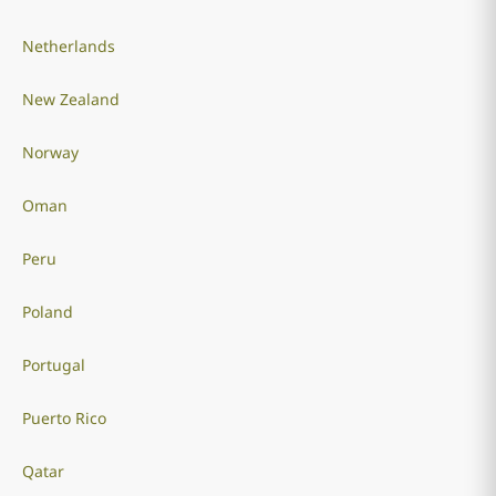
Netherlands
New Zealand
Norway
Oman
Peru
Poland
Portugal
Puerto Rico
Qatar