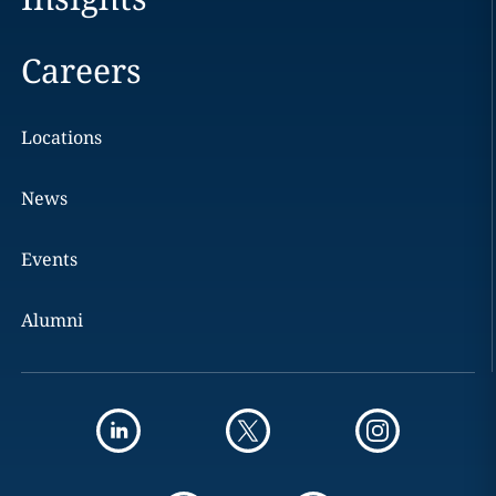
Careers
Locations
News
Events
Alumni