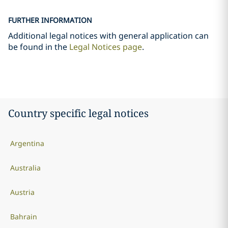
FURTHER INFORMATION
Additional legal notices with general application can
be found in the
Legal Notices page
.
Country specific legal notices
Argentina
Australia
Austria
Bahrain