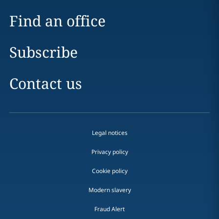
Find an office
Subscribe
Contact us
Legal notices
Privacy policy
Cookie policy
Modern slavery
Fraud Alert