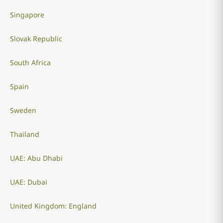
Singapore
Slovak Republic
South Africa
Spain
Sweden
Thailand
UAE: Abu Dhabi
UAE: Dubai
United Kingdom: England