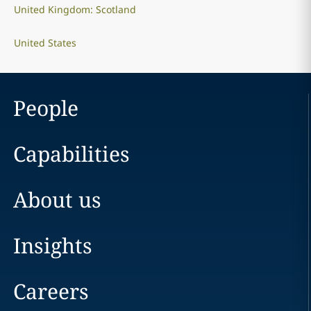
United Kingdom: Scotland
United States
People
Capabilities
About us
Insights
Careers