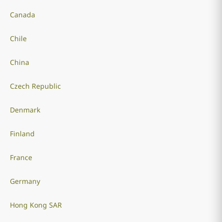
Canada
Chile
China
Czech Republic
Denmark
Finland
France
Germany
Hong Kong SAR