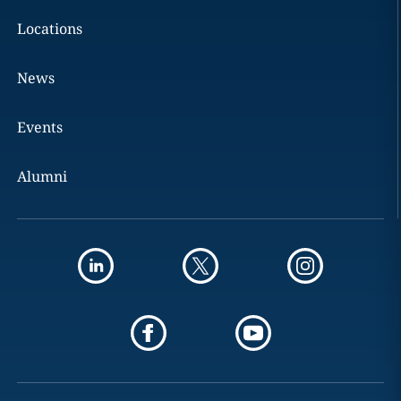
Locations
News
Events
Alumni