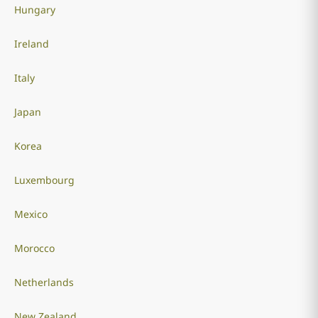
Hungary
Ireland
Italy
Japan
Korea
Luxembourg
Mexico
Morocco
Netherlands
New Zealand