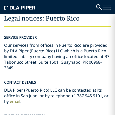
Legal notices: Puerto Rico
SERVICE PROVIDER
Our services from offices in Puerto Rico are provided
by DLA Piper (Puerto Rico) LLC which is a Puerto Rico
limited liability company having an office located at B7
Tabonuco Street, Suite 1501, Guaynabo, PR 00968-
3349.
CONTACT DETAILS
DLA Piper (Puerto Rico) LLC can be contacted at its
office in San Juan, or by telephone +1 787 945 9101, or
by
email
.