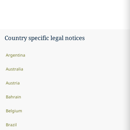
Country specific legal notices
Argentina
Australia
Austria
Bahrain
Belgium
Brazil