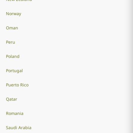
Norway
Oman
Peru
Poland
Portugal
Puerto Rico
Qatar
Romania
Saudi Arabia