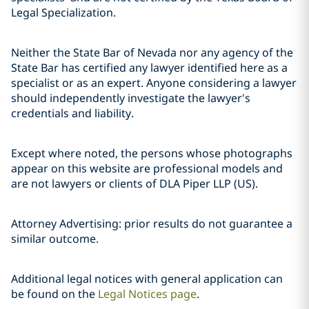
Legal Specialization.
Neither the State Bar of Nevada nor any agency of the
State Bar has certified any lawyer identified here as a
specialist or as an expert. Anyone considering a lawyer
should independently investigate the lawyer's
credentials and liability.
Except where noted, the persons whose photographs
appear on this website are professional models and
are not lawyers or clients of DLA Piper LLP (US).
Attorney Advertising: prior results do not guarantee a
similar outcome.
Additional legal notices with general application can
be found on the
Legal Notices page
.