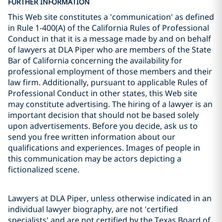
FURTHER INFORMATION
This Web site constitutes a 'communication' as defined
in Rule 1-400(A) of the California Rules of Professional
Conduct in that it is a message made by and on behalf
of lawyers at DLA Piper who are members of the State
Bar of California concerning the availability for
professional employment of those members and their
law firm. Additionally, pursuant to applicable Rules of
Professional Conduct in other states, this Web site
may constitute advertising. The hiring of a lawyer is an
important decision that should not be based solely
upon advertisements. Before you decide, ask us to
send you free written information about our
qualifications and experiences. Images of people in
this communication may be actors depicting a
fictionalized scene.
Lawyers at DLA Piper, unless otherwise indicated in an
individual lawyer biography, are not 'certified
specialists' and are not certified by the Texas Board of