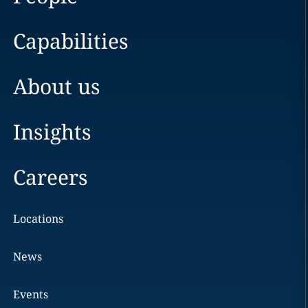
Capabilities
About us
Insights
Careers
Locations
News
Events