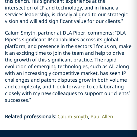
this bench. His significant experience at the
intersection of IP and technology, and in financial
services leadership, is closely aligned to our strategic
vision and will add significant value for our clients.”
Calum Smyth, partner at DLA Piper, comments: “DLA
Piper’s significant IP capabilities across its global
platform, and presence in the sectors I focus on, make
it an exciting time to join the team and help to drive
the growth of this significant practice. The rapid
evolution of emerging technologies, such as AI, along
with an increasingly competitive market, has seen IP
challenges and patent disputes grow in both volume
and complexity, and I look forward to collaborating
closely with my new colleagues to support our clients’
successes.”
Related professionals
:
Calum Smyth
Paul Allen