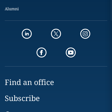
Alumni
Find an office
Subscribe