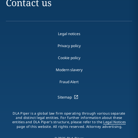
Contact us
Legal notices
Privacy policy
Cookie policy
Modern slavery
Fraud Alert
Sitemap
DLA Piper is a global law firm operating through various separate
and distinct legal entities. For further information about these
entities and DLA Piper's structure, please refer to the
Legal Notices
page of this website. All rights reserved. Attorney advertising.