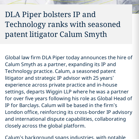
DLA Piper bolsters IP and
Technology ranks with seasoned
patent litigator Calum Smyth
Global law firm DLA Piper today announces the hire of
Calum Smyth as a partner, expanding its IP and
Technology practice. Calum, a seasoned patent
litigator and strategic IP advisor with 25 years’
experience across private practice and in-house
settings, departs Wiggin LLP where he was a partner
for over five years following his role as Global Head of
IP for Barclays. Calum will be based in the firm’s
London office, reinforcing its cross-border IP advisory
and international dispute capabilities, collaborating
closely across the global platform.
Calum’s background spans industries, with notable