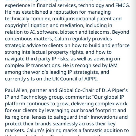
experience in financial services, technology and FMCG.
He has established a reputation for managing
technically complex, multi-jurisdictional patent and
copyright litigation and mediation, including in
relation to AI, software, biotech and telecoms. Beyond
contentious matters, Calum regularly provides
strategic advice to clients on how to build and enforce
strong intellectual property rights, and how to
navigate third party IP risks, as well as advising on
complex IP transactions. He is recognised by IAM
among the world’s leading IP strategists, and
currently sits on the UK Council of AIPPI.
Paul Allen, partner and Global Co-Chair of DLA Piper’s
IP and Technology group, comments: “Our global IP
platform continues to grow, delivering complex work
for our clients by leveraging our broad footprint and
its regional lenses to safeguard their innovations and
protect their brands seamlessly across their key
markets. Calum’s joining marks a fantastic addition to