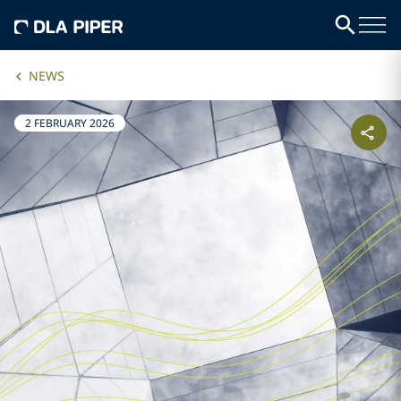
NEWS
2 FEBRUARY 2026