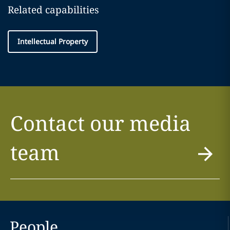
Related capabilities
Intellectual Property
Contact our media
team
People