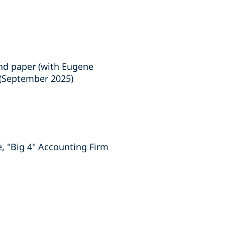
and paper (with Eugene
 (September 2025)
, "Big 4" Accounting Firm