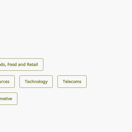
s, Food and Retail
urces
Technology
Telecoms
motive