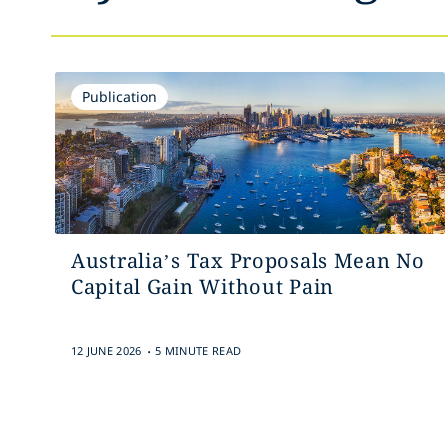
Publication
Australia’s Tax Proposals Mean No
Capital Gain Without Pain
.
12 JUNE 2026
5 MINUTE READ