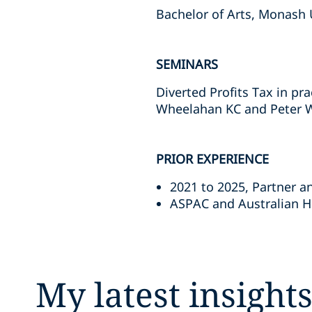
Bachelor of Arts, Monash 
SEMINARS
Diverted Profits Tax in pr
Wheelahan KC and Peter W
PRIOR EXPERIENCE
2021 to 2025, Partner a
ASPAC and Australian He
My latest insight