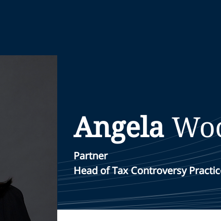
Angela
Wo
Partner
Head of Tax Controversy Practice