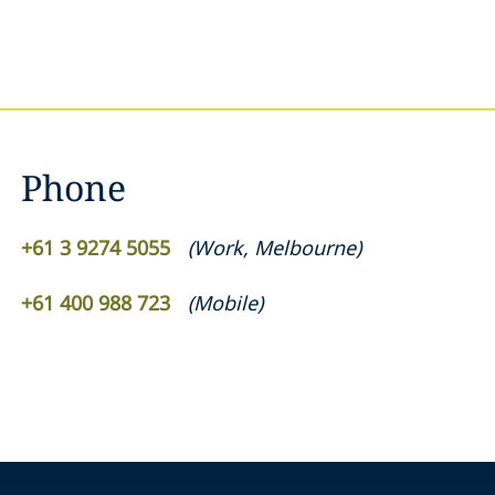
Phone
+61 3 9274 5055
(
Work
,
Melbourne
)
+61 400 988 723
(
Mobile
)