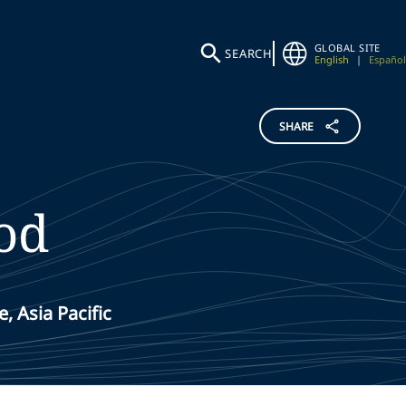
GLOBAL SITE
SEARCH
English
|
Español
SHARE
od
, Asia Pacific