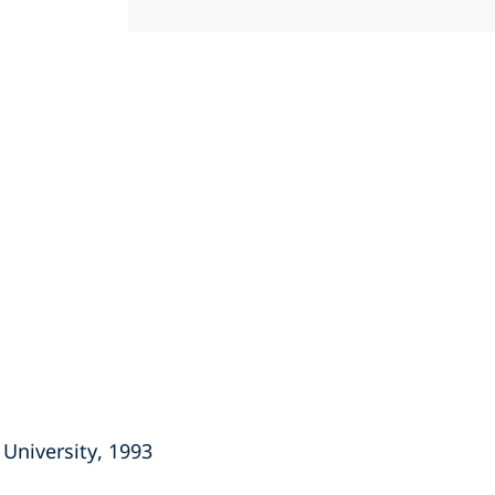
University, 1993