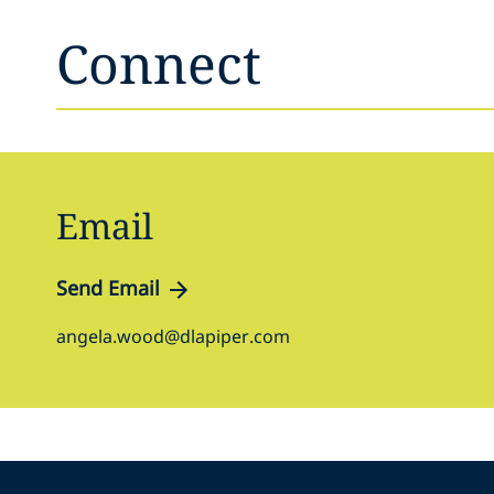
Connect
Email
Send Email
angela.wood@dlapiper.com