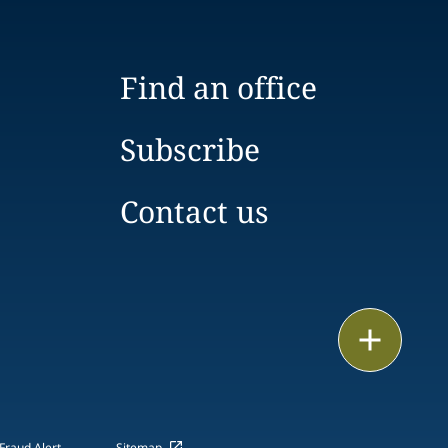
Find an office
Subscribe
Contact us
Email
Call
vCard
Fraud Alert
Sitemap