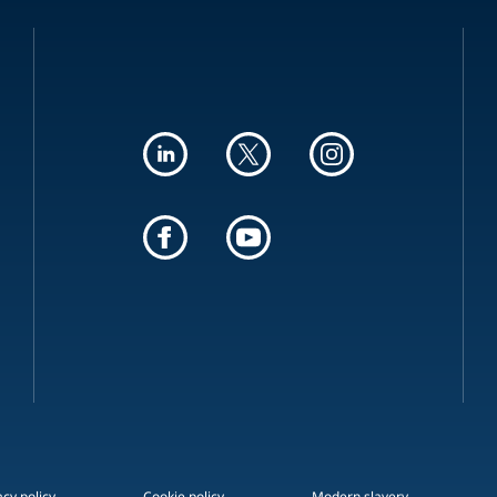
acy policy
Cookie policy
Modern slavery