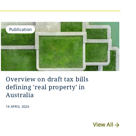
Publication
Overview on draft tax bills
defining 'real property' in
Australia
14 APRIL 2026
View All