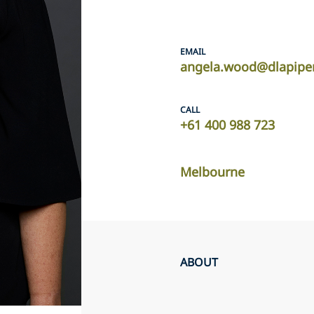
EMAIL
angela.wood@dlapipe
CALL
+61 400 988 723
Melbourne
ABOUT