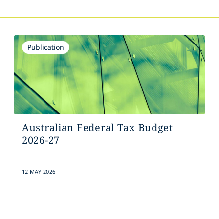
Publication
Australian Federal Tax Budget
2026-27
12 MAY 2026