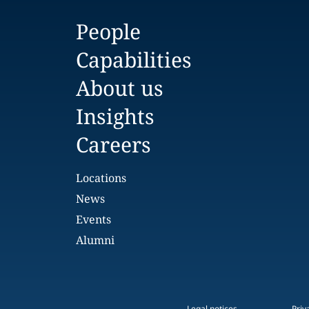
People
Capabilities
About us
Insights
Careers
Locations
News
Events
Alumni
Legal notices
Priv