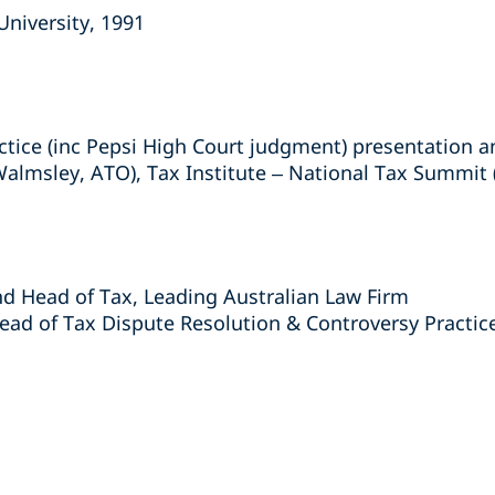
University, 1991
actice (inc Pepsi High Court judgment) presentation 
almsley, ATO), Tax Institute – National Tax Summit
nd Head of Tax, Leading Australian Law Firm
ad of Tax Dispute Resolution & Controversy Practice
s