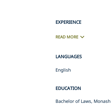
EXPERIENCE
READ MORE
LANGUAGES
English
EDUCATION
Bachelor of Laws, Monash 