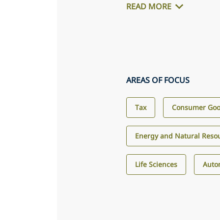
READ MORE
AREAS OF FOCUS
Tax
Consumer Good
Energy and Natural Reso
Life Sciences
Auto