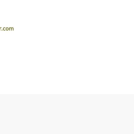
r.com