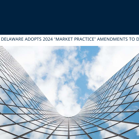
: DELAWARE ADOPTS 2024 “MARKET PRACTICE” AMENDMENTS TO 