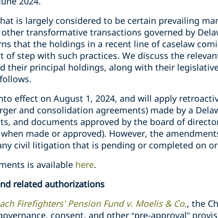
 June 2024.
t is largely considered to be certain prevailing mar
other transformative transactions governed by Dela
rns that the holdings in a recent line of caselaw com
 of step with such practices. We discuss the relevan
d their principal holdings, along with their legislat
follows.
o effect on August 1, 2024, and will apply retroactiv
ger and consolidation agreements) made by a Delawa
nts, and documents approved by the board of directo
f when made or approved). However, the amendments e
 any civil litigation that is pending or completed on o
ments is available
here
.
d related authorizations
ch Firefighters' Pension Fund v. Moelis & Co
.
, the C
 governance, consent, and other “pre-approval” provis