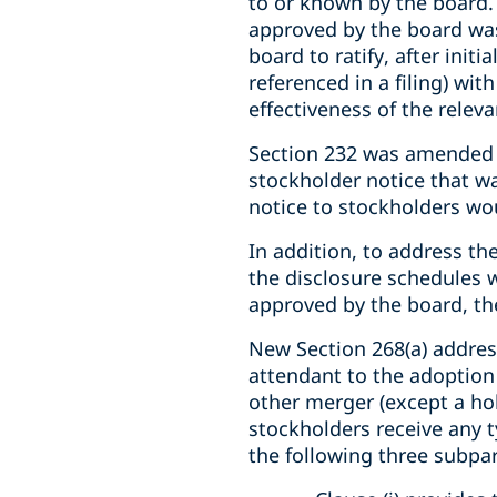
to or known by the board. 
approved by the board was
board to ratify, after init
referenced in a filing) wit
effectiveness of the relevan
Section 232 was amended t
stockholder notice that wa
notice to stockholders wo
In addition, to address th
the disclosure schedules 
approved by the board, t
New Section 268(a) addres
attendant to the adoption 
other merger (except a ho
stockholders receive any t
the following three subpar