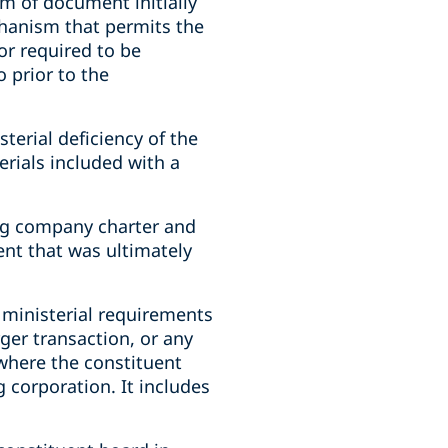
rm of document initially
chanism that permits the
(or required to be
o prior to the
erial deficiency of the
rials included with a
ing company charter and
nt that was ultimately
 ministerial requirements
ger transaction, or any
where the constituent
 corporation. It includes