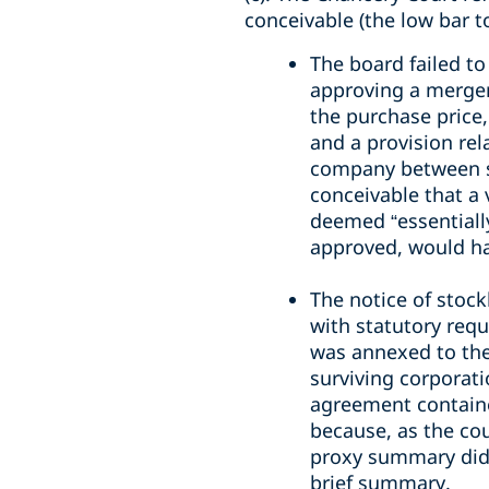
conceivable (the low bar t
The board failed to
approving a merger
the purchase price,
and a provision rel
company between si
conceivable that a
deemed “essentiall
approved, would ha
The notice of stoc
with statutory req
was annexed to the
surviving corporat
agreement contained
because, as the cou
proxy summary did n
brief summary.