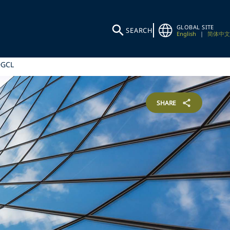
GLOBAL SITE
SEARCH
English
|
简体中文
DGCL
SHARE