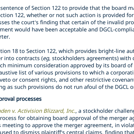
 sentence of Section 122 to provide that the board m
tion 122, whether or not such action is provided for
sses the court’s finding that certain of the invalid pr
ement would have been acceptable and DGCL-complian
rter.
on 18 to Section 122, which provides bright-line aut
r into contracts (
eg
, stockholders agreements) with 
uch minimum consideration approved by its board of 
ustive list of various provisions to which a corporat
veto or consent rights, and other restrictive covena
ng as such provisions do not run afoul of the DGCL or
proval processes
en v. Activision Blizzard, Inc
.
, a stockholder challen
process for obtaining board approval of the merger a
s meeting to approve the merger agreement, in violat
used to dismiss plaintiff’s central claims, finding th