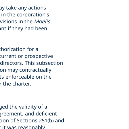
ay take any actions
 in the corporation’s
ovisions in the
Moelis
t if they had been
horization for a
current or prospective
directors. This subsection
ion may contractually
nts enforceable on the
 the charter.
ged the validity of a
greement, and deficient
ion of Sections 251(b) and
at it was reasonably