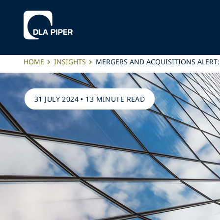
HOME
INSIGHTS
MERGERS AND ACQUISITIONS ALERT
31 JULY 2024
•
13 MINUTE READ