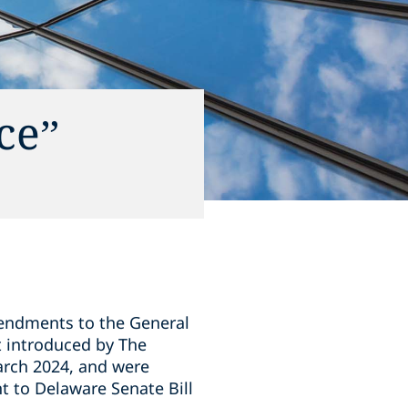
ce”
mendments to the General
t introduced by The
arch 2024, and were
 to Delaware Senate Bill