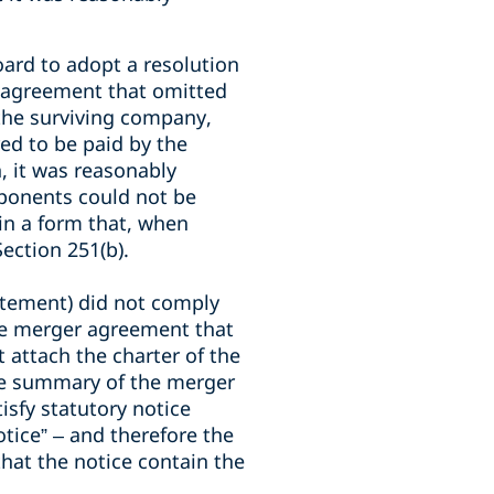
oard to adopt a resolution
 agreement that omitted
 the surviving company,
ed to be paid by the
, it was reasonably
ponents could not be
in a form that, when
ection 251(b).
atement) did not comply
the merger agreement that
attach the charter of the
The summary of the merger
isfy statutory notice
otice” – and therefore the
that the notice contain the