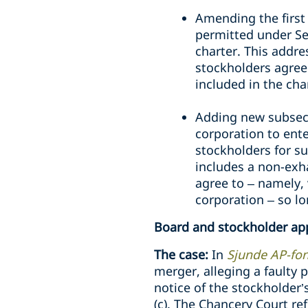
Amending the first
permitted under Sec
charter. This addre
stockholders agre
included in the cha
Adding new subsecti
corporation to ente
stockholders for s
includes a non-exha
agree to – namely, 
corporation – so lo
Board and stockholder ap
The case:
In
Sjunde AP-fond
merger, alleging a faulty 
notice of the stockholder’
(c). The Chancery Court ref