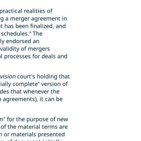
ractical realities of
ng a merger agreement in
nt has been finalized, and
e schedules.” The
tly endorsed an
 validity of mergers
l processes for deals and
ivision
court’s holding that
ially complete” version of
des that whenever the
 agreements), it can be
rm” for the purpose of new
 of the material terms are
n or materials presented