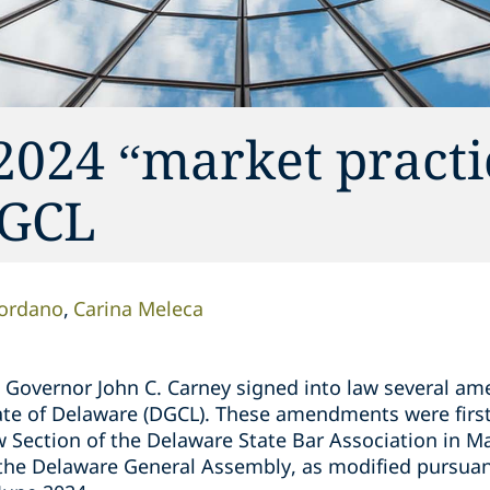
2024 “market practi
DGCL
iordano
Carina Meleca
e Governor John C. Carney signed into law several a
ate of Delaware (DGCL). These amendments were firs
w Section of the Delaware State Bar Association in M
he Delaware General Assembly, as modified pursuant