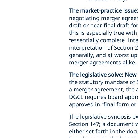
The market-practice issue
negotiating merger agree
draft or near-final draft 
this is especially true wi
“essentially complete” int
interpretation of Section 
generally, and at worst u
merger agreements alike.
The legislative solve: New
the statutory mandate of S
a merger agreement, the 
DGCL requires board appro
approved in “final form or 
The legislative synopsis e
Section 147; a document wil
either set forth in the d