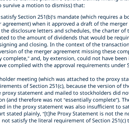
o survive a motion to dismiss) that:
 satisfy Section 251(b)’s mandate (which requires a b
 agreement) when it approved a draft of the merger
 the disclosure letters and schedules, the charter of
ated to the amount of dividends that would be requir
gning and closing. In the context of the transaction
 version of the merger agreement missing these com
y complete,” and, by extension, could not have been 
ve complied with the approval requirements under S
kholder meeting (which was attached to the proxy st
uirements of Section 251(c), because the version of 
 proxy statement and mailed to stockholders did not 
ion (and therefore was not “essentially complete”). 
 in the proxy statement was also insufficient to sat
rt stated plainly, “[t]he Proxy Statement is not the n
ot satisfy the literal requirement of Section 251(c) 