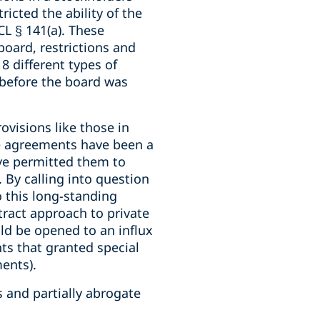
icted the ability of the
CL § 141(a). These
board, restrictions and
8 different types of
 before the board was
visions like those in
e agreements have been a
ave permitted them to
 By calling into question
o this long-standing
tract approach to private
ld be opened to an influx
nts that granted special
ments).
 and partially abrogate