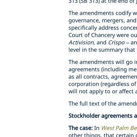
313 (SB 313) at the end of
The amendments codify wha
governance, mergers, and 
specifically address conce
Court of Chancery were out
Activision
, and
Crispo
– an
level in the summary that 
The amendments will go int
agreements (including mer
as all contracts, agreeme
corporation (regardless o
will not apply to or affect
The full text of the amend
Stockholder agreements an
The case:
In
West Palm Bea
other things, that certain