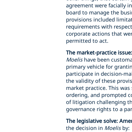
agreement were facially in
board to manage the busine
provisions included limitat
requirements with respect
corporate actions that we
permitted to act.
The market-practice issue
Moelis
have been customar
primary vehicle for granti
participate in decision-ma
the validity of these provi
market practice. This was 
ordering, and prompted co
of litigation challenging t
governance rights to a par
The legislative solve: Am
the decision in
Moelis
by: