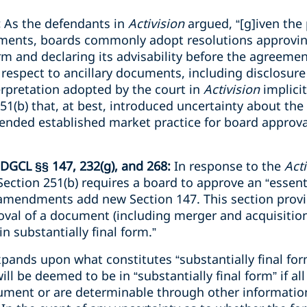
:
As the defendants in
Activision
argued, “[g]iven the p
ments, boards commonly adopt resolutions approvi
form and declaring its advisability before the agreeme
th respect to ancillary documents, including disclosur
erpretation adopted by the court in
Activision
implici
251(b) that, at best, introduced uncertainty about the
pended established market practice for board approva
 DGCL §§ 147, 232(g), and 268:
In response to the
Act
ection 251(b) requires a board to approve an “essent
amendments add new Section 147. This section provi
val of a document (including merger and acquisition
in substantially final form.”
xpands upon what constitutes “substantially final fo
l be deemed to be in “substantially final form” if all
ocument or are determinable through other informatio