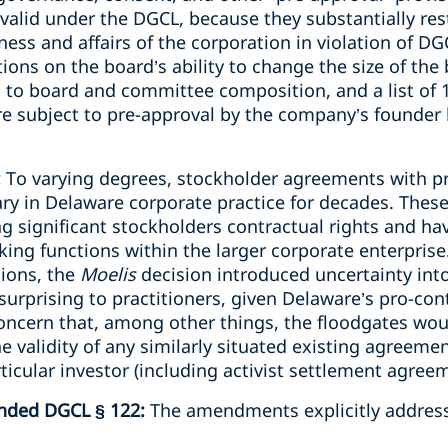
valid under the DGCL, because they substantially restr
ss and affairs of the corporation in violation of DG
ions on the board’s ability to change the size of the 
 to board and committee composition, and a list of 1
re subject to pre-approval by the company’s founder
:
To varying degrees, stockholder agreements with pro
y in Delaware corporate practice for decades. Thes
ng significant stockholders contractual rights and h
king functions within the larger corporate enterprise.
sions, the
Moelis
decision introduced uncertainty int
surprising to practitioners, given Delaware’s pro-con
ncern that, among other things, the floodgates wou
he validity of any similarly situated existing agreeme
ticular investor (including activist settlement agree
ended DGCL § 122:
The amendments explicitly address