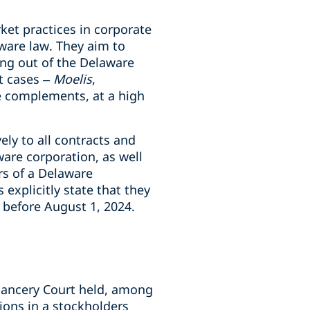
ket practices in corporate
ware law. They aim to
ing out of the Delaware
t cases –
Moelis
,
ive complements, at a high
ely to all contracts and
re corporation, as well
rs of a Delaware
xplicitly state that they
r before August 1, 2024.
hancery Court held, among
ions in a stockholders