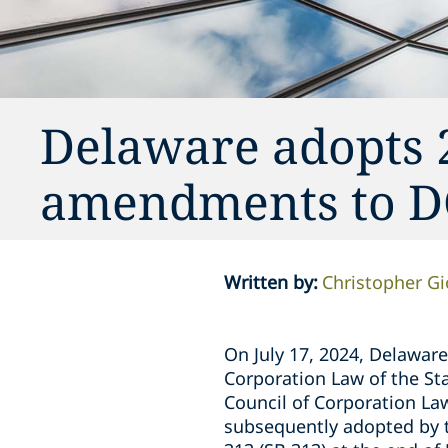
Delaware adopts 
amendments to 
Written by
:
Christopher G
On July 17, 2024, Delawar
Corporation Law of the St
Council of Corporation La
subsequently adopted by t