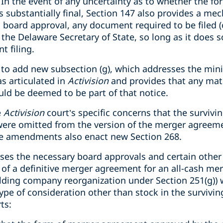
In the event of any uncertainty as to whether the fo
 substantially final, Section 147 also provides a me
ial board approval, any document required to be filed 
h the Delaware Secretary of State, so long as it does s
t filing.
o add new subsection (g), which addresses the minist
s articulated in
Activision
and provides that any mate
uld be deemed to be part of that notice.
e
Activision
court’s specific concerns that the surviv
were omitted from the version of the merger agreeme
he amendments also enact new Section 268.
ses the necessary board approvals and certain other
of a definitive merger agreement for an all-cash mer
lding company reorganization under Section 251(g)) 
ype of consideration other than stock in the surviving
ts: