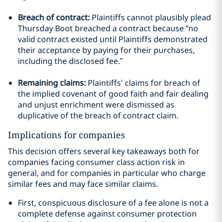
Breach of contract:
Plaintiffs cannot plausibly plead
Thursday Boot breached a contract because “no
valid contract existed until Plaintiffs demonstrated
their acceptance by paying for their purchases,
including the disclosed fee.”
Remaining claims:
Plaintiffs’ claims for breach of
the implied covenant of good faith and fair dealing
and unjust enrichment were dismissed as
duplicative of the breach of contract claim.
Implications for companies
This decision offers several key takeaways both for
companies facing consumer class action risk in
general, and for companies in particular who charge
similar fees and may face similar claims.
First, conspicuous disclosure of a fee alone is not a
complete defense against consumer protection