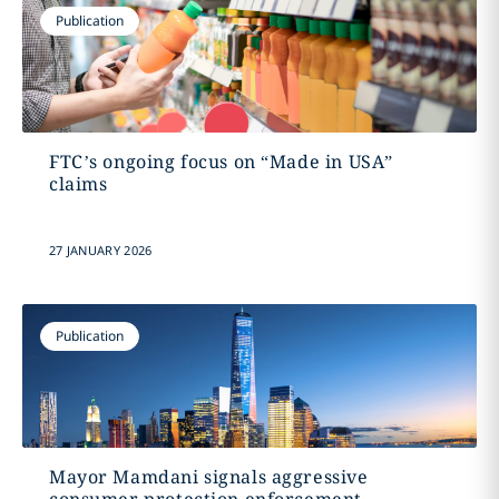
Publication
FTC’s ongoing focus on “Made in USA”
claims
27 JANUARY 2026
Publication
Mayor Mamdani signals aggressive