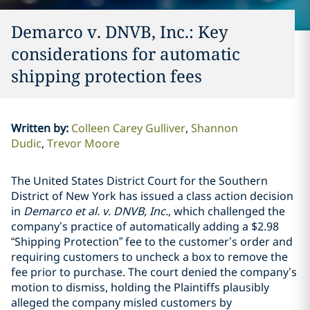
Demarco v. DNVB, Inc.: Key
considerations for automatic
shipping protection fees
Written by
:
Colleen Carey Gulliver
Shannon
Dudic
Trevor Moore
The United States District Court for the Southern
District of New York has issued a class action decision
in
Demarco et al. v. DNVB, Inc.
, which challenged the
company’s practice of automatically adding a $2.98
“Shipping Protection” fee to the customer’s order and
requiring customers to uncheck a box to remove the
fee prior to purchase. The court denied the company’s
motion to dismiss, holding the Plaintiffs plausibly
alleged the company misled customers by