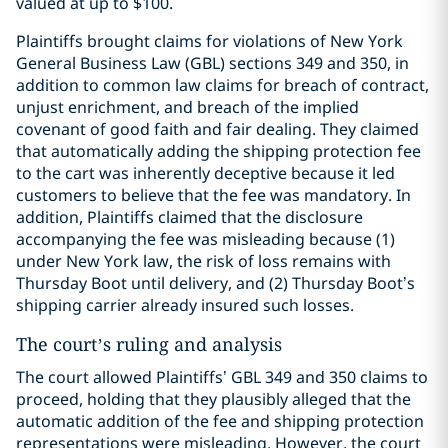
valued at up to $100.
Plaintiffs brought claims for violations of New York
General Business Law (GBL) sections 349 and 350, in
addition to common law claims for breach of contract,
unjust enrichment, and breach of the implied
covenant of good faith and fair dealing. They claimed
that automatically adding the shipping protection fee
to the cart was inherently deceptive because it led
customers to believe that the fee was mandatory. In
addition, Plaintiffs claimed that the disclosure
accompanying the fee was misleading because (1)
under New York law, the risk of loss remains with
Thursday Boot until delivery, and (2) Thursday Boot’s
shipping carrier already insured such losses.
The court’s ruling and analysis
The court allowed Plaintiffs’ GBL 349 and 350 claims to
proceed, holding that they plausibly alleged that the
automatic addition of the fee and shipping protection
representations were misleading. However, the court