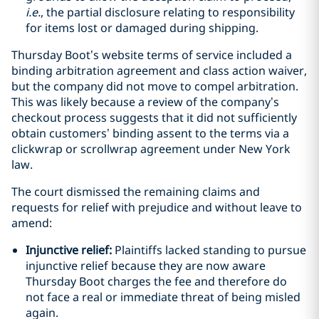
i.e.
, the partial disclosure relating to responsibility
for items lost or damaged during shipping.
Thursday Boot’s website terms of service included a
binding arbitration agreement and class action waiver,
but the company did not move to compel arbitration.
This was likely because a review of the company’s
checkout process suggests that it did not sufficiently
obtain customers’ binding assent to the terms via a
clickwrap or scrollwrap agreement under New York
law.
The court dismissed the remaining claims and
requests for relief with prejudice and without leave to
amend:
Injunctive relief:
Plaintiffs lacked standing to pursue
injunctive relief because they are now aware
Thursday Boot charges the fee and therefore do
not face a real or immediate threat of being misled
again.