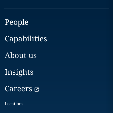
People
Capabilities
About us
Insights
Careers
Locations