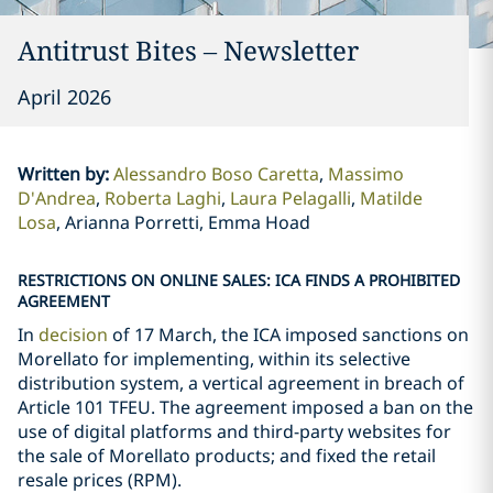
Antitrust Bites – Newsletter
April 2026
Written by
:
Alessandro Boso Caretta
Massimo
D'Andrea
Roberta Laghi
Laura Pelagalli
Matilde
Losa
Arianna Porretti, Emma Hoad
RESTRICTIONS ON ONLINE SALES: ICA FINDS A PROHIBITED
AGREEMENT
In
decision
of 17 March, the ICA imposed sanctions on
Morellato for implementing, within its selective
distribution system, a vertical agreement in breach of
Article 101 TFEU. The agreement imposed a ban on the
use of digital platforms and third-party websites for
the sale of Morellato products; and fixed the retail
resale prices (RPM).