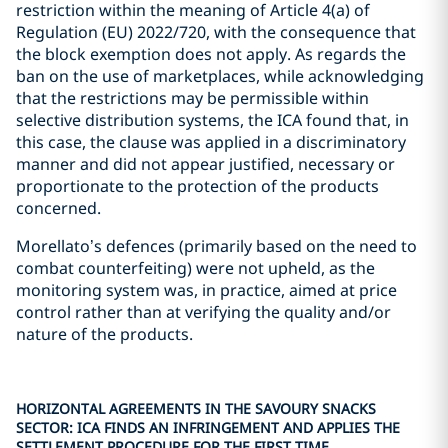
restriction within the meaning of Article 4(a) of
Regulation (EU) 2022/720, with the consequence that
the block exemption does not apply. As regards the
ban on the use of marketplaces, while acknowledging
that the restrictions may be permissible within
selective distribution systems, the ICA found that, in
this case, the clause was applied in a discriminatory
manner and did not appear justified, necessary or
proportionate to the protection of the products
concerned.
Morellato’s defences (primarily based on the need to
combat counterfeiting) were not upheld, as the
monitoring system was, in practice, aimed at price
control rather than at verifying the quality and/or
nature of the products.
HORIZONTAL AGREEMENTS IN THE SAVOURY SNACKS
SECTOR: ICA FINDS AN INFRINGEMENT AND APPLIES THE
SETTLEMENT PROCEDURE FOR THE FIRST TIME