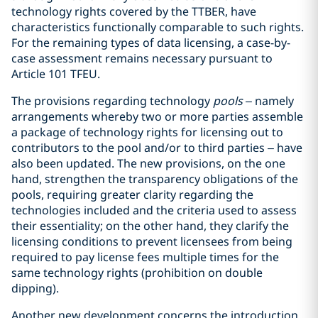
technology rights covered by the TTBER, have
characteristics functionally comparable to such rights.
For the remaining types of data licensing, a case-by-
case assessment remains necessary pursuant to
Article 101 TFEU.
The provisions regarding technology
pools
– namely
arrangements whereby two or more parties assemble
a package of technology rights for licensing out to
contributors to the pool and/or to third parties – have
also been updated. The new provisions, on the one
hand, strengthen the transparency obligations of the
pools, requiring greater clarity regarding the
technologies included and the criteria used to assess
their essentiality; on the other hand, they clarify the
licensing conditions to prevent licensees from being
required to pay license fees multiple times for the
same technology rights (prohibition on double
dipping).
Another new development concerns the introduction