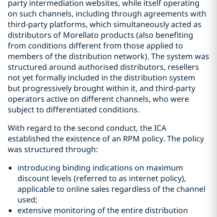
party intermediation websites, while itself operating
on such channels, including through agreements with
third-party platforms, which simultaneously acted as
distributors of Morellato products (also benefiting
from conditions different from those applied to
members of the distribution network). The system was
structured around authorised distributors, resellers
not yet formally included in the distribution system
but progressively brought within it, and third-party
operators active on different channels, who were
subject to differentiated conditions.
With regard to the second conduct, the ICA
established the existence of an RPM policy. The policy
was structured through:
introducing binding indications on maximum
discount levels (referred to as internet policy),
applicable to online sales regardless of the channel
used;
extensive monitoring of the entire distribution