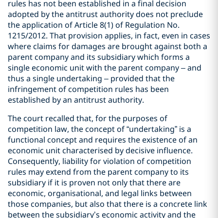
rules has not been established in a final decision
adopted by the antitrust authority does not preclude
the application of Article 8(1) of Regulation No.
1215/2012. That provision applies, in fact, even in cases
where claims for damages are brought against both a
parent company and its subsidiary which forms a
single economic unit with the parent company – and
thus a single undertaking – provided that the
infringement of competition rules has been
established by an antitrust authority.
The court recalled that, for the purposes of
competition law, the concept of “undertaking” is a
functional concept and requires the existence of an
economic unit characterised by decisive influence.
Consequently, liability for violation of competition
rules may extend from the parent company to its
subsidiary if it is proven not only that there are
economic, organisational, and legal links between
those companies, but also that there is a concrete link
between the subsidiary’s economic activity and the