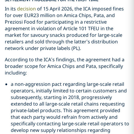
In its
decision
of 15 April 2026, the ICA imposed fines
for over EUR23 million on Amica Chips, Pata, and
Preziosi Food for participating in a restrictive
agreement in violation of Article 101 TFEU in the
market for savoury snacks produced for large-scale
retailers and sold through the latter’s distribution
network under private labels (PL).
According to the ICA’s findings, the agreement had a
broader scope for Amica Chips and Pata, specifically
including:
a non-aggression pact regarding large-scale retail
operators, initially limited to certain customers and
subsequently, starting in 2018, progressively
extended to all large-scale retail chains requesting
private-label products. This agreement provided
that each party would refrain from actively and
specifically contacting large-scale retail operators to
develop new supply relationships regarding