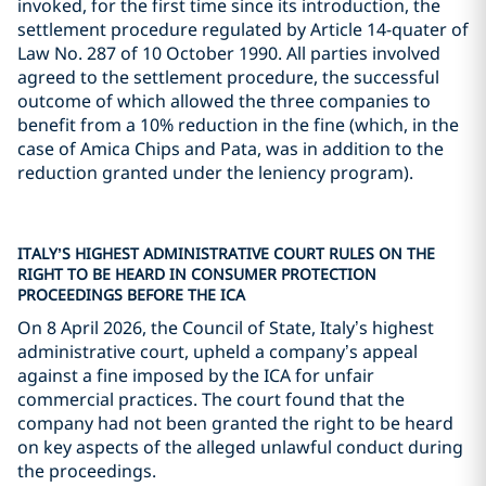
invoked, for the first time since its introduction, the
settlement procedure regulated by Article 14-quater of
Law No. 287 of 10 October 1990. All parties involved
agreed to the settlement procedure, the successful
outcome of which allowed the three companies to
benefit from a 10% reduction in the fine (which, in the
case of Amica Chips and Pata, was in addition to the
reduction granted under the leniency program).
ITALY’S HIGHEST ADMINISTRATIVE COURT RULES ON THE
RIGHT TO BE HEARD IN CONSUMER PROTECTION
PROCEEDINGS BEFORE THE ICA
On 8 April 2026, the Council of State, Italy’s highest
administrative court, upheld a company’s appeal
against a fine imposed by the ICA for unfair
commercial practices. The court found that the
company had not been granted the right to be heard
on key aspects of the alleged unlawful conduct during
the proceedings.