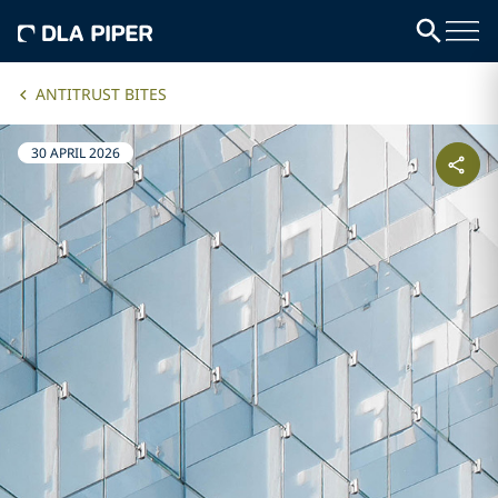
ANTITRUST BITES
30 APRIL 2026