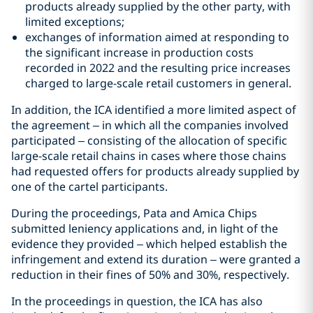
products already supplied by the other party, with
limited exceptions;
exchanges of information aimed at responding to
the significant increase in production costs
recorded in 2022 and the resulting price increases
charged to large-scale retail customers in general.
In addition, the ICA identified a more limited aspect of
the agreement – in which all the companies involved
participated – consisting of the allocation of specific
large-scale retail chains in cases where those chains
had requested offers for products already supplied by
one of the cartel participants.
During the proceedings, Pata and Amica Chips
submitted leniency applications and, in light of the
evidence they provided – which helped establish the
infringement and extend its duration – were granted a
reduction in their fines of 50% and 30%, respectively.
In the proceedings in question, the ICA has also