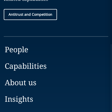
Antitrust and Competition
People
Capabilities
About us
Insights