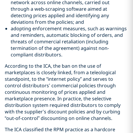
network across online channels, carried out
through a web-scraping software aimed at
detecting prices applied and identifying any
deviations from the policies; and
adopting enforcement measures, such as warnings
and reminders, automatic blocking of orders, and
threats of commercial retaliation (including
termination of the agreement) against non-
compliant distributors.
According to the ICA, the ban on the use of
marketplaces is closely linked, from a teleological
standpoint, to the “internet policy” and serves to
control distributors’ commercial policies through
continuous monitoring of prices applied and
marketplace presence. In practice, the selective
distribution system required distributors to comply
with the supplier’s discount policies and by curbing
“out-of-control” discounting on online channels.
The ICA classified the RPM practice as a hardcore