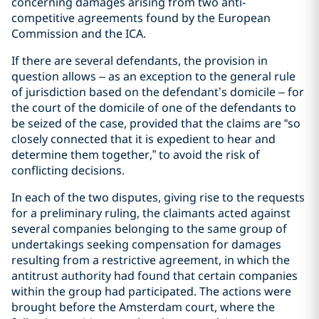
concerning damages arising from two anti-
competitive agreements found by the European
Commission and the ICA.
If there are several defendants, the provision in
question allows – as an exception to the general rule
of jurisdiction based on the defendant’s domicile – for
the court of the domicile of one of the defendants to
be seized of the case, provided that the claims are “so
closely connected that it is expedient to hear and
determine them together,” to avoid the risk of
conflicting decisions.
In each of the two disputes, giving rise to the requests
for a preliminary ruling, the claimants acted against
several companies belonging to the same group of
undertakings seeking compensation for damages
resulting from a restrictive agreement, in which the
antitrust authority had found that certain companies
within the group had participated. The actions were
brought before the Amsterdam court, where the