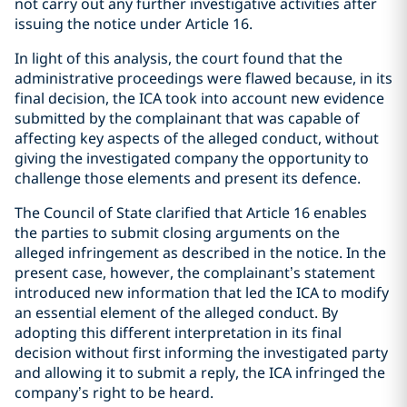
not carry out any further investigative activities after
issuing the notice under Article 16.
In light of this analysis, the court found that the
administrative proceedings were flawed because, in its
final decision, the ICA took into account new evidence
submitted by the complainant that was capable of
affecting key aspects of the alleged conduct, without
giving the investigated company the opportunity to
challenge those elements and present its defence.
The Council of State clarified that Article 16 enables
the parties to submit closing arguments on the
alleged infringement as described in the notice. In the
present case, however, the complainant’s statement
introduced new information that led the ICA to modify
an essential element of the alleged conduct. By
adopting this different interpretation in its final
decision without first informing the investigated party
and allowing it to submit a reply, the ICA infringed the
company’s right to be heard.