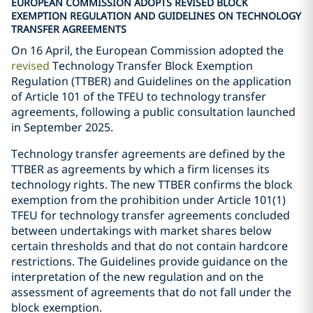
EUROPEAN COMMISSION ADOPTS REVISED BLOCK
EXEMPTION REGULATION AND GUIDELINES ON TECHNOLOGY
TRANSFER AGREEMENTS
On 16 April, the European Commission adopted the
revised
Technology Transfer Block Exemption
Regulation (TTBER) and Guidelines on the application
of Article 101 of the TFEU to technology transfer
agreements, following a public consultation launched
in September 2025.
Technology transfer agreements are defined by the
TTBER as agreements by which a firm licenses its
technology rights. The new TTBER confirms the block
exemption from the prohibition under Article 101(1)
TFEU for technology transfer agreements concluded
between undertakings with market shares below
certain thresholds and that do not contain hardcore
restrictions. The Guidelines provide guidance on the
interpretation of the new regulation and on the
assessment of agreements that do not fall under the
block exemption.