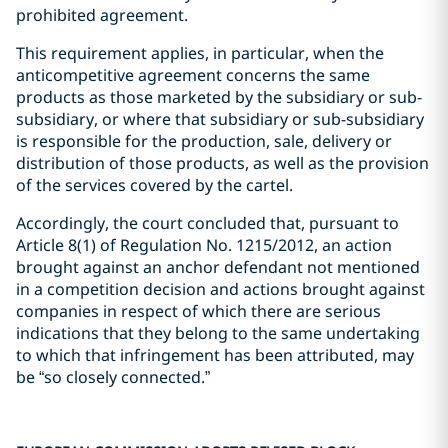
prohibited agreement.
This requirement applies, in particular, when the
anticompetitive agreement concerns the same
products as those marketed by the subsidiary or sub-
subsidiary, or where that subsidiary or sub-subsidiary
is responsible for the production, sale, delivery or
distribution of those products, as well as the provision
of the services covered by the cartel.
Accordingly, the court concluded that, pursuant to
Article 8(1) of Regulation No. 1215/2012, an action
brought against an anchor defendant not mentioned
in a competition decision and actions brought against
companies in respect of which there are serious
indications that they belong to the same undertaking
to which that infringement has been attributed, may
be “so closely connected.”