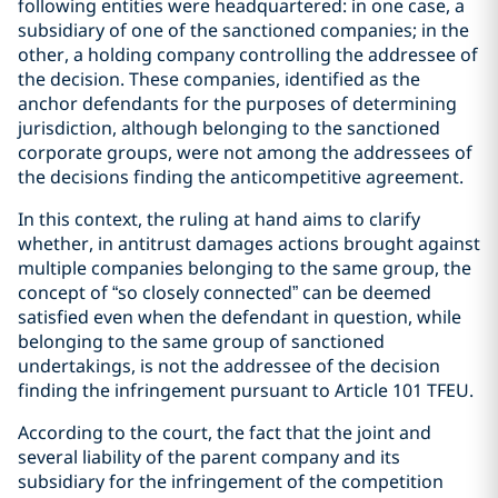
following entities were headquartered: in one case, a
subsidiary of one of the sanctioned companies; in the
other, a holding company controlling the addressee of
the decision. These companies, identified as the
anchor defendants for the purposes of determining
jurisdiction, although belonging to the sanctioned
corporate groups, were not among the addressees of
the decisions finding the anticompetitive agreement.
In this context, the ruling at hand aims to clarify
whether, in antitrust damages actions brought against
multiple companies belonging to the same group, the
concept of “so closely connected” can be deemed
satisfied even when the defendant in question, while
belonging to the same group of sanctioned
undertakings, is not the addressee of the decision
finding the infringement pursuant to Article 101 TFEU.
According to the court, the fact that the joint and
several liability of the parent company and its
subsidiary for the infringement of the competition