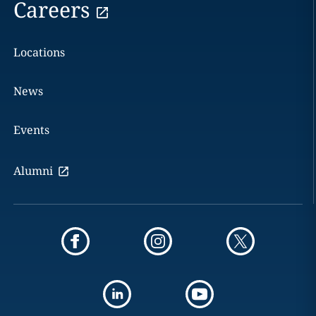
Careers
Locations
News
Events
Alumni