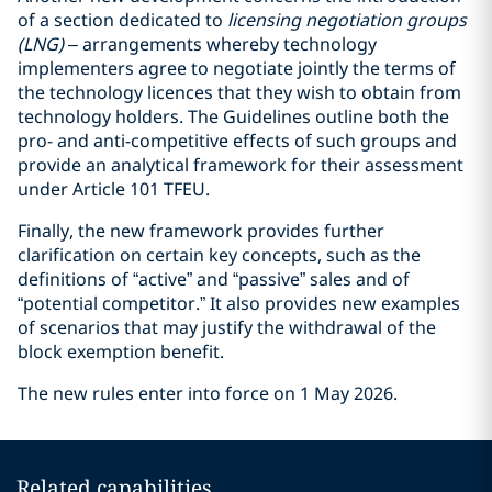
of a section dedicated to
licensing negotiation groups
(LNG)
– arrangements whereby technology
implementers agree to negotiate jointly the terms of
the technology licences that they wish to obtain from
technology holders. The Guidelines outline both the
pro- and anti-competitive effects of such groups and
provide an analytical framework for their assessment
under Article 101 TFEU.
Finally, the new framework provides further
clarification on certain key concepts, such as the
definitions of “active” and “passive” sales and of
“potential competitor.” It also provides new examples
of scenarios that may justify the withdrawal of the
block exemption benefit.
The new rules enter into force on 1 May 2026.
Related capabilities