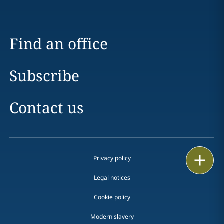
Find an office
Subscribe
Contact us
Print
Privacy policy
Legal notices
Cookie policy
Modern slavery