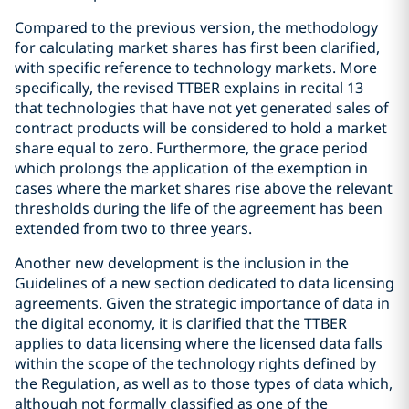
Compared to the previous version, the methodology
for calculating market shares has first been clarified,
with specific reference to technology markets. More
specifically, the revised TTBER explains in recital 13
that technologies that have not yet generated sales of
contract products will be considered to hold a market
share equal to zero. Furthermore, the grace period
which prolongs the application of the exemption in
cases where the market shares rise above the relevant
thresholds during the life of the agreement has been
extended from two to three years.
Another new development is the inclusion in the
Guidelines of a new section dedicated to data licensing
agreements. Given the strategic importance of data in
the digital economy, it is clarified that the TTBER
applies to data licensing where the licensed data falls
within the scope of the technology rights defined by
the Regulation, as well as to those types of data which,
although not formally classified as one of the