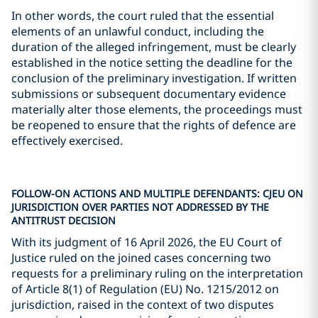
In other words, the court ruled that the essential
elements of an unlawful conduct, including the
duration of the alleged infringement, must be clearly
established in the notice setting the deadline for the
conclusion of the preliminary investigation. If written
submissions or subsequent documentary evidence
materially alter those elements, the proceedings must
be reopened to ensure that the rights of defence are
effectively exercised.
FOLLOW-ON ACTIONS AND MULTIPLE DEFENDANTS: CJEU ON
JURISDICTION OVER PARTIES NOT ADDRESSED BY THE
ANTITRUST DECISION
With its judgment of 16 April 2026, the EU Court of
Justice ruled on the joined cases concerning two
requests for a preliminary ruling on the interpretation
of Article 8(1) of Regulation (EU) No. 1215/2012 on
jurisdiction, raised in the context of two disputes