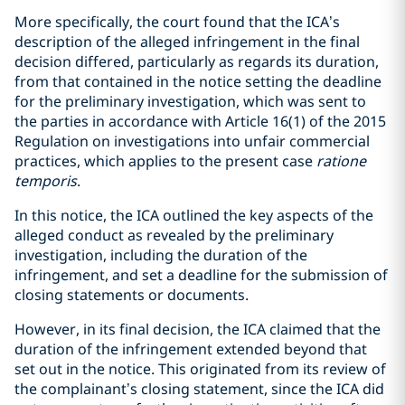
More specifically, the court found that the ICA’s
description of the alleged infringement in the final
decision differed, particularly as regards its duration,
from that contained in the notice setting the deadline
for the preliminary investigation, which was sent to
the parties in accordance with Article 16(1) of the 2015
Regulation on investigations into unfair commercial
practices, which applies to the present case
ratione
temporis
.
In this notice, the ICA outlined the key aspects of the
alleged conduct as revealed by the preliminary
investigation, including the duration of the
infringement, and set a deadline for the submission of
closing statements or documents.
However, in its final decision, the ICA claimed that the
duration of the infringement extended beyond that
set out in the notice. This originated from its review of
the complainant’s closing statement, since the ICA did