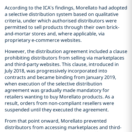
According to the ICA’s findings, Morellato had adopted
a selective distribution system based on qualitative
criteria, under which authorised distributors were
permitted to sell products through their own brick-
and-mortar stores and, where applicable, via
proprietary e-commerce websites.
However, the distribution agreement included a clause
prohibiting distributors from selling via marketplaces
and third-party websites. This clause, introduced in
July 2018, was progressively incorporated into
contracts and became binding from January 2019,
when execution of the selective distribution
agreement was gradually made mandatory for
retailers wanting to buy Morellato products. As a
result, orders from non-compliant resellers were
suspended until they executed the agreement.
From that point onward, Morellato prevented
distributors from accessing marketplaces and third-