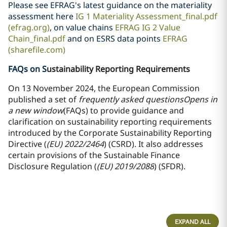
Please see EFRAG's latest guidance on the materiality
assessment here
IG 1 Materiality Assessment_final.pdf
(efrag.org)
, on value chains
EFRAG IG 2 Value
Chain_final.pdf
and on ESRS data points
EFRAG
(sharefile.com)
FAQs on S
ustainability Reporting Requirements
On 13 November 2024, the European Commission
published a set of
frequently asked questions
Opens in
a new window
(FAQs) to provide guidance and
clarification on sustainability reporting requirements
introduced by the Corporate Sustainability Reporting
Directive (
(EU) 2022/2464
) (CSRD). It also addresses
certain provisions of the Sustainable Finance
Disclosure Regulation (
(EU) 2019/2088
) (SFDR).
EXPAND ALL