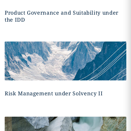
Product Governance and Suitability under
the IDD
Risk Management under Solvency II