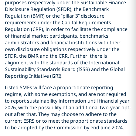
purposes respectively under the Sustainable Finance
Disclosure Regulation (SFDR), the Benchmark
Regulation (BMR) or the “pillar 3” disclosure
requirements under the Capital Requirements
Regulation (CRR), in order to facilitate the compliance
of financial market participants, benchmarks
administrators and financial institutions with their
own disclosure obligations respectively under the
SFDR, the BMR and the CRR. Further, there is
alignment with the standards of the International
Sustainability Standards Board (ISSB) and the Global
Reporting Initiative (GRI).
Listed SMEs will face a proportionate reporting
regime, with some exemptions, and are not required
to report sustainability information until financial year
2026, with the possibility of an additional two-year opt-
out after that. They may choose to adhere to the
current ESRS or to meet the proportionate standards
to be adopted by the Commission by end June 2024.