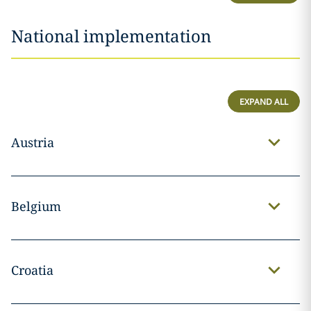
National implementation
EXPAND ALL
Austria
Belgium
Croatia