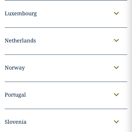
Luxembourg
Netherlands
Norway
Portugal
Slovenia