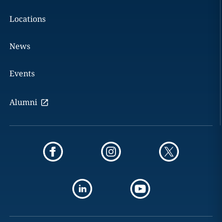
Locations
News
Events
Alumni