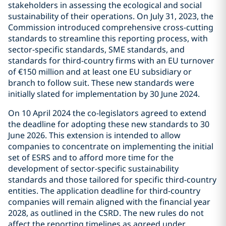
stakeholders in assessing the ecological and social
sustainability of their operations. On July 31, 2023, the
Commission introduced comprehensive cross-cutting
standards to streamline this reporting process, with
sector-specific standards, SME standards, and
standards for third-country firms with an EU turnover
of €150 million and at least one EU subsidiary or
branch to follow suit. These new standards were
initially slated for implementation by 30 June 2024.
On 10 April 2024 the co-legislators agreed to extend
the deadline for adopting these new standards to 30
June 2026. This extension is intended to allow
companies to concentrate on implementing the initial
set of ESRS and to afford more time for the
development of sector-specific sustainability
standards and those tailored for specific third-country
entities. The application deadline for third-country
companies will remain aligned with the financial year
2028, as outlined in the CSRD. The new rules do not
affect the reporting timelines as agreed under