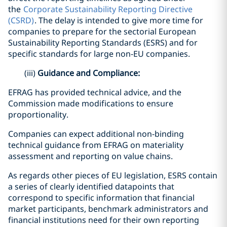
the
Corporate Sustainability Reporting Directive
(CSRD)
. The delay is intended to give more time for
companies to prepare for the sectorial European
Sustainability Reporting Standards (ESRS) and for
specific standards for large non-EU companies.
(iii)
Guidance and Compliance:
EFRAG has provided technical advice, and the
Commission made modifications to ensure
proportionality.
Companies can expect additional non-binding
technical guidance from EFRAG on materiality
assessment and reporting on value chains.
As regards other pieces of EU legislation, ESRS contain
a series of clearly identified datapoints that
correspond to specific information that financial
market participants, benchmark administrators and
financial institutions need for their own reporting