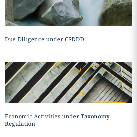
Due Diligence under CSDDD
Economic Activities under Taxonomy
Regulation