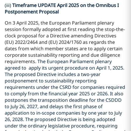
(iii)
Timeframe UPDATE April 2025 on the Omnibus I
Postponement Proposal
On 3 April 2025, the European Parliament plenary
session formally adopted at first reading the stop-the-
clock proposal for a Directive amending Directives
(EU) 2022/2464 and (EU) 2024/1760 as regards the
dates from which member states are to apply certain
corporate sustainability reporting and due diligence
requirements.
The European Parliament plenary
agreed to apply its urgent procedure on April 1, 2025.
The proposed Directive includes a two-year
postponement to sustainability reporting
requirements under the CSRD for companies required
to comply from the financial year 2025 or 2026. It also
postpones the transposition deadline for the CSDDD
to July 26, 2027, and delays the first phase of
application to in-scope companies by one year to July
26, 2028. The proposed Directive is being adopted
under the ordinary legislative procedure, requiring