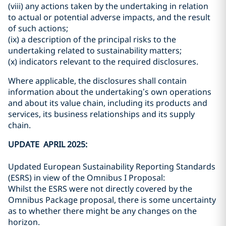
(viii) any actions taken by the undertaking in relation
to actual or potential adverse impacts, and the result
of such actions;
(ix) a description of the principal risks to the
undertaking related to sustainability matters;
(x) indicators relevant to the required disclosures.
Where applicable, the disclosures shall contain
information about the undertaking’s own operations
and about its value chain, including its products and
services, its business relationships and its supply
chain.
UPDATE APRIL 2025:
Updated European Sustainability Reporting Standards
(ESRS) in view of the Omnibus I Proposal:
Whilst the ESRS were not directly covered by the
Omnibus Package proposal, there is some uncertainty
as to whether there might be any changes on the
horizon.