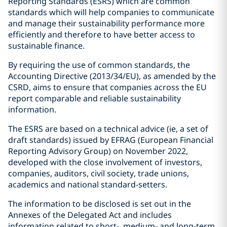
Reporting Standards (ESRS) which are common
standards which will help companies to communicate
and manage their sustainability performance more
efficiently and therefore to have better access to
sustainable finance.
By requiring the use of common standards, the
Accounting Directive (2013/34/EU), as amended by the
CSRD, aims to ensure that companies across the EU
report comparable and reliable sustainability
information.
The ESRS are based on a technical advice (ie, a set of
draft standards) issued by EFRAG (European Financial
Reporting Advisory Group) on November 2022,
developed with the close involvement of investors,
companies, auditors, civil society, trade unions,
academics and national standard-setters.
The information to be disclosed is set out in the
Annexes of the Delegated Act and includes
information related to short-, medium- and long-term