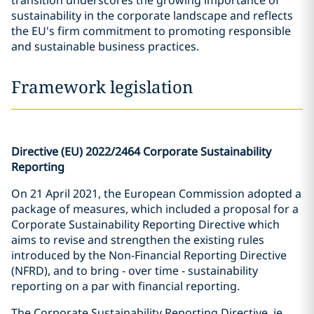
transition underscores the growing importance of
sustainability in the corporate landscape and reflects
the EU's firm commitment to promoting responsible
and sustainable business practices.
Framework legislation
Directive (EU) 2022/2464 Corporate Sustainability
Reporting
On 21 April 2021, the European Commission adopted a
package of measures, which included a proposal for a
Corporate Sustainability Reporting Directive which
aims to revise and strengthen the existing rules
introduced by the Non-Financial Reporting Directive
(NFRD), and to bring - over time - sustainability
reporting on a par with financial reporting.
The Corporate Sustainability Reporting Directive, ie