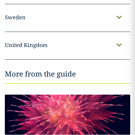
Sweden
United Kingdom
More from the guide