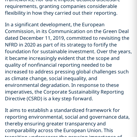
requirements, granting companies considerable
flexibility in how they carried out their reporting.
In a significant development, the European
Commission, in its Communication on the Green Deal
dated December 11, 2019, committed to revisiting the
NFRD in 2020 as part of its strategy to fortify the
foundation for sustainable investment. Over the years,
it became increasingly evident that the scope and
quality of nonfinancial reporting needed to be
increased to address pressing global challenges such
as climate change, social inequality, and
environmental degradation. In response to these
imperatives, the Corporate Sustainability Reporting
Directive (CSRD) is a key step forward.
It aims to establish a standardized framework for
reporting environmental, social and governance data,
thereby ensuring greater transparency and
comparability across the European Union. This