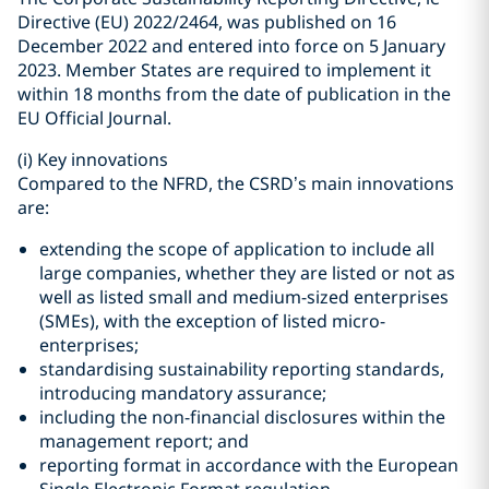
Directive (EU) 2022/2464, was published on 16
December 2022 and entered into force on 5 January
2023. Member States are required to implement it
within 18 months from the date of publication in the
EU Official Journal.
(i)
Key innovations
Compared to the NFRD, the CSRD’s main innovations
are:
extending the scope of application to include all
large companies, whether they are listed or not as
well as listed small and medium-sized enterprises
(SMEs), with the exception of listed micro-
enterprises;
standardising sustainability reporting standards,
introducing mandatory assurance;
including the non-financial disclosures within the
management report; and
reporting format in accordance with the European