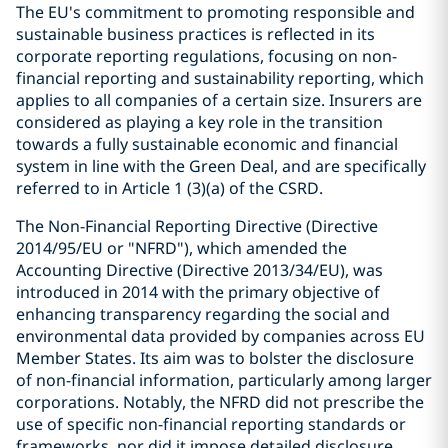
The EU's commitment to promoting responsible and
sustainable business practices is reflected in its
corporate reporting regulations, focusing on non-
financial reporting and sustainability reporting, which
applies to all companies of a certain size. Insurers are
considered as playing a key role in the transition
towards a fully sustainable economic and financial
system in line with the Green Deal, and are specifically
referred to in Article 1 (3)(a) of the CSRD.
The Non-Financial Reporting Directive (Directive
2014/95/EU or "NFRD"), which amended the
Accounting Directive (Directive 2013/34/EU), was
introduced in 2014 with the primary objective of
enhancing transparency regarding the social and
environmental data provided by companies across EU
Member States. Its aim was to bolster the disclosure
of non-financial information, particularly among larger
corporations. Notably, the NFRD did not prescribe the
use of specific non-financial reporting standards or
frameworks, nor did it impose detailed disclosure