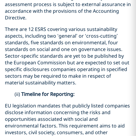
assessment process is subject to external assurance in
accordance with the provisions of the Accounting
Directive.
There are 12 ESRS covering various sustainability
aspects, including two ‘general’ or ‘cross-cutting’
standards, five standards on environmental, four
standards on social and one on governance issues.
Sector-specific standards are yet to be published by
the European Commission but are expected to set out
specific disclosures companies operating in specified
sectors may be required to make in respect of
material sustainability matters.
(ii)
Timeline for Reporting:
EU legislation mandates that publicly listed companies
disclose information concerning the risks and
opportunities associated with social and
environmental factors. This requirement aims to aid
investors, civil society, consumers, and other