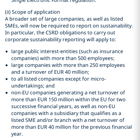
Single Electronic Format regulation.
(ii)
Scope of application
A broader set of large companies, as well as listed
SMEs, will now be required to report on sustainability.
In particular, the CSRD obligations to carry out
corporate sustainability reporting will apply to:
large public interest-entities (such as insurance
companies) with more than 500 employees;
large companies with more than 250 employees
and a turnover of EUR 40 million;
to all listed companies except for micro-
undertakings; and
non-EU companies generating a net turnover of
more than EUR 150 million within the EU for two
successive financial years, as well as non-EU
companies with a subsidiary that qualifies as a
listed SME and/or branch with a net turnover of
more than EUR 40 million for the previous financial
year.