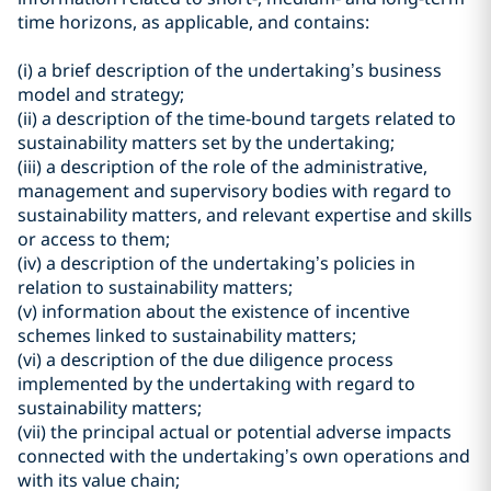
time horizons, as applicable, and contains:
(i) a brief description of the undertaking’s business
model and strategy;
(ii) a description of the time-bound targets related to
sustainability matters set by the undertaking;
(iii) a description of the role of the administrative,
management and supervisory bodies with regard to
sustainability matters, and relevant expertise and skills
or access to them;
(iv) a description of the undertaking’s policies in
relation to sustainability matters;
(v) information about the existence of incentive
schemes linked to sustainability matters;
(vi) a description of the due diligence process
implemented by the undertaking with regard to
sustainability matters;
(vii) the principal actual or potential adverse impacts
connected with the undertaking’s own operations and
with its value chain;