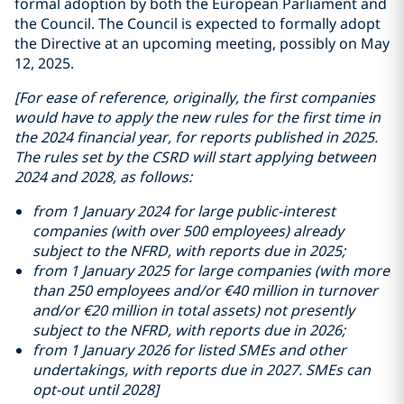
formal adoption by both the European Parliament and
the Council. The Council is expected to formally adopt
the Directive at an upcoming meeting, possibly on May
12, 2025.
[For ease of reference, originally, the first companies
would have to apply the new rules for the first time in
the 2024 financial year, for reports published in 2025.
The rules set by the CSRD will start applying between
2024 and 2028, as follows:
from 1 January 2024 for large public-interest
companies (with over 500 employees) already
subject to the NFRD, with reports due in 2025;
from 1 January 2025 for large companies (with more
than 250 employees and/or €40 million in turnover
and/or €20 million in total assets) not presently
subject to the NFRD, with reports due in 2026;
from 1 January 2026 for listed SMEs and other
undertakings, with reports due in 2027. SMEs can
opt-out until 2028]