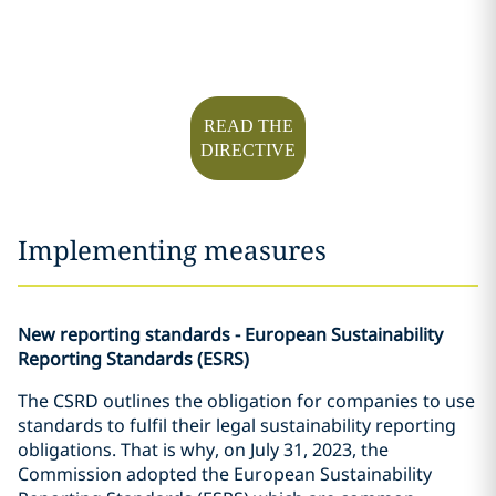
READ THE
DIRECTIVE
Implementing measures
New reporting standards - European Sustainability
Reporting Standards (ESRS)
The CSRD outlines the obligation for companies to use
standards to fulfil their legal sustainability reporting
obligations. That is why, on July 31, 2023, the
Commission adopted the European Sustainability