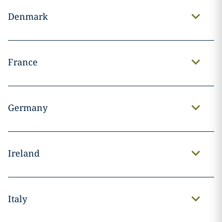
Denmark
France
Germany
Ireland
Italy