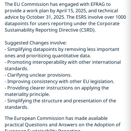
The EU Commission has engaged with EFRAG to
provide a work plan by April 15, 2025, and technical
advice by October 31, 2025. The ESRS involve over 1000
datapoints for users reporting under the Corporate
Sustainability Reporting Directive (CSRD).
Suggested Changes involve:
- Simplifying datapoints by removing less important
ones and prioritizing quantitative data.
- Promoting interoperability with other international
standards.
- Clarifying unclear provisions.
- Improving consistency with other EU legislation.
- Providing clearer instructions on applying the
materiality principle.
- Simplifying the structure and presentation of the
standards.
The European Commission has made available
practical Questions and Answers on the Adoption of