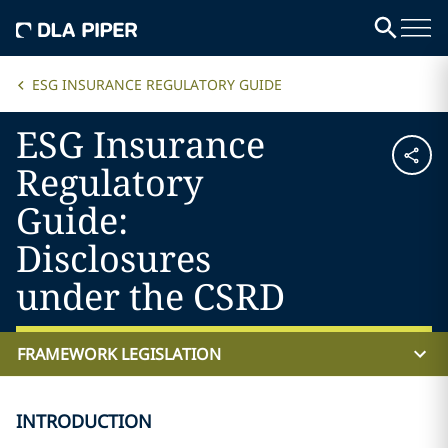
ESG INSURANCE REGULATORY GUIDE
ESG Insurance
Regulatory
Guide:
Disclosures
under the CSRD
FRAMEWORK LEGISLATION
INTRODUCTION