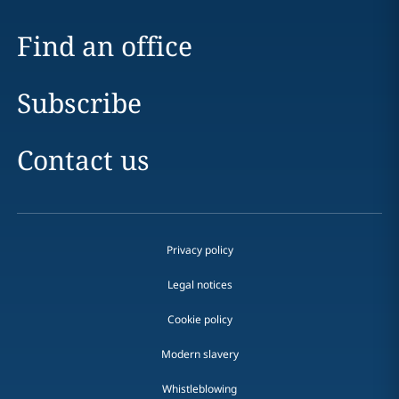
Find an office
Subscribe
Contact us
Privacy policy
Legal notices
Cookie policy
Modern slavery
Whistleblowing