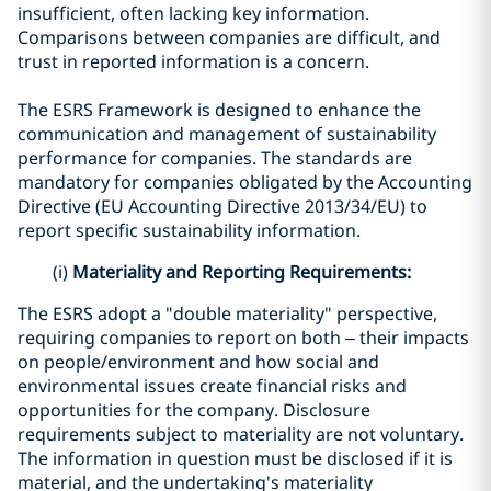
insufficient, often lacking key information.
Comparisons between companies are difficult, and
trust in reported information is a concern.
The ESRS Framework is designed to enhance the
communication and management of sustainability
performance for companies. The standards are
mandatory for companies obligated by the Accounting
Directive (EU Accounting Directive 2013/34/EU) to
report specific sustainability information.
(i)
Materiality and Reporting Requirements:
The ESRS adopt a "double materiality" perspective,
requiring companies to report on both – their impacts
on people/environment and how social and
environmental issues create financial risks and
opportunities for the company. Disclosure
requirements subject to materiality are not voluntary.
The information in question must be disclosed if it is
material, and the undertaking's materiality