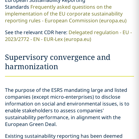
European Sustainability Reporting
Standards
Frequently asked questions on the
implementation of the EU corporate sustainability
reporting rules - European Commission (europa.eu)
See the relevant CDR here:
Delegated regulation - EU -
2023/2772 - EN - EUR-Lex (europa.eu)
Supervisory convergence and
harmonization
The purpose of the ESRS mandating large and listed
companies (except micro-enterprises) to disclose
information on social and environmental issues, is to
enable stakeholders to assess companies'
sustainability performance, in alignment with the
European Green Deal.
Existing sustainability reporting has been deemed