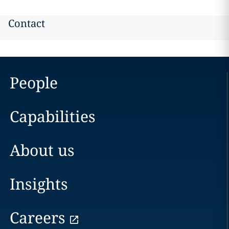
Contact
People
Capabilities
About us
Insights
Careers