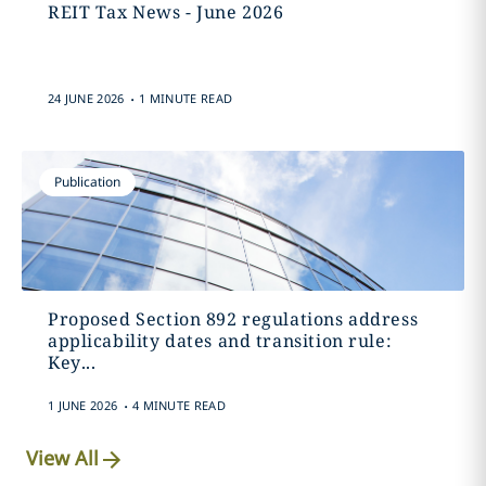
REIT Tax News - June 2026
.
24 JUNE 2026
1 MINUTE READ
Publication
Proposed Section 892 regulations address
applicability dates and transition rule:
Key...
.
1 JUNE 2026
4 MINUTE READ
View All