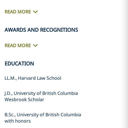
READ MORE
AWARDS AND RECOGNITIONS
READ MORE
EDUCATION
LL.M., Harvard Law School
J.D., University of British Columbia
Wesbrook Scholar
B.Sc., University of British Columbia
with honors