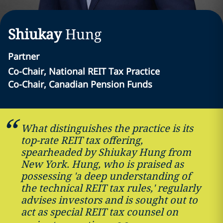
Shiukay
Hung
Partner
Co-Chair, National REIT Tax Practice
Co-Chair, Canadian Pension Funds
What distinguishes the practice is its
top-rate REIT tax offering,
spearheaded by Shiukay Hung from
New York. Hung, who is praised as
possessing 'a deep understanding of
the technical REIT tax rules,' regularly
advises investors and is sought out to
act as special REIT tax counsel on