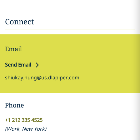
Connect
Email
Send Email
shiukay.hung@us.dlapiper.com
Phone
+1 212 335 4525
(
Work
,
New York
)