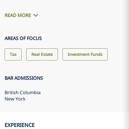
READ MORE
AREAS OF FOCUS
Tax
Real Estate
Investment Funds
BAR ADMISSIONS
British Columbia
New York
EXPERIENCE