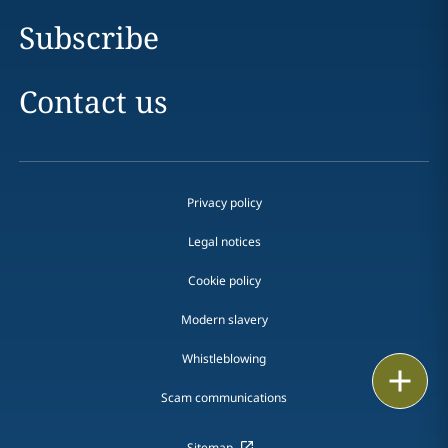
Subscribe
Contact us
Privacy policy
Legal notices
Cookie policy
Modern slavery
Whistleblowing
Email
Scam communications
Call
Sitemap