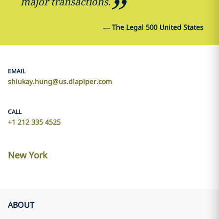
major transactions.
—
The Legal 500 United States
EMAIL
shiukay.hung@us.dlapiper.com
CALL
+1 212 335 4525
New York
ABOUT