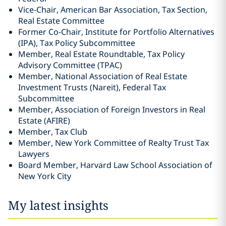
Vice-Chair, American Bar Association, Tax Section,
Real Estate Committee
Former Co-Chair, Institute for Portfolio Alternatives
(IPA), Tax Policy Subcommittee
Member, Real Estate Roundtable, Tax Policy
Advisory Committee (TPAC)
Member, National Association of Real Estate
Investment Trusts (Nareit), Federal Tax
Subcommittee
Member, Association of Foreign Investors in Real
Estate (AFIRE)
Member, Tax Club
Member, New York Committee of Realty Trust Tax
Lawyers
Board Member, Harvard Law School Association of
New York City
My latest insights