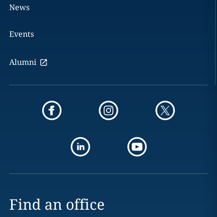
News
Events
Alumni
Find an office