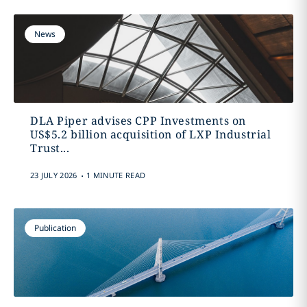
News
DLA Piper advises CPP Investments on
US$5.2 billion acquisition of LXP Industrial
Trust...
.
23 JULY 2026
1 MINUTE READ
Publication