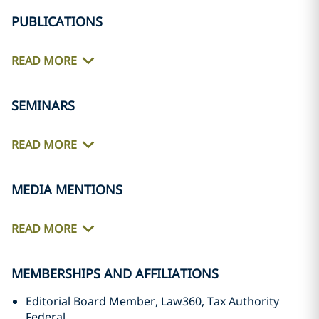
PUBLICATIONS
READ MORE
SEMINARS
READ MORE
MEDIA MENTIONS
READ MORE
MEMBERSHIPS AND AFFILIATIONS
Editorial Board Member, Law360, Tax Authority
Federal