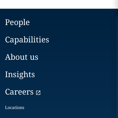
People
Capabilities
About us
Insights
Careers
Locations