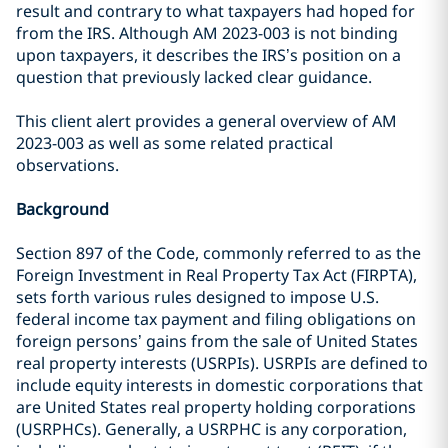
result and contrary to what taxpayers had hoped for
from the IRS. Although AM 2023-003 is not binding
upon taxpayers, it describes the IRS’s position on a
question that previously lacked clear guidance.
This client alert provides a general overview of AM
2023-003 as well as some related practical
observations.
Background
Section 897 of the Code, commonly referred to as the
Foreign Investment in Real Property Tax Act (FIRPTA),
sets forth various rules designed to impose U.S.
federal income tax payment and filing obligations on
foreign persons’ gains from the sale of United States
real property interests (USRPIs). USRPIs are defined to
include equity interests in domestic corporations that
are United States real property holding corporations
(USRPHCs). Generally, a USRPHC is any corporation,