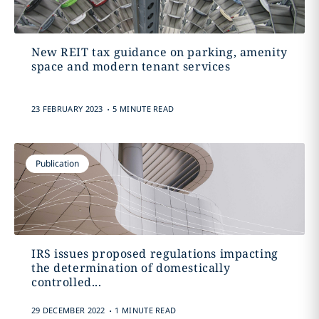
New REIT tax guidance on parking, amenity
space and modern tenant services
.
23 FEBRUARY 2023
5 MINUTE READ
Publication
IRS issues proposed regulations impacting
the determination of domestically
controlled...
.
29 DECEMBER 2022
1 MINUTE READ