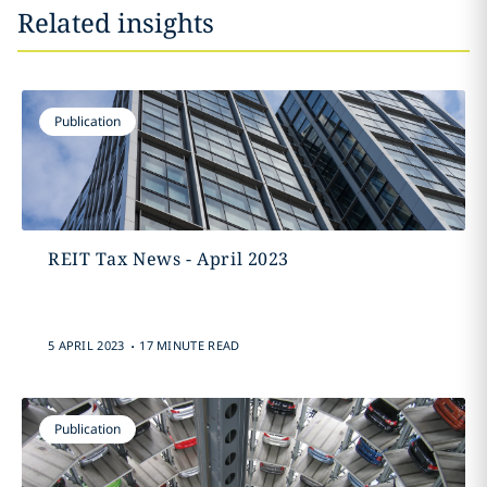
Related insights
Publication
REIT Tax News - April 2023
.
5 APRIL 2023
17 MINUTE READ
Publication