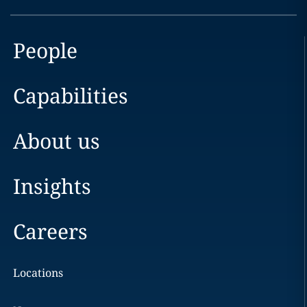
People
Capabilities
About us
Insights
Careers
Locations