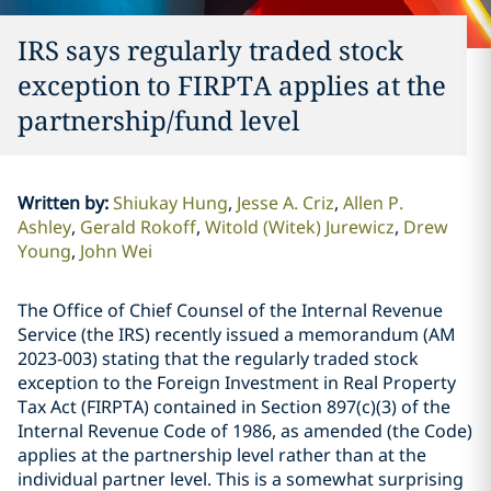
IRS says regularly traded stock
exception to FIRPTA applies at the
partnership/fund level
Written by
:
Shiukay Hung
Jesse A. Criz
Allen P.
Ashley
Gerald Rokoff
Witold (Witek) Jurewicz
Drew
Young
John Wei
The Office of Chief Counsel of the Internal Revenue
Service (the IRS) recently issued a memorandum (AM
2023-003) stating that the regularly traded stock
exception to the Foreign Investment in Real Property
Tax Act (FIRPTA) contained in Section 897(c)(3) of the
Internal Revenue Code of 1986, as amended (the Code)
applies at the partnership level rather than at the
individual partner level. This is a somewhat surprising