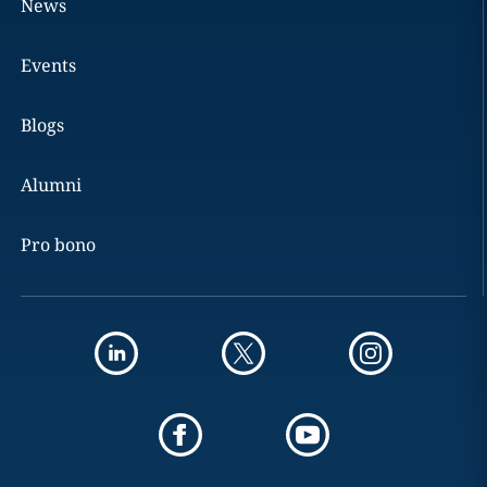
News
Events
Blogs
Alumni
Pro bono