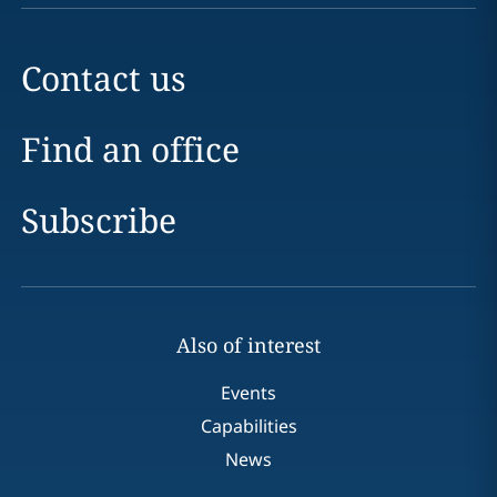
Contact us
Find an office
Subscribe
Also of interest
Events
Capabilities
News