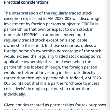
Practical considerations
The interpretation of the regularly traded stock
exception expressed in AM 2023-003 will discourage
investment by foreign persons subject to FIRPTA in
partnerships that own or expect to own stock in
domestic USRPHCs in amounts exceeding the
regularly traded stock exception’s applicable
ownership threshold. In those scenarios, unless a
foreign person’s ownership percentage of the stock
would exceed the regularly traded stock exception’s
applicable ownership threshold even when the
partnership is looked through, the foreign person
would be better off investing in the stock directly
rather than through a partnership. Indeed, AM 2023-
003 points out that it is a partner’s “choice to invest
collectively” through a partnership rather than
individually.
Given entities treated as partnerships for tax purposes