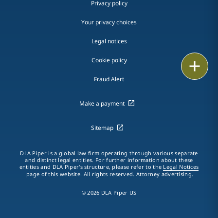
Privacy policy
Your privacy choices
Legal notices
Cookie policy
Print
Fraud Alert
Make a payment
Sitemap
DLA Piper is a global law firm operating through various separate
and distinct legal entities. For further information about these
entities and DLA Piper's structure, please refer to the
Legal Notices
page of this website. All rights reserved. Attorney advertising.
© 2026 DLA Piper US