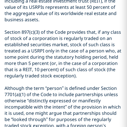
including a real estate investment trust (REIT), if the
value of its USRPIs represents at least 50 percent of
the aggregate value of its worldwide real estate and
business assets.
Section 897(c)(3) of the Code provides that, if any class
of stock of a corporation is regularly traded on an
established securities market, stock of such class is
treated as a USRPI only in the case of a person who, at
some point during the statutory holding period, held
more than 5 percent (or, in the case of a corporation
that is a REIT, 10 percent) of such class of stock (the
regularly traded stock exception).
Although the term “person” is defined under Section
7701(a)(1) of the Code to include partnerships unless
otherwise “distinctly expressed or manifestly
incompatible with the intent” of the provision in which
it is used, one might argue that partnerships should
be “looked through” for purposes of the regularly
traded stock exception, with a foreign person’s