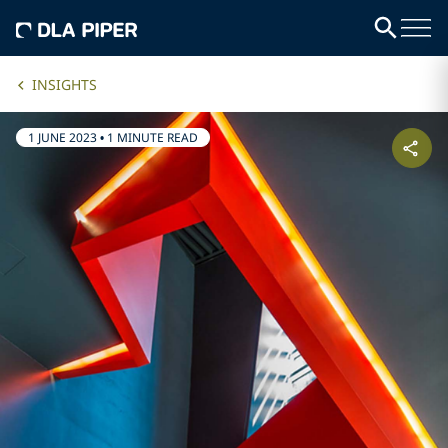
INSIGHTS
1 JUNE 2023
•
1 MINUTE READ