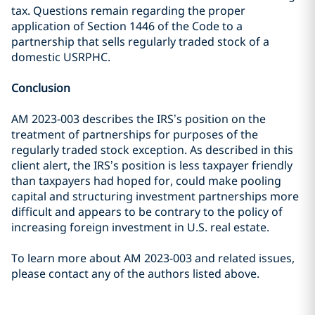
tax. Questions remain regarding the proper
application of Section 1446 of the Code to a
partnership that sells regularly traded stock of a
domestic USRPHC.
Conclusion
AM 2023-003 describes the IRS’s position on the
treatment of partnerships for purposes of the
regularly traded stock exception. As described in this
client alert, the IRS’s position is less taxpayer friendly
than taxpayers had hoped for, could make pooling
capital and structuring investment partnerships more
difficult and appears to be contrary to the policy of
increasing foreign investment in U.S. real estate.
To learn more about AM 2023-003 and related issues,
please contact any of the authors listed above.