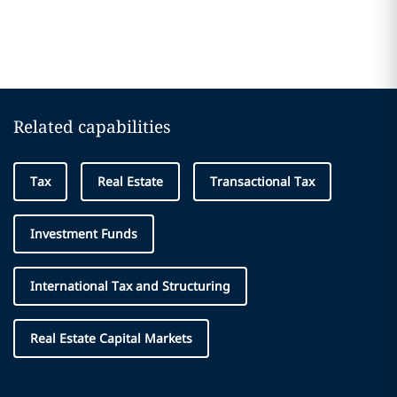
Related capabilities
Tax
Real Estate
Transactional Tax
Investment Funds
International Tax and Structuring
Real Estate Capital Markets