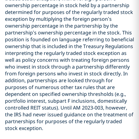
ownership percentage in stock held by a partnership
determined for purposes of the regularly traded stock
exception by multiplying the foreign person’s
ownership percentage in the partnership by the
partnership’s ownership percentage in the stock. This
position is founded on language referring to beneficial
ownership that is included in the Treasury Regulations
interpreting the regularly traded stock exception as
well as policy concerns with treating foreign persons
who invest in stock through a partnership differently
from foreign persons who invest in stock directly. In
addition, partnerships are looked through for
purposes of numerous other tax rules that are
dependent on specified ownership thresholds (e.g.,
portfolio interest, subpart F inclusions, domestically
controlled REIT status). Until AM 2023-003, however,
the IRS had never issued guidance on the treatment of
partnerships for purposes of the regularly traded
stock exception.