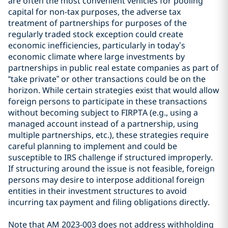
are often the most convenient vehicles for pooling
capital for non-tax purposes, the adverse tax
treatment of partnerships for purposes of the
regularly traded stock exception could create
economic inefficiencies, particularly in today’s
economic climate where large investments by
partnerships in public real estate companies as part of
“take private” or other transactions could be on the
horizon. While certain strategies exist that would allow
foreign persons to participate in these transactions
without becoming subject to FIRPTA (e.g., using a
managed account instead of a partnership, using
multiple partnerships, etc.), these strategies require
careful planning to implement and could be
susceptible to IRS challenge if structured improperly.
If structuring around the issue is not feasible, foreign
persons may desire to interpose additional foreign
entities in their investment structures to avoid
incurring tax payment and filing obligations directly.
Note that AM 2023-003 does not address withholding