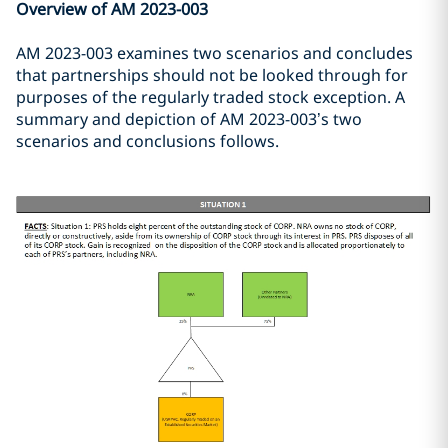
Overview of AM 2023-003
AM 2023-003 examines two scenarios and concludes
that partnerships should not be looked through for
purposes of the regularly traded stock exception. A
summary and depiction of AM 2023-003’s two
scenarios and conclusions follows.