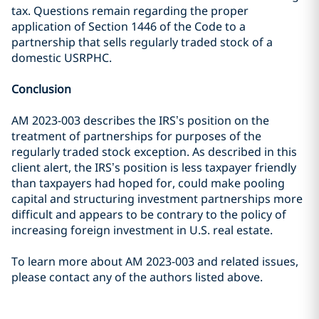
tax. Questions remain regarding the proper
application of Section 1446 of the Code to a
partnership that sells regularly traded stock of a
domestic USRPHC.
Conclusion
AM 2023-003 describes the IRS’s position on the
treatment of partnerships for purposes of the
regularly traded stock exception. As described in this
client alert, the IRS’s position is less taxpayer friendly
than taxpayers had hoped for, could make pooling
capital and structuring investment partnerships more
difficult and appears to be contrary to the policy of
increasing foreign investment in U.S. real estate.
To learn more about AM 2023-003 and related issues,
please contact any of the authors listed above.