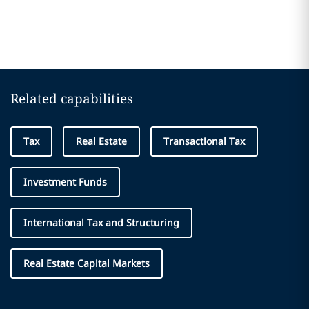
Related capabilities
Tax
Real Estate
Transactional Tax
Investment Funds
International Tax and Structuring
Real Estate Capital Markets