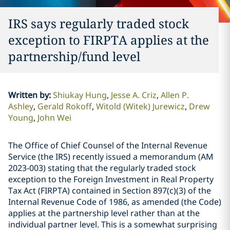
IRS says regularly traded stock
exception to FIRPTA applies at the
partnership/fund level
Written by
:
Shiukay Hung
Jesse A. Criz
Allen P.
Ashley
Gerald Rokoff
Witold (Witek) Jurewicz
Drew
Young
John Wei
The Office of Chief Counsel of the Internal Revenue
Service (the IRS) recently issued a memorandum (AM
2023-003) stating that the regularly traded stock
exception to the Foreign Investment in Real Property
Tax Act (FIRPTA) contained in Section 897(c)(3) of the
Internal Revenue Code of 1986, as amended (the Code)
applies at the partnership level rather than at the
individual partner level. This is a somewhat surprising