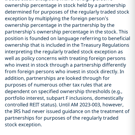
ownership percentage in stock held by a partnership
determined for purposes of the regularly traded stock
exception by multiplying the foreign person’s
ownership percentage in the partnership by the
partnership’s ownership percentage in the stock. This
position is founded on language referring to beneficial
ownership that is included in the Treasury Regulations
interpreting the regularly traded stock exception as
well as policy concerns with treating foreign persons
who invest in stock through a partnership differently
from foreign persons who invest in stock directly. In
addition, partnerships are looked through for
purposes of numerous other tax rules that are
dependent on specified ownership thresholds (e.g.,
portfolio interest, subpart F inclusions, domestically
controlled REIT status). Until AM 2023-003, however,
the IRS had never issued guidance on the treatment of
partnerships for purposes of the regularly traded
stock exception.