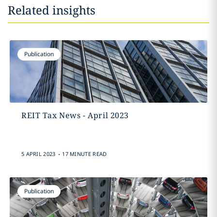
Related insights
Publication
REIT Tax News - April 2023
.
5 APRIL 2023
17 MINUTE READ
Publication