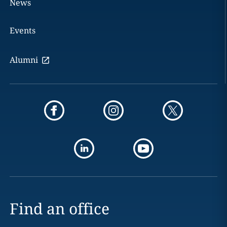
News
Events
Alumni
Find an office