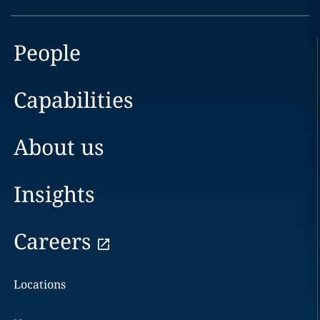
People
Capabilities
About us
Insights
Careers
Locations