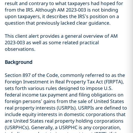
result and contrary to what taxpayers had hoped for
from the IRS. Although AM 2023-003 is not binding
upon taxpayers, it describes the IRS’s position on a
question that previously lacked clear guidance.
This client alert provides a general overview of AM
2023-003 as well as some related practical
observations.
Background
Section 897 of the Code, commonly referred to as the
Foreign Investment in Real Property Tax Act (FIRPTA),
sets forth various rules designed to impose U.S.
federal income tax payment and filing obligations on
foreign persons’ gains from the sale of United States
real property interests (USRPIs). USRPIs are defined to
include equity interests in domestic corporations that
are United States real property holding corporations
(USRPHCs). Generally, a USRPHC is any corporation,