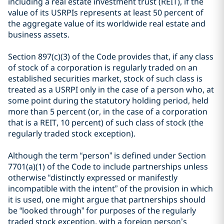
including a real estate investment trust (REIT), if the
value of its USRPIs represents at least 50 percent of
the aggregate value of its worldwide real estate and
business assets.
Section 897(c)(3) of the Code provides that, if any class
of stock of a corporation is regularly traded on an
established securities market, stock of such class is
treated as a USRPI only in the case of a person who, at
some point during the statutory holding period, held
more than 5 percent (or, in the case of a corporation
that is a REIT, 10 percent) of such class of stock (the
regularly traded stock exception).
Although the term “person” is defined under Section
7701(a)(1) of the Code to include partnerships unless
otherwise “distinctly expressed or manifestly
incompatible with the intent” of the provision in which
it is used, one might argue that partnerships should
be “looked through” for purposes of the regularly
traded stock exception, with a foreign person’s