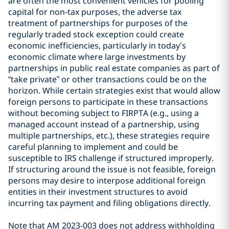
are often the most convenient vehicles for pooling
capital for non-tax purposes, the adverse tax
treatment of partnerships for purposes of the
regularly traded stock exception could create
economic inefficiencies, particularly in today’s
economic climate where large investments by
partnerships in public real estate companies as part of
“take private” or other transactions could be on the
horizon. While certain strategies exist that would allow
foreign persons to participate in these transactions
without becoming subject to FIRPTA (e.g., using a
managed account instead of a partnership, using
multiple partnerships, etc.), these strategies require
careful planning to implement and could be
susceptible to IRS challenge if structured improperly.
If structuring around the issue is not feasible, foreign
persons may desire to interpose additional foreign
entities in their investment structures to avoid
incurring tax payment and filing obligations directly.
Note that AM 2023-003 does not address withholding