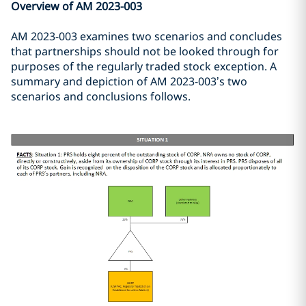
Overview of AM 2023-003
AM 2023-003 examines two scenarios and concludes
that partnerships should not be looked through for
purposes of the regularly traded stock exception. A
summary and depiction of AM 2023-003’s two
scenarios and conclusions follows.