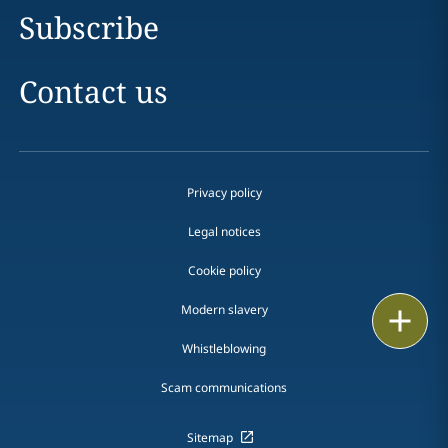
Subscribe
Contact us
Privacy policy
Legal notices
Cookie policy
Modern slavery
Print
Whistleblowing
Scam communications
Sitemap