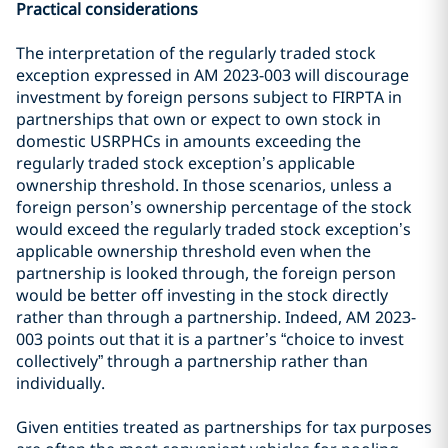
Practical considerations
The interpretation of the regularly traded stock
exception expressed in AM 2023-003 will discourage
investment by foreign persons subject to FIRPTA in
partnerships that own or expect to own stock in
domestic USRPHCs in amounts exceeding the
regularly traded stock exception’s applicable
ownership threshold. In those scenarios, unless a
foreign person’s ownership percentage of the stock
would exceed the regularly traded stock exception’s
applicable ownership threshold even when the
partnership is looked through, the foreign person
would be better off investing in the stock directly
rather than through a partnership. Indeed, AM 2023-
003 points out that it is a partner’s “choice to invest
collectively” through a partnership rather than
individually.
Given entities treated as partnerships for tax purposes