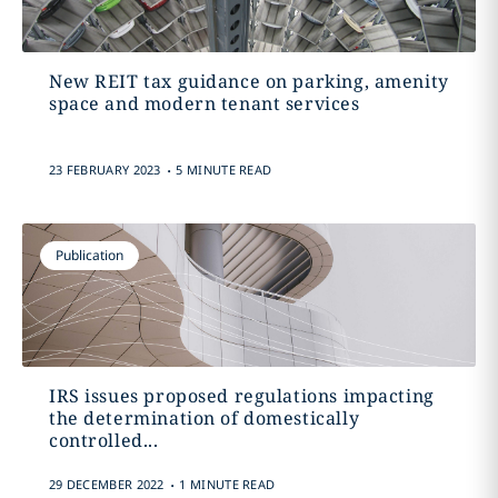
New REIT tax guidance on parking, amenity
space and modern tenant services
.
23 FEBRUARY 2023
5 MINUTE READ
Publication
IRS issues proposed regulations impacting
the determination of domestically
controlled...
.
29 DECEMBER 2022
1 MINUTE READ