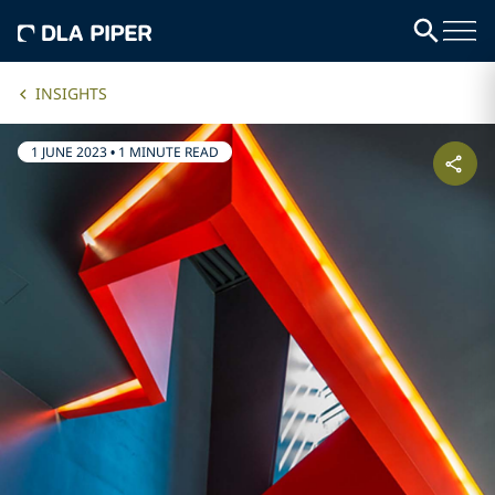
INSIGHTS
1 JUNE 2023
•
1 MINUTE READ