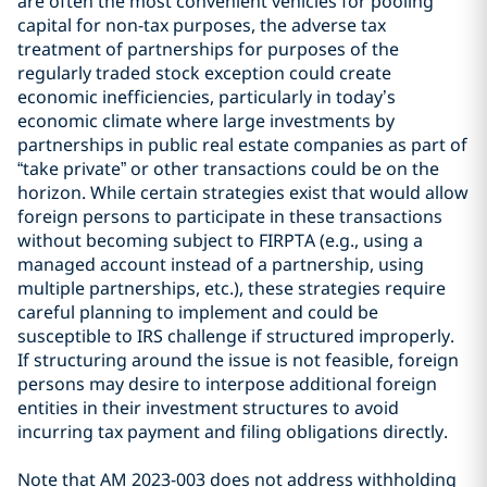
are often the most convenient vehicles for pooling
capital for non-tax purposes, the adverse tax
treatment of partnerships for purposes of the
regularly traded stock exception could create
economic inefficiencies, particularly in today’s
economic climate where large investments by
partnerships in public real estate companies as part of
“take private” or other transactions could be on the
horizon. While certain strategies exist that would allow
foreign persons to participate in these transactions
without becoming subject to FIRPTA (e.g., using a
managed account instead of a partnership, using
multiple partnerships, etc.), these strategies require
careful planning to implement and could be
susceptible to IRS challenge if structured improperly.
If structuring around the issue is not feasible, foreign
persons may desire to interpose additional foreign
entities in their investment structures to avoid
incurring tax payment and filing obligations directly.
Note that AM 2023-003 does not address withholding