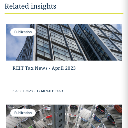
Related insights
Publication
REIT Tax News - April 2023
.
5 APRIL 2023
17 MINUTE READ
Publication