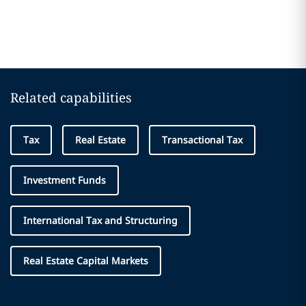
Related capabilities
Tax
Real Estate
Transactional Tax
Investment Funds
International Tax and Structuring
Real Estate Capital Markets