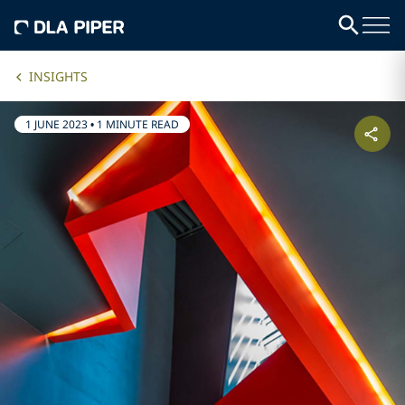
INSIGHTS
1 JUNE 2023
•
1 MINUTE READ