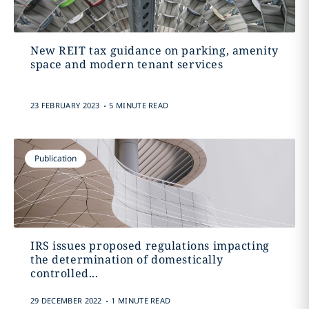
New REIT tax guidance on parking, amenity
space and modern tenant services
.
23 FEBRUARY 2023
5 MINUTE READ
Publication
IRS issues proposed regulations impacting
the determination of domestically
controlled...
.
29 DECEMBER 2022
1 MINUTE READ