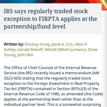
IRS says regularly traded stock
exception to FIRPTA applies at the
partnership/fund level
Written by
:
Shiukay Hung
Jesse A. Criz
Allen P.
Ashley
Gerald Rokoff
Witold (Witek) Jurewicz
Drew
Young
John Wei
The Office of Chief Counsel of the Internal Revenue
Service (the IRS) recently issued a memorandum (AM
2023-003) stating that the regularly traded stock
exception to the Foreign Investment in Real Property
Tax Act (FIRPTA) contained in Section 897(c)(3) of the
Internal Revenue Code of 1986, as amended (the Code)
applies at the partnership level rather than at the
individual partner level. This is a somewhat surprising