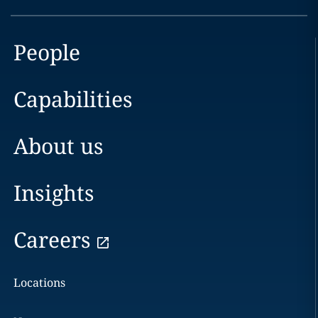
People
Capabilities
About us
Insights
Careers
Locations