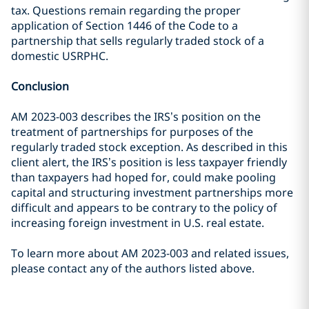
tax. Questions remain regarding the proper
application of Section 1446 of the Code to a
partnership that sells regularly traded stock of a
domestic USRPHC.
Conclusion
AM 2023-003 describes the IRS’s position on the
treatment of partnerships for purposes of the
regularly traded stock exception. As described in this
client alert, the IRS’s position is less taxpayer friendly
than taxpayers had hoped for, could make pooling
capital and structuring investment partnerships more
difficult and appears to be contrary to the policy of
increasing foreign investment in U.S. real estate.
To learn more about AM 2023-003 and related issues,
please contact any of the authors listed above.