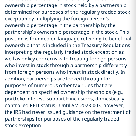
ownership percentage in stock held by a partnership
determined for purposes of the regularly traded stock
exception by multiplying the foreign person’s
ownership percentage in the partnership by the
partnership’s ownership percentage in the stock. This
position is founded on language referring to beneficial
ownership that is included in the Treasury Regulations
interpreting the regularly traded stock exception as
well as policy concerns with treating foreign persons
who invest in stock through a partnership differently
from foreign persons who invest in stock directly. In
addition, partnerships are looked through for
purposes of numerous other tax rules that are
dependent on specified ownership thresholds (e.g.,
portfolio interest, subpart F inclusions, domestically
controlled REIT status). Until AM 2023-003, however,
the IRS had never issued guidance on the treatment of
partnerships for purposes of the regularly traded
stock exception.