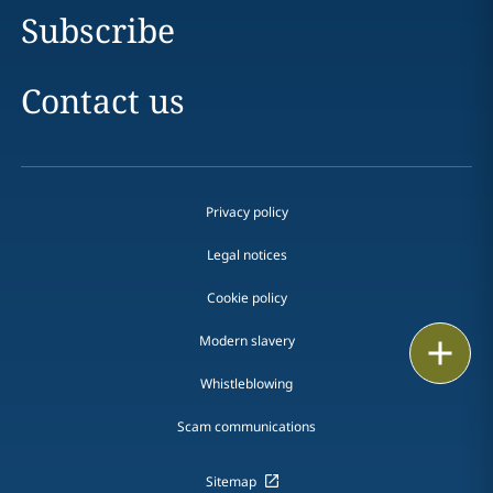
Subscribe
Contact us
Privacy policy
Legal notices
Cookie policy
Modern slavery
Print
Whistleblowing
Scam communications
Sitemap