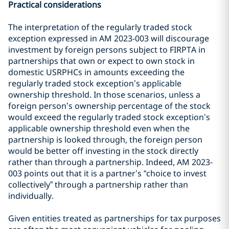
Practical considerations
The interpretation of the regularly traded stock
exception expressed in AM 2023-003 will discourage
investment by foreign persons subject to FIRPTA in
partnerships that own or expect to own stock in
domestic USRPHCs in amounts exceeding the
regularly traded stock exception’s applicable
ownership threshold. In those scenarios, unless a
foreign person’s ownership percentage of the stock
would exceed the regularly traded stock exception’s
applicable ownership threshold even when the
partnership is looked through, the foreign person
would be better off investing in the stock directly
rather than through a partnership. Indeed, AM 2023-
003 points out that it is a partner’s “choice to invest
collectively” through a partnership rather than
individually.
Given entities treated as partnerships for tax purposes