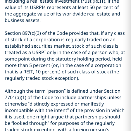
including a real estate investment trust (REIT), if the
value of its USRPIs represents at least 50 percent of
the aggregate value of its worldwide real estate and
business assets.
Section 897(c)(3) of the Code provides that, if any class
of stock of a corporation is regularly traded on an
established securities market, stock of such class is
treated as a USRPI only in the case of a person who, at
some point during the statutory holding period, held
more than 5 percent (or, in the case of a corporation
that is a REIT, 10 percent) of such class of stock (the
regularly traded stock exception).
Although the term “person” is defined under Section
7701(a)(1) of the Code to include partnerships unless
otherwise “distinctly expressed or manifestly
incompatible with the intent” of the provision in which
it is used, one might argue that partnerships should
be “looked through” for purposes of the regularly
traded stock exception, with a foreign person’s