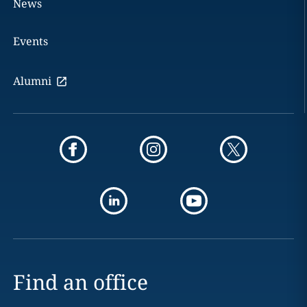
News
Events
Alumni
Find an office