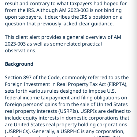
result and contrary to what taxpayers had hoped for
from the IRS. Although AM 2023-003 is not binding
upon taxpayers, it describes the IRS’s position on a
question that previously lacked clear guidance.
This client alert provides a general overview of AM
2023-003 as well as some related practical
observations.
Background
Section 897 of the Code, commonly referred to as the
Foreign Investment in Real Property Tax Act (FIRPTA),
sets forth various rules designed to impose U.S.
federal income tax payment and filing obligations on
foreign persons’ gains from the sale of United States
real property interests (USRPIs). USRPIs are defined to
include equity interests in domestic corporations that
are United States real property holding corporations
(USRPHCs). Generally, a USRPHC is any corporation,