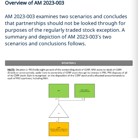
Overview of AM 2023-003
AM 2023-003 examines two scenarios and concludes
that partnerships should not be looked through for
purposes of the regularly traded stock exception. A
summary and depiction of AM 2023-003’s two
scenarios and conclusions follows.