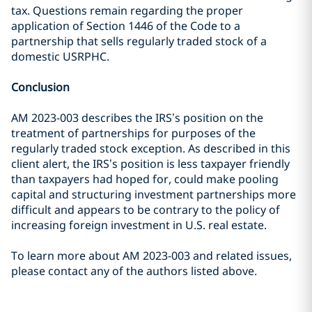
tax. Questions remain regarding the proper
application of Section 1446 of the Code to a
partnership that sells regularly traded stock of a
domestic USRPHC.
Conclusion
AM 2023-003 describes the IRS’s position on the
treatment of partnerships for purposes of the
regularly traded stock exception. As described in this
client alert, the IRS’s position is less taxpayer friendly
than taxpayers had hoped for, could make pooling
capital and structuring investment partnerships more
difficult and appears to be contrary to the policy of
increasing foreign investment in U.S. real estate.
To learn more about AM 2023-003 and related issues,
please contact any of the authors listed above.