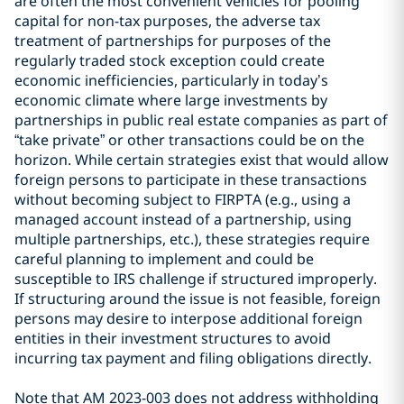
are often the most convenient vehicles for pooling
capital for non-tax purposes, the adverse tax
treatment of partnerships for purposes of the
regularly traded stock exception could create
economic inefficiencies, particularly in today’s
economic climate where large investments by
partnerships in public real estate companies as part of
“take private” or other transactions could be on the
horizon. While certain strategies exist that would allow
foreign persons to participate in these transactions
without becoming subject to FIRPTA (e.g., using a
managed account instead of a partnership, using
multiple partnerships, etc.), these strategies require
careful planning to implement and could be
susceptible to IRS challenge if structured improperly.
If structuring around the issue is not feasible, foreign
persons may desire to interpose additional foreign
entities in their investment structures to avoid
incurring tax payment and filing obligations directly.
Note that AM 2023-003 does not address withholding