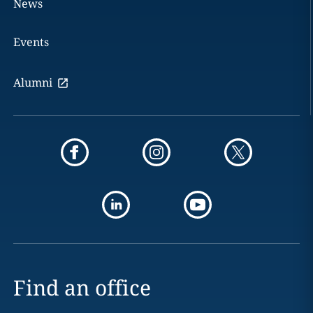
News
Events
Alumni
Find an office