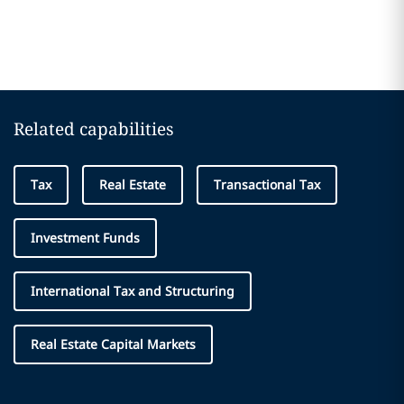
Related capabilities
Tax
Real Estate
Transactional Tax
Investment Funds
International Tax and Structuring
Real Estate Capital Markets