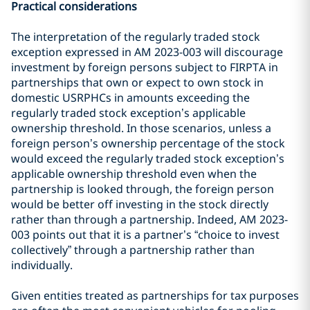
Practical considerations
The interpretation of the regularly traded stock
exception expressed in AM 2023-003 will discourage
investment by foreign persons subject to FIRPTA in
partnerships that own or expect to own stock in
domestic USRPHCs in amounts exceeding the
regularly traded stock exception’s applicable
ownership threshold. In those scenarios, unless a
foreign person’s ownership percentage of the stock
would exceed the regularly traded stock exception’s
applicable ownership threshold even when the
partnership is looked through, the foreign person
would be better off investing in the stock directly
rather than through a partnership. Indeed, AM 2023-
003 points out that it is a partner’s “choice to invest
collectively” through a partnership rather than
individually.
Given entities treated as partnerships for tax purposes