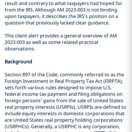
result and contrary to what taxpayers had hoped for
from the IRS. Although AM 2023-003 is not binding
upon taxpayers, it describes the IRS’s position on a
question that previously lacked clear guidance.
This client alert provides a general overview of AM
2023-003 as well as some related practical
observations.
Background
Section 897 of the Code, commonly referred to as the
Foreign Investment in Real Property Tax Act (FIRPTA),
sets forth various rules designed to impose U.S.
federal income tax payment and filing obligations on
foreign persons’ gains from the sale of United States
real property interests (USRPIs). USRPIs are defined to
include equity interests in domestic corporations that
are United States real property holding corporations
(USRPHCs). Generally, a USRPHC is any corporation,