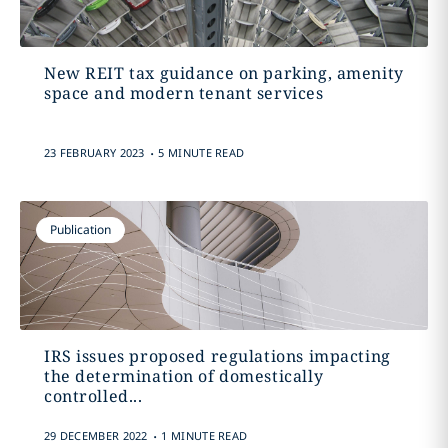
New REIT tax guidance on parking, amenity
space and modern tenant services
.
23 FEBRUARY 2023
5 MINUTE READ
Publication
IRS issues proposed regulations impacting
the determination of domestically
controlled...
.
29 DECEMBER 2022
1 MINUTE READ