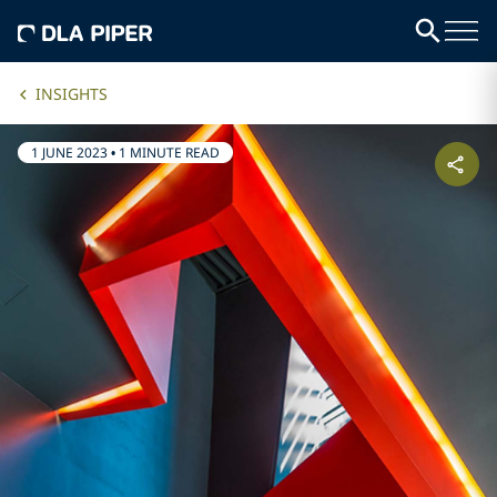
INSIGHTS
1 JUNE 2023
•
1 MINUTE READ