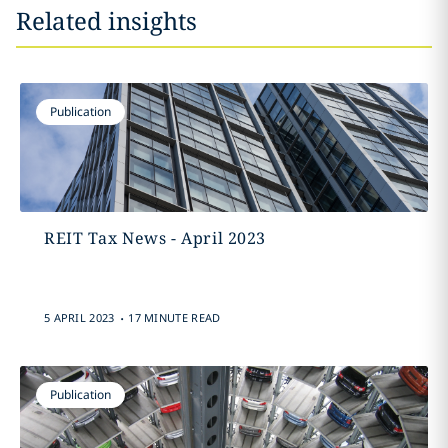
Related insights
Publication
REIT Tax News - April 2023
.
5 APRIL 2023
17 MINUTE READ
Publication