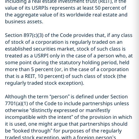
including a real estate investment trust (REIT), if the
value of its USRPIs represents at least 50 percent of
the aggregate value of its worldwide real estate and
business assets.
Section 897(c)(3) of the Code provides that, if any class
of stock of a corporation is regularly traded on an
established securities market, stock of such class is
treated as a USRPI only in the case of a person who, at
some point during the statutory holding period, held
more than 5 percent (or, in the case of a corporation
that is a REIT, 10 percent) of such class of stock (the
regularly traded stock exception).
Although the term “person” is defined under Section
7701(a)(1) of the Code to include partnerships unless
otherwise “distinctly expressed or manifestly
incompatible with the intent” of the provision in which
it is used, one might argue that partnerships should
be “looked through” for purposes of the regularly
traded stock exception, with a foreign person’s