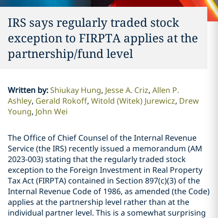
IRS says regularly traded stock
exception to FIRPTA applies at the
partnership/fund level
Written by
:
Shiukay Hung
Jesse A. Criz
Allen P.
Ashley
Gerald Rokoff
Witold (Witek) Jurewicz
Drew
Young
John Wei
The Office of Chief Counsel of the Internal Revenue
Service (the IRS) recently issued a memorandum (AM
2023-003) stating that the regularly traded stock
exception to the Foreign Investment in Real Property
Tax Act (FIRPTA) contained in Section 897(c)(3) of the
Internal Revenue Code of 1986, as amended (the Code)
applies at the partnership level rather than at the
individual partner level. This is a somewhat surprising