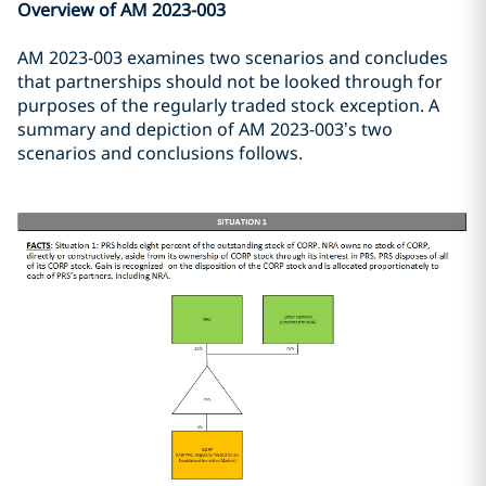
Overview of AM 2023-003
AM 2023-003 examines two scenarios and concludes
that partnerships should not be looked through for
purposes of the regularly traded stock exception. A
summary and depiction of AM 2023-003’s two
scenarios and conclusions follows.