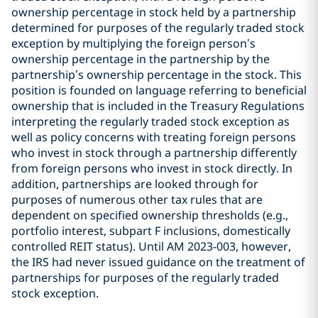
ownership percentage in stock held by a partnership
determined for purposes of the regularly traded stock
exception by multiplying the foreign person’s
ownership percentage in the partnership by the
partnership’s ownership percentage in the stock. This
position is founded on language referring to beneficial
ownership that is included in the Treasury Regulations
interpreting the regularly traded stock exception as
well as policy concerns with treating foreign persons
who invest in stock through a partnership differently
from foreign persons who invest in stock directly. In
addition, partnerships are looked through for
purposes of numerous other tax rules that are
dependent on specified ownership thresholds (e.g.,
portfolio interest, subpart F inclusions, domestically
controlled REIT status). Until AM 2023-003, however,
the IRS had never issued guidance on the treatment of
partnerships for purposes of the regularly traded
stock exception.