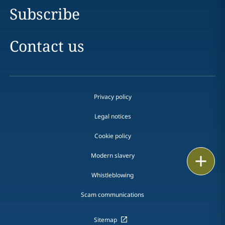
Subscribe
Contact us
Privacy policy
Legal notices
Cookie policy
Modern slavery
Print
Whistleblowing
Scam communications
Sitemap