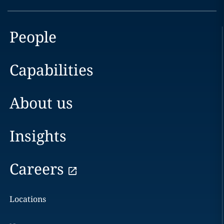
People
Capabilities
About us
Insights
Careers
Locations