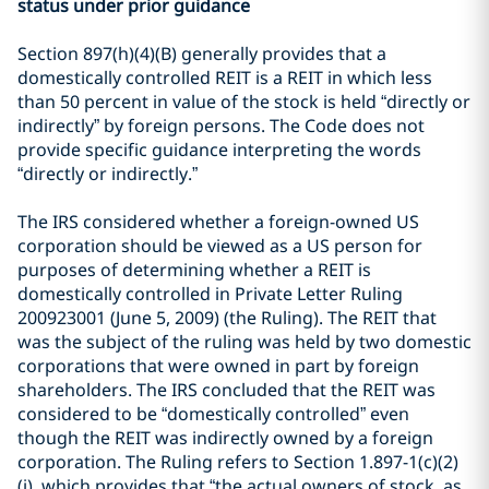
status under prior guidance
Section 897(h)(4)(B) generally provides that a
domestically controlled REIT is a REIT in which less
than 50 percent in value of the stock is held “directly or
indirectly” by foreign persons. The Code does not
provide specific guidance interpreting the words
“directly or indirectly.”
The IRS considered whether a foreign-owned US
corporation should be viewed as a US person for
purposes of determining whether a REIT is
domestically controlled in Private Letter Ruling
200923001 (June 5, 2009) (the Ruling). The REIT that
was the subject of the ruling was held by two domestic
corporations that were owned in part by foreign
shareholders. The IRS concluded that the REIT was
considered to be “domestically controlled” even
though the REIT was indirectly owned by a foreign
corporation. The Ruling refers to Section 1.897-1(c)(2)
(i), which provides that “the actual owners of stock, as