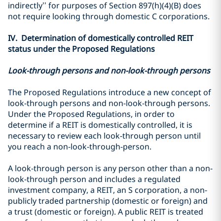
indirectly’’ for purposes of Section 897(h)(4)(B) does
not require looking through domestic C corporations.
IV. Determination of domestically controlled REIT
status under the Proposed Regulations
Look-through persons and non-look-through persons
The Proposed Regulations introduce a new concept of
look-through persons and non-look-through persons.
Under the Proposed Regulations, in order to
determine if a REIT is domestically controlled, it is
necessary to review each look-through person until
you reach a non-look-through-person.
A look-through person is any person other than a non-
look-through person and includes a regulated
investment company, a REIT, an S corporation, a non-
publicly traded partnership (domestic or foreign) and
a trust (domestic or foreign). A public REIT is treated