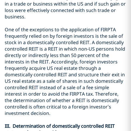
in a trade or business within the US and if such gain or
loss were effectively connected with such trade or
business.
One of the exceptions to the application of FIRPTA
frequently relied on by foreign investors is the sale of
stock in a domestically controlled REIT. A domestically
controlled REIT is a REIT in which non-US persons hold
directly or indirectly less than 50 percent of the
interests in the REIT. Accordingly, foreign investors
frequently acquire US real estate through a
domestically controlled REIT and structure their exit in
US real estate as a sale of shares in such domestically
controlled REIT instead of a sale of a fee simple
interest in order to avoid the FIRPTA tax. Therefore,
the determination of whether a REIT is domestically
controlled is often critical to a foreign investor’s
investment decision.
III. Determination of domestically controlled REIT