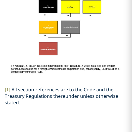
[1]
All section references are to the Code and the
Treasury Regulations thereunder unless otherwise
stated.