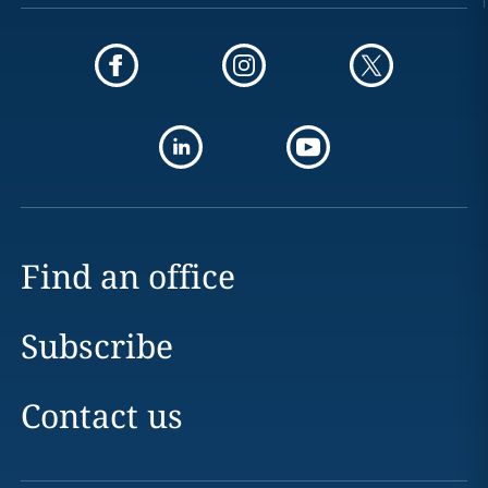
Find an office
Subscribe
Contact us