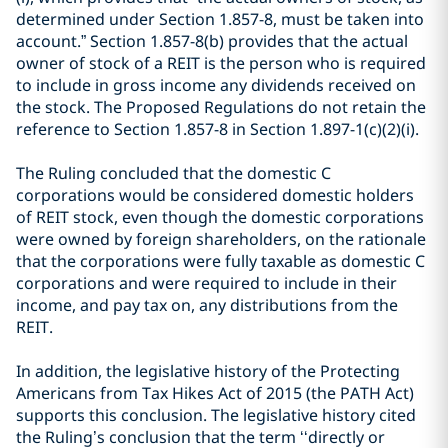
determined under Section 1.857-8, must be taken into
account.” Section 1.857-8(b) provides that the actual
owner of stock of a REIT is the person who is required
to include in gross income any dividends received on
the stock. The Proposed Regulations do not retain the
reference to Section 1.857-8 in Section 1.897-1(c)(2)(i).
The Ruling concluded that the domestic C
corporations would be considered domestic holders
of REIT stock, even though the domestic corporations
were owned by foreign shareholders, on the rationale
that the corporations were fully taxable as domestic C
corporations and were required to include in their
income, and pay tax on, any distributions from the
REIT.
In addition, the legislative history of the Protecting
Americans from Tax Hikes Act of 2015 (the PATH Act)
supports this conclusion. The legislative history cited
the Ruling’s conclusion that the term ‘‘directly or