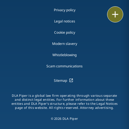
Privacy policy
Print
Legal notices
Cookie policy
Modern slavery
Whistleblowing
Scam communications
Sitemap
DLA Piper is a global law firm operating through various separate
and distinct legal entities. For further information about these
entities and DLA Piper's structure, please refer to the Legal Notices
page of this website. All rights reserved. Attorney advertising.
© 2026 DLA Piper