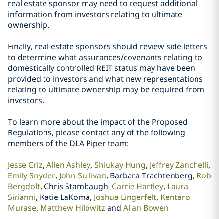
real estate sponsor may need to request additional
information from investors relating to ultimate
ownership.
Finally, real estate sponsors should review side letters
to determine what assurances/covenants relating to
domestically controlled REIT status may have been
provided to investors and what new representations
relating to ultimate ownership may be required from
investors.
To learn more about the impact of the Proposed
Regulations, please contact any of the following
members of the DLA Piper team:
Jesse Criz
,
Allen Ashley
,
Shiukay Hung
,
Jeffrey Zanchelli
,
Emily Snyder
,
John Sullivan
, Barbara Trachtenberg,
Rob
Bergdolt
, Chris Stambaugh,
Carrie Hartley
,
Laura
Sirianni
, Katie LaKoma,
Joshua Lingerfelt
,
Kentaro
Murase
,
Matthew Hilowitz
and
Allan Bowen