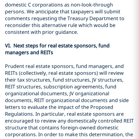
domestic C corporations as non-look-through
persons. We anticipate that taxpayers will submit
comments requesting the Treasury Department to
reconsider this alternative rule which would be
consistent with prior guidance.
VI. Next steps for real estate sponsors, fund
managers and REITs
Prudent real estate sponsors, fund managers, and
REITs (collectively, real estate sponsors) will review
their tax structures, fund structures, JV structures,
REIT structures, subscription agreements, fund
organizational documents, JV organizational
documents, REIT organizational documents and side
letters to evaluate the impact of the Proposed
Regulations. In particular, real estate sponsors are
encouraged to review any domestically controlled REIT
structure that contains foreign-owned domestic
corporations. In order to make this determination, the