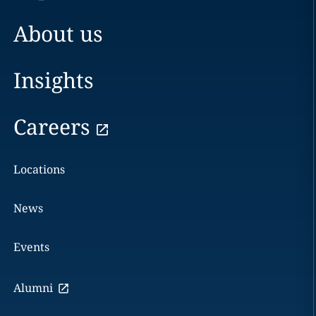
About us
Insights
Careers
Locations
News
Events
Alumni