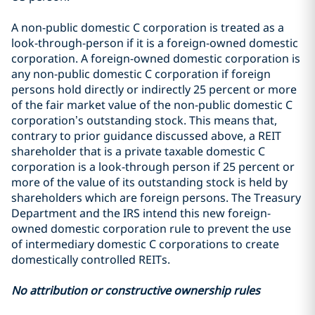
A non-public domestic C corporation is treated as a
look-through-person if it is a foreign-owned domestic
corporation. A foreign-owned domestic corporation is
any non-public domestic C corporation if foreign
persons hold directly or indirectly 25 percent or more
of the fair market value of the non-public domestic C
corporation’s outstanding stock. This means that,
contrary to prior guidance discussed above, a REIT
shareholder that is a private taxable domestic C
corporation is a look-through person if 25 percent or
more of the value of its outstanding stock is held by
shareholders which are foreign persons. The Treasury
Department and the IRS intend this new foreign-
owned domestic corporation rule to prevent the use
of intermediary domestic C corporations to create
domestically controlled REITs.
No attribution or constructive ownership rules