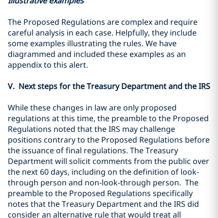
Illustrative examples
The Proposed Regulations are complex and require
careful analysis in each case. Helpfully, they include
some examples illustrating the rules. We have
diagrammed and included these examples as an
appendix to this alert.
V. Next steps for the Treasury Department and the IRS
While these changes in law are only proposed
regulations at this time, the preamble to the Proposed
Regulations noted that the IRS may challenge
positions contrary to the Proposed Regulations before
the issuance of final regulations. The Treasury
Department will solicit comments from the public over
the next 60 days, including on the definition of look-
through person and non-look-through person. The
preamble to the Proposed Regulations specifically
notes that the Treasury Department and the IRS did
consider an alternative rule that would treat all