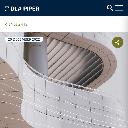
INSIGHTS
29 DECEMBER 2022