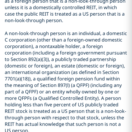
as a foreign person that is a non-look-through person
unless it is a domestically controlled REIT, in which
case the public REIT is treated as a US person that is a
non-look-through person.
A non-look-through person is an individual, a domestic
C corporation (other than a foreign-owned domestic
corporation), a nontaxable holder, a foreign
corporation (including a foreign government pursuant
to Section 892(a)(3)), a publicly traded partnership
(domestic or foreign), an estate (domestic or foreign),
an international organization (as defined in Section
7701(a)(18)), a qualified foreign pension fund within
the meaning of Section 897(l) (a QFPF) (including any
part of a QFPF) or an entity wholly owned by one or
more QFPFs (a Qualified Controlled Entity). A person
holding less than five percent of US publicly traded
REIT stock is treated as a US person that is a non-look-
through person with respect to that stock, unless the
REIT has actual knowledge that such person is not a
US person.