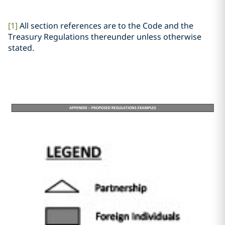
[1]
All section references are to the Code and the
Treasury Regulations thereunder unless otherwise
stated.