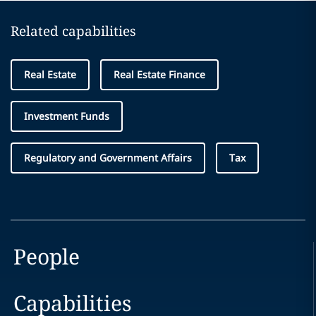
Related capabilities
Real Estate
Real Estate Finance
Investment Funds
Regulatory and Government Affairs
Tax
People
Capabilities