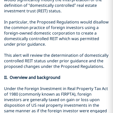
definition of “domestically controlled” real estate
investment trust (REIT) status.
In particular, the Proposed Regulations would disallow
the common practice of foreign investors using a
foreign-owned domestic corporation to create a
domestically controlled REIT which was permitted
under prior guidance.
This alert will review the determination of domestically
controlled REIT status under prior guidance and the
proposed changes under the Proposed Regulations.
II. Overview and background
Under the Foreign Investment in Real Property Tax Act
of 1980 (commonly known as FIRPTA), foreign
investors are generally taxed on gain or loss upon
disposition of US real property investments in the
same manner as if the foreign investor were engaged