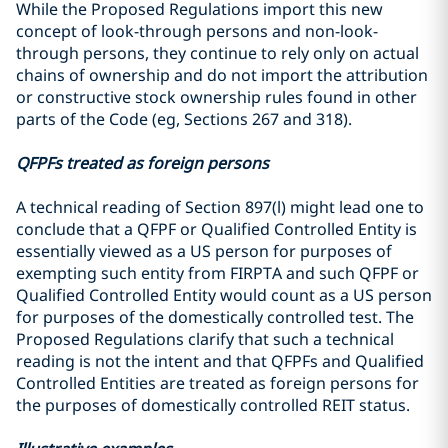
While the Proposed Regulations import this new
concept of look-through persons and non-look-
through persons, they continue to rely only on actual
chains of ownership and do not import the attribution
or constructive stock ownership rules found in other
parts of the Code (eg, Sections 267 and 318).
QFPFs treated as foreign persons
A technical reading of Section 897(l) might lead one to
conclude that a QFPF or Qualified Controlled Entity is
essentially viewed as a US person for purposes of
exempting such entity from FIRPTA and such QFPF or
Qualified Controlled Entity would count as a US person
for purposes of the domestically controlled test. The
Proposed Regulations clarify that such a technical
reading is not the intent and that QFPFs and Qualified
Controlled Entities are treated as foreign persons for
the purposes of domestically controlled REIT status.