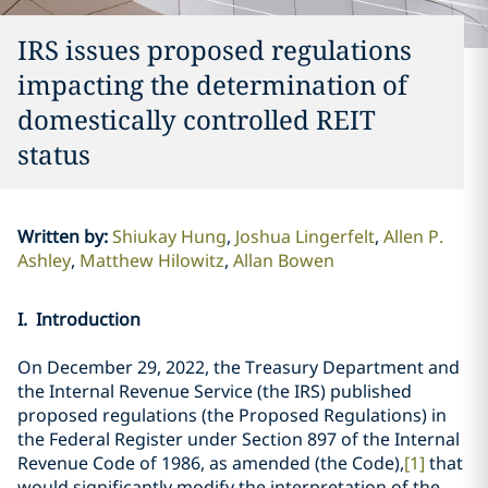
IRS issues proposed regulations
impacting the determination of
domestically controlled REIT
status
Written by
:
Shiukay Hung
Joshua Lingerfelt
Allen P.
Ashley
Matthew Hilowitz
Allan Bowen
I. Introduction
On December 29, 2022, the Treasury Department and
the Internal Revenue Service (the IRS) published
proposed regulations (the Proposed Regulations) in
the Federal Register under Section 897 of the Internal
Revenue Code of 1986, as amended (the Code),
[1]
that
would significantly modify the interpretation of the