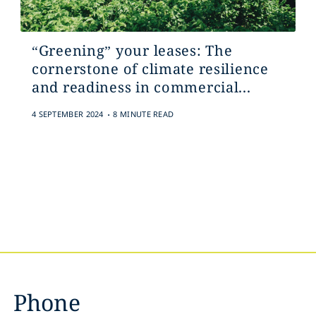
“Greening” your leases: The
cornerstone of climate resilience
and readiness in commercial...
.
4 SEPTEMBER 2024
8 MINUTE READ
Phone