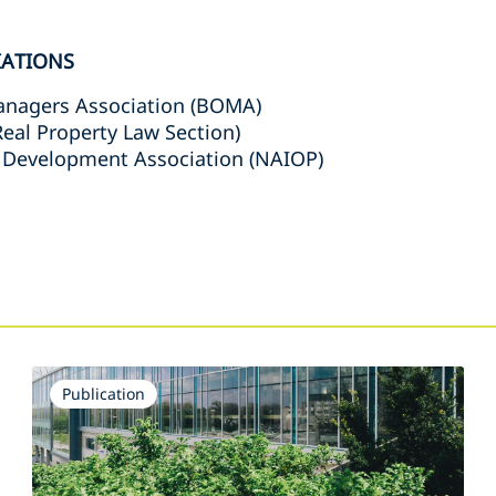
IATIONS
anagers Association (BOMA)
(Real Property Law Section)
 Development Association (NAIOP)
s
Publication