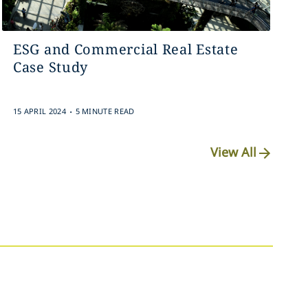
ESG and Commercial Real Estate
Case Study
.
15 APRIL 2024
5 MINUTE READ
View All