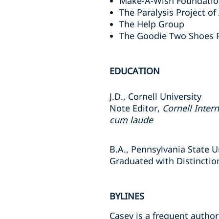
Make-A-Wish Foundati
The Paralysis Project o
The Help Group
The Goodie Two Shoes 
EDUCATION
J.D., Cornell University
Note Editor,
Cornell Inter
cum laude
B.A., Pennsylvania State U
Graduated with Distinctio
BYLINES
Casey is a frequent autho