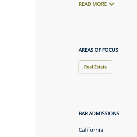
READ MORE
AREAS OF FOCUS
Real Estate
BAR ADMISSIONS
California