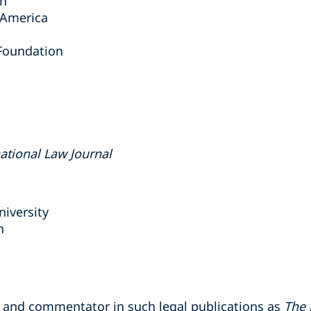
on
f America
Foundation
national Law Journal
niversity
n
r and commentator in such legal publications as
The 