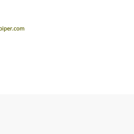
piper.com