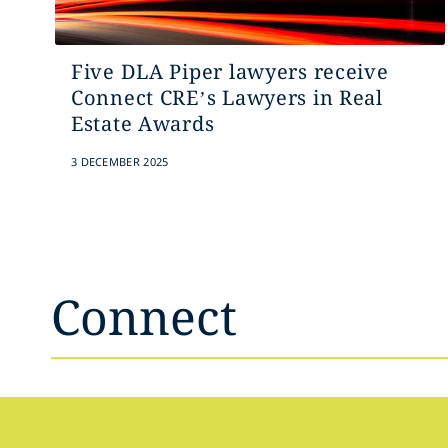
Five DLA Piper lawyers receive
Connect CRE’s Lawyers in Real
Estate Awards
3 DECEMBER 2025
Connect