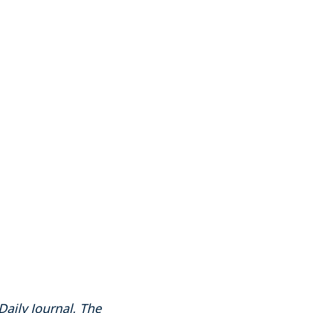
Daily Journal
,
The