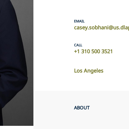
EMAIL
casey.sobhani@us.dla
CALL
+1 310 500 3521
Los Angeles
ABOUT