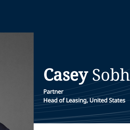
Casey
Sobh
Partner
Head of Leasing, United States