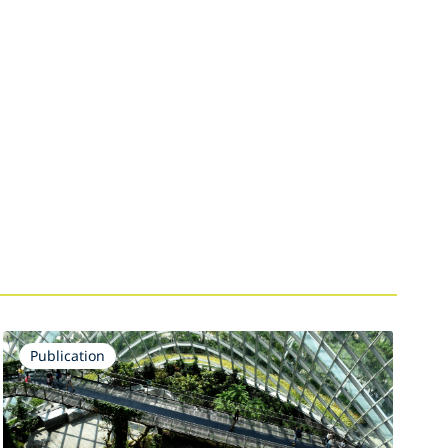
Publication