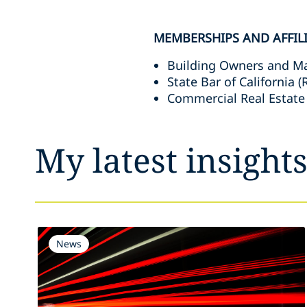
MEMBERSHIPS AND AFFIL
Building Owners and M
State Bar of California 
Commercial Real Estate
My latest insight
News