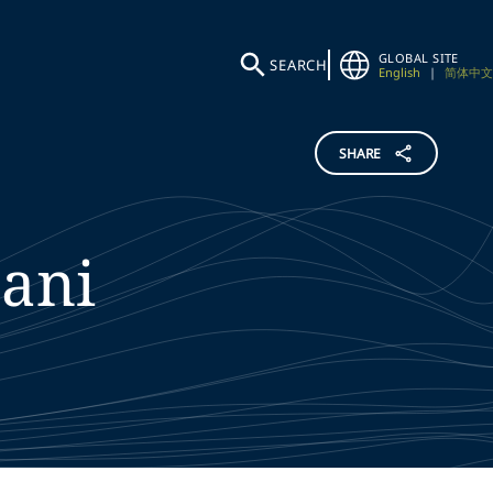
GLOBAL SITE
SEARCH
English
|
简体中文
SHARE
ani