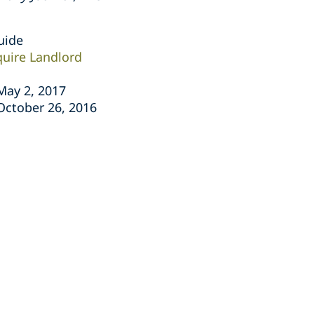
uide
quire Landlord
 May 2, 2017
 October 26, 2016