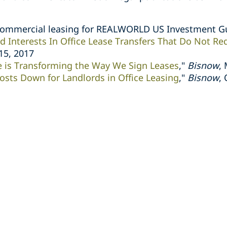
commercial leasing for REALWORLD US Investment G
d Interests In Office Lease Transfers That Do Not Re
 15, 2017
e is Transforming the Way We Sign Leases
,"
Bisnow
,
osts Down for Landlords in Office Leasing
,"
Bisnow
,