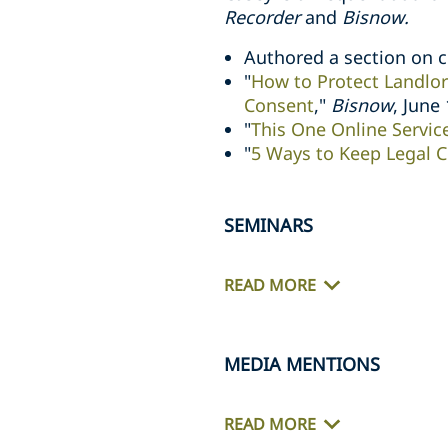
Recorder
and
Bisnow.
Authored a section on 
"
How to Protect Landlor
Consent
,"
Bisnow
, June
"
This One Online Servic
"
5 Ways to Keep Legal C
SEMINARS
READ MORE
MEDIA MENTIONS
READ MORE