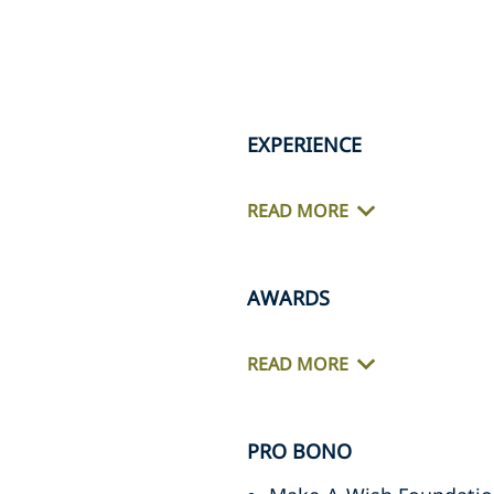
EXPERIENCE
READ MORE
AWARDS
READ MORE
PRO BONO