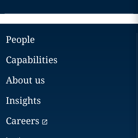
People
Capabilities
About us
Insights
Careers