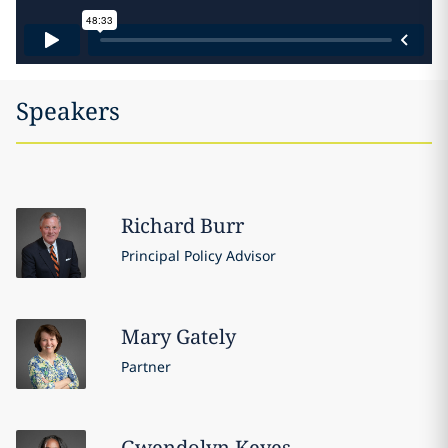
Speakers
Richard
Burr
Principal Policy Advisor
Mary
Gately
Partner
Gwendolyn
Keyes