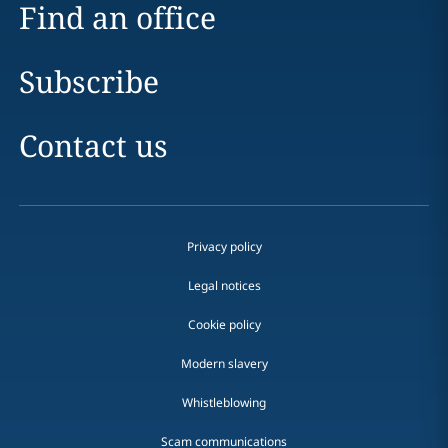
Find an office
Subscribe
Contact us
Privacy policy
Legal notices
Cookie policy
Modern slavery
Whistleblowing
Scam communications