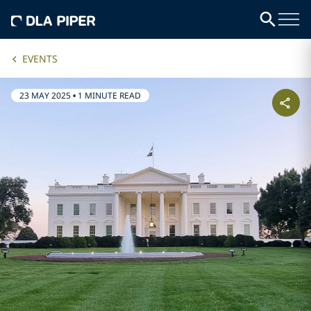
EVENTS
23 MAY 2025
•
1 MINUTE READ