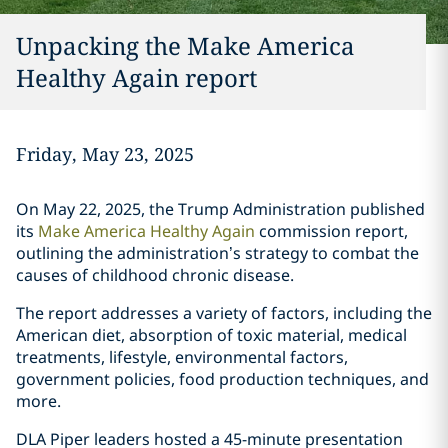
Unpacking the Make America
Healthy Again report
Friday, May 23, 2025
On May 22, 2025, the Trump Administration published
its
Make America Healthy Again
commission report,
outlining the administration’s strategy to combat the
causes of childhood chronic disease.
The report addresses a variety of factors, including the
American diet, absorption of toxic material, medical
treatments, lifestyle, environmental factors,
government policies, food production techniques, and
more.
DLA Piper leaders hosted a 45-minute presentation