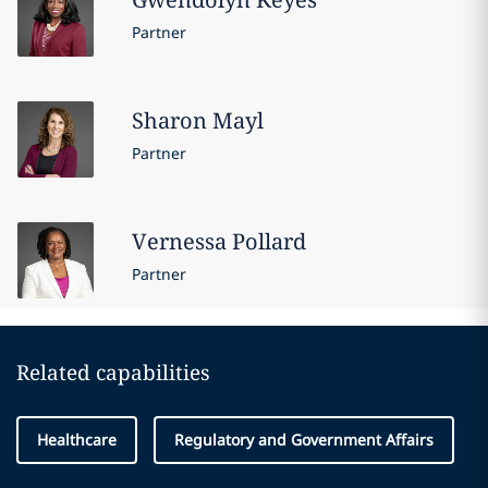
Partner
Sharon
Mayl
Partner
Vernessa
Pollard
Partner
Related capabilities
Healthcare
Regulatory and Government Affairs