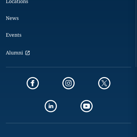
Locations
News
Events
Alumni