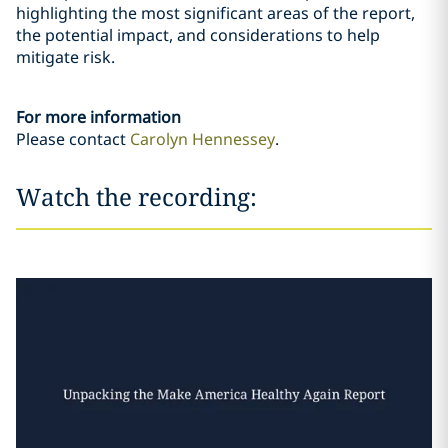
highlighting the most significant areas of the report,
the potential impact, and considerations to help
mitigate risk.
For more information
Please contact
Carolyn Hennessey
.
Watch the recording: