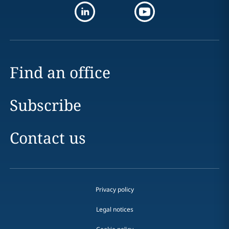
Find an office
Subscribe
Contact us
Privacy policy
Legal notices