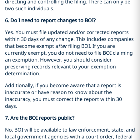
directing and controlling the filing. There can only be
two such individuals.
6. Do I need to report changes to BOI?
Yes. You must file updated and/or corrected reports
within 30 days of any change. This includes companies
that become exempt
after
filing BOI. If you are
currently exempt, you do not need to file BOI claiming
an exemption. However, you should consider
preserving records relevant to your exemption
determination.
Additionally, if you become aware that a report is
inaccurate or have reason to know about the
inaccuracy, you must correct the report within 30
days.
7. Are the BOI reports public?
No. BOI will be available to law enforcement, state, and
local government agencies with a court order, federal