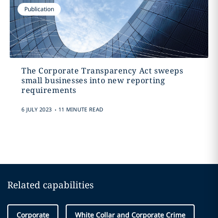
Publication
The Corporate Transparency Act sweeps
small businesses into new reporting
requirements
.
6 JULY 2023
11 MINUTE READ
Related capabilities
Corporate
White Collar and Corporate Crime