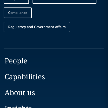
Compliance
Regulatory and Government Affairs
People
Capabilities
About us