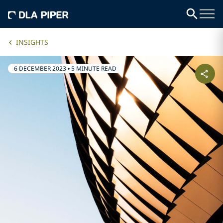
INSIGHTS
6 DECEMBER 2023
•
5 MINUTE READ