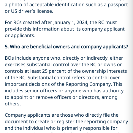
a photo of acceptable identification such as a passport
or US driver’s license.
For RCs created after January 1, 2024, the RC must
provide this information about its company applicant
or applicants.
5. Who are beneficial owners and company applicants?
BOs include anyone who, directly or indirectly, either
exercises substantial control over the RC or owns or
controls at least 25 percent of the ownership interests
of the RC. Substantial control refers to control over
important decisions of the Reporting Company. This
includes senior officers or anyone who has authority
to appoint or remove officers or directors, among
others.
Company applicants are those who directly file the
document to create or register the reporting company
and the individual who is primarily responsible for