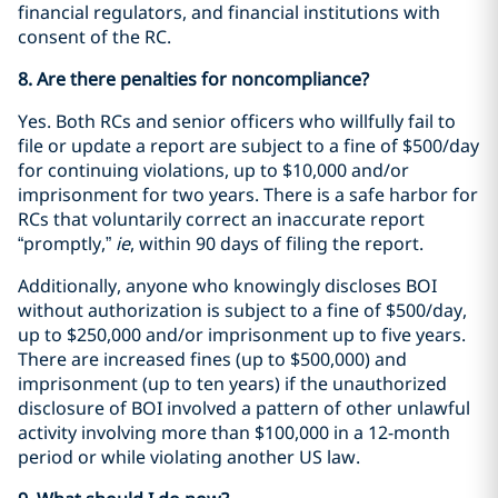
financial regulators, and financial institutions with
consent of the RC.
8. Are there penalties for noncompliance?
Yes. Both RCs and senior officers who willfully fail to
file or update a report are subject to a fine of $500/day
for continuing violations, up to $10,000 and/or
imprisonment for two years. There is a safe harbor for
RCs that voluntarily correct an inaccurate report
“promptly,”
ie
, within 90 days of filing the report.
Additionally, anyone who knowingly discloses BOI
without authorization is subject to a fine of $500/day,
up to $250,000 and/or imprisonment up to five years.
There are increased fines (up to $500,000) and
imprisonment (up to ten years) if the unauthorized
disclosure of BOI involved a pattern of other unlawful
activity involving more than $100,000 in a 12-month
period or while violating another US law.