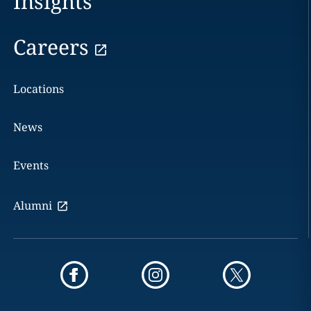
Insights
Careers
Locations
News
Events
Alumni