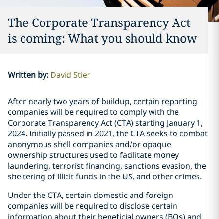
The Corporate Transparency Act
is coming: What you should know
Written by
:
David Stier
After nearly two years of buildup, certain reporting
companies will be required to comply with the
Corporate Transparency Act (CTA) starting January 1,
2024. Initially passed in 2021, the CTA seeks to combat
anonymous shell companies and/or opaque
ownership structures used to facilitate money
laundering, terrorist financing, sanctions evasion, the
sheltering of illicit funds in the US, and other crimes.
Under the CTA, certain domestic and foreign
companies will be required to disclose certain
information about their beneficial owners (BOs) and