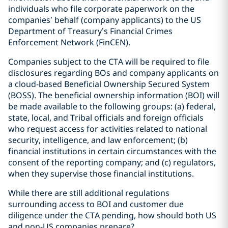
individuals who file corporate paperwork on the
companies’ behalf (company applicants) to the US
Department of Treasury’s Financial Crimes
Enforcement Network (FinCEN).
Companies subject to the CTA will be required to file
disclosures regarding BOs and company applicants on
a cloud-based Beneficial Ownership Secured System
(BOSS). The beneficial ownership information (BOI) will
be made available to the following groups: (a) federal,
state, local, and Tribal officials and foreign officials
who request access for activities related to national
security, intelligence, and law enforcement; (b)
financial institutions in certain circumstances with the
consent of the reporting company; and (c) regulators,
when they supervise those financial institutions.
While there are still additional regulations
surrounding access to BOI and customer due
diligence under the CTA pending, how should both US
and non-US companies prepare?