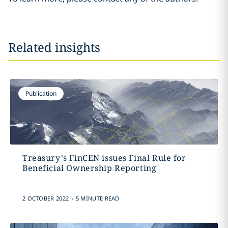
Related insights
Publication
Treasury’s FinCEN issues Final Rule for
Beneficial Ownership Reporting
.
2 OCTOBER 2022
5 MINUTE READ