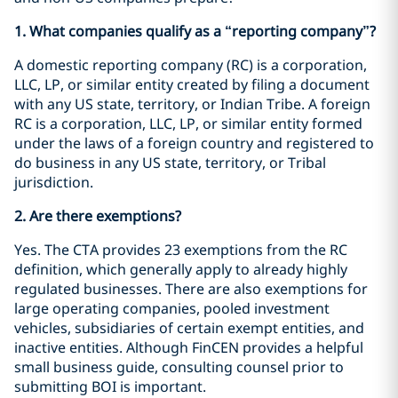
1. What companies qualify as a “reporting company”?
A domestic reporting company (RC) is a corporation,
LLC, LP, or similar entity created by filing a document
with any US state, territory, or Indian Tribe. A foreign
RC is a corporation, LLC, LP, or similar entity formed
under the laws of a foreign country and registered to
do business in any US state, territory, or Tribal
jurisdiction.
2. Are there exemptions?
Yes. The CTA provides 23 exemptions from the RC
definition, which generally apply to already highly
regulated businesses. There are also exemptions for
large operating companies, pooled investment
vehicles, subsidiaries of certain exempt entities, and
inactive entities. Although FinCEN provides a helpful
small business guide, consulting counsel prior to
submitting BOI is important.