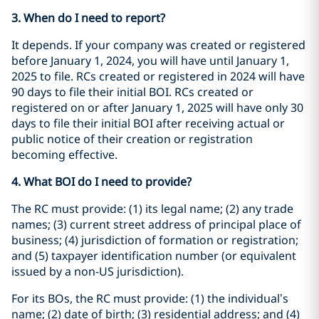
3. When do I need to report?
It depends. If your company was created or registered
before January 1, 2024, you will have until January 1,
2025 to file. RCs created or registered in 2024 will have
90 days to file their initial BOI. RCs created or
registered on or after January 1, 2025 will have only 30
days to file their initial BOI after receiving actual or
public notice of their creation or registration
becoming effective.
4. What BOI do I need to provide?
The RC must provide: (1) its legal name; (2) any trade
names; (3) current street address of principal place of
business; (4) jurisdiction of formation or registration;
and (5) taxpayer identification number (or equivalent
issued by a non-US jurisdiction).
For its BOs, the RC must provide: (1) the individual’s
name; (2) date of birth; (3) residential address; and (4)