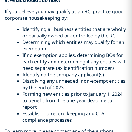
9. What should I do now?
If you believe you may qualify as an RC, practice good
corporate housekeeping by:
Identifying all business entities that are wholly
or partially owned or controlled by the RC
Determining which entities may qualify for an
exemption
If no exemption applies, determining BOs for
each entity and determining if any entities will
need separate tax identification numbers
Identifying the company applicant(s)
Dissolving any unneeded, non-exempt entities
by the end of 2023
Forming new entities prior to January 1, 2024
to benefit from the one-year deadline to
report
Establishing record keeping and CTA
compliance processes
To learn more, please contact any of the authors.