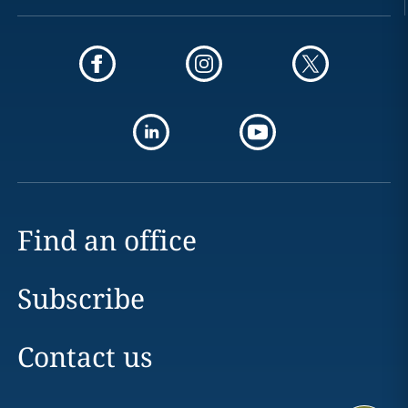
Find an office
Subscribe
Contact us