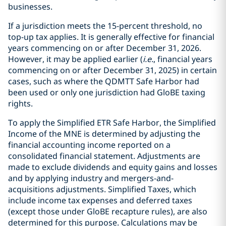
businesses.
If a jurisdiction meets the 15-percent threshold, no
top-up tax applies. It is generally effective for financial
years commencing on or after December 31, 2026.
However, it may be applied earlier (
i.e.
, financial years
commencing on or after December 31, 2025) in certain
cases, such as where the QDMTT Safe Harbor had
been used or only one jurisdiction had GloBE taxing
rights.
To apply the Simplified ETR Safe Harbor, the Simplified
Income of the MNE is determined by adjusting the
financial accounting income reported on a
consolidated financial statement. Adjustments are
made to exclude dividends and equity gains and losses
and by applying industry and mergers-and-
acquisitions adjustments. Simplified Taxes, which
include income tax expenses and deferred taxes
(except those under GloBE recapture rules), are also
determined for this purpose. Calculations may be