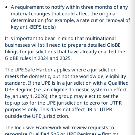
A requirement to notify within three months of any
material changes that could affect the original
determination (for example, a rate cut or removal of
key anti‑BEPS tools)
It is important to bear in mind that multinational
businesses will still need to prepare detailed GloBE
filings for jurisdictions that have already enacted the
GloBE rules in 2024 and 2025.
The UPE Safe Harbor applies where a jurisdiction
meets the domestic, but not the worldwide, eligibility
standard. If the UPE is in a jurisdiction with a Qualified
UPE Regime (
i.e.
, an eligible domestic system in effect
by January 1, 2026), the group may elect to set the
top‑up tax for the UPE jurisdiction to zero for UTPR
purposes only. This does not affect IIR or UTPR
outside the UPE jurisdiction.
The Inclusive Framework will review requests to
recognize Qualified SbS or UPE Regimes – first by