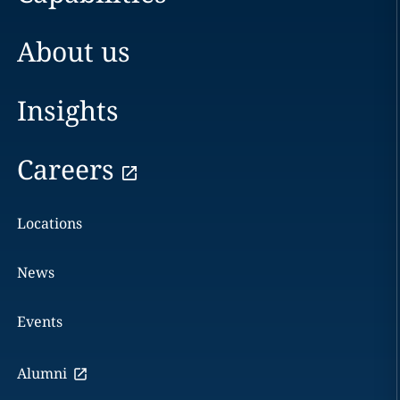
About us
Insights
Careers
Locations
News
Events
Alumni