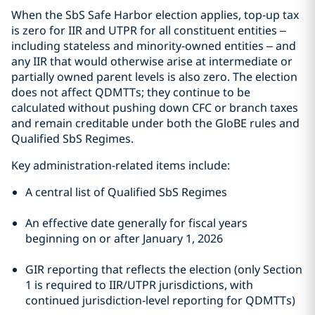
When the SbS Safe Harbor election applies, top‑up tax
is zero for IIR and UTPR for all constituent entities –
including stateless and minority‑owned entities – and
any IIR that would otherwise arise at intermediate or
partially owned parent levels is also zero. The election
does not affect QDMTTs; they continue to be
calculated without pushing down CFC or branch taxes
and remain creditable under both the GloBE rules and
Qualified SbS Regimes.
Key administration-related items include:
A central list of Qualified SbS Regimes
An effective date generally for fiscal years
beginning on or after January 1, 2026
GIR reporting that reflects the election (only Section
1 is required to IIR/UTPR jurisdictions, with
continued jurisdiction‑level reporting for QDMTTs)