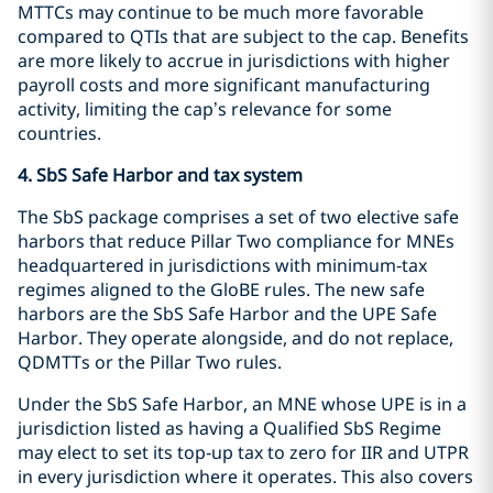
MTTCs may continue to be much more favorable
compared to QTIs that are subject to the cap. Benefits
are more likely to accrue in jurisdictions with higher
payroll costs and more significant manufacturing
activity, limiting the cap’s relevance for some
countries.
4. SbS Safe Harbor and tax system
The SbS package comprises a set of two elective safe
harbors that reduce Pillar Two compliance for MNEs
headquartered in jurisdictions with minimum‑tax
regimes aligned to the GloBE rules. The new safe
harbors are the SbS Safe Harbor and the UPE Safe
Harbor. They operate alongside, and do not replace,
QDMTTs or the Pillar Two rules.
Under the SbS Safe Harbor, an MNE whose UPE is in a
jurisdiction listed as having a Qualified SbS Regime
may elect to set its top‑up tax to zero for IIR and UTPR
in every jurisdiction where it operates. This also covers