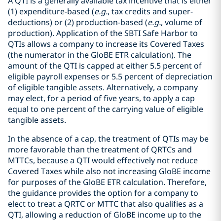
A QTI is a generally available tax incentive that is either
(1) expenditure-based (
e.g.
, tax credits and super-
deductions) or (2) production-based (
e.g.
, volume of
production). Application of the SBTI Safe Harbor to
QTIs allows a company to increase its Covered Taxes
(the numerator in the GloBE ETR calculation). The
amount of the QTI is capped at either 5.5 percent of
eligible payroll expenses or 5.5 percent of depreciation
of eligible tangible assets. Alternatively, a company
may elect, for a period of five years, to apply a cap
equal to one percent of the carrying value of eligible
tangible assets.
In the absence of a cap, the treatment of QTIs may be
more favorable than the treatment of QRTCs and
MTTCs, because a QTI would effectively not reduce
Covered Taxes while also not increasing GloBE income
for purposes of the GloBE ETR calculation. Therefore,
the guidance provides the option for a company to
elect to treat a QRTC or MTTC that also qualifies as a
QTI, allowing a reduction of GloBE income up to the