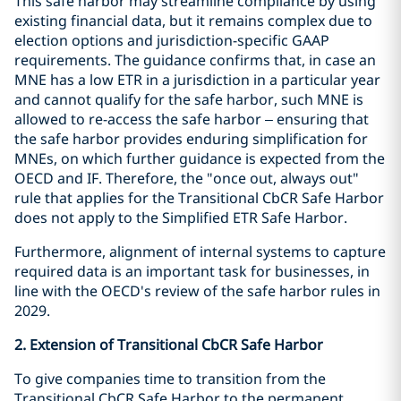
This safe harbor may streamline compliance by using
existing financial data, but it remains complex due to
election options and jurisdiction-specific GAAP
requirements. The guidance confirms that, in case an
MNE has a low ETR in a jurisdiction in a particular year
and cannot qualify for the safe harbor, such MNE is
allowed to re-access the safe harbor – ensuring that
the safe harbor provides enduring simplification for
MNEs, on which further guidance is expected from the
OECD and IF. Therefore, the "once out, always out"
rule that applies for the Transitional CbCR Safe Harbor
does not apply to the Simplified ETR Safe Harbor.
Furthermore, alignment of internal systems to capture
required data is an important task for businesses, in
line with the OECD's review of the safe harbor rules in
2029.
2. Extension of Transitional CbCR Safe Harbor
To give companies time to transition from the
Transitional CbCR Safe Harbor to the permanent