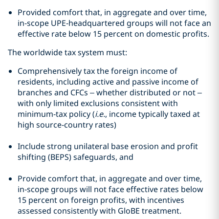
Provided comfort that, in aggregate and over time,
in‑scope UPE‑headquartered groups will not face an
effective rate below 15 percent on domestic profits.
The worldwide tax system must:
Comprehensively tax the foreign income of
residents, including active and passive income of
branches and CFCs – whether distributed or not –
with only limited exclusions consistent with
minimum‑tax policy (
i.e.
, income typically taxed at
high source‑country rates)
Include strong unilateral base erosion and profit
shifting (BEPS) safeguards, and
Provide comfort that, in aggregate and over time,
in‑scope groups will not face effective rates below
15 percent on foreign profits, with incentives
assessed consistently with GloBE treatment.