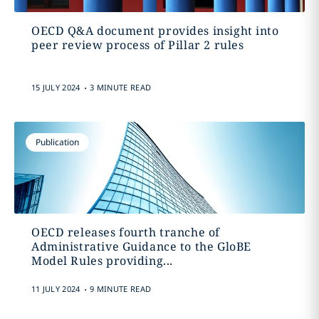
OECD Q&A document provides insight into
peer review process of Pillar 2 rules
.
15 JULY 2024
3 MINUTE READ
Publication
OECD releases fourth tranche of
Administrative Guidance to the GloBE
Model Rules providing...
.
11 JULY 2024
9 MINUTE READ