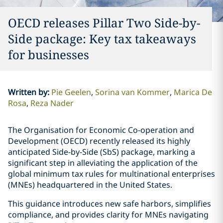
OECD releases Pillar Two Side-by-
Side package: Key tax takeaways
for businesses
Written by
:
Pie Geelen
Sorina van Kommer
Marica De
Rosa
Reza Nader
The Organisation for Economic Co-operation and
Development (OECD) recently released its highly
anticipated Side-by-Side (SbS) package, marking a
significant step in alleviating the application of the
global minimum tax rules for multinational enterprises
(MNEs) headquartered in the United States.
This guidance introduces new safe harbors, simplifies
compliance, and provides clarity for MNEs navigating