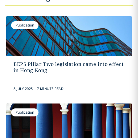
Publication
BEPS Pillar Two legislation came into effect
in Hong Kong
.
8 JULY 2025
7 MINUTE READ
Publication