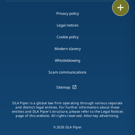
Print
Privacy policy
Legal notices
Cookie policy
Modern slavery
Whistleblowing
Scam communications
Sitemap
DLA Piper is a global law firm operating through various separate
and distinct legal entities. For further information about these
entities and DLA Piper's structure, please refer to the Legal Notices
page of this website. All rights reserved. Attorney advertising.
© 2026 DLA Piper