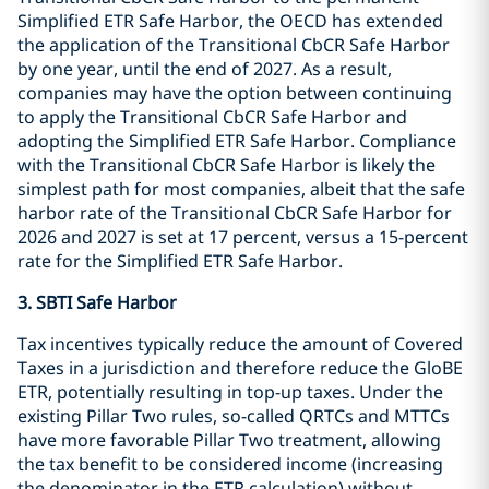
Simplified ETR Safe Harbor, the OECD has extended
the application of the Transitional CbCR Safe Harbor
by one year, until the end of 2027. As a result,
companies may have the option between continuing
to apply the Transitional CbCR Safe Harbor and
adopting the Simplified ETR Safe Harbor. Compliance
with the Transitional CbCR Safe Harbor is likely the
simplest path for most companies, albeit that the safe
harbor rate of the Transitional CbCR Safe Harbor for
2026 and 2027 is set at 17 percent, versus a 15-percent
rate for the Simplified ETR Safe Harbor.
3. SBTI Safe Harbor
Tax incentives typically reduce the amount of Covered
Taxes in a jurisdiction and therefore reduce the GloBE
ETR, potentially resulting in top-up taxes. Under the
existing Pillar Two rules, so-called QRTCs and MTTCs
have more favorable Pillar Two treatment, allowing
the tax benefit to be considered income (increasing
the denominator in the ETR calculation) without