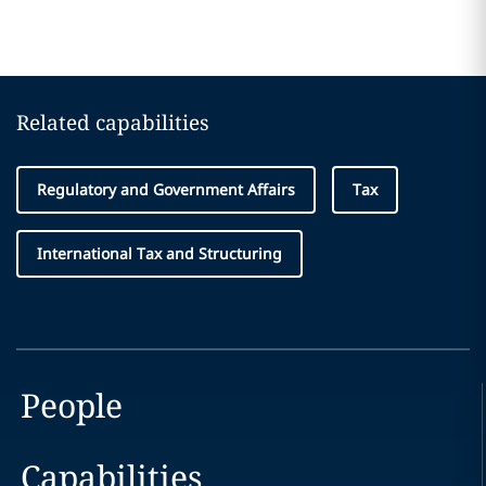
Related capabilities
Regulatory and Government Affairs
Tax
International Tax and Structuring
People
Capabilities