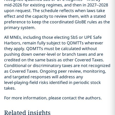
mid‑2026 for existing regimes, and then in 2027–2028
upon request. The schedule reflects when laws take
effect and the capacity to review them, with a stated
preference to keep the coordinated GloBE rules as the
primary system.
All MNEs, including those electing SbS or UPE Safe
Harbors, remain fully subject to QDMTTs wherever
they apply. QDMTTs must be calculated without
pushing down owner‑level or branch taxes and are
credited on the same basis as other Covered Taxes.
Conditional or discriminatory taxes are not recognized
as Covered Taxes. Ongoing peer review, monitoring,
and targeted responses will address any
level‑playing‑field risks identified in periodic stock
takes.
For more information, please contact the authors.
Related insights