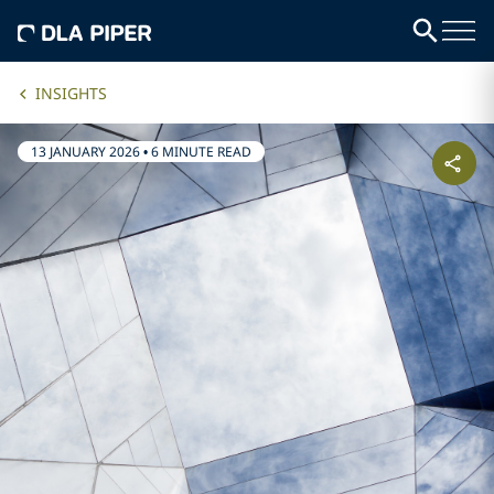
INSIGHTS
13 JANUARY 2026
•
6 MINUTE READ