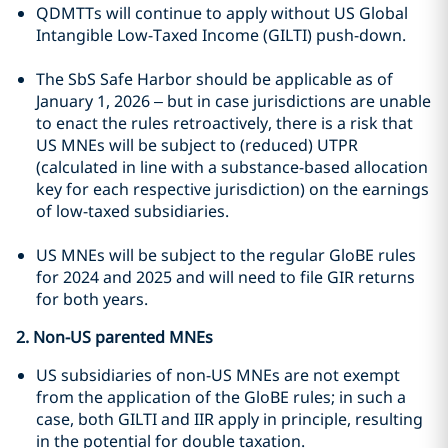
QDMTTs will continue to apply without US Global
Intangible Low-Taxed Income (GILTI) push-down.
The SbS Safe Harbor should be applicable as of
January 1, 2026 – but in case jurisdictions are unable
to enact the rules retroactively, there is a risk that
US MNEs will be subject to (reduced) UTPR
(calculated in line with a substance-based allocation
key for each respective jurisdiction) on the earnings
of low-taxed subsidiaries.
US MNEs will be subject to the regular GloBE rules
for 2024 and 2025 and will need to file GIR returns
for both years.
2. Non-US parented MNEs
US subsidiaries of non-US MNEs are not exempt
from the application of the GloBE rules; in such a
case, both GILTI and IIR apply in principle, resulting
in the potential for double taxation.