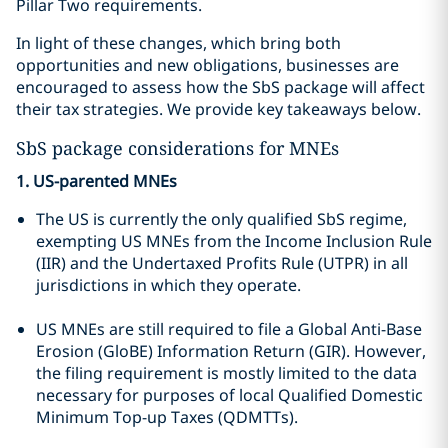
Pillar Two requirements.
In light of these changes, which bring both
opportunities and new obligations, businesses are
encouraged to assess how the SbS package will affect
their tax strategies. We provide key takeaways below.
SbS package considerations for MNEs
1. US-parented MNEs
The US is currently the only qualified SbS regime,
exempting US MNEs from the Income Inclusion Rule
(IIR) and the Undertaxed Profits Rule (UTPR) in all
jurisdictions in which they operate.
US MNEs are still required to file a Global Anti-Base
Erosion (GloBE) Information Return (GIR). However,
the filing requirement is mostly limited to the data
necessary for purposes of local Qualified Domestic
Minimum Top-up Taxes (QDMTTs).