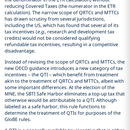
reducing Covered Taxes (the numerator in the ETR
calculation). The narrow scope of QRTCs and MTTCs
has drawn scrutiny from several jurisdictions,
including the US, which has found that several of its
tax incentives (
e.g.
, research and development tax
credits) would not be considered qualifying
refundable tax incentives, resulting in a competitive
disadvantage.
Instead of revising the scope of QRTCs and MTTCs, the
new OECD guidance introduces a new category of tax
incentives – the QTI – which benefit from treatment
akin to the treatment of QRTCs and MTTCs, albeit with
some important differences. At the election of the
MNE, the SBTI Safe Harbor eliminates a top-up tax that
otherwise would be attributable to a QTI. Although
labeled as a safe harbor, this rule functions to
determine the treatment of QTIs for purposes of the
GloBE rules.