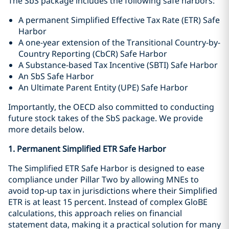
The SbS package includes the following safe harbors:
A permanent Simplified Effective Tax Rate (ETR) Safe
Harbor
A one-year extension of the Transitional Country-by-
Country Reporting (CbCR) Safe Harbor
A Substance-based Tax Incentive (SBTI) Safe Harbor
An SbS Safe Harbor
An Ultimate Parent Entity (UPE) Safe Harbor
Importantly, the OECD also committed to conducting
future stock takes of the SbS package. We provide
more details below.
1. Permanent Simplified ETR Safe Harbor
The Simplified ETR Safe Harbor is designed to ease
compliance under Pillar Two by allowing MNEs to
avoid top-up tax in jurisdictions where their Simplified
ETR is at least 15 percent. Instead of complex GloBE
calculations, this approach relies on financial
statement data, making it a practical solution for many