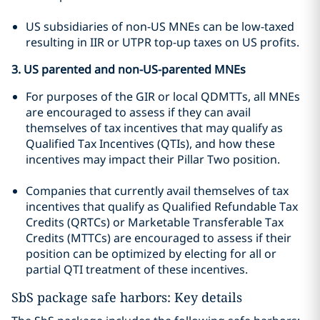
US subsidiaries of non-US MNEs can be low-taxed
resulting in IIR or UTPR top-up taxes on US profits.
3. US parented and non-US-parented MNEs
For purposes of the GIR or local QDMTTs, all MNEs
are encouraged to assess if they can avail
themselves of tax incentives that may qualify as
Qualified Tax Incentives (QTIs), and how these
incentives may impact their Pillar Two position.
Companies that currently avail themselves of tax
incentives that qualify as Qualified Refundable Tax
Credits (QRTCs) or Marketable Transferable Tax
Credits (MTTCs) are encouraged to assess if their
position can be optimized by electing for all or
partial QTI treatment of these incentives.
SbS package safe harbors: Key details