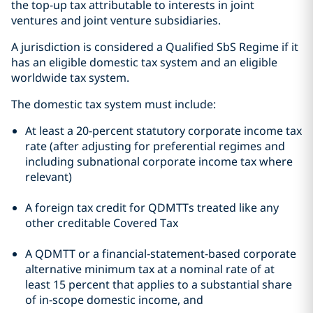
the top-up tax attributable to interests in joint
ventures and joint venture subsidiaries.
A jurisdiction is considered a Qualified SbS Regime if it
has an eligible domestic tax system and an eligible
worldwide tax system.
The domestic tax system must include:
At least a 20-percent statutory corporate income tax
rate (after adjusting for preferential regimes and
including subnational corporate income tax where
relevant)
A foreign tax credit for QDMTTs treated like any
other creditable Covered Tax
A QDMTT or a financial‑statement‑based corporate
alternative minimum tax at a nominal rate of at
least 15 percent that applies to a substantial share
of in‑scope domestic income, and