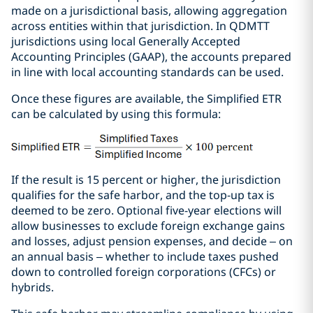
made on a jurisdictional basis, allowing aggregation
across entities within that jurisdiction. In QDMTT
jurisdictions using local Generally Accepted
Accounting Principles (GAAP), the accounts prepared
in line with local accounting standards can be used.
Once these figures are available, the Simplified ETR
can be calculated by using this formula:
If the result is 15 percent or higher, the jurisdiction
qualifies for the safe harbor, and the top-up tax is
deemed to be zero. Optional five-year elections will
allow businesses to exclude foreign exchange gains
and losses, adjust pension expenses, and decide – on
an annual basis – whether to include taxes pushed
down to controlled foreign corporations (CFCs) or
hybrids.