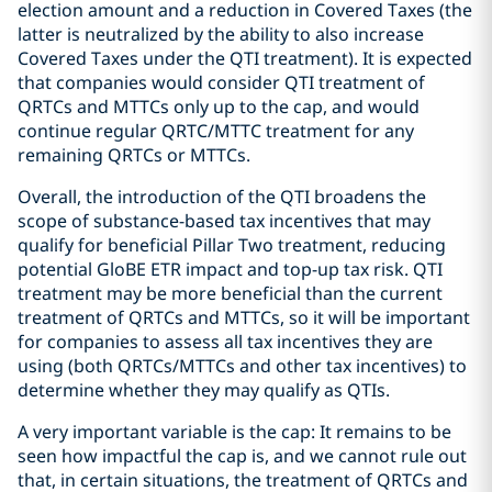
election amount and a reduction in Covered Taxes (the
latter is neutralized by the ability to also increase
Covered Taxes under the QTI treatment). It is expected
that companies would consider QTI treatment of
QRTCs and MTTCs only up to the cap, and would
continue regular QRTC/MTTC treatment for any
remaining QRTCs or MTTCs.
Overall, the introduction of the QTI broadens the
scope of substance-based tax incentives that may
qualify for beneficial Pillar Two treatment, reducing
potential GloBE ETR impact and top-up tax risk. QTI
treatment may be more beneficial than the current
treatment of QRTCs and MTTCs, so it will be important
for companies to assess all tax incentives they are
using (both QRTCs/MTTCs and other tax incentives) to
determine whether they may qualify as QTIs.
A very important variable is the cap: It remains to be
seen how impactful the cap is, and we cannot rule out
that, in certain situations, the treatment of QRTCs and