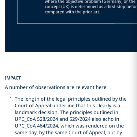
IMPACT
A number of observations are relevant here:
The length of the legal principles outlined by the
Court of Appeal underline that this clearly is a
landmark decision. The principles outlined in
UPC_CoA 528/2024 and 529/2024 also echo in
UPC_CoA 464/2024, which was rendered on the
same day, by the same Court of Appeal, but by