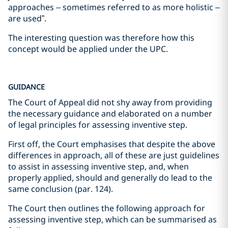
approaches – sometimes referred to as more holistic –
are used”.
The interesting question was therefore how this
concept would be applied under the UPC.
GUIDANCE
The Court of Appeal did not shy away from providing
the necessary guidance and elaborated on a number
of legal principles for assessing inventive step.
First off, the Court emphasises that despite the above
differences in approach, all of these are just guidelines
to assist in assessing inventive step, and, when
properly applied, should and generally do lead to the
same conclusion (par. 124).
The Court then outlines the following approach for
assessing inventive step, which can be summarised as