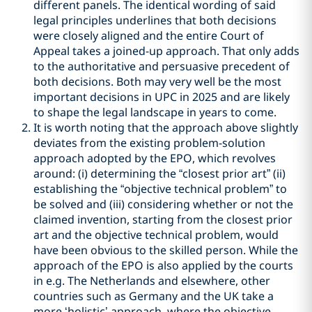
different panels. The identical wording of said
legal principles underlines that both decisions
were closely aligned and the entire Court of
Appeal takes a joined-up approach. That only adds
to the authoritative and persuasive precedent of
both decisions. Both may very well be the most
important decisions in UPC in 2025 and are likely
to shape the legal landscape in years to come.
It is worth noting that the approach above slightly
deviates from the existing problem-solution
approach adopted by the EPO, which revolves
around: (i) determining the “closest prior art” (ii)
establishing the “objective technical problem” to
be solved and (iii) considering whether or not the
claimed invention, starting from the closest prior
art and the objective technical problem, would
have been obvious to the skilled person. While the
approach of the EPO is also applied by the courts
in e.g. The Netherlands and elsewhere, other
countries such as Germany and the UK take a
more ‘holistic’ approach, where the objective