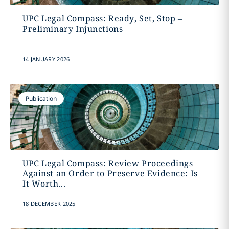
UPC Legal Compass: Ready, Set, Stop –
Preliminary Injunctions
14 JANUARY 2026
Publication
UPC Legal Compass: Review Proceedings
Against an Order to Preserve Evidence: Is
It Worth...
18 DECEMBER 2025