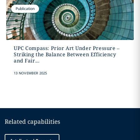
Publication
UPC Compass: Prior Art Under Pressure –
Striking the Balance Between Efficiency
and Fair...
13 NOVEMBER 2025
Related capabilities