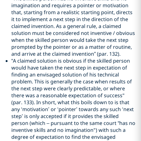
imagination and requires a pointer or motivation
that, starting from a realistic starting point, directs
it to implement a next step in the direction of the
claimed invention. As a general rule, a claimed
solution must be considered not inventive / obvious
when the skilled person would take the next step
prompted by the pointer or as a matter of routine,
and arrive at the claimed invention” (par. 132).
“A claimed solution is obvious if the skilled person
would have taken the next step in expectation of
finding an envisaged solution of his technical
problem. This is generally the case when results of
the next step were clearly predictable, or where
there was a reasonable expectation of success"
(par. 133). In short, what this boils down to is that
any ‘motivation’ or ‘pointer’ towards any such ‘next
step’ is only accepted if it provides the skilled
person (which – pursuant to the same court “has no
inventive skills and no imagination") with such a
degree of expectation to find the envisaged