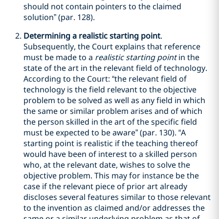
should not contain pointers to the claimed
solution” (par. 128).
Determining a realistic starting point
.
Subsequently, the Court explains that reference
must be made to a
realistic starting point
in the
state of the art in the relevant field of technology.
According to the Court: “the relevant field of
technology is the field relevant to the objective
problem to be solved as well as any field in which
the same or similar problem arises and of which
the person skilled in the art of the specific field
must be expected to be aware” (par. 130). “A
starting point is realistic if the teaching thereof
would have been of interest to a skilled person
who, at the relevant date, wishes to solve the
objective problem. This may for instance be the
case if the relevant piece of prior art already
discloses several features similar to those relevant
to the invention as claimed and/or addresses the
same or a similar underlying problem as that of