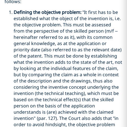
follows:
Defining the objective problem:
“It first has to be
established what the object of the invention is, i.e.
the objective problem. This must be assessed
from the perspective of the skilled person (m/f –
hereinafter referred to as it), with its common
general knowledge, as at the application or
priority date (also referred to as the relevant date)
of the patent. This must be done by establishing
what the invention adds to the state of the art, not
by looking at the individual features of the claim,
but by comparing the claim as a whole in context
of the description and the drawings, thus also
considering the inventive concept underlying the
invention (the technical teaching), which must be
based on the technical effect(s) that the skilled
person on the basis of the application
understands is (are) achieved with the claimed
invention" (par. 127). The Court also adds that “in
order to avoid hindsight, the objective problem