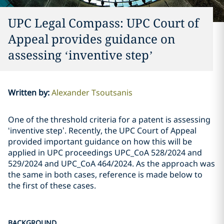
UPC Legal Compass: UPC Court of
Appeal provides guidance on
assessing ‘inventive step’
Written by
:
Alexander Tsoutsanis
One of the threshold criteria for a patent is assessing
‘inventive step’. Recently, the UPC Court of Appeal
provided important guidance on how this will be
applied in UPC proceedings UPC_CoA 528/2024 and
529/2024 and UPC_CoA 464/2024. As the approach was
the same in both cases, reference is made below to
the first of these cases.
BACKGROUND