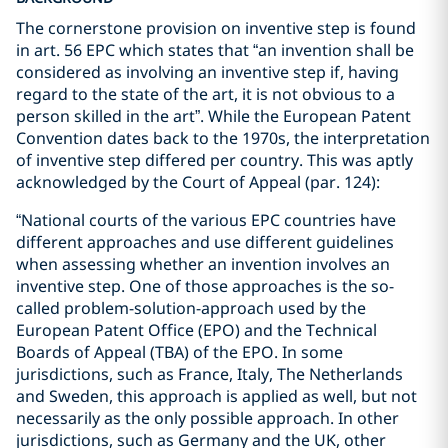
The cornerstone provision on inventive step is found
in art. 56 EPC which states that “an invention shall be
considered as involving an inventive step if, having
regard to the state of the art, it is not obvious to a
person skilled in the art”. While the European Patent
Convention dates back to the 1970s, the interpretation
of inventive step differed per country. This was aptly
acknowledged by the Court of Appeal (par. 124):
“National courts of the various EPC countries have
different approaches and use different guidelines
when assessing whether an invention involves an
inventive step. One of those approaches is the so-
called problem-solution-approach used by the
European Patent Office (EPO) and the Technical
Boards of Appeal (TBA) of the EPO. In some
jurisdictions, such as France, Italy, The Netherlands
and Sweden, this approach is applied as well, but not
necessarily as the only possible approach. In other
jurisdictions, such as Germany and the UK, other