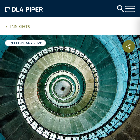
INSIGHTS
19 FEBRUARY 2026