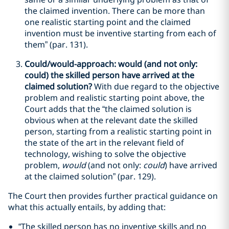
the claimed invention. There can be more than
one realistic starting point and the claimed
invention must be inventive starting from each of
them” (par. 131).
Could/would-approach: would (and not only:
could) the skilled person have arrived at the
claimed solution?
With due regard to the objective
problem and realistic starting point above, the
Court adds that the “the claimed solution is
obvious when at the relevant date the skilled
person, starting from a realistic starting point in
the state of the art in the relevant field of
technology, wishing to solve the objective
problem,
would
(and not only:
could
) have arrived
at the claimed solution” (par. 129).
The Court then provides further practical guidance on
what this actually entails, by adding that:
“The skilled person has no inventive skills and no