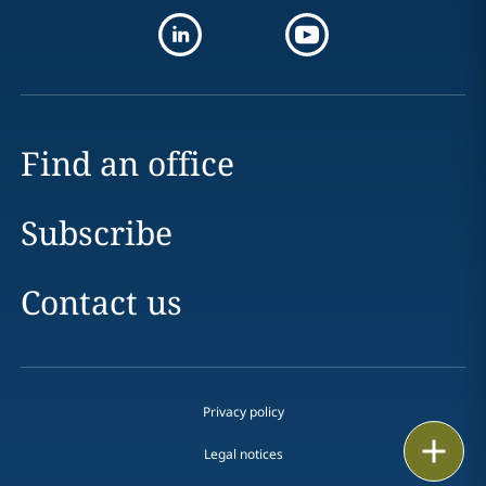
Find an office
Subscribe
Contact us
Privacy policy
Print
Legal notices