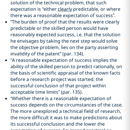
solution of the technical problem, that such
expectation is “either
clearly
predictable, or where
there was a reasonable expectation of success”.
“The burden of proof that the results were clearly
predictable or the skilled person would have
reasonably expected success, i.e. that the solution
he envisages by taking the next step would solve
the objective problem, lies on the party asserting
invalidity of the patent” (par. 134).
“A reasonable expectation of success implies the
ability of the skilled person to predict rationally, on
the basis of scientific appraisal of the known facts
before a research project was started, the
successful conclusion of that project within
acceptable time limits” (par. 135).
“Whether there is a reasonable expectation of
success depends on the circumstances of the case.
The more unexplored a technical field of research,
the more difficult it was to make predictions about
its successful conclusion and the lower the