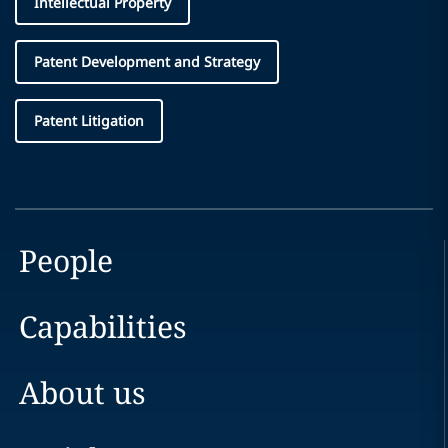
Intellectual Property
Patent Development and Strategy
Patent Litigation
People
Capabilities
About us