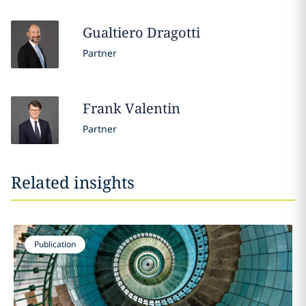
Gualtiero
Dragotti
Partner
Frank
Valentin
Partner
Related insights
Publication