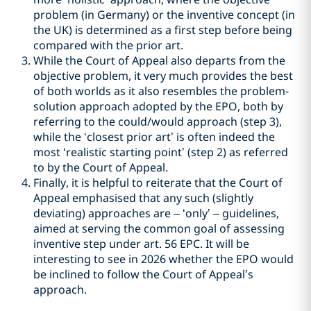
problem (in Germany) or the inventive concept (in
the UK) is determined as a first step before being
compared with the prior art.
While the Court of Appeal also departs from the
objective problem, it very much provides the best
of both worlds as it also resembles the problem-
solution approach adopted by the EPO, both by
referring to the could/would approach (step 3),
while the ‘closest prior art’ is often indeed the
most ‘realistic starting point’ (step 2) as referred
to by the Court of Appeal.
Finally, it is helpful to reiterate that the Court of
Appeal emphasised that any such (slightly
deviating) approaches are – ‘only’ – guidelines,
aimed at serving the common goal of assessing
inventive step under art. 56 EPC. It will be
interesting to see in 2026 whether the EPO would
be inclined to follow the Court of Appeal’s
approach.