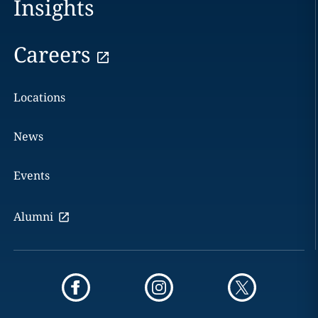
Insights
Careers
Locations
News
Events
Alumni