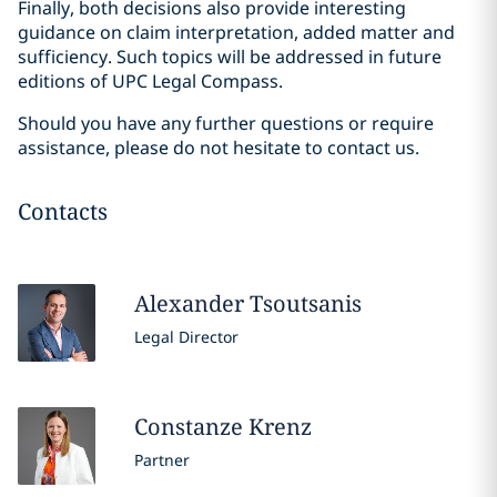
Finally, both decisions also provide interesting
guidance on claim interpretation, added matter and
sufficiency. Such topics will be addressed in future
editions of UPC Legal Compass.
Should you have any further questions or require
assistance, please do not hesitate to contact us.
Contacts
Alexander
Tsoutsanis
Legal Director
Constanze
Krenz
Partner