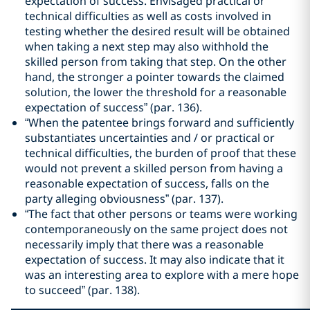
expectation of success. Envisaged practical or
technical difficulties as well as costs involved in
testing whether the desired result will be obtained
when taking a next step may also withhold the
skilled person from taking that step. On the other
hand, the stronger a pointer towards the claimed
solution, the lower the threshold for a reasonable
expectation of success” (par. 136).
“When the patentee brings forward and sufficiently
substantiates uncertainties and / or practical or
technical difficulties, the burden of proof that these
would not prevent a skilled person from having a
reasonable expectation of success, falls on the
party alleging obviousness” (par. 137).
“The fact that other persons or teams were working
contemporaneously on the same project does not
necessarily imply that there was a reasonable
expectation of success. It may also indicate that it
was an interesting area to explore with a mere hope
to succeed” (par. 138).