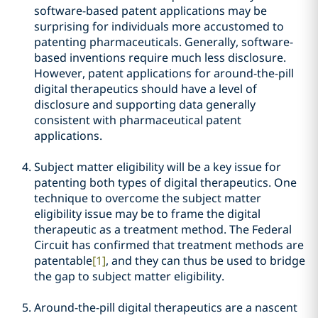
software-based patent applications may be
surprising for individuals more accustomed to
patenting pharmaceuticals. Generally, software-
based inventions require much less disclosure.
However, patent applications for around-the-pill
digital therapeutics should have a level of
disclosure and supporting data generally
consistent with pharmaceutical patent
applications.
Subject matter eligibility will be a key issue for
patenting both types of digital therapeutics. One
technique to overcome the subject matter
eligibility issue may be to frame the digital
therapeutic as a treatment method. The Federal
Circuit has confirmed that treatment methods are
patentable
[1]
, and they can thus be used to bridge
the gap to subject matter eligibility.
Around-the-pill digital therapeutics are a nascent