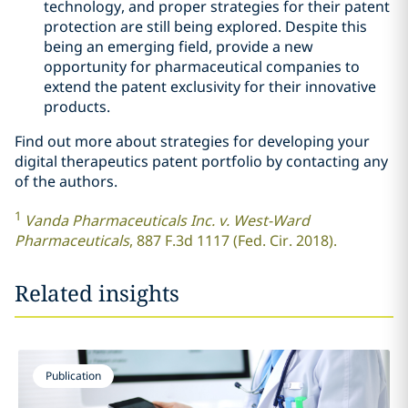
technology, and proper strategies for their patent
protection are still being explored. Despite this
being an emerging field, provide a new
opportunity for pharmaceutical companies to
extend the patent exclusivity for their innovative
products.
Find out more about strategies for developing your
digital therapeutics patent portfolio by contacting any
of the authors.
1
Vanda Pharmaceuticals Inc. v. West-Ward
Pharmaceuticals
, 887 F.3d 1117 (Fed. Cir. 2018).
Related insights
Publication