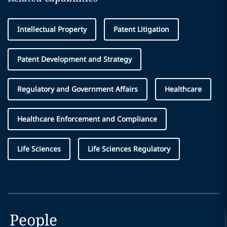
Intellectual Property
Patent Litigation
Patent Development and Strategy
Regulatory and Government Affairs
Healthcare
Healthcare Enforcement and Compliance
Life Sciences
Life Sciences Regulatory
People