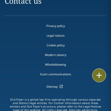
Contact us
Privacy policy
Legal notices
Cookie policy
Modern slavery
Whistleblowing
Print
Scam communications
Sitemap
DLA Piper is a global law firm operating through various separate
and distinct legal entities. For further information about these
entities and DLA Piper's structure, please refer to the Legal Notices
page of this website. All rights reserved. Attorney advertising.