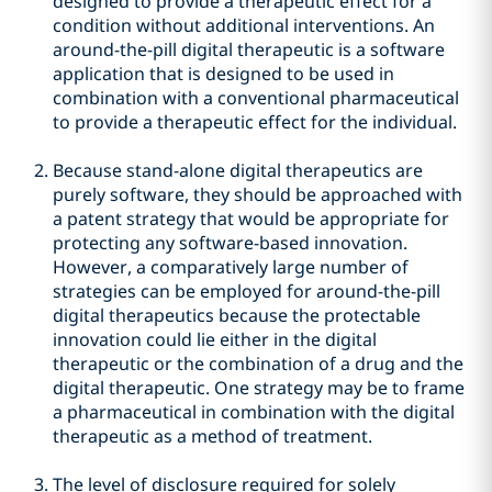
designed to provide a therapeutic effect for a
condition without additional interventions. An
around-the-pill digital therapeutic is a software
application that is designed to be used in
combination with a conventional pharmaceutical
to provide a therapeutic effect for the individual.
Because stand-alone digital therapeutics are
purely software, they should be approached with
a patent strategy that would be appropriate for
protecting any software-based innovation.
However, a comparatively large number of
strategies can be employed for around-the-pill
digital therapeutics because the protectable
innovation could lie either in the digital
therapeutic or the combination of a drug and the
digital therapeutic. One strategy may be to frame
a pharmaceutical in combination with the digital
therapeutic as a method of treatment.
The level of disclosure required for solely