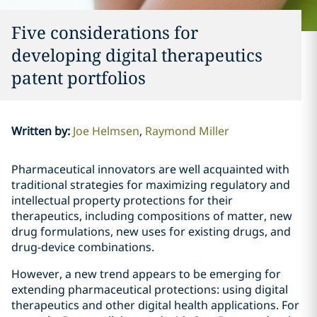
Five considerations for
developing digital therapeutics
patent portfolios
Written by
:
Joe Helmsen
Raymond Miller
Pharmaceutical innovators are well acquainted with
traditional strategies for maximizing regulatory and
intellectual property protections for their
therapeutics, including compositions of matter, new
drug formulations, new uses for existing drugs, and
drug-device combinations.
However, a new trend appears to be emerging for
extending pharmaceutical protections: using digital
therapeutics and other digital health applications. For