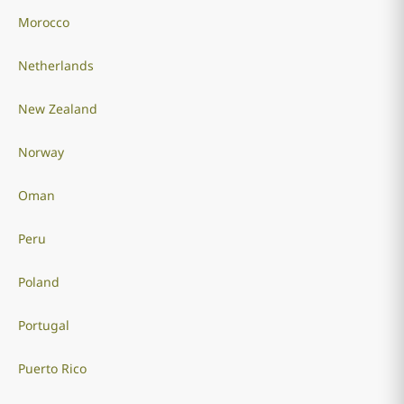
Morocco
Netherlands
New Zealand
Norway
Oman
Peru
Poland
Portugal
Puerto Rico