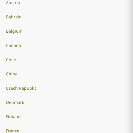
Austria
Bahrain
Belgium
Canada
Chile
China
Czech Republic
Denmark
Finland
France