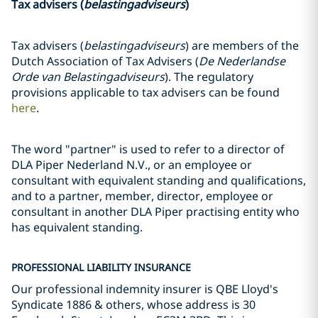
Tax advisers (
belastingadviseurs
)
Tax advisers (
belastingadviseurs
) are members of the
Dutch Association of Tax Advisers (
De Nederlandse
Orde van Belastingadviseurs
). The regulatory
provisions applicable to tax advisers can be found
here
.
The word "partner" is used to refer to a director of
DLA Piper Nederland N.V., or an employee or
consultant with equivalent standing and qualifications,
and to a partner, member, director, employee or
consultant in another DLA Piper practising entity who
has equivalent standing.
PROFESSIONAL LIABILITY INSURANCE
Our professional indemnity insurer is QBE Lloyd's
Syndicate 1886 & others, whose address is 30