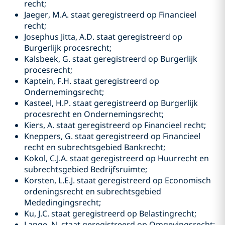
recht;
Jaeger, M.A. staat geregistreerd op Financieel
recht;
Josephus Jitta, A.D. staat geregistreerd op
Burgerlijk procesrecht;
Kalsbeek, G. staat geregistreerd op Burgerlijk
procesrecht;
Kaptein, F.H. staat geregistreerd op
Ondernemingsrecht;
Kasteel, H.P. staat geregistreerd op Burgerlijk
procesrecht en Ondernemingsrecht;
Kiers, A. staat geregistreerd op Financieel recht;
Kneppers, G. staat geregistreerd op Financieel
recht en subrechtsgebied Bankrecht;
Kokol, C.J.A. staat geregistreerd op Huurrecht en
subrechtsgebied Bedrijfsruimte;
Korsten, L.E.J. staat geregistreerd op Economisch
ordeningsrecht en subrechtsgebied
Mededingingsrecht;
Ku, J.C. staat geregistreerd op Belastingrecht;
Lange, N. staat geregistreerd op Omgevingsrecht;