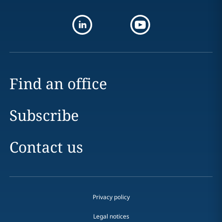
Find an office
Subscribe
Contact us
Privacy policy
Legal notices