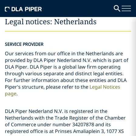
Legal notices: Netherlands
SERVICE PROVIDER
Our services from our office in the Netherlands are
provided by DLA Piper Nederland N.V. which is part of
DLA Piper. DLA Piper is a global law firm operating
through various separate and distinct legal entities.
For further information about these entities and DLA
Piper's structure, please refer to the
Legal Notices
page
.
DLA Piper Nederland N.V. is registered in the
Netherlands with the Trade Register of the Chamber
of Commerce under number 34207878 and its
registered office is at Prinses Amaliaplein 3, 1077 XS