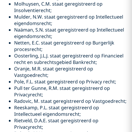
Molhuysen, C.M. staat geregistreerd op
Insolventierecht;
Mulder, N.W. staat geregistreerd op Intellectueel
eigendomsrecht;
Naäman, S.N. staat geregistreerd op Intellectueel
eigendomsrecht;
Netten, E.C. staat geregistreerd op Burgerlijk
procesrecht;
Oosterling, J.L.J. staat geregistreerd op Financieel
recht en subrechtsgebied Bankrecht;
Oranje, M.R. staat geregistreerd op
Vastgoedrecht;
Pole, F.L. staat geregistreerd op Privacy recht;
Pull ter Gunne, R.M. staat geregistreerd op
Privacyrecht;
Radovic, M. staat geregistreerd op Vastgoedrecht;
Reeskamp, P.L. staat geregistreerd op
Intellectueel eigendomsrecht;
Rietveld, D.A.E. staat geregistreerd op
Privacyrecht;