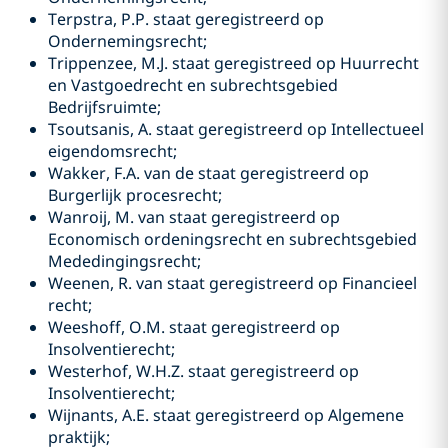
Terpstra, P.P. staat geregistreerd op
Ondernemingsrecht;
Trippenzee, M.J. staat geregistreed op Huurrecht
en Vastgoedrecht en subrechtsgebied
Bedrijfsruimte;
Tsoutsanis, A. staat geregistreerd op Intellectueel
eigendomsrecht;
Wakker, F.A. van de staat geregistreerd op
Burgerlijk procesrecht;
Wanroij, M. van staat geregistreerd op
Economisch ordeningsrecht en subrechtsgebied
Mededingingsrecht;
Weenen, R. van staat geregistreerd op Financieel
recht;
Weeshoff, O.M. staat geregistreerd op
Insolventierecht;
Westerhof, W.H.Z. staat geregistreerd op
Insolventierecht;
Wijnants, A.E. staat geregistreerd op Algemene
praktijk;