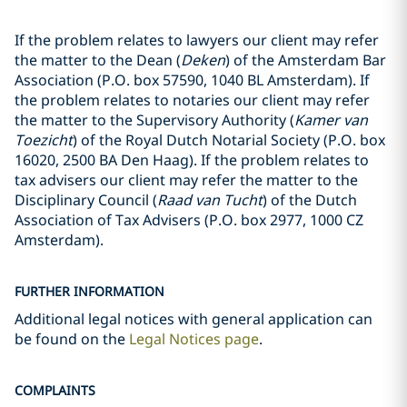
If the problem relates to lawyers our client may refer
the matter to the Dean (
Deken
) of the Amsterdam Bar
Association (P.O. box 57590, 1040 BL Amsterdam). If
the problem relates to notaries our client may refer
the matter to the Supervisory Authority (
Kamer van
Toezicht
) of the Royal Dutch Notarial Society (P.O. box
16020, 2500 BA Den Haag). If the problem relates to
tax advisers our client may refer the matter to the
Disciplinary Council (
Raad van Tucht
) of the Dutch
Association of Tax Advisers (P.O. box 2977, 1000 CZ
Amsterdam).
FURTHER INFORMATION
Additional legal notices with general application can
be found on the
Legal Notices page
.
COMPLAINTS