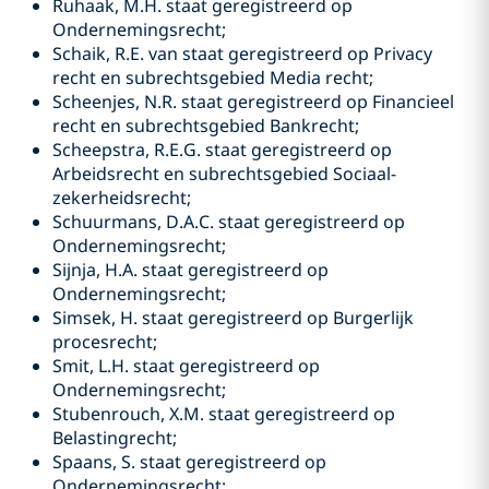
Ruhaak, M.H. staat geregistreerd op
Ondernemingsrecht;
Schaik, R.E. van staat geregistreerd op Privacy
recht en subrechtsgebied Media recht;
Scheenjes, N.R. staat geregistreerd op Financieel
recht en subrechtsgebied Bankrecht;
Scheepstra, R.E.G. staat geregistreerd op
Arbeidsrecht en subrechtsgebied Sociaal-
zekerheidsrecht;
Schuurmans, D.A.C. staat geregistreerd op
Ondernemingsrecht;
Sijnja, H.A. staat geregistreerd op
Ondernemingsrecht;
Simsek, H. staat geregistreerd op Burgerlijk
procesrecht;
Smit, L.H. staat geregistreerd op
Ondernemingsrecht;
Stubenrouch, X.M. staat geregistreerd op
Belastingrecht;
Spaans, S. staat geregistreerd op
Ondernemingsrecht;