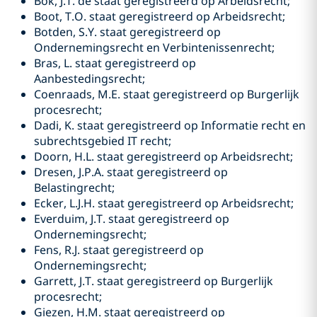
Bok, J.T. de staat geregistreerd op Arbeidsrecht;
Boot, T.O. staat geregistreerd op Arbeidsrecht;
Botden, S.Y. staat geregistreerd op
Ondernemingsrecht en Verbintenissenrecht;
Bras, L. staat geregistreerd op
Aanbestedingsrecht;
Coenraads, M.E. staat geregistreerd op Burgerlijk
procesrecht;
Dadi, K. staat geregistreerd op Informatie recht en
subrechtsgebied IT recht;
Doorn, H.L. staat geregistreerd op Arbeidsrecht;
Dresen, J.P.A. staat geregistreerd op
Belastingrecht;
Ecker, L.J.H. staat geregistreerd op Arbeidsrecht;
Everduim, J.T. staat geregistreerd op
Ondernemingsrecht;
Fens, R.J. staat geregistreerd op
Ondernemingsrecht;
Garrett, J.T. staat geregistreerd op Burgerlijk
procesrecht;
Giezen, H.M. staat geregistreerd op