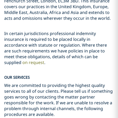
Fenchurch Street, London, EC3M 3BD. This insurance
covers our practices in the United Kingdom, Europe,
Middle East, Australia, Africa and Asia and extends to
acts and omissions wherever they occur in the world.
In certain jurisdictions professional indemnity
insurance is required to be placed locally in
accordance with statute or regulation. Where there
are such requirements we have policies in place to
meet these obligations, details of which can be
supplied
on request
.
OUR SERVICES
We are committed to providing the highest quality
services to all of our clients. Please tell us if something
goes wrong by contacting the matter partner
responsible for the work. If we are unable to resolve a
problem through internal channels, the following
procedures are available.