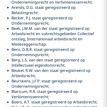
Ondernemingsrecht en Verbintenissenrecht;
Arends, D.G. staat geregistreerd op
Belastingrecht;
Becker, P.J. staat geregistreerd op
Ondernemingsrecht;
Beek, J.W.M. van der staat geregistreerd op
Arbeidsrecht en subrechtsgebieden Collectief
ontslag, Internationaal arbeidsrecht en
Medezeggenschap;
Bens, D.B.R. staat geregistreerd op
Ondernemingsrecht;
Berg, L.S. van den staat geregistreerd op
Intellectueel eigendomsrecht;
Beukel, R.W. van den staat geregistreerd op
Arbeidsrecht;
Beurskens, J.F.P. staat geregistreerd op
Ondernemingsrecht;
Blaricum, R.R. staat geregistreerd op
Verbintenissenrecht;
Boers, A.T. staat geregistreerd op Arbeidsrecht;