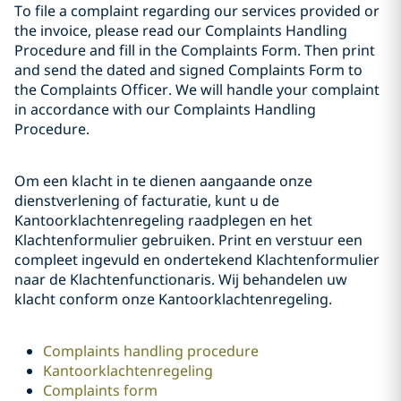
To file a complaint regarding our services provided or
the invoice, please read our Complaints Handling
Procedure and fill in the Complaints Form. Then print
and send the dated and signed Complaints Form to
the Complaints Officer. We will handle your complaint
in accordance with our Complaints Handling
Procedure.
Om een klacht in te dienen aangaande onze
dienstverlening of facturatie, kunt u de
Kantoorklachtenregeling raadplegen en het
Klachtenformulier gebruiken. Print en verstuur een
compleet ingevuld en ondertekend Klachtenformulier
naar de Klachtenfunctionaris. Wij behandelen uw
klacht conform onze Kantoorklachtenregeling.
Complaints handling procedure
Kantoorklachtenregeling
Complaints form