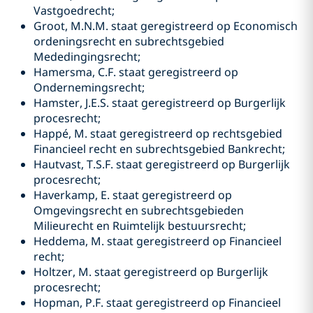
Vastgoedrecht;
Groot, M.N.M. staat geregistreerd op Economisch
ordeningsrecht en subrechtsgebied
Mededingingsrecht;
Hamersma, C.F. staat geregistreerd op
Ondernemingsrecht;
Hamster, J.E.S. staat geregistreerd op Burgerlijk
procesrecht;
Happé, M. staat geregistreerd op rechtsgebied
Financieel recht en subrechtsgebied Bankrecht;
Hautvast, T.S.F. staat geregistreerd op Burgerlijk
procesrecht;
Haverkamp, E. staat geregistreerd op
Omgevingsrecht en subrechtsgebieden
Milieurecht en Ruimtelijk bestuursrecht;
Heddema, M. staat geregistreerd op Financieel
recht;
Holtzer, M. staat geregistreerd op Burgerlijk
procesrecht;
Hopman, P.F. staat geregistreerd op Financieel