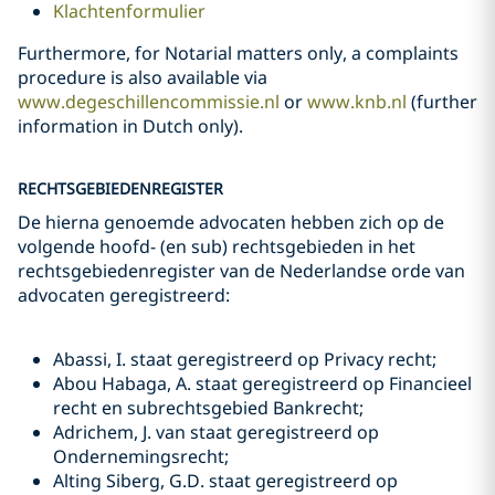
Klachtenformulier
Furthermore, for Notarial matters only, a complaints
procedure is also available via
www.degeschillencommissie.nl
or
www.knb.nl
(further
information in Dutch only).
RECHTSGEBIEDENREGISTER
De hierna genoemde advocaten hebben zich op de
volgende hoofd- (en sub) rechtsgebieden in het
rechtsgebiedenregister van de Nederlandse orde van
advocaten geregistreerd:
Abassi, I. staat geregistreerd op Privacy recht;
Abou Habaga, A. staat geregistreerd op Financieel
recht en subrechtsgebied Bankrecht;
Adrichem, J. van staat geregistreerd op
Ondernemingsrecht;
Alting Siberg, G.D. staat geregistreerd op