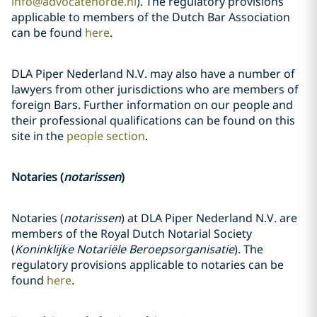
info@advocatenorde.nl
). The regulatory provisions
applicable to members of the Dutch Bar Association
can be found
here
.
DLA Piper Nederland N.V. may also have a number of
lawyers from other jurisdictions who are members of
foreign Bars. Further information on our people and
their professional qualifications can be found on this
site in the
people section
.
Notaries (
notarissen
)
Notaries (
notarissen
) at DLA Piper Nederland N.V. are
members of the Royal Dutch Notarial Society
(
Koninklijke Notariële Beroepsorganisatie
). The
regulatory provisions applicable to notaries can be
found
here
.