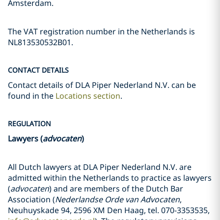
Amsterdam.
The VAT registration number in the Netherlands is
NL813530532B01.
CONTACT DETAILS
Contact details of DLA Piper Nederland N.V. can be
found in the
Locations section
.
REGULATION
Lawyers (
advocaten
)
All Dutch lawyers at DLA Piper Nederland N.V. are
admitted within the Netherlands to practice as lawyers
(
advocaten
) and are members of the Dutch Bar
Association (
Nederlandse Orde van Advocaten
,
Neuhuyskade 94, 2596 XM Den Haag, tel. 070-3353535,