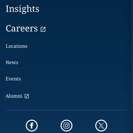
Insights
Careers
Locations
News
Events
Alumni