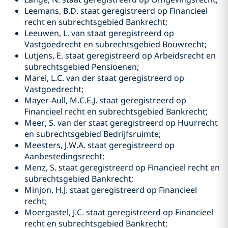
Leemans, B.D. staat geregistreerd op Financieel
recht en subrechtsgebied Bankrecht;
Leeuwen, L. van staat geregistreerd op
Vastgoedrecht en subrechtsgebied Bouwrecht;
Lutjens, E. staat geregistreerd op Arbeidsrecht en
subrechtsgebied Pensioenen;
Marel, L.C. van der staat geregistreerd op
Vastgoedrecht;
Mayer-Aull, M.C.E.J. staat geregistreerd op
Financieel recht en subrechtsgebied Bankrecht;
Meer, S. van der staat geregistreerd op Huurrecht
en subrechtsgebied Bedrijfsruimte;
Meesters, J.W.A. staat geregistreerd op
Aanbestedingsrecht;
Menz, S. staat geregistreerd op Financieel recht en
subrechtsgebied Bankrecht;
Minjon, H.J. staat geregistreerd op Financieel
recht;
Moergastel, J.C. staat geregistreerd op Financieel
recht en subrechtsgebied Bankrecht;