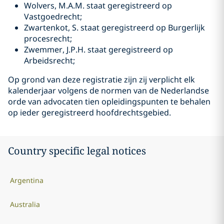
Wolvers, M.A.M. staat geregistreerd op
Vastgoedrecht;
Zwartenkot, S. staat geregistreerd op Burgerlijk
procesrecht;
Zwemmer, J.P.H. staat geregistreerd op
Arbeidsrecht;
Op grond van deze registratie zijn zij verplicht elk
kalenderjaar volgens de normen van de Nederlandse
orde van advocaten tien opleidingspunten te behalen
op ieder geregistreerd hoofdrechtsgebied.
Country specific legal notices
Argentina
Australia