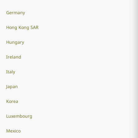
Germany
Hong Kong SAR
Hungary
Ireland
Italy
Japan
Korea
Luxembourg
Mexico