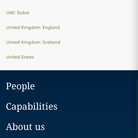
UAE: Dubai
United Kingdom: England
United Kingdom: Scotland
United States
People
Capabilities
About us