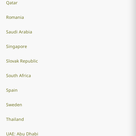
Qatar
Romania
Saudi Arabia
Singapore
Slovak Republic
South Africa
Spain
Sweden
Thailand
UAE: Abu Dhabi