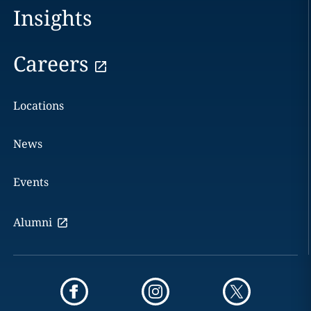
Insights
Careers
Locations
News
Events
Alumni