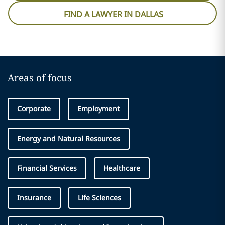
FIND A LAWYER IN DALLAS
Areas of focus
Corporate
Employment
Energy and Natural Resources
Financial Services
Healthcare
Insurance
Life Sciences