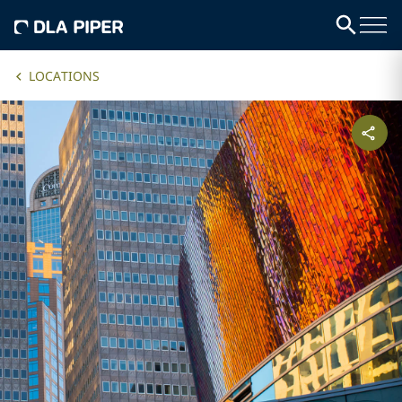
LOCATIONS