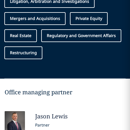
Litigation, Arbitration and Investigations
Mergers and Acquisitions
Private Equity
Real Estate
Regulatory and Government Affairs
Restructuring
Office managing partner
Jason
Lewis
Partner