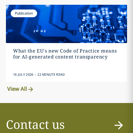
Publication
What the EU's new Code of Practice means
for AI-generated content transparency
.
16 JULY 2026
22 MINUTE READ
View All
Contact us