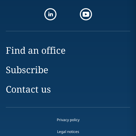
Find an office
Subscribe
Contact us
Privacy policy
Legal notices