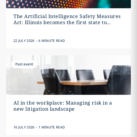
The Artificial Intelligence Safety Measures
Act: Illinois becomes the first state to...
.
22 JULY 2026
6 MINUTE READ
Past event
AI in the workplace: Managing risk in a
new litigation landscape
.
16 JULY 2026
1 MINUTE READ