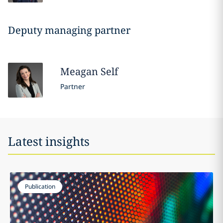
Deputy managing partner
Meagan
Self
Partner
Latest insights
Publication