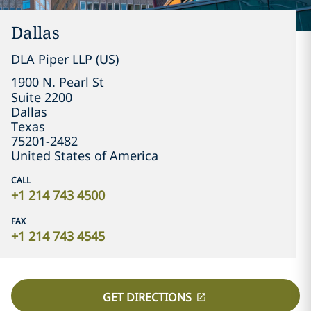
Dallas
DLA Piper LLP (US)
1900 N. Pearl St

Suite 2200
Dallas
Texas
75201-2482
United States of America
CALL
+1 214 743 4500
FAX
+1 214 743 4545
GET DIRECTIONS