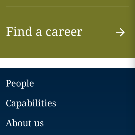
Find a career
People
Capabilities
About us