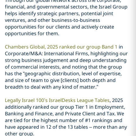
Through our global network across the corporate,
financial, and governmental sectors, the Israel Group
helps identify strategic partners, potential joint
ventures, and other business-to-business
opportunities for our clients and actively create
opportunities for them.
Chambers Global, 2025 ranked our group Band 1
in
Corporate/M&A: International Firms, highlighting our
strong business judgement and deep understanding
of commercial interests, and noting that the group
has the “geographic distribution, level of expertise,
and size of team to give [clients] both depth and
breadth to deal with any kind of matter.”
Legally Israel 100’s IsraelDesks League Tables
, 2025
additionally ranked our group Tier 1 in Employment,
Banking and Finance, and Private Client and Tax. We
are tied for the highest number of #1 rankings and
have appeared in 12 of the 13 tables – more than any
other group.