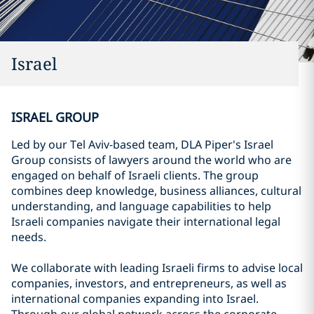
Israel
ISRAEL GROUP
Led by our Tel Aviv-based team, DLA Piper's Israel
Group consists of lawyers around the world who are
engaged on behalf of Israeli clients. The group
combines deep knowledge, business alliances, cultural
understanding, and language capabilities to help
Israeli companies navigate their international legal
needs.
We collaborate with leading Israeli firms to advise local
companies, investors, and entrepreneurs, as well as
international companies expanding into Israel.