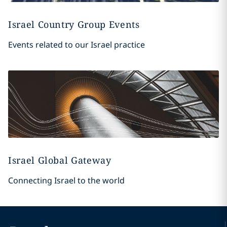
Israel Country Group Events
Events related to our Israel practice
Israel Global Gateway
Connecting Israel to the world