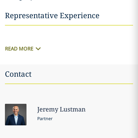
Representative Experience
READ MORE
Contact
Jeremy
Lustman
Partner