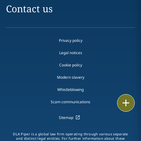
Contact us
Privacy policy
Legal notices
Cookie policy
Modern slavery
Whistleblowing
Print
Scam communications
Sitemap
DLA Piper is a global law firm operating through various separate
and distinct legal entities. For further information about these