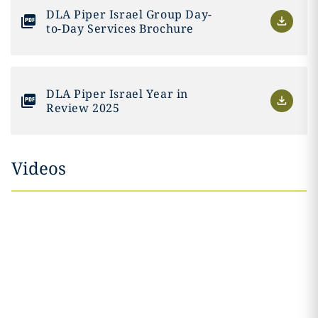
DLA Piper Israel Group Day-
to-Day Services Brochure
DLA Piper Israel Year in
Review 2025
Videos