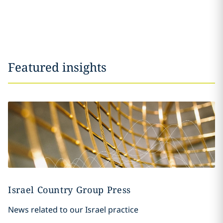
Featured insights
Israel Country Group Press
News related to our Israel practice