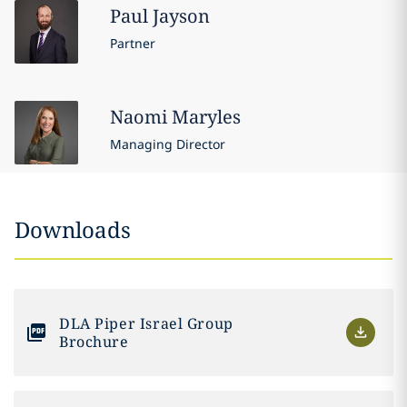
Paul
Jayson
Partner
Naomi
Maryles
Managing Director
Downloads
DLA Piper Israel Group
Brochure