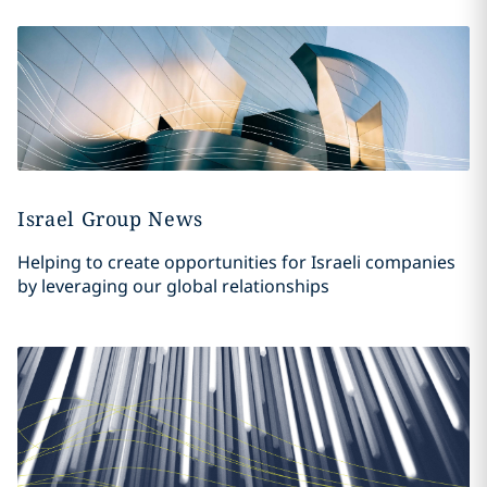
Israel Group News
Helping to create opportunities for Israeli companies
by leveraging our global relationships