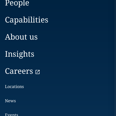
People
Capabilities
About us
Insights
Careers
Locations
News
Events