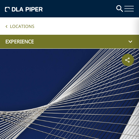
LOCATIONS
EXPERIENCE