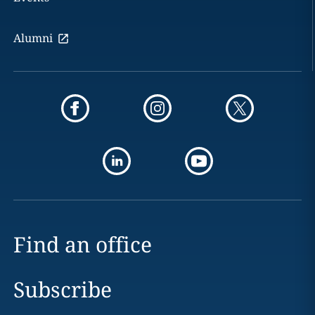
Alumni
Find an office
Subscribe