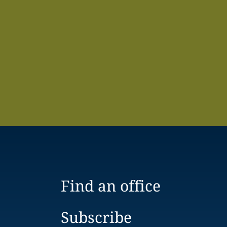
Find an office
Subscribe