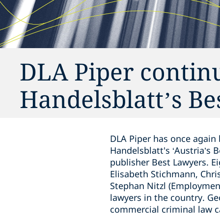
DLA Piper continue
Handelsblatt’s B
DLA Piper has once again 
Handelsblatt's ‘Austria’s 
publisher Best Lawyers. Ei
Elisabeth Stichmann, Chri
Stephan Nitzl (Employment
lawyers in the country. Ge
commercial criminal law c