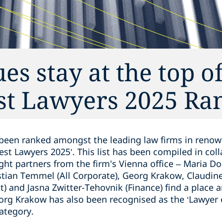
s stay at the top o
est Lawyers 2025 Ra
been ranked amongst the leading law firms in renow
Best Lawyers 2025’. This list has been compiled in col
ght partners from the firm's Vienna office – Maria Do
stian Temmel (All Corporate), Georg Krakow, Claudine
) and Jasna Zwitter-Tehovnik (Finance) find a place
org Krakow has also been recognised as the ‘Lawyer o
ategory.