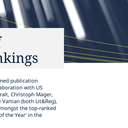
f
nkings
ned publication
laboration with US
ralt, Christoph Mager,
 Vartian (both Lit&Reg),
 amongst the top-ranked
f the Year’ in the