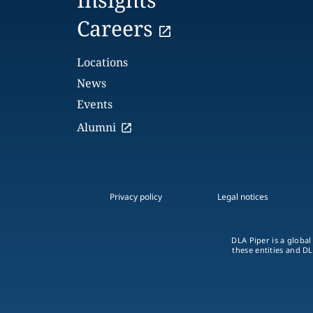
Careers
Locations
News
Events
Alumni
Privacy policy
Legal notices
DLA Piper is a global
these entities and DL