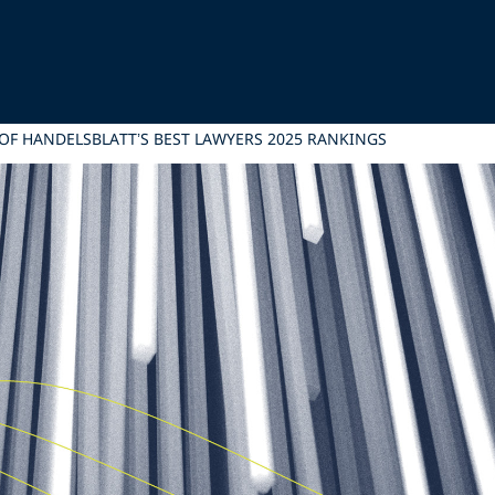
 OF HANDELSBLATT’S BEST LAWYERS 2025 RANKINGS