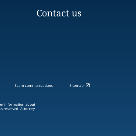
Contact us
Scam communications
Sitemap
ther information about
hts reserved. Attorney