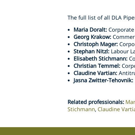
The full list of all DLA Pi
Maria Doralt:
Corporate
Georg Krakow:
Commerci
Christoph Mager:
Corpor
Stephan Nitzl:
Labour L
Elisabeth Stichmann:
Co
Christian Temmel:
Corpo
Claudine Vartian:
Antitr
Jasna Zwitter-Tehovnik:
Related professionals
:
Mar
Stichmann
Claudine Varti