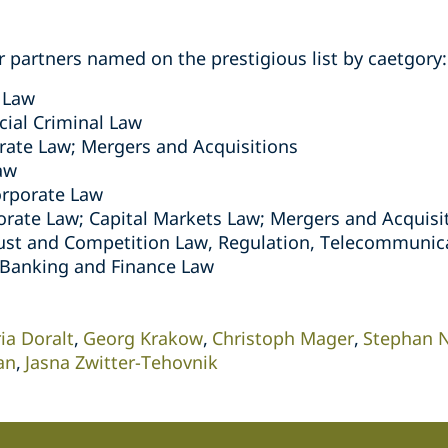
per partners named on the prestigious list by caetgory:
 Law
al Criminal Law
ate Law; Mergers and Acquisitions
aw
rporate Law
rate Law; Capital Markets Law; Mergers and Acquisi
ust and Competition Law, Regulation, Telecommunic
Banking and Finance Law
ia Doralt
Georg Krakow
Christoph Mager
Stephan N
an
Jasna Zwitter-Tehovnik