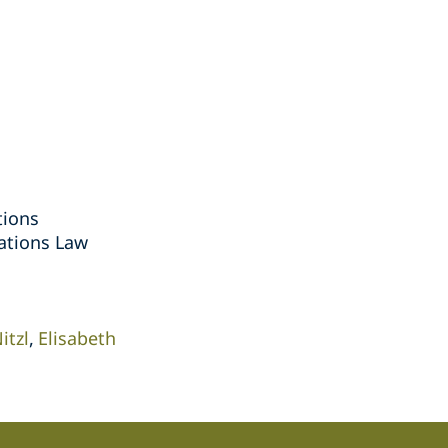
tions
ations Law
itzl
Elisabeth