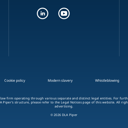
Cookie policy
Modern slavery
Whistleblowing
 law firm operating through various separate and distinct legal entities. For fur
A Piper's structure, please refer to the Legal Notices page of this website. All rig
advertising.
© 2026 DLA Piper