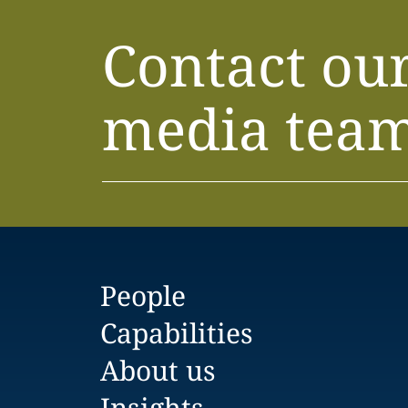
Contact ou
media tea
People
Capabilities
About us
Insights