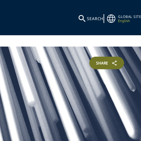
GLOBAL SITE
SEARCH
English
SHARE