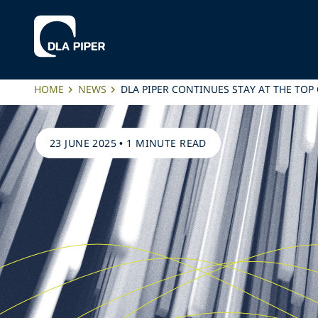
HOME
NEWS
DLA PIPER CONTINUES STAY AT THE TOP
23 JUNE 2025
•
1 MINUTE READ