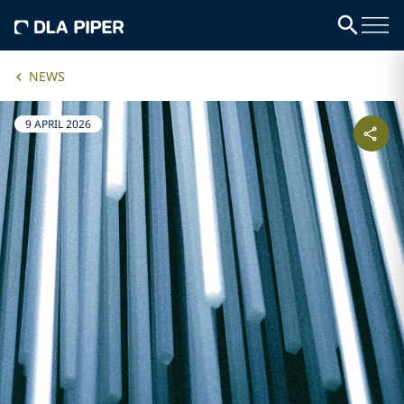
NEWS
9 APRIL 2026