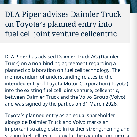
DLA Piper advises Daimler Truck
on Toyota’s planned entry into
fuel cell joint venture cellcentric
DLA Piper has advised Daimler Truck AG (Daimler
Truck) on a non-binding agreement regarding a
planned collaboration on fuel cell technology. The
memorandum of understanding relates to the
intended entry of Toyota Motor Corporation (Toyota)
into the existing fuel cell joint venture, cellcentric,
between Daimler Truck and the Volvo Group (Volvo)
and was signed by the parties on 31 March 2026.
Toyota’s planned entry as an equal shareholder
alongside Daimler Truck and Volvo marks an
important strategic step in further strengthening and
scaling fuel cell technology for heavy‑duty commercial