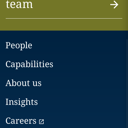
team
People
Capabilities
About us
Insights
Careers