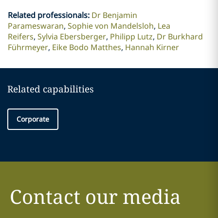
Related professionals
:
Dr Benjamin
Parameswaran
Sophie von Mandelsloh
Lea
Reifers
Sylvia Ebersberger
Philipp Lutz
Dr Burkhard
Führmeyer
Eike Bodo Matthes
Hannah Kirner
Related capabilities
Corporate
Contact our media