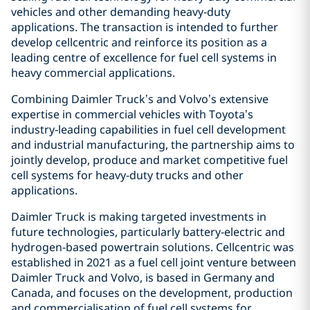
vehicles and other demanding heavy‑duty
applications. The transaction is intended to further
develop cellcentric and reinforce its position as a
leading centre of excellence for fuel cell systems in
heavy commercial applications.
Combining Daimler Truck’s and Volvo’s extensive
expertise in commercial vehicles with Toyota’s
industry‑leading capabilities in fuel cell development
and industrial manufacturing, the partnership aims to
jointly develop, produce and market competitive fuel
cell systems for heavy‑duty trucks and other
applications.
Daimler Truck is making targeted investments in
future technologies, particularly battery‑electric and
hydrogen‑based powertrain solutions. Cellcentric was
established in 2021 as a fuel cell joint venture between
Daimler Truck and Volvo, is based in Germany and
Canada, and focuses on the development, production
and commercialisation of fuel cell systems for