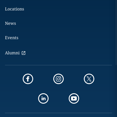
Locations
News
Events
Alumni