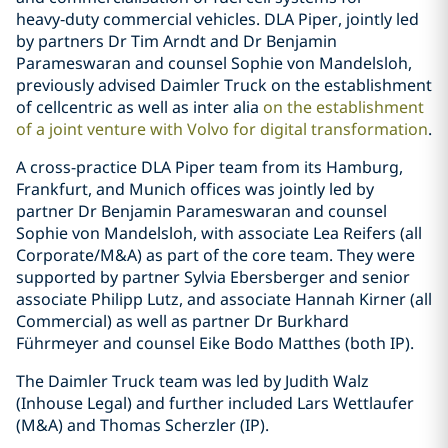
heavy‑duty commercial vehicles. DLA Piper, jointly led
by partners Dr Tim Arndt and Dr Benjamin
Parameswaran and counsel Sophie von Mandelsloh,
previously advised Daimler Truck on the establishment
of cellcentric as well as inter alia
on the establishment
of a joint venture with Volvo for digital transformation
.
A cross-practice DLA Piper team from its Hamburg,
Frankfurt, and Munich offices was jointly led by
partner Dr Benjamin Parameswaran and counsel
Sophie von Mandelsloh, with associate Lea Reifers (all
Corporate/M&A) as part of the core team. They were
supported by partner Sylvia Ebersberger and senior
associate Philipp Lutz, and associate Hannah Kirner (all
Commercial) as well as partner Dr Burkhard
Führmeyer and counsel Eike Bodo Matthes (both IP).
The Daimler Truck team was led by Judith Walz
(Inhouse Legal) and further included Lars Wettlaufer
(M&A) and Thomas Scherzler (IP).