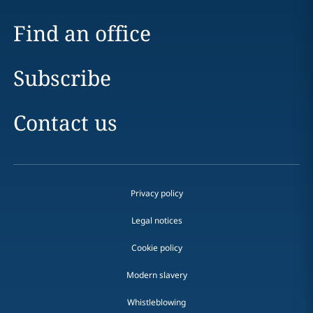
Find an office
Subscribe
Contact us
Privacy policy
Legal notices
Cookie policy
Modern slavery
Whistleblowing