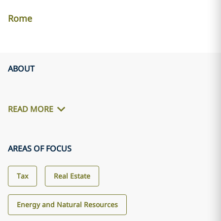
Rome
ABOUT
READ MORE
AREAS OF FOCUS
Tax
Real Estate
Energy and Natural Resources