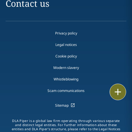
Contact us
Privacy policy
Legal notices
Cookie policy
Modern slavery
Whistleblowing
Email
Scam communications
Call
Sitemap
vCard
DLA Piper is a global law firm operating through various separate
and distinct legal entities. For further information about these
LinkedIn
entities and DLA Piper's structure, please refer to the Legal Notices