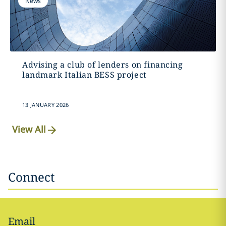
News
Advising a club of lenders on financing
landmark Italian BESS project
13 JANUARY 2026
View All
Connect
Email