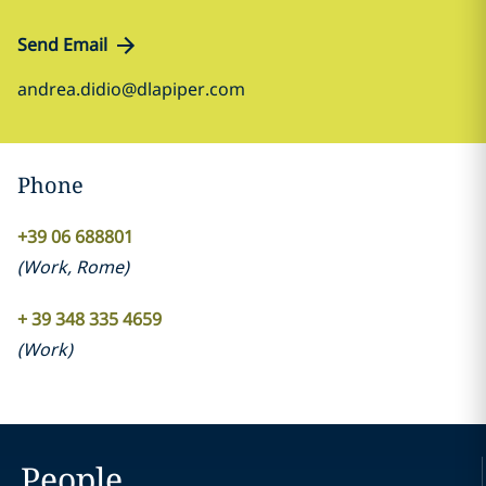
Send Email
andrea.didio@dlapiper.com
Phone
+39 06 688801
(
Work
,
Rome
)
+ 39 348 335 4659
(
Work
)
People