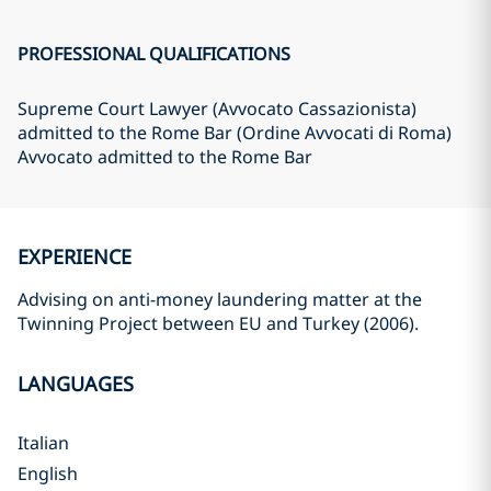
PROFESSIONAL QUALIFICATIONS
Supreme Court Lawyer (Avvocato Cassazionista)
admitted to the Rome Bar (Ordine Avvocati di Roma)
Avvocato admitted to the Rome Bar
EXPERIENCE
Advising on anti-money laundering matter at the
Twinning Project between EU and Turkey (2006).
LANGUAGES
Italian
English