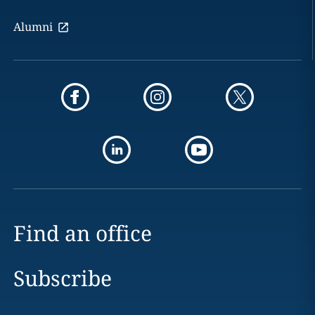
Alumni
Find an office
Subscribe