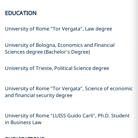
EDUCATION
University of Rome "Tor Vergata", Law degree
University of Bologna, Economics and Financial
Sciences degree (Bachelor’s Degree)
University of Trieste, Political Science degree
University of Rome "Tor Vergata", Science of economic
and financial security degree
University of Rome "LUISS Guido Carli", Ph.D. Student
in Business Law