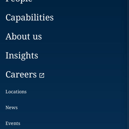
Capabilities
About us
Insights
Careers
Locations
News
Events