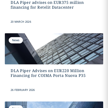
DLA Piper advises on EUR375 million
financing for Retelit Datacenter
20 MARCH 2026
News
DLA Piper Advises on EUR220 Million
Financing for COIMA Porta Nuova P35
26 FEBRUARY 2026