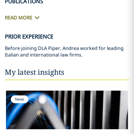
PUBLICATIONS
READ MORE
PRIOR EXPERIENCE
Before joining DLA Piper, Andrea worked for leading
Italian and international law firms.
My latest insights
News