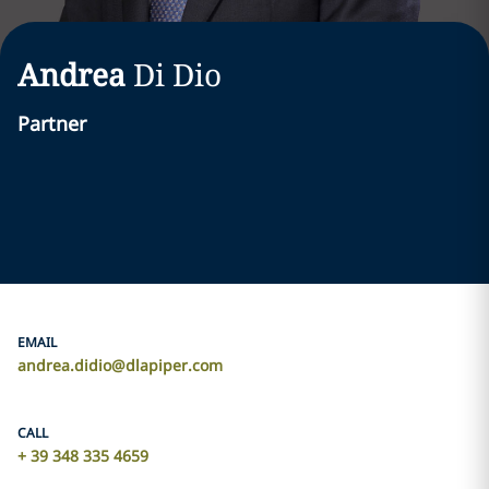
Andrea
Di Dio
Partner
EMAIL
andrea.didio@dlapiper.com
CALL
+ 39 348 335 4659